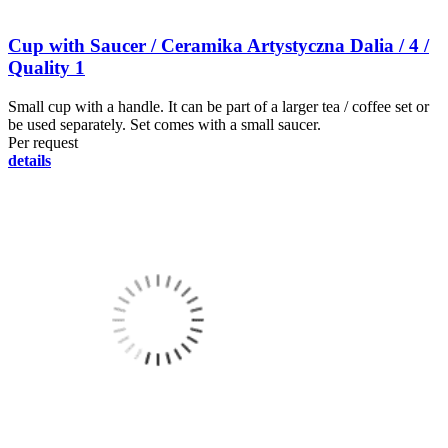
Cup with Saucer / Ceramika Artystyczna Dalia / 4 /
Quality 1
Small cup with a handle. It can be part of a larger tea / coffee set or
be used separately. Set comes with a small saucer.
Per request
details