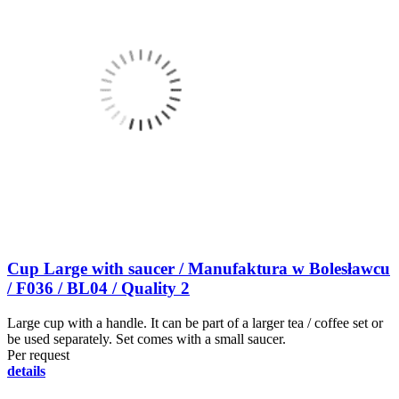
Cup Large with saucer / Manufaktura w Bolesławcu
/ F036 / BL04 / Quality 2
Large cup with a handle. It can be part of a larger tea / coffee set or
be used separately. Set comes with a small saucer.
Per request
details