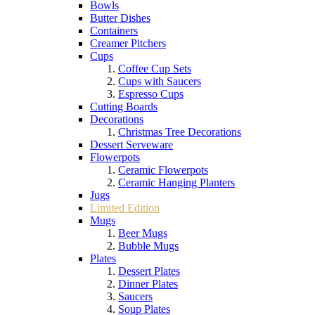
Bowls
Butter Dishes
Containers
Creamer Pitchers
Cups
Coffee Cup Sets
Cups with Saucers
Espresso Cups
Cutting Boards
Decorations
Christmas Tree Decorations
Dessert Serveware
Flowerpots
Ceramic Flowerpots
Ceramic Hanging Planters
Jugs
Limited Edition
Mugs
Beer Mugs
Bubble Mugs
Plates
Dessert Plates
Dinner Plates
Saucers
Soup Plates