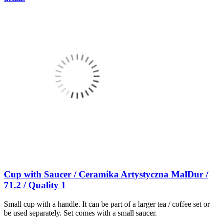
Cup with Saucer / Ceramika Artystyczna MalDur /
71.2 / Quality 1
Small cup with a handle. It can be part of a larger tea / coffee set or
be used separately. Set comes with a small saucer.