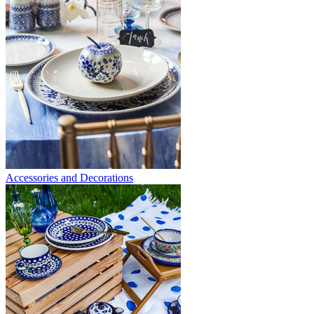
Accessories and Decorations