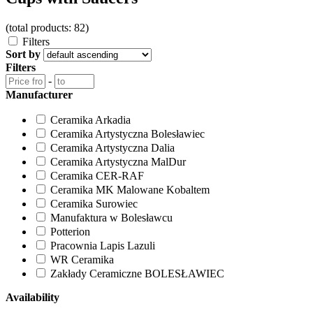
(total products: 82)
Filters
Sort by
Filters
-
Manufacturer
Ceramika Arkadia
Ceramika Artystyczna Bolesławiec
Ceramika Artystyczna Dalia
Ceramika Artystyczna MalDur
Ceramika CER-RAF
Ceramika MK Malowane Kobaltem
Ceramika Surowiec
Manufaktura w Bolesławcu
Potterion
Pracownia Lapis Lazuli
WR Ceramika
Zakłady Ceramiczne BOLESŁAWIEC
Availability