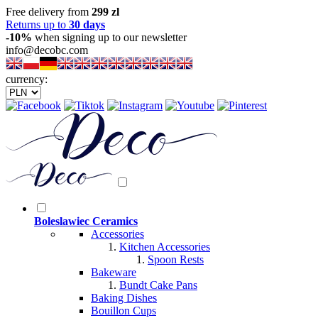
Free delivery from
299 zl
Returns up to
30 days
-10%
when signing up to our newsletter
info@decobc.com
currency:
Boleslawiec Ceramics
Accessories
Kitchen Accessories
Spoon Rests
Bakeware
Bundt Cake Pans
Baking Dishes
Bouillon Cups