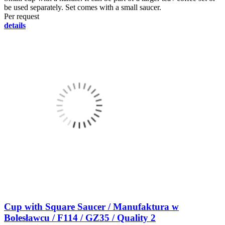
be used separately. Set comes with a small saucer.
Per request
details
Cup with Square Saucer / Manufaktura w
Bolesławcu / F114 / GZ35 / Quality 2