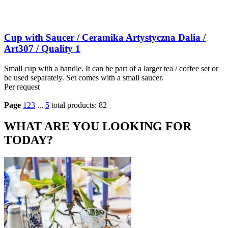
Cup with Saucer / Ceramika Artystyczna Dalia /
Art307 / Quality 1
Small cup with a handle. It can be part of a larger tea / coffee set or
be used separately. Set comes with a small saucer.
Per request
Page
1
2
3
...
5
total products: 82
WHAT ARE YOU LOOKING FOR
TODAY?