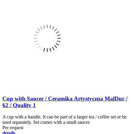
Cup with Saucer / Ceramika Artystyczna MalDur /
62 / Quality 1
A cup with a handle. It can be part of a larger tea / coffee set or be
used separately. Set comes with a small saucer.
Per request
details