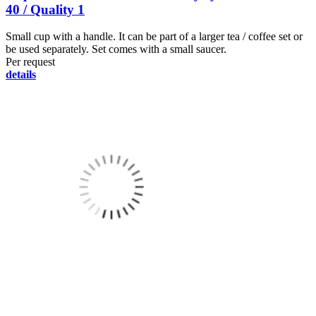
40 / Quality 1
Small cup with a handle. It can be part of a larger tea / coffee set or
be used separately. Set comes with a small saucer.
Per request
details