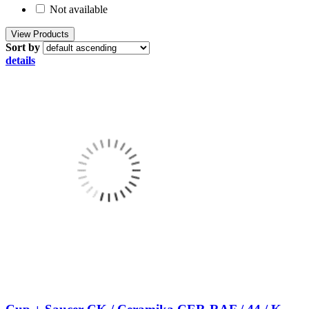
Not available
Sort by
details