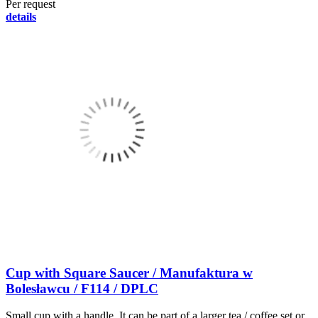
Per request
details
Cup with Square Saucer / Manufaktura w
Bolesławcu / F114 / DPLC
Small cup with a handle. It can be part of a larger tea / coffee set or