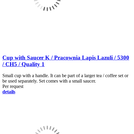
Cup with Saucer K / Pracownia Lapis Lazuli / 5300
/ CH5 / Quality 1
Small cup with a handle. It can be part of a larger tea / coffee set or
be used separately. Set comes with a small saucer.
Per request
details