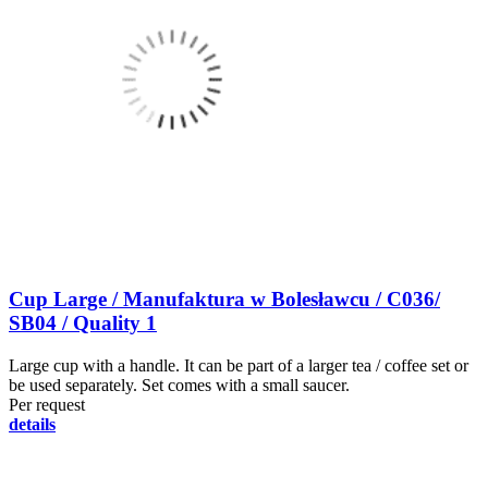
Cup Large / Manufaktura w Bolesławcu / C036/
SB04 / Quality 1
Large cup with a handle. It can be part of a larger tea / coffee set or
be used separately. Set comes with a small saucer.
Per request
details