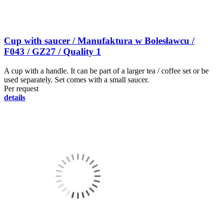
Cup with saucer / Manufaktura w Bolesławcu /
F043 / GZ27 / Quality 1
A cup with a handle. It can be part of a larger tea / coffee set or be
used separately. Set comes with a small saucer.
Per request
details