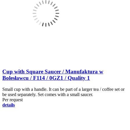
Cup with Square Saucer / Manufaktura w
Bolesławcu / F114 / 0GZ1 / Quality 1
Small cup with a handle. It can be part of a larger tea / coffee set or
be used separately. Set comes with a small saucer.
Per request
details