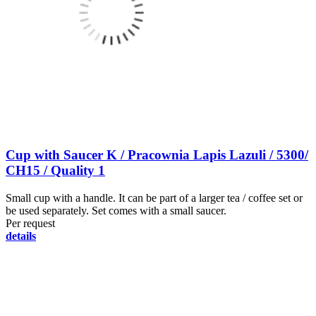
Cup with Saucer K / Pracownia Lapis Lazuli / 5300/
CH15 / Quality 1
Small cup with a handle. It can be part of a larger tea / coffee set or
be used separately. Set comes with a small saucer.
Per request
details