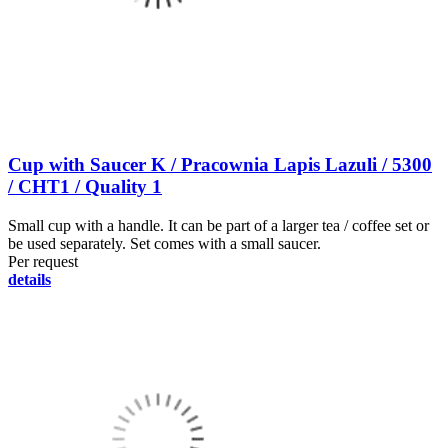
Cup with Saucer K / Pracownia Lapis Lazuli / 5300
/ CHT1 / Quality 1
Small cup with a handle. It can be part of a larger tea / coffee set or
be used separately. Set comes with a small saucer.
Per request
details