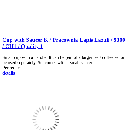
Cup with Saucer K / Pracownia Lapis Lazuli / 5300
/ CH1 / Quality 1
Small cup with a handle. It can be part of a larger tea / coffee set or
be used separately. Set comes with a small saucer.
Per request
details