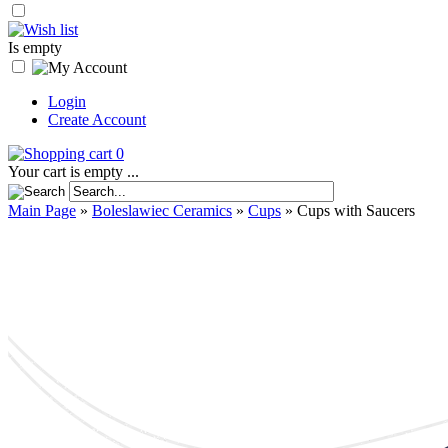
Is empty
Login
Create Account
0
Your cart is empty ...
Main Page
»
Boleslawiec Ceramics
»
Cups
»
Cups with Saucers