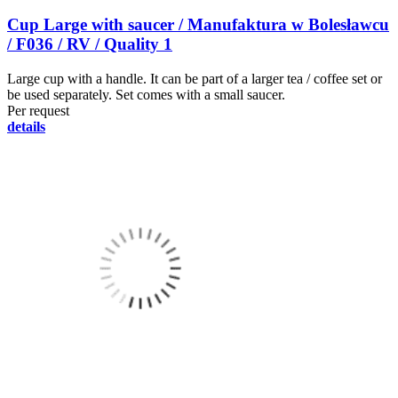
Cup Large with saucer / Manufaktura w Bolesławcu
/ F036 / RV / Quality 1
Large cup with a handle. It can be part of a larger tea / coffee set or
be used separately. Set comes with a small saucer.
Per request
details