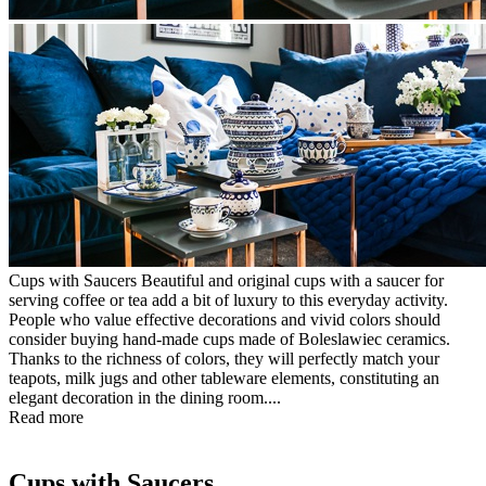
Cups with Saucers Beautiful and original cups with a saucer for
serving coffee or tea add a bit of luxury to this everyday activity.
People who value effective decorations and vivid colors should
consider buying hand-made cups made of Boleslawiec ceramics.
Thanks to the richness of colors, they will perfectly match your
teapots, milk jugs and other tableware elements, constituting an
elegant decoration in the dining room....
Read more
Cups with Saucers