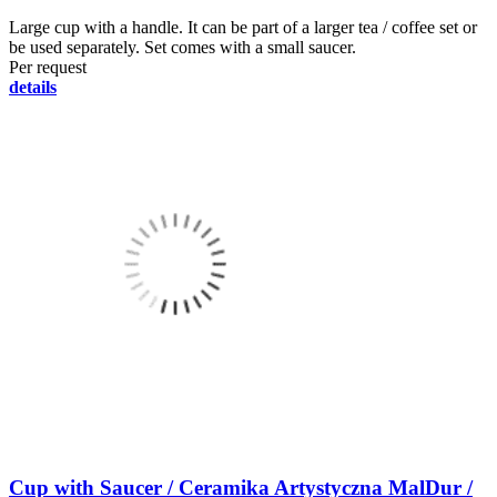
Large cup with a handle. It can be part of a larger tea / coffee set or
be used separately. Set comes with a small saucer.
Per request
details
Cup with Saucer / Ceramika Artystyczna MalDur /