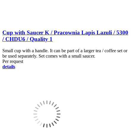
Cup with Saucer K / Pracownia Lapis Lazuli / 5300
/ CHDU6 / Quality 1
Small cup with a handle. It can be part of a larger tea / coffee set or
be used separately. Set comes with a small saucer.
Per request
details