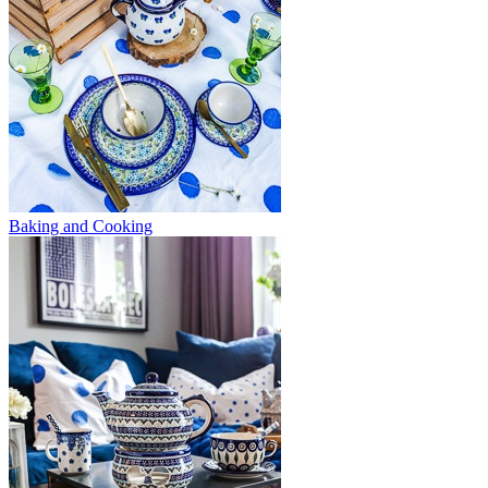
Baking and Cooking