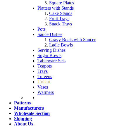
Square Plates
Platters with Stands
Cake Stands
Fruit Trays
Snack Trays
Pots
Sauce Dishes
Gravy Boats with Saucer
Ladle Bowls
Serving Dishes
Sugar Bowls
Tableware Sets
Teapots
Trays
Tureens
Unikat
Vases
Warmers
Patterns
Manufacturers
Wholesale Section
Shipping
About Us