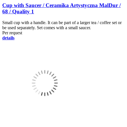
Cup with Saucer / Ceramika Artystyczna MalDur /
68 / Quality 1
Small cup with a handle. It can be part of a larger tea / coffee set or
be used separately. Set comes with a small saucer.
Per request
details