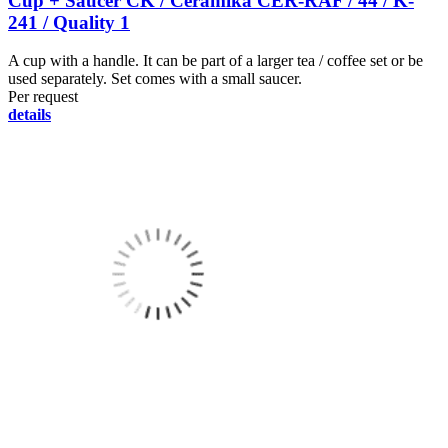
Cup + Saucer CK / Ceramika CER-RAF / 44 / K-
241 / Quality 1
A cup with a handle. It can be part of a larger tea / coffee set or be
used separately. Set comes with a small saucer.
Per request
details