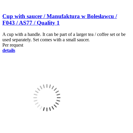
Cup with saucer / Manufaktura w Bolesławcu /
F043 / AS77 / Quality 1
A cup with a handle. It can be part of a larger tea / coffee set or be
used separately. Set comes with a small saucer.
Per request
details