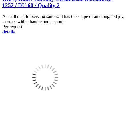
1252 / DU-60 / Quality 2
A small dish for serving sauces. It has the shape of an elongated jug
- comes with a handle and a spout.
Per request
details