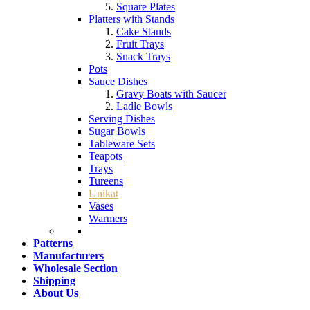
Square Plates
Platters with Stands
Cake Stands
Fruit Trays
Snack Trays
Pots
Sauce Dishes
Gravy Boats with Saucer
Ladle Bowls
Serving Dishes
Sugar Bowls
Tableware Sets
Teapots
Trays
Tureens
Unikat
Vases
Warmers
Patterns
Manufacturers
Wholesale Section
Shipping
About Us