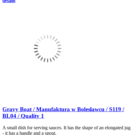
details
Gravy Boat / Manufaktura w Bolesławcu / S119 /
BL04 / Quality 1
A small dish for serving sauces. It has the shape of an elongated jug
- it has a handle and a spout.