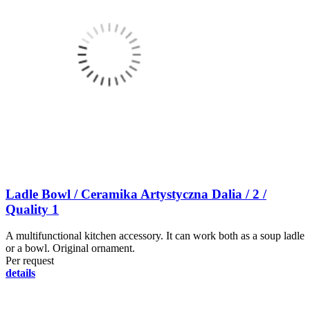
Ladle Bowl / Ceramika Artystyczna Dalia / 2 /
Quality 1
A multifunctional kitchen accessory. It can work both as a soup ladle
or a bowl. Original ornament.
Per request
details