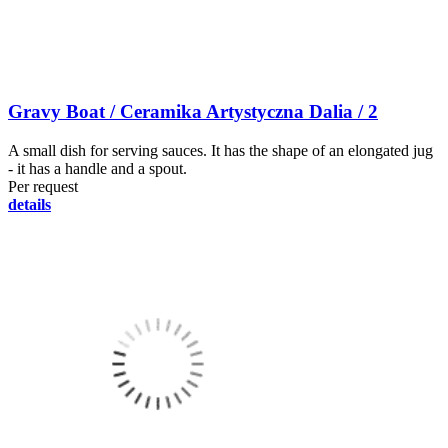
Gravy Boat / Ceramika Artystyczna Dalia / 2
A small dish for serving sauces. It has the shape of an elongated jug
- it has a handle and a spout.
Per request
details