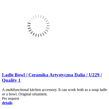
Ladle Bowl / Ceramika Artystyczna Dalia / U229 /
Quality 1
A multifunctional kitchen accessory. It can work both as a soup ladle
or a bowl. Original ornament.
Per request
details