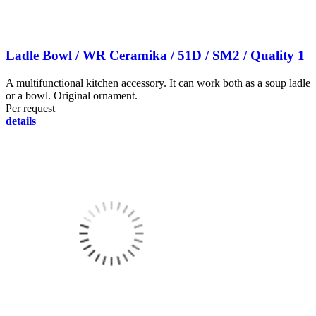
Ladle Bowl / WR Ceramika / 51D / SM2 / Quality 1
A multifunctional kitchen accessory. It can work both as a soup ladle
or a bowl. Original ornament.
Per request
details