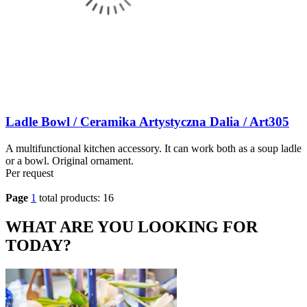
Ladle Bowl / Ceramika Artystyczna Dalia / Art305
A multifunctional kitchen accessory. It can work both as a soup ladle
or a bowl. Original ornament.
Per request
Page
1
total products: 16
WHAT ARE YOU LOOKING FOR
TODAY?