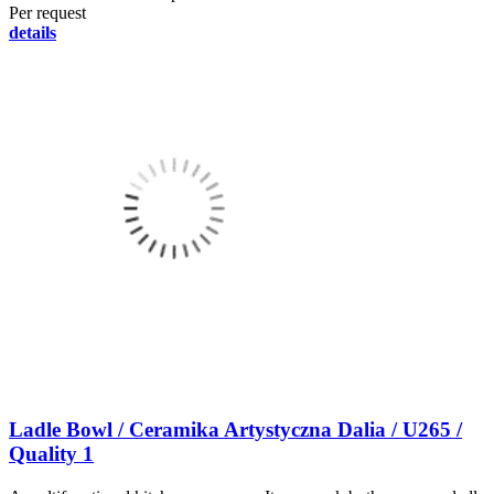
Per request
details
Ladle Bowl / Ceramika Artystyczna Dalia / U265 /
Quality 1