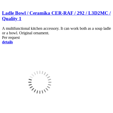
Ladle Bowl / Ceramika CER-RAF / 292 / L3D2MC /
Quality 1
A multifunctional kitchen accessory. It can work both as a soup ladle
or a bowl. Original ornament.
Per request
details