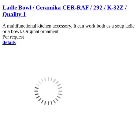
Ladle Bowl / Ceramika CER-RAF / 292 / K-32Z /
Quality 1
A multifunctional kitchen accessory. It can work both as a soup ladle
or a bowl. Original ornament.
Per request
details