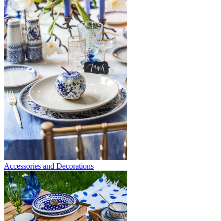
Accessories and Decorations