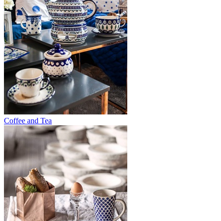
Coffee and Tea