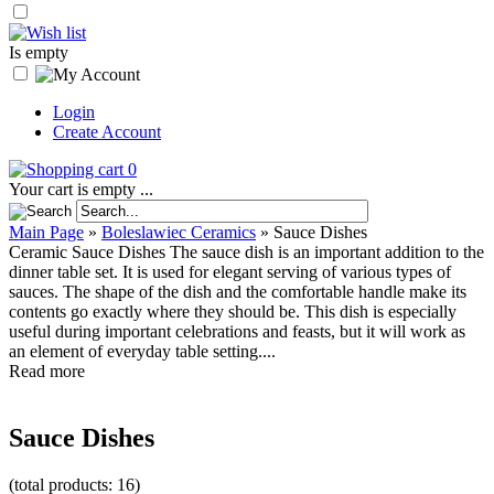
Is empty
Login
Create Account
0
Your cart is empty ...
Main Page
»
Boleslawiec Ceramics
»
Sauce Dishes
Ceramic Sauce Dishes The sauce dish is an important addition to the
dinner table set. It is used for elegant serving of various types of
sauces. The shape of the dish and the comfortable handle make its
contents go exactly where they should be. This dish is especially
useful during important celebrations and feasts, but it will work as
an element of everyday table setting....
Read more
Sauce Dishes
(total products: 16)