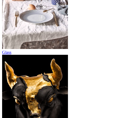
Glass