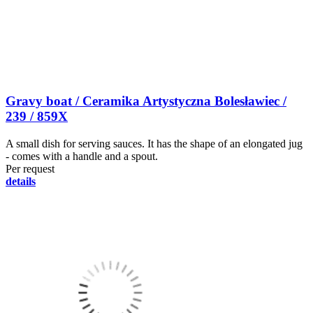
Gravy boat / Ceramika Artystyczna Bolesławiec /
239 / 859X
A small dish for serving sauces. It has the shape of an elongated jug
- comes with a handle and a spout.
Per request
details