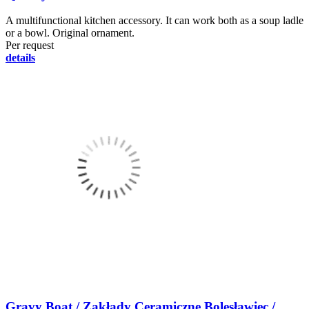
A multifunctional kitchen accessory. It can work both as a soup ladle
or a bowl. Original ornament.
Per request
details
Gravy Boat / Zakłady Ceramiczne Bolesławiec /