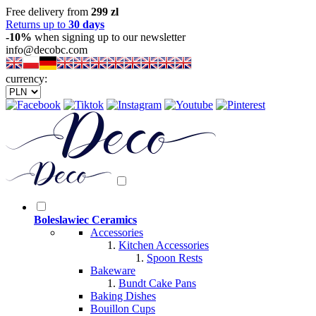
Free delivery from
299 zl
Returns up to
30 days
-10%
when signing up to our newsletter
info@decobc.com
currency:
Boleslawiec Ceramics
Accessories
Kitchen Accessories
Spoon Rests
Bakeware
Bundt Cake Pans
Baking Dishes
Bouillon Cups