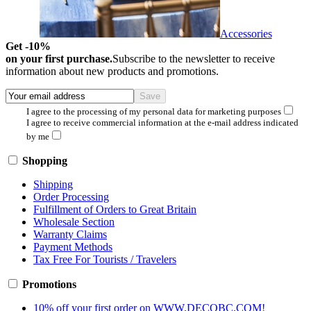
Accessories
Get -10%
on your first purchase.
Subscribe to the newsletter to receive
information about new products and promotions.
I agree to the processing of my personal data for marketing purposes
I agree to receive commercial information at the e-mail address indicated
by me
Shopping
Shipping
Order Processing
Fulfillment of Orders to Great Britain
Wholesale Section
Warranty Claims
Payment Methods
Tax Free For Tourists / Travelers
Promotions
10% off your first order on WWW.DECOBC.COM!