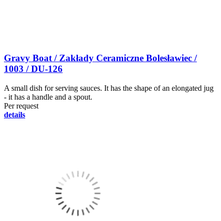
Gravy Boat / Zakłady Ceramiczne Bolesławiec /
1003 / DU-126
A small dish for serving sauces. It has the shape of an elongated jug
- it has a handle and a spout.
Per request
details