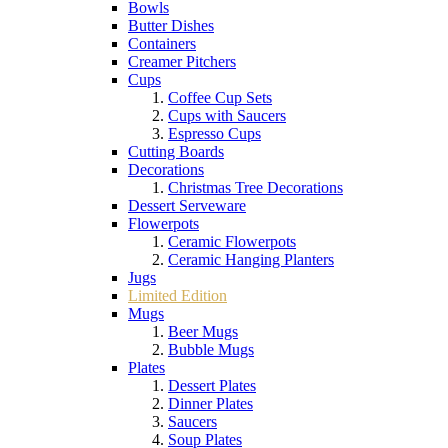
Bowls
Butter Dishes
Containers
Creamer Pitchers
Cups
Coffee Cup Sets
Cups with Saucers
Espresso Cups
Cutting Boards
Decorations
Christmas Tree Decorations
Dessert Serveware
Flowerpots
Ceramic Flowerpots
Ceramic Hanging Planters
Jugs
Limited Edition
Mugs
Beer Mugs
Bubble Mugs
Plates
Dessert Plates
Dinner Plates
Saucers
Soup Plates