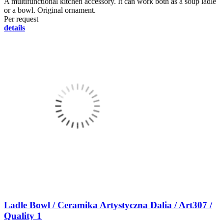
A multifunctional kitchen accessory. It can work both as a soup ladle
or a bowl. Original ornament.
Per request
details
Ladle Bowl / Ceramika Artystyczna Dalia / Art307 /
Quality 1