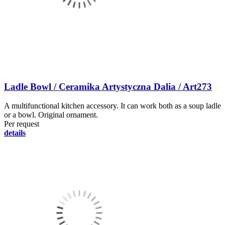
Ladle Bowl / Ceramika Artystyczna Dalia / Art273
A multifunctional kitchen accessory. It can work both as a soup ladle
or a bowl. Original ornament.
Per request
details