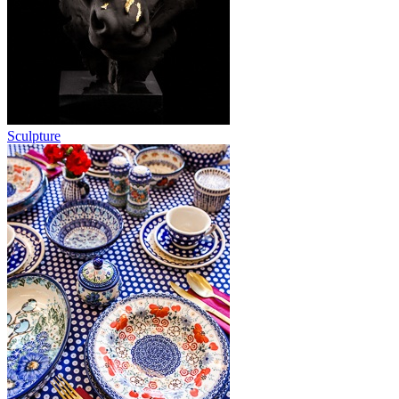
Sculpture