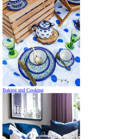
Baking and Cooking