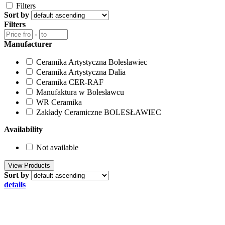
Filters
Sort by
Filters
-
Manufacturer
Ceramika Artystyczna Bolesławiec
Ceramika Artystyczna Dalia
Ceramika CER-RAF
Manufaktura w Bolesławcu
WR Ceramika
Zakłady Ceramiczne BOLESŁAWIEC
Availability
Not available
Sort by
details