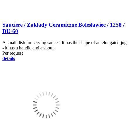
Sauciere / Zakłady Ceramiczne Bolesławiec / 1258 /
DU-60
A small dish for serving sauces. It has the shape of an elongated jug
- it has a handle and a spout.
Per request
details