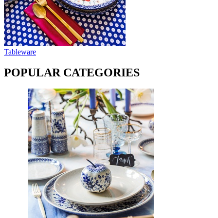
Tableware
POPULAR CATEGORIES