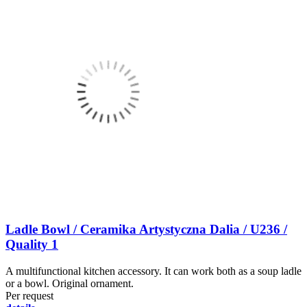
Ladle Bowl / Ceramika Artystyczna Dalia / U236 /
Quality 1
A multifunctional kitchen accessory. It can work both as a soup ladle
or a bowl. Original ornament.
Per request