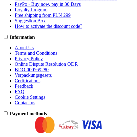
PayPo - Buy now, pay in 30 Days
Loyalty Program
Free shipping from PLN 299
Suggestion Box
How to activate the discount code?
Information
About Us
Terms and Conditions
Privacy Policy
Online Dispute Resolution ODR
BDO 000569280
Verpackungsgesetz
Certifications
Feedback
FAQ
Cookie Settings
Contact us
Payment methods