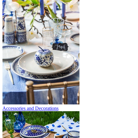
Accessories and Decorations