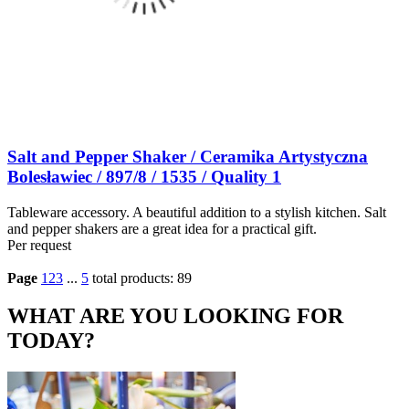
Salt and Pepper Shaker / Ceramika Artystyczna
Bolesławiec / 897/8 / 1535 / Quality 1
Tableware accessory. A beautiful addition to a stylish kitchen. Salt
and pepper shakers are a great idea for a practical gift.
Per request
Page
1
2
3
...
5
total products: 89
WHAT ARE YOU LOOKING FOR
TODAY?