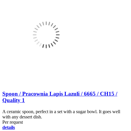
Spoon / Pracownia Lapis Lazuli / 6665 / CH15 /
Quality 1
A ceramic spoon, perfect in a set with a sugar bowl. It goes well
with any dessert dish.
Per request
details