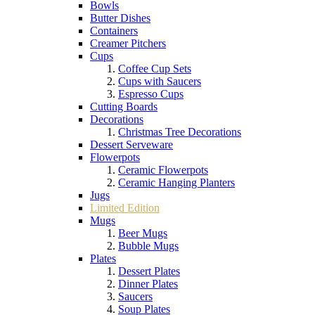
Bowls
Butter Dishes
Containers
Creamer Pitchers
Cups
Coffee Cup Sets
Cups with Saucers
Espresso Cups
Cutting Boards
Decorations
Christmas Tree Decorations
Dessert Serveware
Flowerpots
Ceramic Flowerpots
Ceramic Hanging Planters
Jugs
Limited Edition
Mugs
Beer Mugs
Bubble Mugs
Plates
Dessert Plates
Dinner Plates
Saucers
Soup Plates