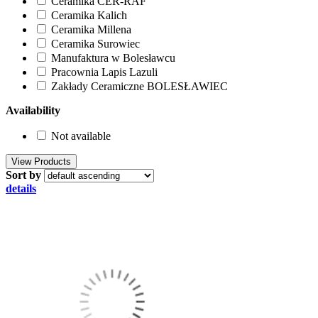
Ceramika CER-RAF
Ceramika Kalich
Ceramika Millena
Ceramika Surowiec
Manufaktura w Bolesławcu
Pracownia Lapis Lazuli
Zakłady Ceramiczne BOLESŁAWIEC
Availability
Not available
Sort by
details