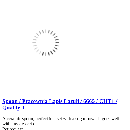
Spoon / Pracownia Lapis Lazuli / 6665 / CHT1 /
Quality 1
A ceramic spoon, perfect in a set with a sugar bowl. It goes well
with any dessert dish.
Per request