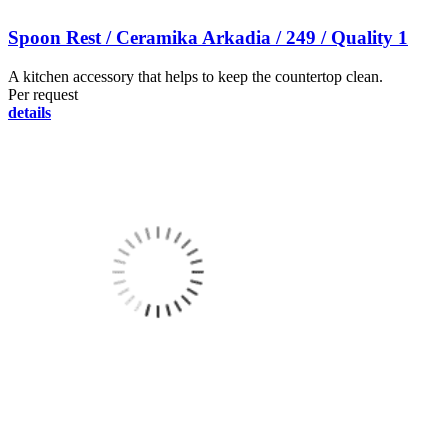
Spoon Rest / Ceramika Arkadia / 249 / Quality 1
A kitchen accessory that helps to keep the countertop clean.
Per request
details