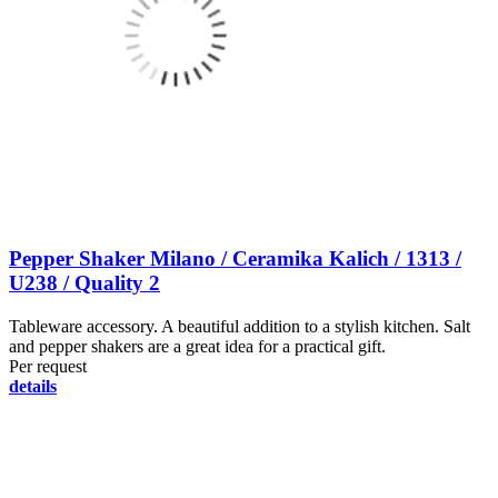
Pepper Shaker Milano / Ceramika Kalich / 1313 /
U238 / Quality 2
Tableware accessory. A beautiful addition to a stylish kitchen. Salt
and pepper shakers are a great idea for a practical gift.
Per request
details