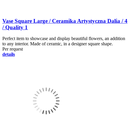
Vase Square Large / Ceramika Artystyczna Dalia / 4
/ Quality 1
Perfect item to showcase and display beautiful flowers, an addition
to any interior. Made of ceramic, in a designer square shape.
Per request
details