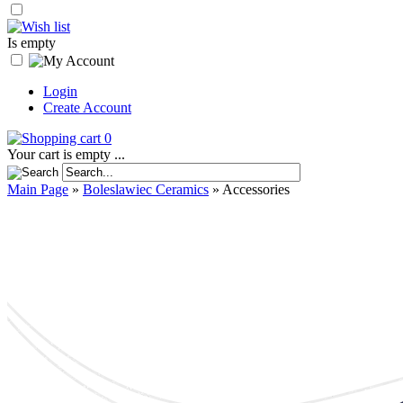
Is empty
Login
Create Account
0
Your cart is empty ...
Main Page
»
Boleslawiec Ceramics
»
Accessories