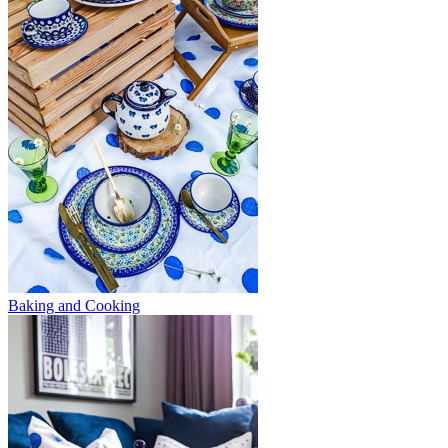
Baking and Cooking