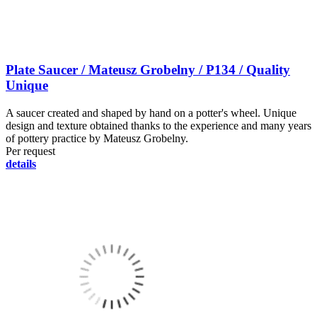
Plate Saucer / Mateusz Grobelny / P134 / Quality
Unique
A saucer created and shaped by hand on a potter's wheel. Unique
design and texture obtained thanks to the experience and many years
of pottery practice by Mateusz Grobelny.
Per request
details