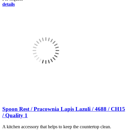
details
Spoon Rest / Pracownia Lapis Lazuli / 4688 / CH15
/ Quality 1
A kitchen accessory that helps to keep the countertop clean.