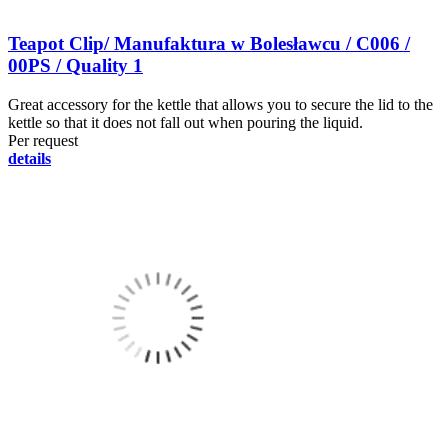
Teapot Clip/ Manufaktura w Bolesławcu / C006 /
00PS / Quality 1
Great accessory for the kettle that allows you to secure the lid to the
kettle so that it does not fall out when pouring the liquid.
Per request
details