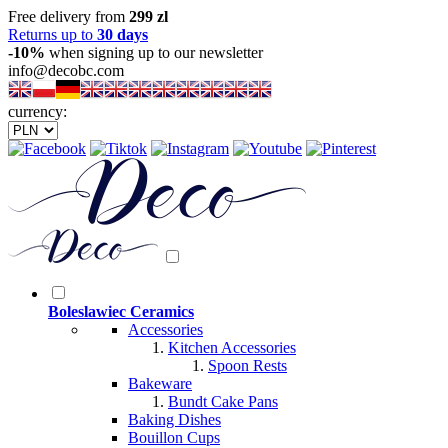
Free delivery from
299 zl
Returns up to
30 days
-10%
when signing up to our newsletter
info@decobc.com
currency:
Boleslawiec Ceramics
Accessories
Kitchen Accessories
Spoon Rests
Bakeware
Bundt Cake Pans
Baking Dishes
Bouillon Cups