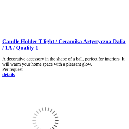
Candle Holder T-light / Ceramika Artystyczna Dalia
/ 1A / Quality 1
A decorative accessory in the shape of a ball, perfect for interiors. It
will warm your home space with a pleasant glow.
Per request
details