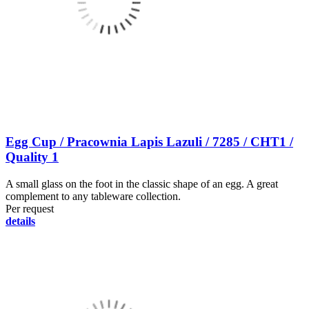
Egg Cup / Pracownia Lapis Lazuli / 7285 / CHT1 /
Quality 1
A small glass on the foot in the classic shape of an egg. A great
complement to any tableware collection.
Per request
details