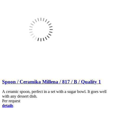
Spoon / Ceramika Millena / 817 / B / Quality 1
A ceramic spoon, perfect in a set with a sugar bowl. It goes well
with any dessert dish.
Per request
details