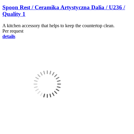
Spoon Rest / Ceramika Artystyczna Dalia / U236 /
Quality 1
A kitchen accessory that helps to keep the countertop clean.
Per request
details