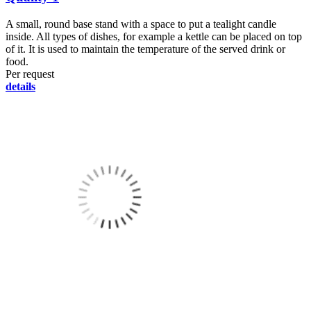
A small, round base stand with a space to put a tealight candle
inside. All types of dishes, for example a kettle can be placed on top
of it. It is used to maintain the temperature of the served drink or
food.
Per request
details