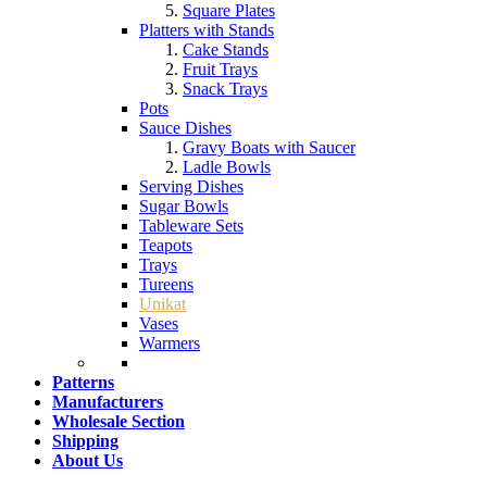
Square Plates
Platters with Stands
Cake Stands
Fruit Trays
Snack Trays
Pots
Sauce Dishes
Gravy Boats with Saucer
Ladle Bowls
Serving Dishes
Sugar Bowls
Tableware Sets
Teapots
Trays
Tureens
Unikat
Vases
Warmers
Patterns
Manufacturers
Wholesale Section
Shipping
About Us