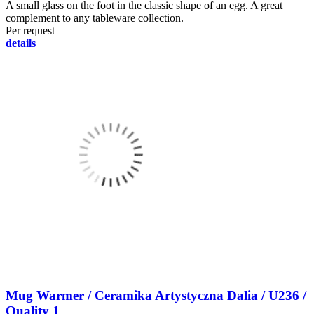
A small glass on the foot in the classic shape of an egg. A great
complement to any tableware collection.
Per request
details
Mug Warmer / Ceramika Artystyczna Dalia / U236 /
Quality 1