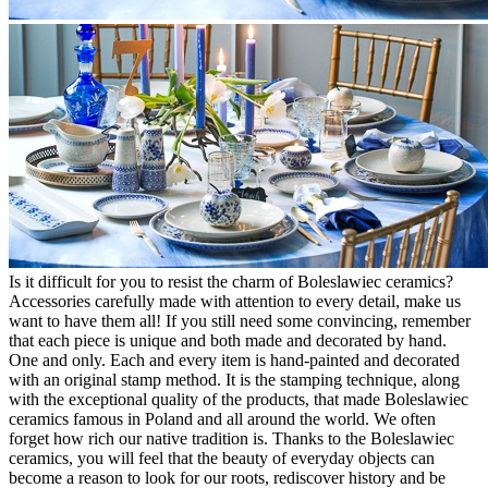
Is it difficult for you to resist the charm of Boleslawiec ceramics?
Accessories carefully made with attention to every detail, make us
want to have them all! If you still need some convincing, remember
that each piece is unique and both made and decorated by hand.
One and only. Each and every item is hand-painted and decorated
with an original stamp method. It is the stamping technique, along
with the exceptional quality of the products, that made Boleslawiec
ceramics famous in Poland and all around the world. We often
forget how rich our native tradition is. Thanks to the Boleslawiec
ceramics, you will feel that the beauty of everyday objects can
become a reason to look for our roots, rediscover history and be