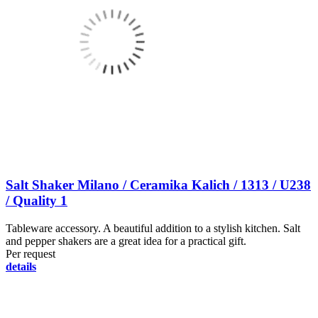
Salt Shaker Milano / Ceramika Kalich / 1313 / U238
/ Quality 1
Tableware accessory. A beautiful addition to a stylish kitchen. Salt
and pepper shakers are a great idea for a practical gift.
Per request
details