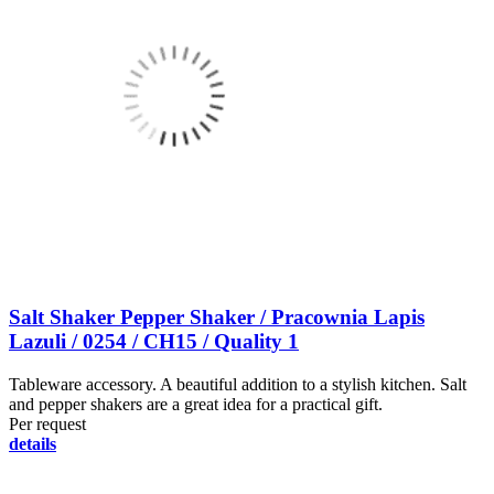
Salt Shaker Pepper Shaker / Pracownia Lapis
Lazuli / 0254 / CH15 / Quality 1
Tableware accessory. A beautiful addition to a stylish kitchen. Salt
and pepper shakers are a great idea for a practical gift.
Per request
details