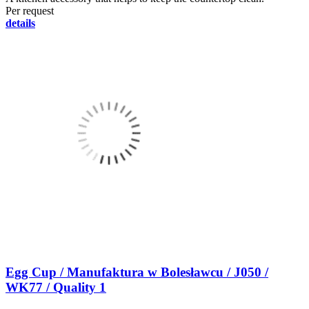
Per request
details
Egg Cup / Manufaktura w Bolesławcu / J050 /
WK77 / Quality 1