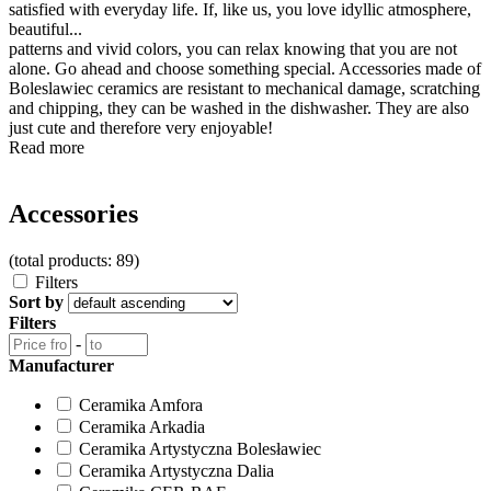
satisfied with everyday life. If, like us, you love idyllic atmosphere,
beautiful...
patterns and vivid colors, you can relax knowing that you are not
alone. Go ahead and choose something special. Accessories made of
Boleslawiec ceramics are resistant to mechanical damage, scratching
and chipping, they can be washed in the dishwasher. They are also
just cute and therefore very enjoyable!
Read more
Accessories
(total products: 89)
Filters
Sort by
Filters
-
Manufacturer
Ceramika Amfora
Ceramika Arkadia
Ceramika Artystyczna Bolesławiec
Ceramika Artystyczna Dalia