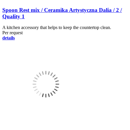
Spoon Rest mix / Ceramika Artystyczna Dalia / 2 /
Quality 1
A kitchen accessory that helps to keep the countertop clean.
Per request
details