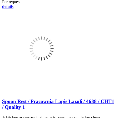
Per request
details
Spoon Rest / Pracownia Lapis Lazuli / 4688 / CHT1
/ Quality 1
A kitchen accessory that helps to keep the countertop clean.