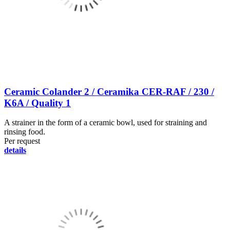
Ceramic Colander 2 / Ceramika CER-RAF / 230 /
K6A / Quality 1
A strainer in the form of a ceramic bowl, used for straining and
rinsing food.
Per request
details