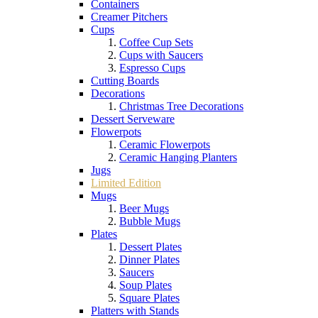
Containers
Creamer Pitchers
Cups
Coffee Cup Sets
Cups with Saucers
Espresso Cups
Cutting Boards
Decorations
Christmas Tree Decorations
Dessert Serveware
Flowerpots
Ceramic Flowerpots
Ceramic Hanging Planters
Jugs
Limited Edition
Mugs
Beer Mugs
Bubble Mugs
Plates
Dessert Plates
Dinner Plates
Saucers
Soup Plates
Square Plates
Platters with Stands