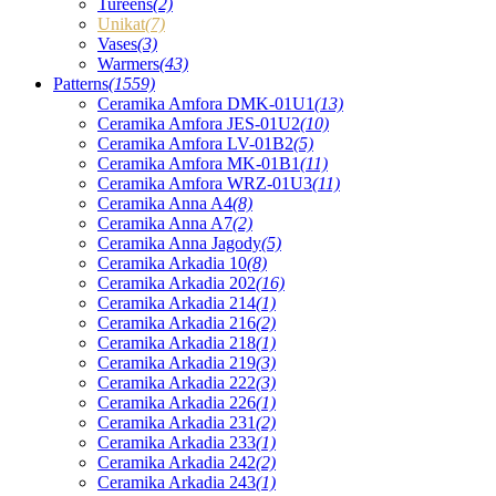
Tureens
(2)
Unikat
(7)
Vases
(3)
Warmers
(43)
Patterns
(1559)
Ceramika Amfora DMK-01U1
(13)
Ceramika Amfora JES-01U2
(10)
Ceramika Amfora LV-01B2
(5)
Ceramika Amfora MK-01B1
(11)
Ceramika Amfora WRZ-01U3
(11)
Ceramika Anna A4
(8)
Ceramika Anna A7
(2)
Ceramika Anna Jagody
(5)
Ceramika Arkadia 10
(8)
Ceramika Arkadia 202
(16)
Ceramika Arkadia 214
(1)
Ceramika Arkadia 216
(2)
Ceramika Arkadia 218
(1)
Ceramika Arkadia 219
(3)
Ceramika Arkadia 222
(3)
Ceramika Arkadia 226
(1)
Ceramika Arkadia 231
(2)
Ceramika Arkadia 233
(1)
Ceramika Arkadia 242
(2)
Ceramika Arkadia 243
(1)