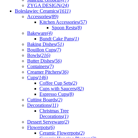
ZYGA DESIGN
(24)
Boleslawiec Ceramics
(1611)
Accessories
(89)
Kitchen Accessories
(57)
Spoon Rests
(8)
Bakeware
(4)
Bundt Cake Pans
(1)
Baking Dishes
(51)
Bouillon Cups
(7)
Bowls
(216)
Butter Dishes
(56)
Containers
(7)
Creamer Pitchers
(36)
Cups
(146)
Coffee Cup Sets
(2)
Cups with Saucers
(82)
Espresso Cups
(8)
Cutting Boards
(2)
Decorations
(11)
Christmas Tree
Decorations
(1)
Dessert Serveware
(2)
Flowerpots
(6)
Ceramic Flowerpots
(2)