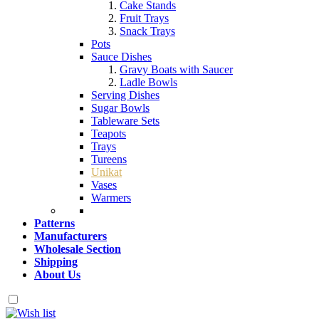
Cake Stands
Fruit Trays
Snack Trays
Pots
Sauce Dishes
Gravy Boats with Saucer
Ladle Bowls
Serving Dishes
Sugar Bowls
Tableware Sets
Teapots
Trays
Tureens
Unikat
Vases
Warmers
Patterns
Manufacturers
Wholesale Section
Shipping
About Us