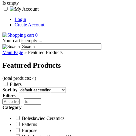
Is empty
Login
Create Account
0
Your cart is empty ...
Main Page
»
Featured Products
Featured Products
(total products: 4)
Filters
Sort by
Filters
-
Category
Boleslawiec Ceramics
Patterns
Purpose