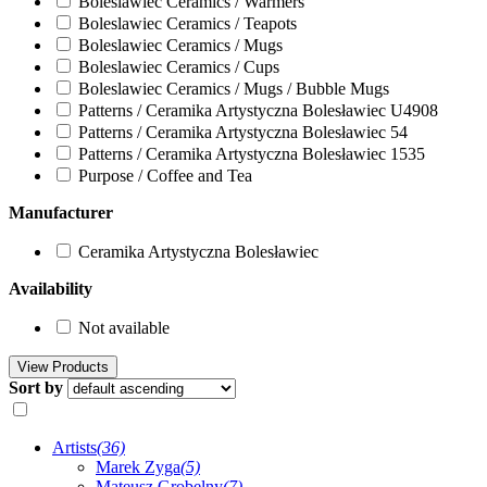
Boleslawiec Ceramics / Warmers
Boleslawiec Ceramics / Teapots
Boleslawiec Ceramics / Mugs
Boleslawiec Ceramics / Cups
Boleslawiec Ceramics / Mugs / Bubble Mugs
Patterns / Ceramika Artystyczna Bolesławiec U4908
Patterns / Ceramika Artystyczna Bolesławiec 54
Patterns / Ceramika Artystyczna Bolesławiec 1535
Purpose / Coffee and Tea
Manufacturer
Ceramika Artystyczna Bolesławiec
Availability
Not available
Sort by
Artists
(36)
Marek Zyga
(5)
Mateusz Grobelny
(7)