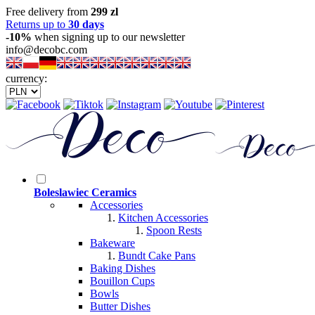
Free delivery from
299 zl
Returns up to
30 days
-10%
when signing up to our newsletter
info@decobc.com
currency:
Boleslawiec Ceramics
Accessories
Kitchen Accessories
Spoon Rests
Bakeware
Bundt Cake Pans
Baking Dishes
Bouillon Cups
Bowls
Butter Dishes