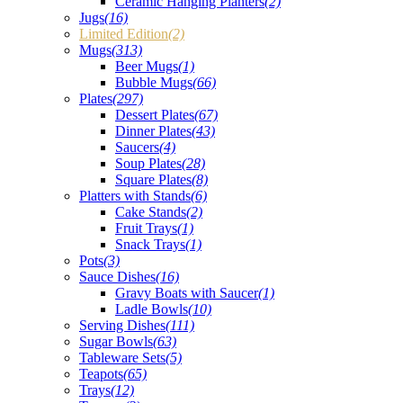
Ceramic Hanging Planters
(2)
Jugs
(16)
Limited Edition
(2)
Mugs
(313)
Beer Mugs
(1)
Bubble Mugs
(66)
Plates
(297)
Dessert Plates
(67)
Dinner Plates
(43)
Saucers
(4)
Soup Plates
(28)
Square Plates
(8)
Platters with Stands
(6)
Cake Stands
(2)
Fruit Trays
(1)
Snack Trays
(1)
Pots
(3)
Sauce Dishes
(16)
Gravy Boats with Saucer
(1)
Ladle Bowls
(10)
Serving Dishes
(111)
Sugar Bowls
(63)
Tableware Sets
(5)
Teapots
(65)
Trays
(12)