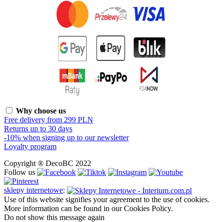
Why choose us
Free delivery from 299 PLN
Returns up to 30 days
-10% when signing up to our newsletter
Loyalty program
Copyright ® DecoBC 2022
Follow us
sklepy internetowe
:
Use of this website signifies your agreement to the use of cookies.
More information can be found in our Cookies Policy.
Do not show this message again