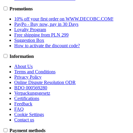
Promotions
10% off your first order on WWW.DECOBC.COM!
PayPo - Buy now, pay in 30 Days
Loyalty Program
Free shipping from PLN 299
Suggestion Box
How to activate the discount code?
Information
About Us
Terms and Conditions
Privacy Policy
Online Dispute Resolution ODR
BDO 000569280
Verpackungsgesetz
Certifications
Feedback
FAQ
Cookie Settings
Contact us
Payment methods