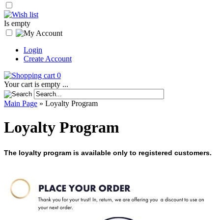
Is empty
Login
Create Account
0
Your cart is empty ...
Main Page
»
Loyalty Program
Loyalty Program
The loyalty program is available only to registered customers.