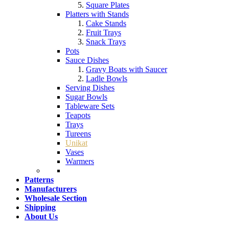
Square Plates
Platters with Stands
Cake Stands
Fruit Trays
Snack Trays
Pots
Sauce Dishes
Gravy Boats with Saucer
Ladle Bowls
Serving Dishes
Sugar Bowls
Tableware Sets
Teapots
Trays
Tureens
Unikat
Vases
Warmers
Patterns
Manufacturers
Wholesale Section
Shipping
About Us