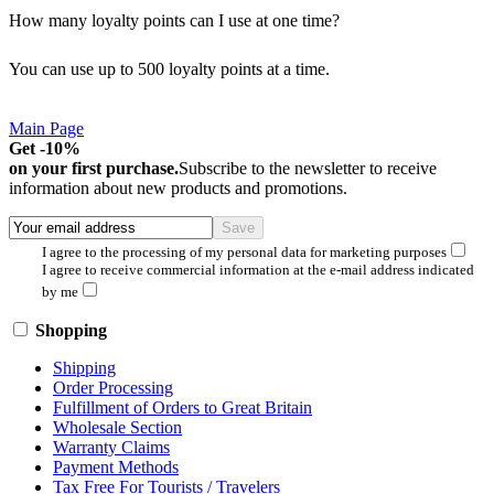
How many loyalty points can I use at one time?
You can use up to 500 loyalty points at a time.
Main Page
Get -10%
on your first purchase.
Subscribe to the newsletter to receive
information about new products and promotions.
I agree to the processing of my personal data for marketing purposes
I agree to receive commercial information at the e-mail address indicated
by me
Shopping
Shipping
Order Processing
Fulfillment of Orders to Great Britain
Wholesale Section
Warranty Claims
Payment Methods
Tax Free For Tourists / Travelers