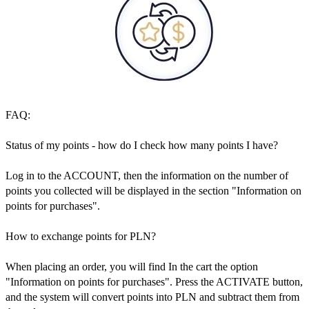
FAQ:
Status of my points - how do I check how many points I have?
Log in to the ACCOUNT, then the information on the number of
points you collected will be displayed in the section "Information on
points for purchases".
How to exchange points for PLN?
When placing an order, you will find In the cart the option
"Information on points for purchases". Press the ACTIVATE button,
and the system will convert points into PLN and subtract them from