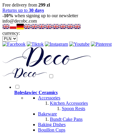
Free delivery from
299 zl
Returns up to
30 days
-10%
when signing up to our newsletter
info@decobc.com
currency:
Boleslawiec Ceramics
Accessories
Kitchen Accessories
Spoon Rests
Bakeware
Bundt Cake Pans
Baking Dishes
Bouillon Cups