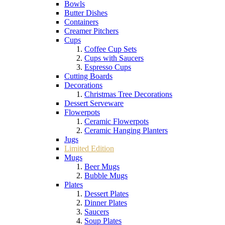
Bowls
Butter Dishes
Containers
Creamer Pitchers
Cups
Coffee Cup Sets
Cups with Saucers
Espresso Cups
Cutting Boards
Decorations
Christmas Tree Decorations
Dessert Serveware
Flowerpots
Ceramic Flowerpots
Ceramic Hanging Planters
Jugs
Limited Edition
Mugs
Beer Mugs
Bubble Mugs
Plates
Dessert Plates
Dinner Plates
Saucers
Soup Plates