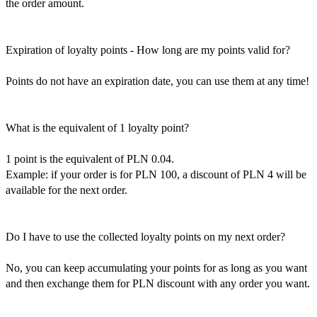
the order amount.
Expiration of loyalty points - How long are my points valid for?
Points do not have an expiration date, you can use them at any time!
What is the equivalent of 1 loyalty point?
1 point is the equivalent of PLN 0.04.
Example: if your order is for PLN 100, a discount of PLN 4 will be
available for the next order.
Do I have to use the collected loyalty points on my next order?
No, you can keep accumulating your points for as long as you want
and then exchange them for PLN discount with any order you want.