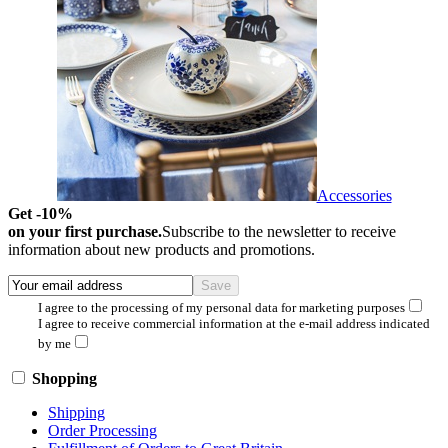
Accessories
Get -10%
on your first purchase.
Subscribe to the newsletter to receive
information about new products and promotions.
I agree to the processing of my personal data for marketing purposes
I agree to receive commercial information at the e-mail address indicated
by me
Shopping
Shipping
Order Processing