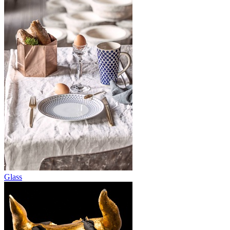
Glass