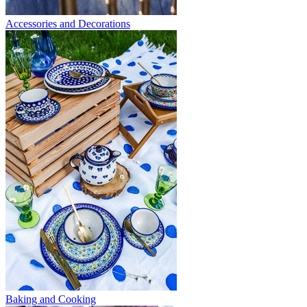
Accessories and Decorations
Baking and Cooking