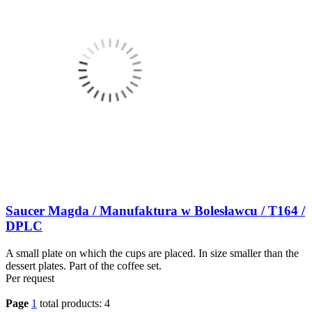
Saucer Magda / Manufaktura w Bolesławcu / T164 /
DPLC
A small plate on which the cups are placed. In size smaller than the
dessert plates. Part of the coffee set.
Per request
Page
1
total products: 4