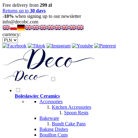
Free delivery from
299 zl
Returns up to
30 days
-10%
when signing up to our newsletter
info@decobc.com
currency:
Boleslawiec Ceramics
Accessories
Kitchen Accessories
Spoon Rests
Bakeware
Bundt Cake Pans
Baking Dishes
Bouillon Cups