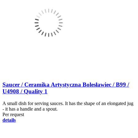
Saucer / Ceramika Artystyczna Bolesławiec / B99 /
U4908 / Quality 1
A small dish for serving sauces. It has the shape of an elongated jug
- it has a handle and a spout.
Per request
details