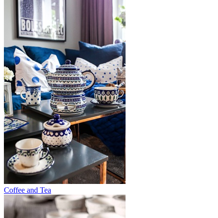
Coffee and Tea