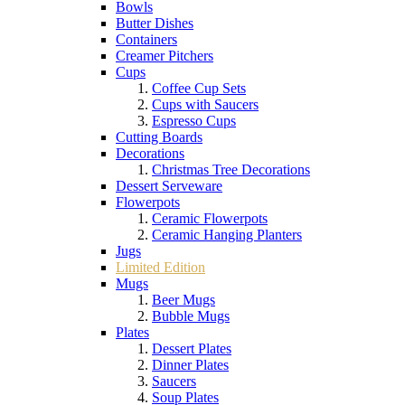
Bowls
Butter Dishes
Containers
Creamer Pitchers
Cups
Coffee Cup Sets
Cups with Saucers
Espresso Cups
Cutting Boards
Decorations
Christmas Tree Decorations
Dessert Serveware
Flowerpots
Ceramic Flowerpots
Ceramic Hanging Planters
Jugs
Limited Edition
Mugs
Beer Mugs
Bubble Mugs
Plates
Dessert Plates
Dinner Plates
Saucers
Soup Plates