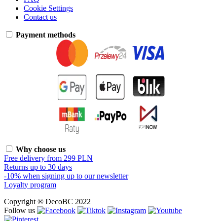
Cookie Settings
Contact us
Payment methods
Why choose us
Free delivery from 299 PLN
Returns up to 30 days
-10% when signing up to our newsletter
Loyalty program
Copyright ® DecoBC 2022
Follow us