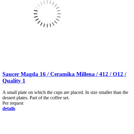
Saucer Magda 16 / Ceramika Millena / 412 / O12 /
Quality 1
A small plate on which the cups are placed. In size smaller than the
dessert plates. Part of the coffee set.
Per request
details