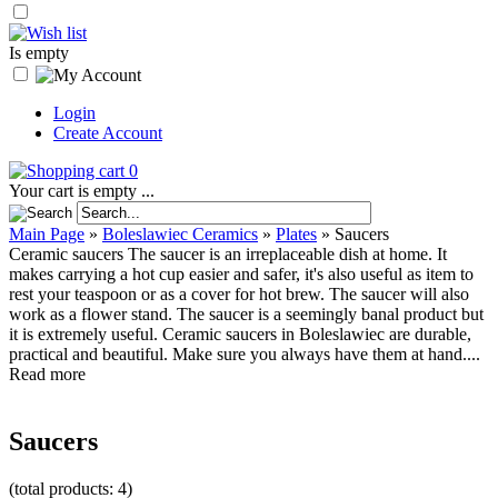
Is empty
Login
Create Account
0
Your cart is empty ...
Main Page
»
Boleslawiec Ceramics
»
Plates
»
Saucers
Ceramic saucers The saucer is an irreplaceable dish at home. It
makes carrying a hot cup easier and safer, it's also useful as item to
rest your teaspoon or as a cover for hot brew. The saucer will also
work as a flower stand. The saucer is a seemingly banal product but
it is extremely useful. Ceramic saucers in Boleslawiec are durable,
practical and beautiful. Make sure you always have them at hand....
Read more
Saucers
(total products: 4)