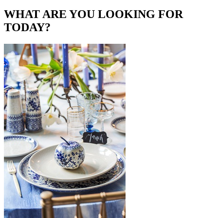
WHAT ARE YOU LOOKING FOR
TODAY?