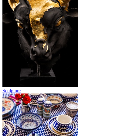
Sculpture