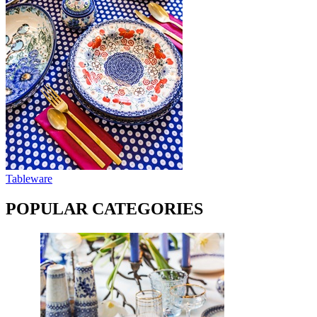
Tableware
POPULAR CATEGORIES