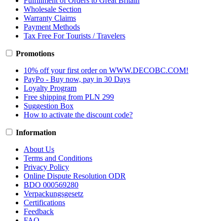
Fulfillment of Orders to Great Britain
Wholesale Section
Warranty Claims
Payment Methods
Tax Free For Tourists / Travelers
Promotions
10% off your first order on WWW.DECOBC.COM!
PayPo - Buy now, pay in 30 Days
Loyalty Program
Free shipping from PLN 299
Suggestion Box
How to activate the discount code?
Information
About Us
Terms and Conditions
Privacy Policy
Online Dispute Resolution ODR
BDO 000569280
Verpackungsgesetz
Certifications
Feedback
FAQ