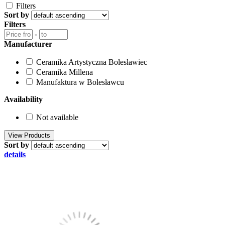
Filters
Sort by
Filters
-
Manufacturer
Ceramika Artystyczna Bolesławiec
Ceramika Millena
Manufaktura w Bolesławcu
Availability
Not available
Sort by
details