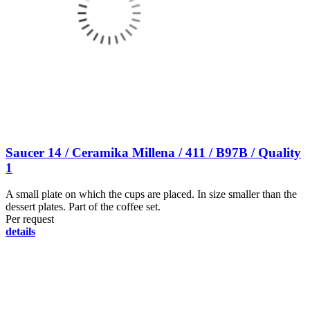
Saucer 14 / Ceramika Millena / 411 / B97B / Quality
1
A small plate on which the cups are placed. In size smaller than the
dessert plates. Part of the coffee set.
Per request
details