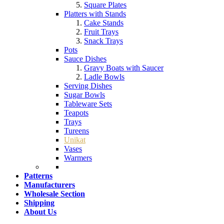
Square Plates
Platters with Stands
Cake Stands
Fruit Trays
Snack Trays
Pots
Sauce Dishes
Gravy Boats with Saucer
Ladle Bowls
Serving Dishes
Sugar Bowls
Tableware Sets
Teapots
Trays
Tureens
Unikat
Vases
Warmers
Patterns
Manufacturers
Wholesale Section
Shipping
About Us