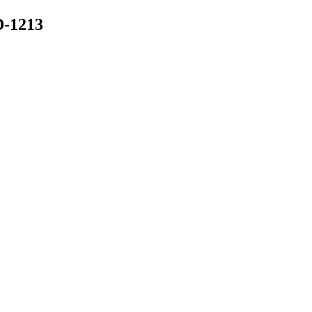
-1213