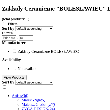
Zakłady Ceramiczne "BOLESŁAWIEC" D
(total products: 1)
Filters
Sort by
Filters
-
Manufacturer
Zakłady Ceramiczne BOLESŁAWIEC
Availability
Not available
Sort by
Artists
(36)
Marek Zyga
(5)
Mateusz Grobelny
(7)
ZYGA DESIGN
(24)