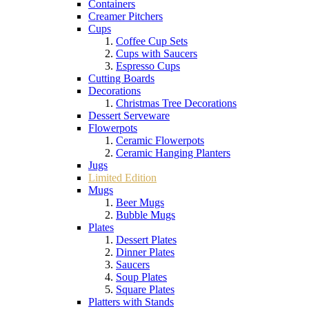
Containers
Creamer Pitchers
Cups
Coffee Cup Sets
Cups with Saucers
Espresso Cups
Cutting Boards
Decorations
Christmas Tree Decorations
Dessert Serveware
Flowerpots
Ceramic Flowerpots
Ceramic Hanging Planters
Jugs
Limited Edition
Mugs
Beer Mugs
Bubble Mugs
Plates
Dessert Plates
Dinner Plates
Saucers
Soup Plates
Square Plates
Platters with Stands