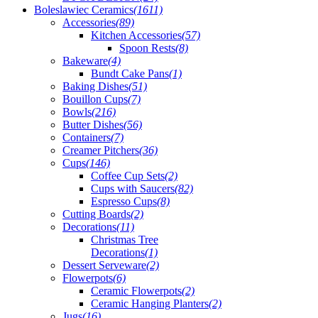
Boleslawiec Ceramics
(1611)
Accessories
(89)
Kitchen Accessories
(57)
Spoon Rests
(8)
Bakeware
(4)
Bundt Cake Pans
(1)
Baking Dishes
(51)
Bouillon Cups
(7)
Bowls
(216)
Butter Dishes
(56)
Containers
(7)
Creamer Pitchers
(36)
Cups
(146)
Coffee Cup Sets
(2)
Cups with Saucers
(82)
Espresso Cups
(8)
Cutting Boards
(2)
Decorations
(11)
Christmas Tree
Decorations
(1)
Dessert Serveware
(2)
Flowerpots
(6)
Ceramic Flowerpots
(2)
Ceramic Hanging Planters
(2)
Jugs
(16)