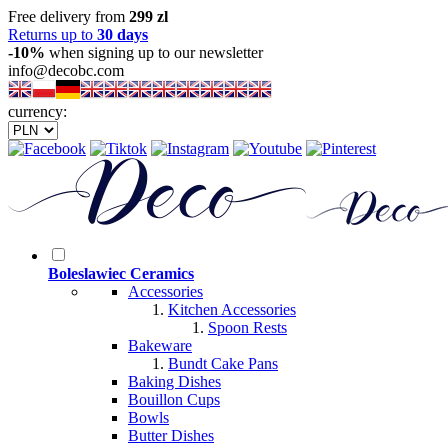
Free delivery from
299 zl
Returns up to
30 days
-10%
when signing up to our newsletter
info@decobc.com
currency:
Boleslawiec Ceramics
Accessories
Kitchen Accessories
Spoon Rests
Bakeware
Bundt Cake Pans
Baking Dishes
Bouillon Cups
Bowls
Butter Dishes