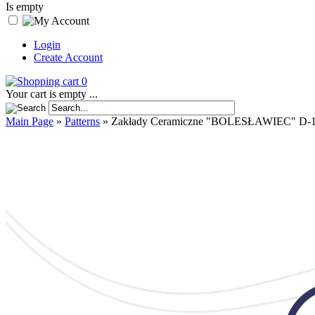
Is empty
Login
Create Account
0
Your cart is empty ...
Main Page
»
Patterns
»
Zakłady Ceramiczne "BOLESŁAWIEC" D-