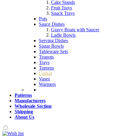
Cake Stands
Fruit Trays
Snack Trays
Pots
Sauce Dishes
Gravy Boats with Saucer
Ladle Bowls
Serving Dishes
Sugar Bowls
Tableware Sets
Teapots
Trays
Tureens
Unikat
Vases
Warmers
Patterns
Manufacturers
Wholesale Section
Shipping
About Us