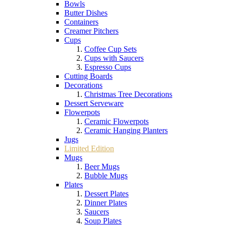
Bowls
Butter Dishes
Containers
Creamer Pitchers
Cups
Coffee Cup Sets
Cups with Saucers
Espresso Cups
Cutting Boards
Decorations
Christmas Tree Decorations
Dessert Serveware
Flowerpots
Ceramic Flowerpots
Ceramic Hanging Planters
Jugs
Limited Edition
Mugs
Beer Mugs
Bubble Mugs
Plates
Dessert Plates
Dinner Plates
Saucers
Soup Plates