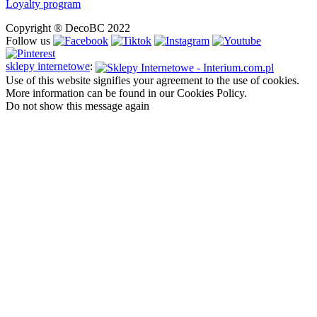
Loyalty program
Copyright ® DecoBC 2022
Follow us
sklepy internetowe
:
Use of this website signifies your agreement to the use of cookies.
More information can be found in our Cookies Policy.
Do not show this message again