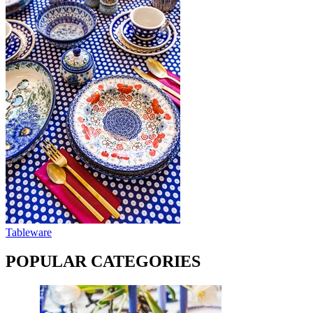
Tableware
POPULAR CATEGORIES