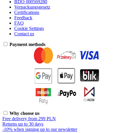
BDO 000569280
Verpackungsgesetz
Certifications
Feedback
FAQ
Cookie Settings
Contact us
Payment methods
Why choose us
Free delivery from 299 PLN
Returns up to 30 days
-10% when signing up to our newsletter