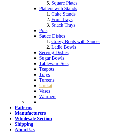
Square Plates
Platters with Stands
Cake Stands
Fruit Trays
Snack Trays
Pots
Sauce Dishes
Gravy Boats with Saucer
Ladle Bowls
Serving Dishes
Sugar Bowls
Tableware Sets
Teapots
Trays
Tureens
Unikat
Vases
Warmers
Patterns
Manufacturers
Wholesale Section
Shipping
About Us