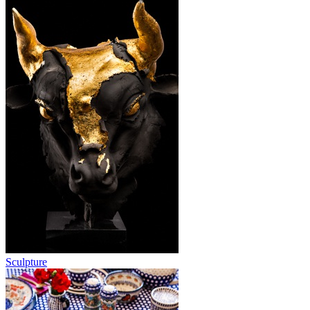
Sculpture