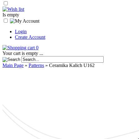
Is empty
Login
Create Account
0
Your cart is empty ...
Main Page
»
Patterns
»
Ceramika Kalich U162