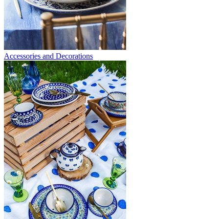
Accessories and Decorations