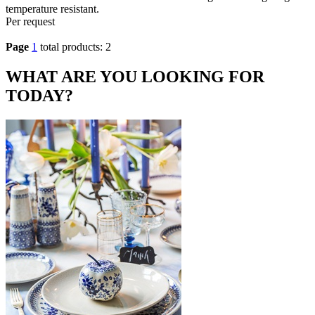
temperature resistant.
Per request
Page
1
total products: 2
WHAT ARE YOU LOOKING FOR
TODAY?