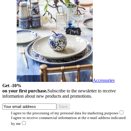
Accessories
Get -10%
on your first purchase.
Subscribe to the newsletter to receive
information about new products and promotions.
I agree to the processing of my personal data for marketing purposes
I agree to receive commercial information at the e-mail address indicated
by me