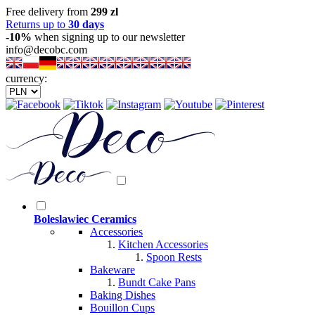
Free delivery from
299 zl
Returns up to
30 days
-10%
when signing up to our newsletter
info@decobc.com
currency:
Boleslawiec Ceramics
Accessories
Kitchen Accessories
Spoon Rests
Bakeware
Bundt Cake Pans
Baking Dishes
Bouillon Cups