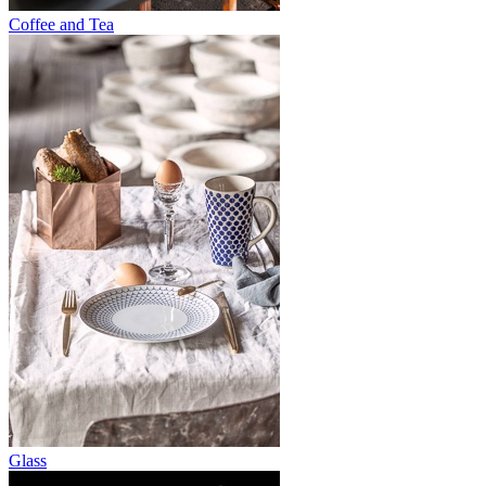
Coffee and Tea
Glass