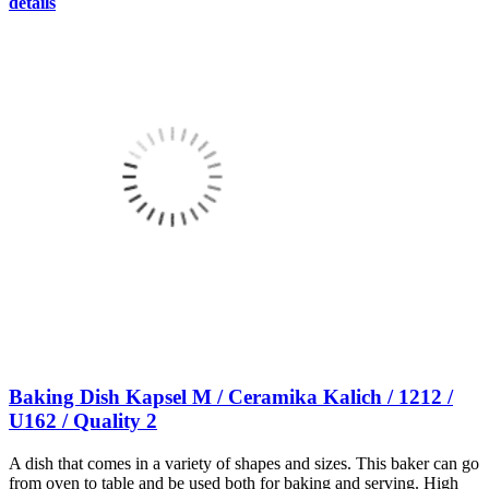
details
Baking Dish Kapsel M / Ceramika Kalich / 1212 /
U162 / Quality 2
A dish that comes in a variety of shapes and sizes. This baker can go
from oven to table and be used both for baking and serving. High