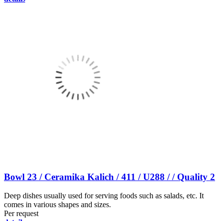
Bowl 23 / Ceramika Kalich / 411 / U288 / / Quality 2
Deep dishes usually used for serving foods such as salads, etc. It
comes in various shapes and sizes.
Per request