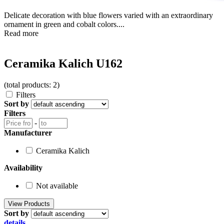
Delicate decoration with blue flowers varied with an extraordinary
ornament in green and cobalt colors....
Read more
Ceramika Kalich U162
(total products: 2)
Filters
Sort by
Filters
-
Manufacturer
Ceramika Kalich
Availability
Not available
Sort by
details