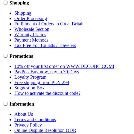
Shopping
Shipping
Order Processing
Fulfillment of Orders to Great Britain
Wholesale Section
Warranty Claims
Payment Methods
Tax Free For Tourists / Travelers
Promotions
10% off your first order on WWW.DECOBC.COM!
PayPo - Buy now, pay in 30 Days
Loyalty Program
Free shipping from PLN 299
Suggestion Box
How to activate the discount code?
Information
About Us
Terms and Conditions
Privacy Policy
Online Dispute Resolution ODR