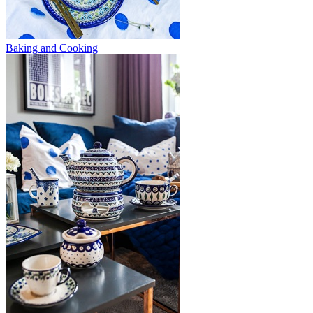
Baking and Cooking