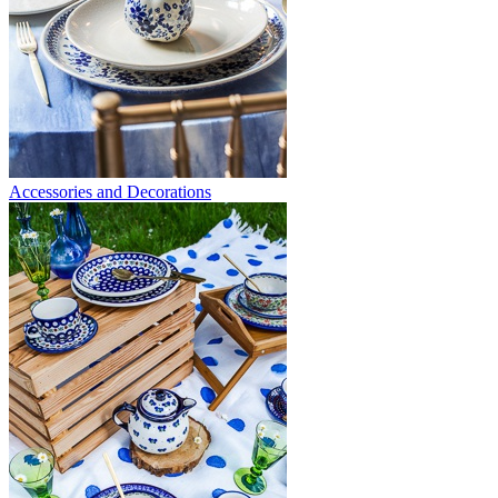
Accessories and Decorations