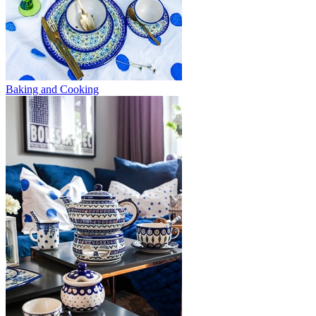
Baking and Cooking