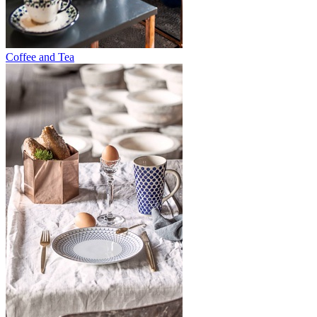
Coffee and Tea