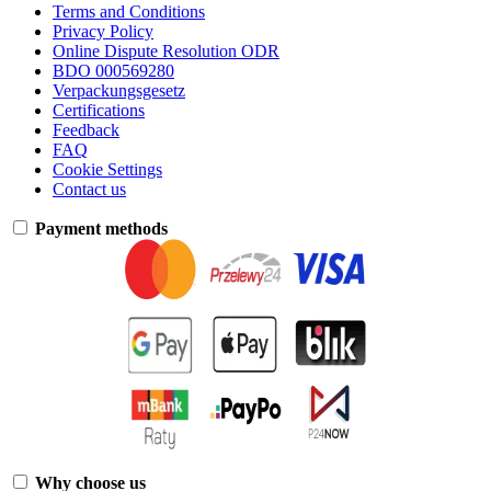
Terms and Conditions
Privacy Policy
Online Dispute Resolution ODR
BDO 000569280
Verpackungsgesetz
Certifications
Feedback
FAQ
Cookie Settings
Contact us
Payment methods
Why choose us