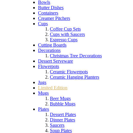
Bowls
Butter Dishes
Containers
Creamer Pitchers
Cups
Coffee Cup Sets
Cups with Saucers
Espresso Cups
Cutting Boards
Decorations
Christmas Tree Decorations
Dessert Serveware
Flowerpots
Ceramic Flowerpots
Ceramic Hanging Planters
Jugs
Limited Edition
Mugs
Beer Mugs
Bubble Mugs
Plates
Dessert Plates
Dinner Plates
Saucers
Soup Plates