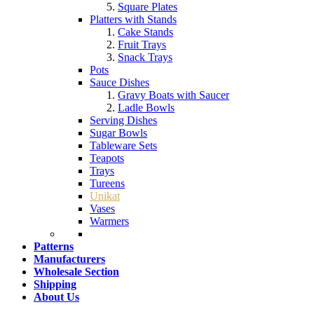
Square Plates
Platters with Stands
Cake Stands
Fruit Trays
Snack Trays
Pots
Sauce Dishes
Gravy Boats with Saucer
Ladle Bowls
Serving Dishes
Sugar Bowls
Tableware Sets
Teapots
Trays
Tureens
Unikat
Vases
Warmers
Patterns
Manufacturers
Wholesale Section
Shipping
About Us