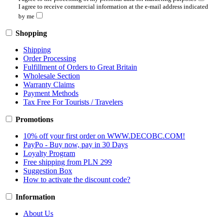
I agree to receive commercial information at the e-mail address indicated
by me
Shopping
Shipping
Order Processing
Fulfillment of Orders to Great Britain
Wholesale Section
Warranty Claims
Payment Methods
Tax Free For Tourists / Travelers
Promotions
10% off your first order on WWW.DECOBC.COM!
PayPo - Buy now, pay in 30 Days
Loyalty Program
Free shipping from PLN 299
Suggestion Box
How to activate the discount code?
Information
About Us