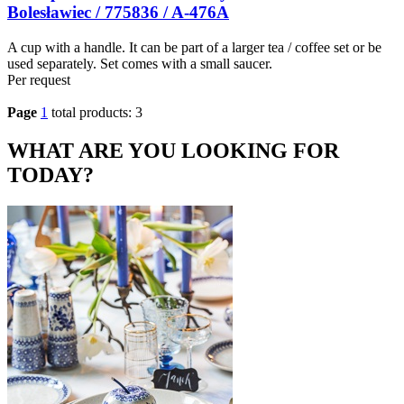
Bolesławiec / 775836 / A-476A
A cup with a handle. It can be part of a larger tea / coffee set or be
used separately. Set comes with a small saucer.
Per request
Page
1
total products: 3
WHAT ARE YOU LOOKING FOR
TODAY?