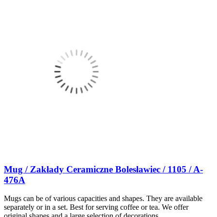
Mug / Zakłady Ceramiczne Bolesławiec / 1105 / A-
476A
Mugs can be of various capacities and shapes. They are available
separately or in a set. Best for serving coffee or tea. We offer
original shapes and a large selection of decorations.