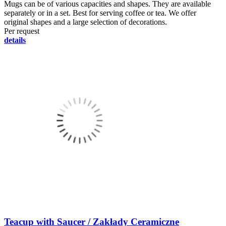
Mugs can be of various capacities and shapes. They are available
separately or in a set. Best for serving coffee or tea. We offer
original shapes and a large selection of decorations.
Per request
details
Teacup with Saucer / Zakłady Ceramiczne