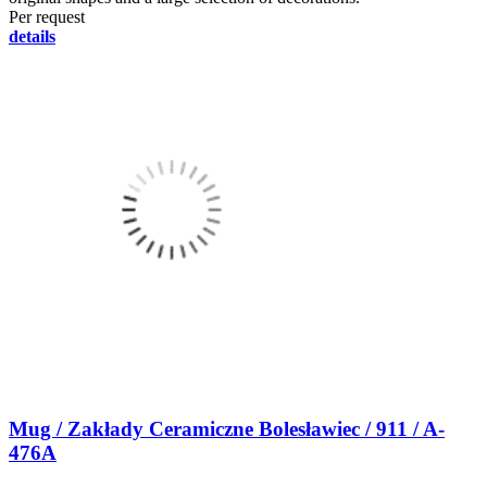
Per request
details
Mug / Zakłady Ceramiczne Bolesławiec / 911 / A-
476A