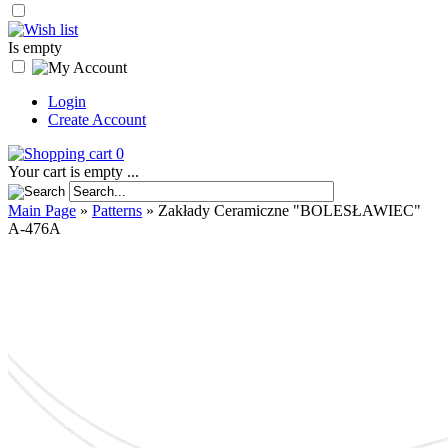
Is empty
Login
Create Account
0
Your cart is empty ...
Main Page
»
Patterns
»
Zakłady Ceramiczne "BOLESŁAWIEC"
A-476A