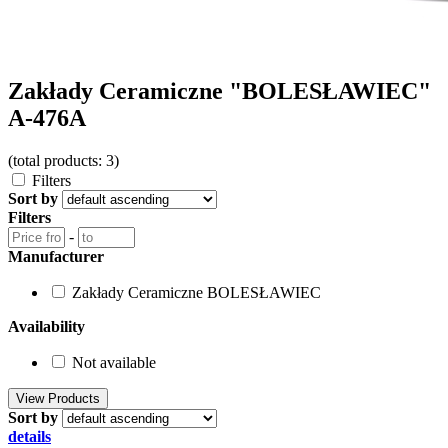
Zakłady Ceramiczne "BOLESŁAWIEC"
A-476A
(total products: 3)
Filters
Sort by
Filters
-
Manufacturer
Zakłady Ceramiczne BOLESŁAWIEC
Availability
Not available
Sort by
details