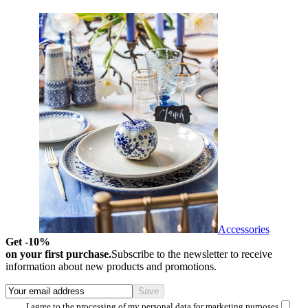
Accessories
Get -10%
on your first purchase.
Subscribe to the newsletter to receive
information about new products and promotions.
I agree to the processing of my personal data for marketing purposes