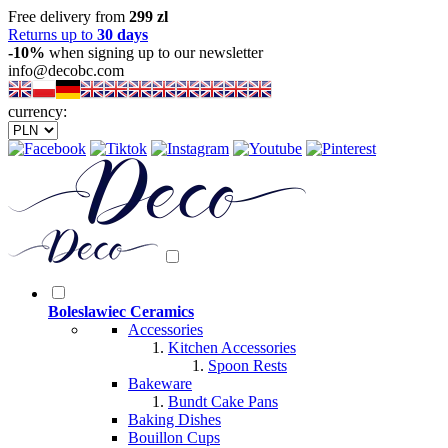
Free delivery from
299 zl
Returns up to
30 days
-10%
when signing up to our newsletter
info@decobc.com
currency:
Boleslawiec Ceramics
Accessories
Kitchen Accessories
Spoon Rests
Bakeware
Bundt Cake Pans
Baking Dishes
Bouillon Cups