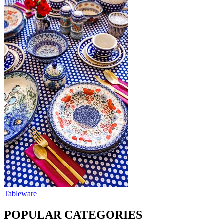
Tableware
POPULAR CATEGORIES