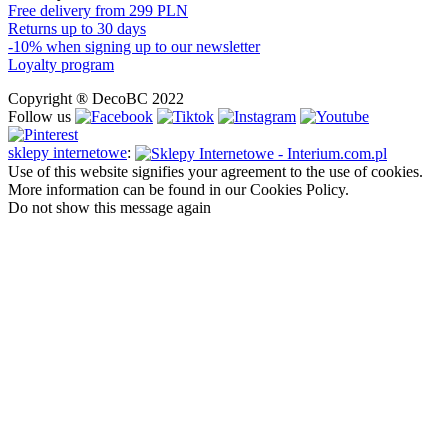
Free delivery from 299 PLN
Returns up to 30 days
-10% when signing up to our newsletter
Loyalty program
Copyright ® DecoBC 2022
Follow us
sklepy internetowe
:
Use of this website signifies your agreement to the use of cookies.
More information can be found in our Cookies Policy.
Do not show this message again