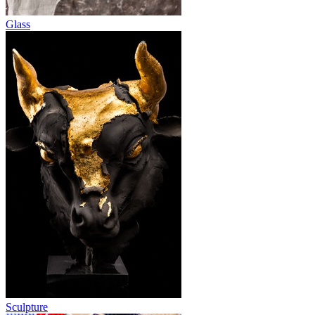
Glass
Sculpture