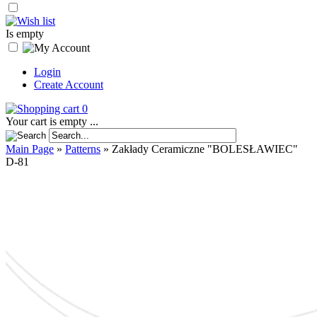
Is empty
Login
Create Account
0
Your cart is empty ...
Main Page
»
Patterns
»
Zakłady Ceramiczne "BOLESŁAWIEC"
D-81