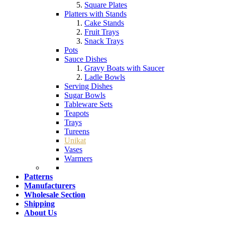
Square Plates
Platters with Stands
Cake Stands
Fruit Trays
Snack Trays
Pots
Sauce Dishes
Gravy Boats with Saucer
Ladle Bowls
Serving Dishes
Sugar Bowls
Tableware Sets
Teapots
Trays
Tureens
Unikat
Vases
Warmers
Patterns
Manufacturers
Wholesale Section
Shipping
About Us