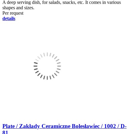
A deep serving dish, for salads, snacks, etc. It comes in various
shapes and sizes.
Per request
details
Plate / Zakłady Ceramiczne Bolesławiec / 1002 / D-
81