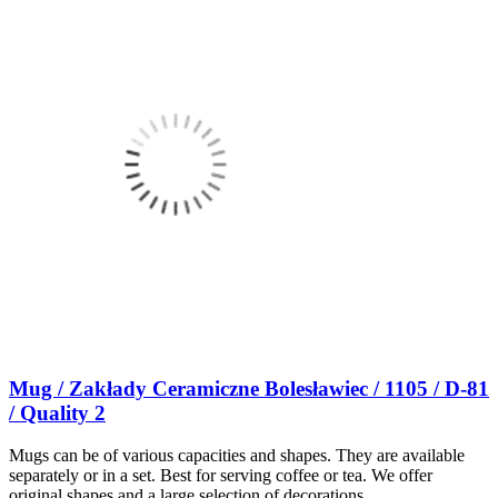
Mug / Zakłady Ceramiczne Bolesławiec / 1105 / D-81
/ Quality 2
Mugs can be of various capacities and shapes. They are available
separately or in a set. Best for serving coffee or tea. We offer
original shapes and a large selection of decorations.