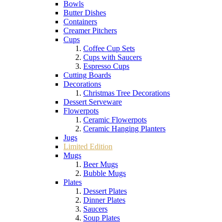
Bowls
Butter Dishes
Containers
Creamer Pitchers
Cups
Coffee Cup Sets
Cups with Saucers
Espresso Cups
Cutting Boards
Decorations
Christmas Tree Decorations
Dessert Serveware
Flowerpots
Ceramic Flowerpots
Ceramic Hanging Planters
Jugs
Limited Edition
Mugs
Beer Mugs
Bubble Mugs
Plates
Dessert Plates
Dinner Plates
Saucers
Soup Plates