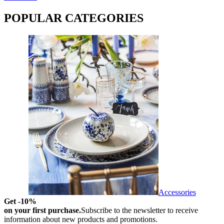
POPULAR CATEGORIES
Accessories
Get -10%
on your first purchase.
Subscribe to the newsletter to receive
information about new products and promotions.