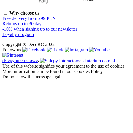
Why choose us
Free delivery from 299 PLN
Returns up to 30 days
-10% when signing up to our newsletter
Loyalty program
Copyright ® DecoBC 2022
Follow us
sklepy internetowe
:
Use of this website signifies your agreement to the use of cookies.
More information can be found in our Cookies Policy.
Do not show this message again