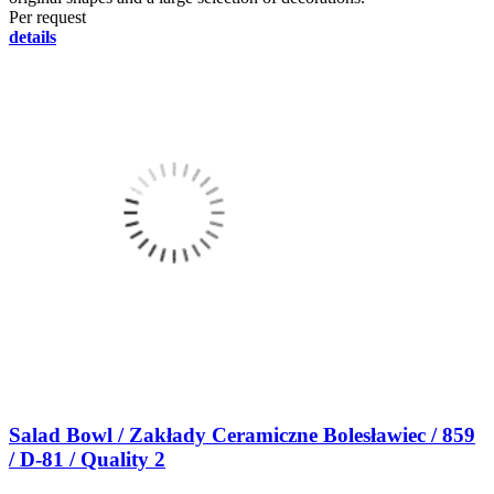
Per request
details
Salad Bowl / Zakłady Ceramiczne Bolesławiec / 859
/ D-81 / Quality 2