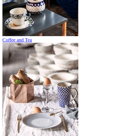
Coffee and Tea