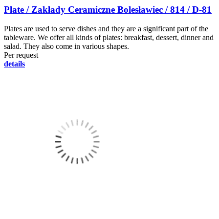
Plate / Zakłady Ceramiczne Bolesławiec / 814 / D-81
Plates are used to serve dishes and they are a significant part of the
tableware. We offer all kinds of plates: breakfast, dessert, dinner and
salad. They also come in various shapes.
Per request
details