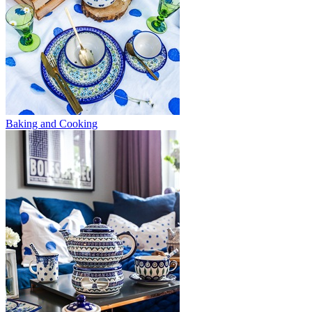
Baking and Cooking