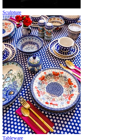
Sculpture
Tableware