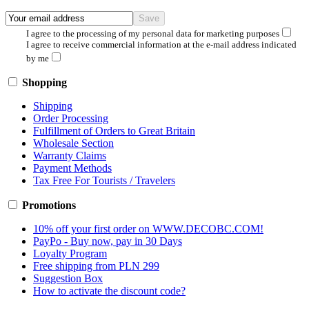
I agree to the processing of my personal data for marketing purposes
I agree to receive commercial information at the e-mail address indicated
by me
Shopping
Shipping
Order Processing
Fulfillment of Orders to Great Britain
Wholesale Section
Warranty Claims
Payment Methods
Tax Free For Tourists / Travelers
Promotions
10% off your first order on WWW.DECOBC.COM!
PayPo - Buy now, pay in 30 Days
Loyalty Program
Free shipping from PLN 299
Suggestion Box
How to activate the discount code?