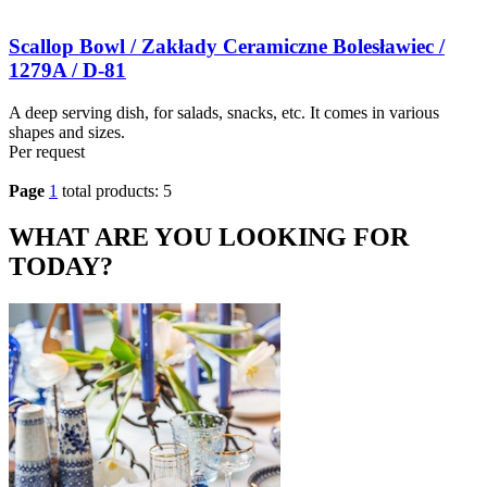
Scallop Bowl / Zakłady Ceramiczne Bolesławiec /
1279A / D-81
A deep serving dish, for salads, snacks, etc. It comes in various
shapes and sizes.
Per request
Page
1
total products: 5
WHAT ARE YOU LOOKING FOR
TODAY?