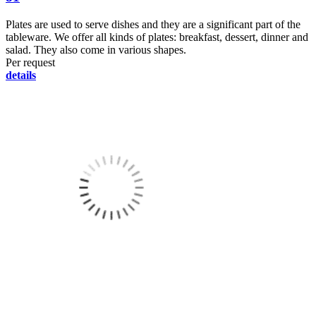
Plates are used to serve dishes and they are a significant part of the
tableware. We offer all kinds of plates: breakfast, dessert, dinner and
salad. They also come in various shapes.
Per request
details