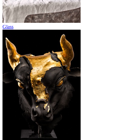
Glass