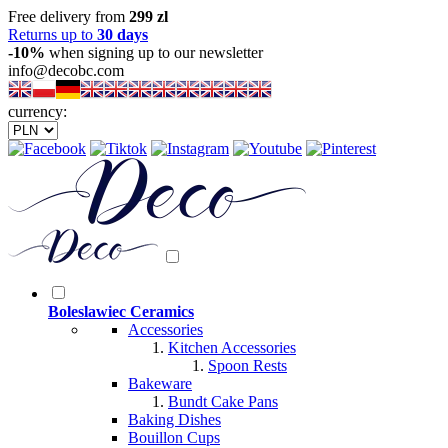
Free delivery from
299 zl
Returns up to
30 days
-10%
when signing up to our newsletter
info@decobc.com
currency:
Boleslawiec Ceramics
Accessories
Kitchen Accessories
Spoon Rests
Bakeware
Bundt Cake Pans
Baking Dishes
Bouillon Cups