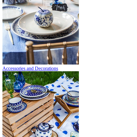
Accessories and Decorations