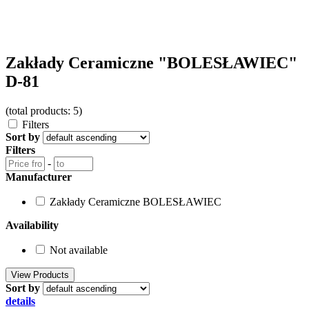
Zakłady Ceramiczne "BOLESŁAWIEC"
D-81
(total products: 5)
Filters
Sort by
Filters
-
Manufacturer
Zakłady Ceramiczne BOLESŁAWIEC
Availability
Not available
Sort by
details