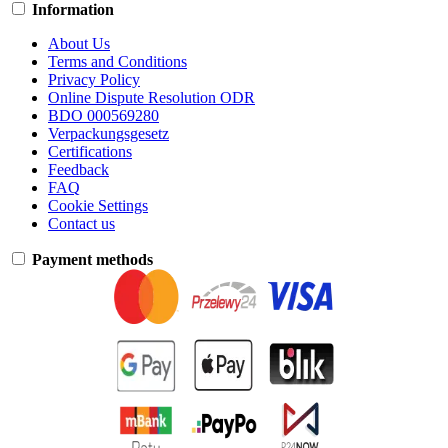
Information
About Us
Terms and Conditions
Privacy Policy
Online Dispute Resolution ODR
BDO 000569280
Verpackungsgesetz
Certifications
Feedback
FAQ
Cookie Settings
Contact us
Payment methods