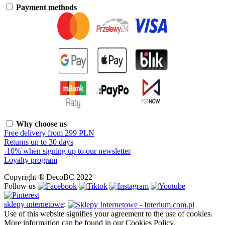
Payment methods
Why choose us
Free delivery from 299 PLN
Returns up to 30 days
-10% when signing up to our newsletter
Loyalty program
Copyright ® DecoBC 2022
Follow us
sklepy internetowe
:
Use of this website signifies your agreement to the use of cookies.
More information can be found in our Cookies Policy.