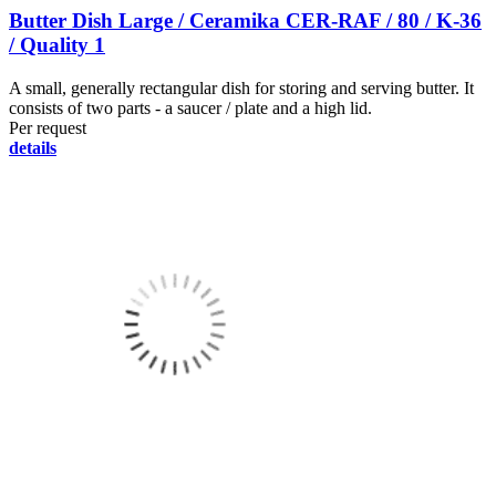
Butter Dish Large / Ceramika CER-RAF / 80 / K-36
/ Quality 1
A small, generally rectangular dish for storing and serving butter. It
consists of two parts - a saucer / plate and a high lid.
Per request
details