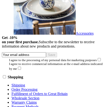
Accessories
Get -10%
on your first purchase.
Subscribe to the newsletter to receive
information about new products and promotions.
I agree to the processing of my personal data for marketing purposes
I agree to receive commercial information at the e-mail address indicated
by me
Shopping
Shipping
Order Processing
Fulfillment of Orders to Great Britain
Wholesale Section
Warranty Claims
Payment Methods