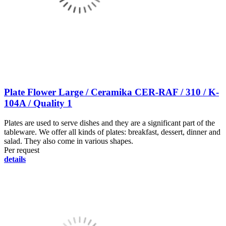
Plate Flower Large / Ceramika CER-RAF / 310 / K-
104A / Quality 1
Plates are used to serve dishes and they are a significant part of the
tableware. We offer all kinds of plates: breakfast, dessert, dinner and
salad. They also come in various shapes.
Per request
details