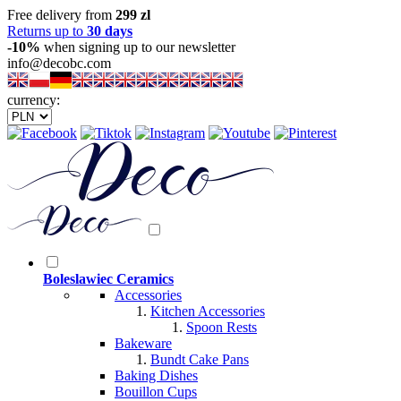
Free delivery from
299 zl
Returns up to
30 days
-10%
when signing up to our newsletter
info@decobc.com
currency:
Boleslawiec Ceramics
Accessories
Kitchen Accessories
Spoon Rests
Bakeware
Bundt Cake Pans
Baking Dishes
Bouillon Cups