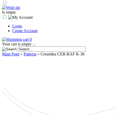
Is empty
Login
Create Account
0
Your cart is empty ...
Main Page
»
Patterns
»
Ceramika CER-RAF K-36