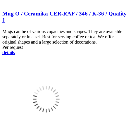
Mug O / Ceramika CER-RAF / 346 / K-36 / Quality
1
Mugs can be of various capacities and shapes. They are available
separately or in a set. Best for serving coffee or tea. We offer
original shapes and a large selection of decorations.
Per request
details