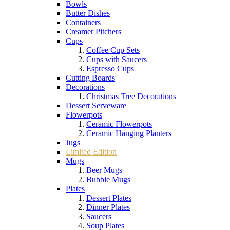
Bowls
Butter Dishes
Containers
Creamer Pitchers
Cups
Coffee Cup Sets
Cups with Saucers
Espresso Cups
Cutting Boards
Decorations
Christmas Tree Decorations
Dessert Serveware
Flowerpots
Ceramic Flowerpots
Ceramic Hanging Planters
Jugs
Limited Edition
Mugs
Beer Mugs
Bubble Mugs
Plates
Dessert Plates
Dinner Plates
Saucers
Soup Plates