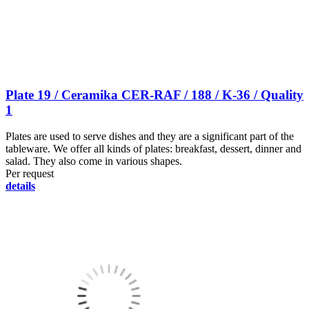
Plate 19 / Ceramika CER-RAF / 188 / K-36 / Quality
1
Plates are used to serve dishes and they are a significant part of the
tableware. We offer all kinds of plates: breakfast, dessert, dinner and
salad. They also come in various shapes.
Per request
details