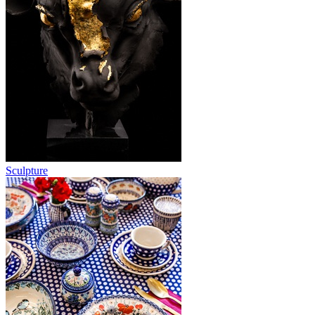
Sculpture