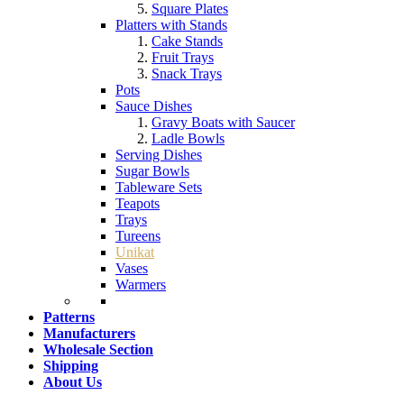
Square Plates
Platters with Stands
Cake Stands
Fruit Trays
Snack Trays
Pots
Sauce Dishes
Gravy Boats with Saucer
Ladle Bowls
Serving Dishes
Sugar Bowls
Tableware Sets
Teapots
Trays
Tureens
Unikat
Vases
Warmers
Patterns
Manufacturers
Wholesale Section
Shipping
About Us