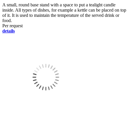
A small, round base stand with a space to put a tealight candle
inside. All types of dishes, for example a kettle can be placed on top
of it. It is used to maintain the temperature of the served drink or
food.
Per request
details