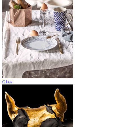
Glass