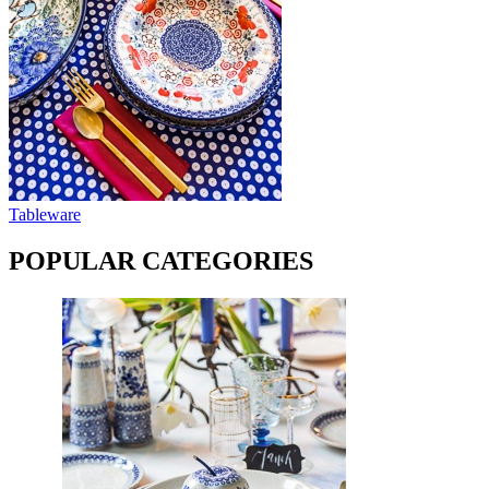
Tableware
POPULAR CATEGORIES