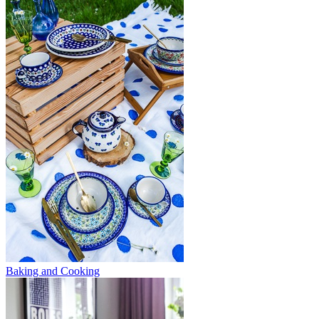
Baking and Cooking