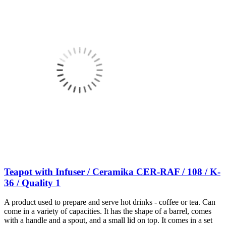
Teapot with Infuser / Ceramika CER-RAF / 108 / K-
36 / Quality 1
A product used to prepare and serve hot drinks - coffee or tea. Can
come in a variety of capacities. It has the shape of a barrel, comes
with a handle and a spout, and a small lid on top. It comes in a set