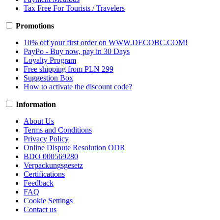
Tax Free For Tourists / Travelers
Promotions
10% off your first order on WWW.DECOBC.COM!
PayPo - Buy now, pay in 30 Days
Loyalty Program
Free shipping from PLN 299
Suggestion Box
How to activate the discount code?
Information
About Us
Terms and Conditions
Privacy Policy
Online Dispute Resolution ODR
BDO 000569280
Verpackungsgesetz
Certifications
Feedback
FAQ
Cookie Settings
Contact us