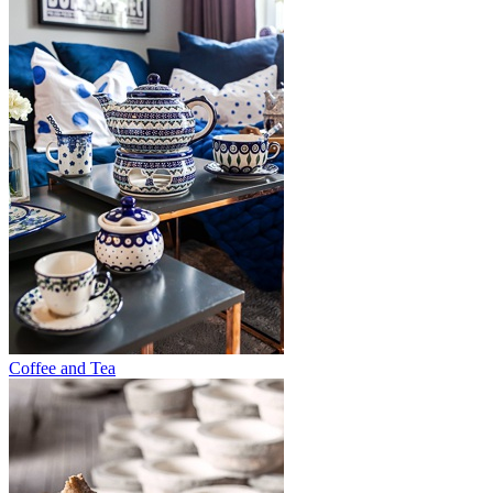
Coffee and Tea