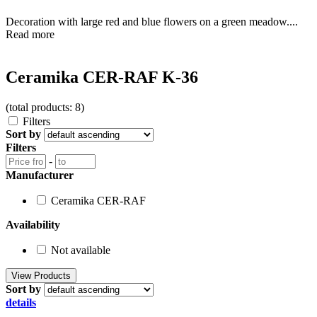
Decoration with large red and blue flowers on a green meadow....
Read more
Ceramika CER-RAF K-36
(total products: 8)
Filters
Sort by
Filters
-
Manufacturer
Ceramika CER-RAF
Availability
Not available
Sort by
details