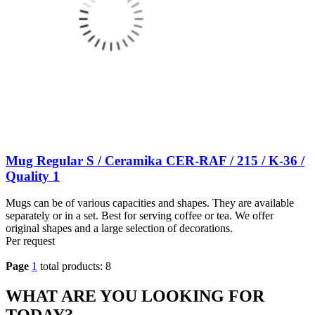
Mug Regular S / Ceramika CER-RAF / 215 / K-36 /
Quality 1
Mugs can be of various capacities and shapes. They are available
separately or in a set. Best for serving coffee or tea. We offer
original shapes and a large selection of decorations.
Per request
Page
1
total products: 8
WHAT ARE YOU LOOKING FOR