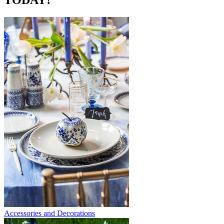
TODAY?
Accessories and Decorations