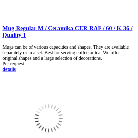
Mug Regular M / Ceramika CER-RAF / 60 / K-36 /
Quality 1
Mugs can be of various capacities and shapes. They are available
separately or in a set. Best for serving coffee or tea. We offer
original shapes and a large selection of decorations.
Per request
details