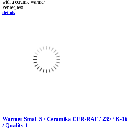
with a ceramic warmer.
Per request
details
Warmer Small S / Ceramika CER-RAF / 239 / K-36
/ Quality 1