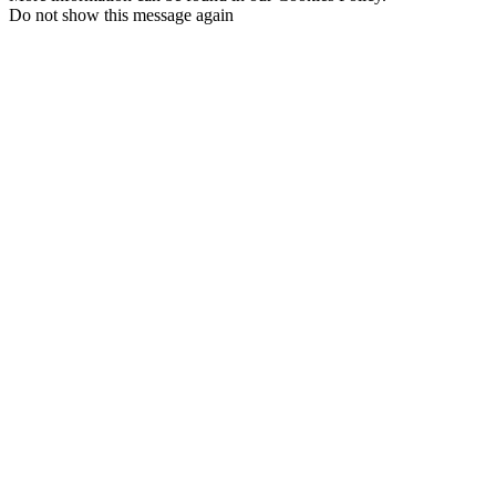
Do not show this message again