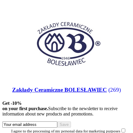
Zakłady Ceramiczne BOLESŁAWIEC
(269)
Get -10%
on your first purchase.
Subscribe to the newsletter to receive
information about new products and promotions.
I agree to the processing of my personal data for marketing purposes