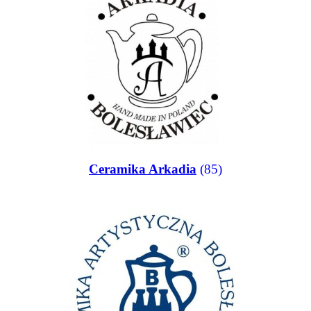
Ceramika Arkadia
(85)