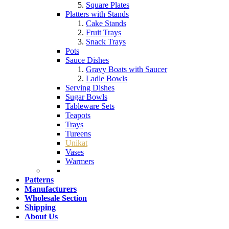
Square Plates
Platters with Stands
Cake Stands
Fruit Trays
Snack Trays
Pots
Sauce Dishes
Gravy Boats with Saucer
Ladle Bowls
Serving Dishes
Sugar Bowls
Tableware Sets
Teapots
Trays
Tureens
Unikat
Vases
Warmers
Patterns
Manufacturers
Wholesale Section
Shipping
About Us