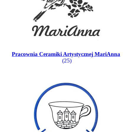
Pracownia Ceramiki Artystycznej MariAnna
(25)