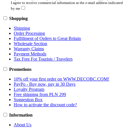
I agree to receive commercial information at the e-mail address indicated
by me
Shopping
Shipping
Order Processing
Fulfillment of Orders to Great Britain
Wholesale Section
Warranty Claims
Payment Methods
Tax Free For Tourists / Travelers
Promotions
10% off your first order on WWW.DECOBC.COM!
PayPo - Buy now, pay in 30 Days
Loyalty Program
Free shipping from PLN 299
Suggestion Box
How to activate the discount code?
Information
About Us