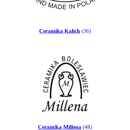
Ceramika Kalich
(36)
Ceramika Millena
(48)