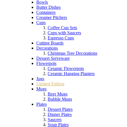
Bowls
Butter Dishes
Containers
Creamer Pitchers
Cups
Coffee Cup Sets
Cups with Saucers
Espresso Cups
Cutting Boards
Decorations
Christmas Tree Decorations
Dessert Serveware
Flowerpots
Ceramic Flowerpots
Ceramic Hanging Planters
Jugs
Limited Edition
Mugs
Beer Mugs
Bubble Mugs
Plates
Dessert Plates
Dinner Plates
Saucers
Soup Plates