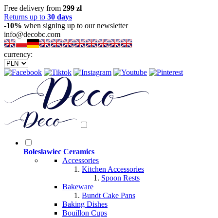
Free delivery from
299 zl
Returns up to
30 days
-10%
when signing up to our newsletter
info@decobc.com
currency:
Boleslawiec Ceramics
Accessories
Kitchen Accessories
Spoon Rests
Bakeware
Bundt Cake Pans
Baking Dishes
Bouillon Cups