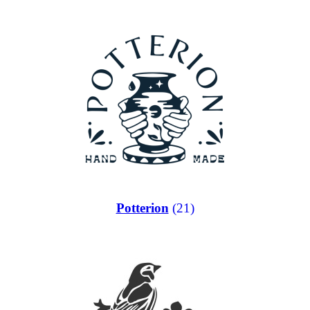
Potterion
(21)