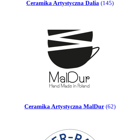
Ceramika Artystyczna Dalia
(145)
Ceramika Artystyczna MalDur
(62)