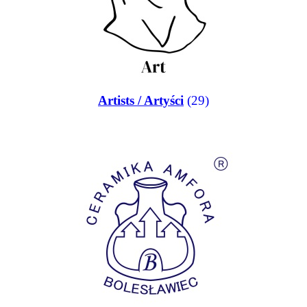
Artists / Artyści
(29)