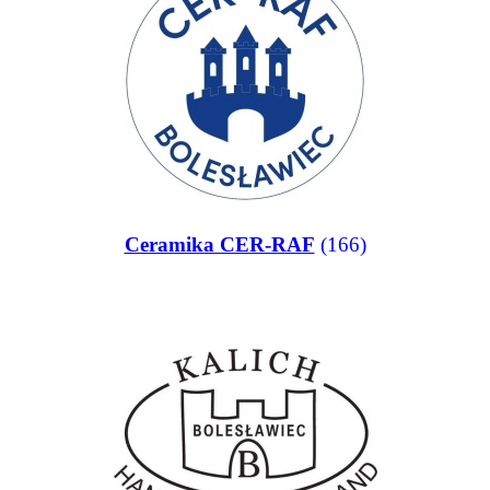
Ceramika CER-RAF
(166)