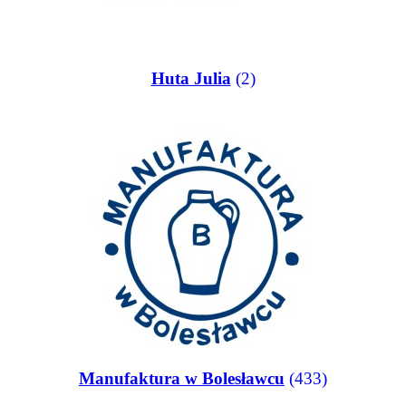
Huta Julia
(2)
Manufaktura w Bolesławcu
(433)