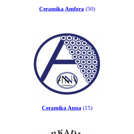
Ceramika Amfora
(50)
Ceramika Anna
(15)