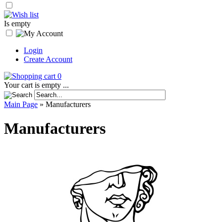
Is empty
Login
Create Account
0
Your cart is empty ...
Main Page
»
Manufacturers
Manufacturers