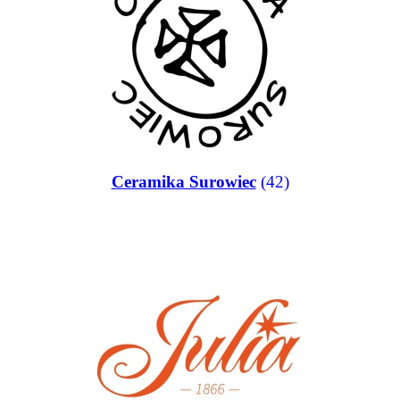
Ceramika Surowiec
(42)