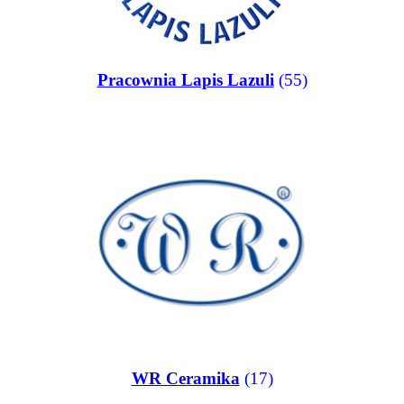
Pracownia Lapis Lazuli
(55)
WR Ceramika
(17)