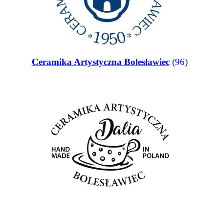
Ceramika Artystyczna Bolesławiec
(96)