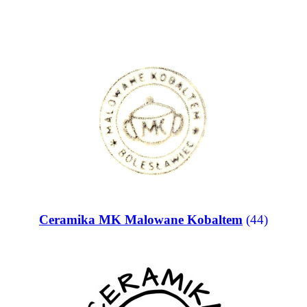
Ceramika MK Malowane Kobaltem
(44)