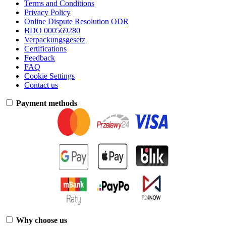
Terms and Conditions
Privacy Policy
Online Dispute Resolution ODR
BDO 000569280
Verpackungsgesetz
Certifications
Feedback
FAQ
Cookie Settings
Contact us
Payment methods
Why choose us