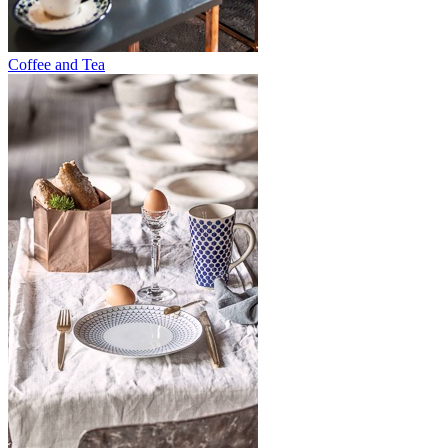
Coffee and Tea