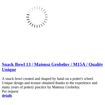
Snack Bowl 13 / Mateusz Grobelny / M15A / Quality
Unique
A snack bowl created and shaped by hand on a potter's wheel.
Unique design and texture obtained thanks to the experience and
many years of pottery practice by Mateusz Grobelny.
Per request
details