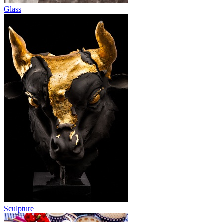
Glass
Sculpture