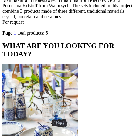
Manufaktura in Boleslawiec, Huta Julia from Piechowice and
Porcelana Kristoff from Walbrzych. The sets included in this project
combine 3 products made of three different, traditional materials -
crystal, porcelain and ceramics.
Per request
Page
1
total products: 5
WHAT ARE YOU LOOKING FOR
TODAY?