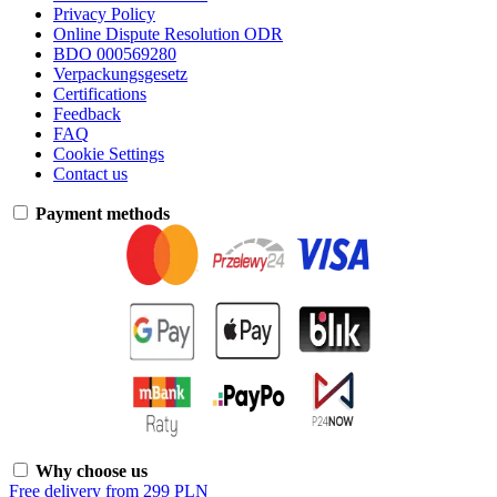
Privacy Policy
Online Dispute Resolution ODR
BDO 000569280
Verpackungsgesetz
Certifications
Feedback
FAQ
Cookie Settings
Contact us
Payment methods
Why choose us
Free delivery from 299 PLN