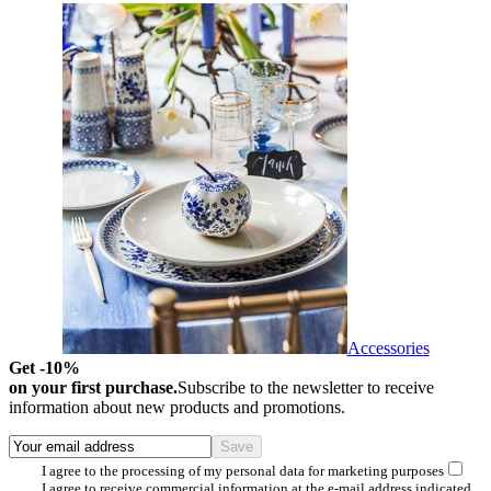
Accessories
Get -10%
on your first purchase.
Subscribe to the newsletter to receive
information about new products and promotions.
I agree to the processing of my personal data for marketing purposes
I agree to receive commercial information at the e-mail address indicated