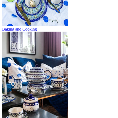
Baking and Cooking