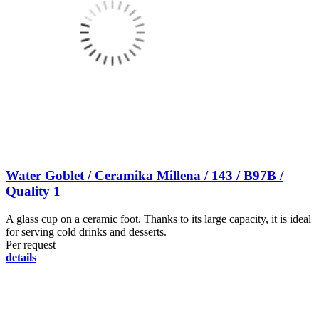
Water Goblet / Ceramika Millena / 143 / B97B /
Quality 1
A glass cup on a ceramic foot. Thanks to its large capacity, it is ideal
for serving cold drinks and desserts.
Per request
details