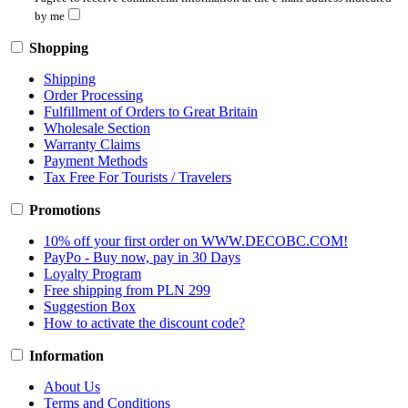
by me
Shopping
Shipping
Order Processing
Fulfillment of Orders to Great Britain
Wholesale Section
Warranty Claims
Payment Methods
Tax Free For Tourists / Travelers
Promotions
10% off your first order on WWW.DECOBC.COM!
PayPo - Buy now, pay in 30 Days
Loyalty Program
Free shipping from PLN 299
Suggestion Box
How to activate the discount code?
Information
About Us
Terms and Conditions