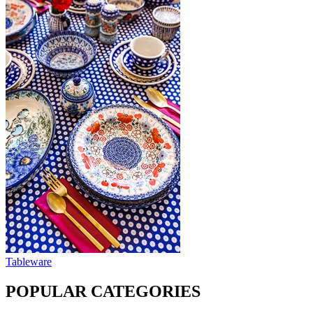
Tableware
POPULAR CATEGORIES