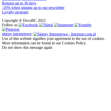
Returns up to 30 days
-10% when signing up to our newsletter
Loyalty program
Copyright ® DecoBC 2022
Follow us
sklepy internetowe
:
Use of this website signifies your agreement to the use of cookies.
More information can be found in our Cookies Policy.
Do not show this message again