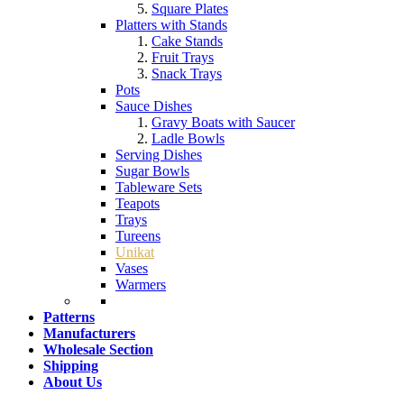
Square Plates
Platters with Stands
Cake Stands
Fruit Trays
Snack Trays
Pots
Sauce Dishes
Gravy Boats with Saucer
Ladle Bowls
Serving Dishes
Sugar Bowls
Tableware Sets
Teapots
Trays
Tureens
Unikat
Vases
Warmers
Patterns
Manufacturers
Wholesale Section
Shipping
About Us