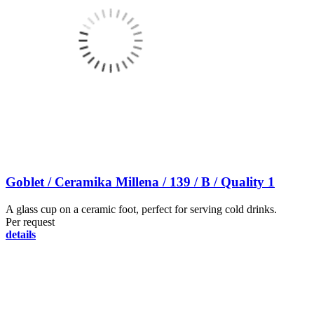
Goblet / Ceramika Millena / 139 / B / Quality 1
A glass cup on a ceramic foot, perfect for serving cold drinks.
Per request
details