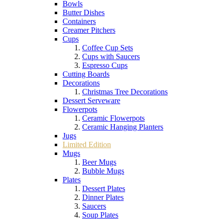
Bowls
Butter Dishes
Containers
Creamer Pitchers
Cups
Coffee Cup Sets
Cups with Saucers
Espresso Cups
Cutting Boards
Decorations
Christmas Tree Decorations
Dessert Serveware
Flowerpots
Ceramic Flowerpots
Ceramic Hanging Planters
Jugs
Limited Edition
Mugs
Beer Mugs
Bubble Mugs
Plates
Dessert Plates
Dinner Plates
Saucers
Soup Plates