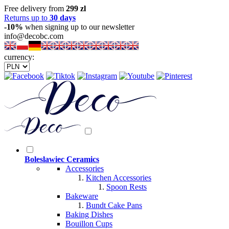
Free delivery from
299 zl
Returns up to
30 days
-10%
when signing up to our newsletter
info@decobc.com
currency:
Boleslawiec Ceramics
Accessories
Kitchen Accessories
Spoon Rests
Bakeware
Bundt Cake Pans
Baking Dishes
Bouillon Cups