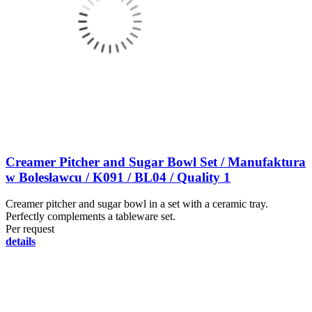
Creamer Pitcher and Sugar Bowl Set / Manufaktura
w Bolesławcu / K091 / BL04 / Quality 1
Creamer pitcher and sugar bowl in a set with a ceramic tray.
Perfectly complements a tableware set.
Per request
details