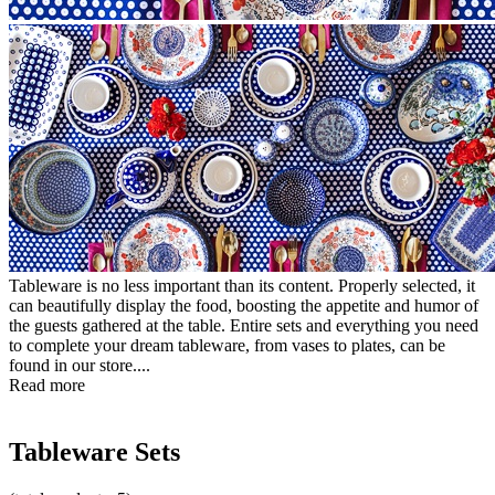
Tableware is no less important than its content. Properly selected, it
can beautifully display the food, boosting the appetite and humor of
the guests gathered at the table. Entire sets and everything you need
to complete your dream tableware, from vases to plates, can be
found in our store....
Read more
Tableware Sets