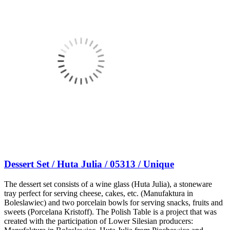
Dessert Set / Huta Julia / 05313 / Unique
The dessert set consists of a wine glass (Huta Julia), a stoneware
tray perfect for serving cheese, cakes, etc. (Manufaktura in
Boleslawiec) and two porcelain bowls for serving snacks, fruits and
sweets (Porcelana Kristoff). The Polish Table is a project that was
created with the participation of Lower Silesian producers: