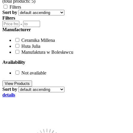
(total products: 5)
Filters
Sort by
Filters
-
Manufacturer
Ceramika Millena
Huta Julia
Manufaktura w Bolesławcu
Availability
Not available
Sort by
details