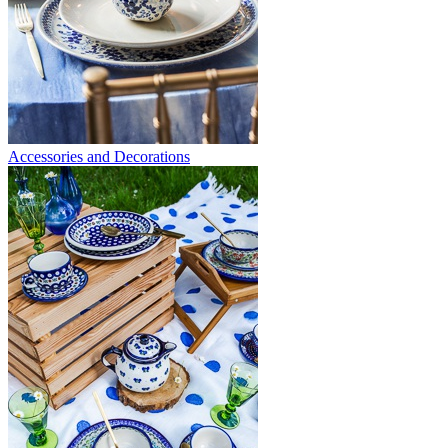
Accessories and Decorations