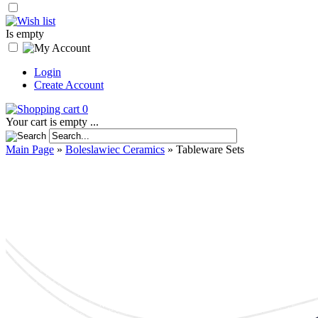
Is empty
Login
Create Account
0
Your cart is empty ...
Main Page
»
Boleslawiec Ceramics
»
Tableware Sets