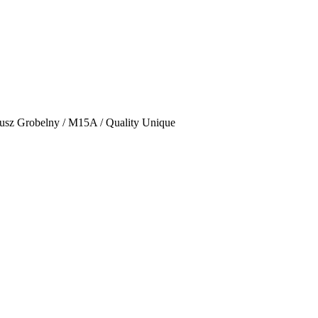
usz Grobelny / M15A / Quality Unique