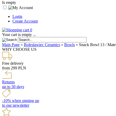
Is empty
Login
Create Account
0
Your cart is empty ...
Main Page
»
Boleslawiec Ceramics
»
Bowls
»
Snack Bowl 13 / Mate
WHY CHOOSE US
Free delivery
from 299 PLN
Returns
up to 30 days
-10% when signing up
to our newsletter