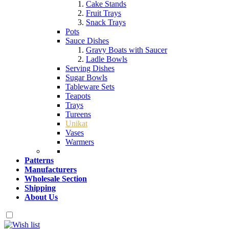
Cake Stands
Fruit Trays
Snack Trays
Pots
Sauce Dishes
Gravy Boats with Saucer
Ladle Bowls
Serving Dishes
Sugar Bowls
Tableware Sets
Teapots
Trays
Tureens
Unikat
Vases
Warmers
Patterns
Manufacturers
Wholesale Section
Shipping
About Us