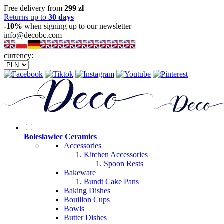
Free delivery from
299 zl
Returns up to
30 days
-10%
when signing up to our newsletter
info@decobc.com
currency:
Boleslawiec Ceramics
Accessories
Kitchen Accessories
Spoon Rests
Bakeware
Bundt Cake Pans
Baking Dishes
Bouillon Cups
Bowls
Butter Dishes