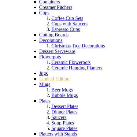
Containers
Creamer Pitchers
Cups
Coffee Cup Sets
Cups with Saucers
Espresso Cups
Cutting Boards
Decorations
Christmas Tree Decorations
Dessert Serveware
Flowerpots
Ceramic Flowerpots
Ceramic Hanging Planters
Jugs
Limited Edition
Mugs
Beer Mugs
Bubble Mugs
Plates
Dessert Plates
Dinner Plates
Saucers
Soup Plates
Square Plates
Platters with Stands