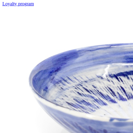
Loyalty program