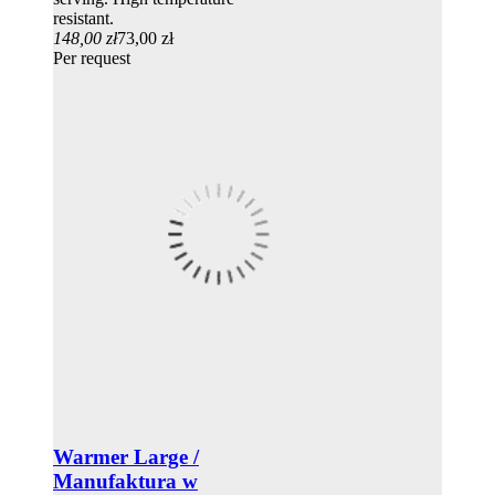
resistant.
148,00 zł
73,00 zł
Per request
Warmer Large /
Manufaktura w