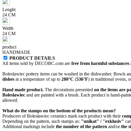
Lenght
24 CM
Width
24 CM
product
HANDMADE
PRODUCT DETAILS
All items sold by DECOBC.com are
free from harmful substances an
Boleslawiec pottery items can be washed in the dishwasher. Bowls and
dishes
at a temperature of up to
280°C
(
536°F
) in traditional ovens, 
Hand made product.
The decorations presented
on the items are p
Boleslawiec
and are painted with a brush. Each product is hand-painte
allowed.
What do the stamps on the bottom of the products mean?
Producers of Bolesławiec ceramics mark each product with their
com
Depending on the pattern, such stamps as:
"unikat" / "exklusiv"
can
Additional markings include
the number of the pattern
and/or
the s