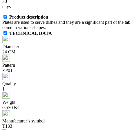
30
days
Product description
Plates are used to serve dishes and they are a significant part of the ta
come in various shapes.
TECHNICAL DATA
Diameter
24 CM
Pattern
ZP01
Quality
1
Weight
0.530 KG
Manufacturer`s symbol
T133