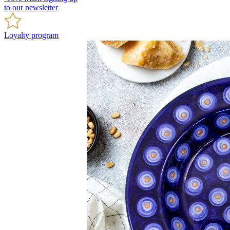
to our newsletter
Loyalty program