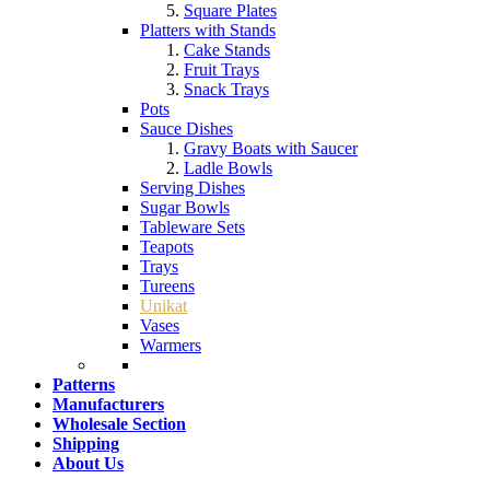
Square Plates
Platters with Stands
Cake Stands
Fruit Trays
Snack Trays
Pots
Sauce Dishes
Gravy Boats with Saucer
Ladle Bowls
Serving Dishes
Sugar Bowls
Tableware Sets
Teapots
Trays
Tureens
Unikat
Vases
Warmers
Patterns
Manufacturers
Wholesale Section
Shipping
About Us