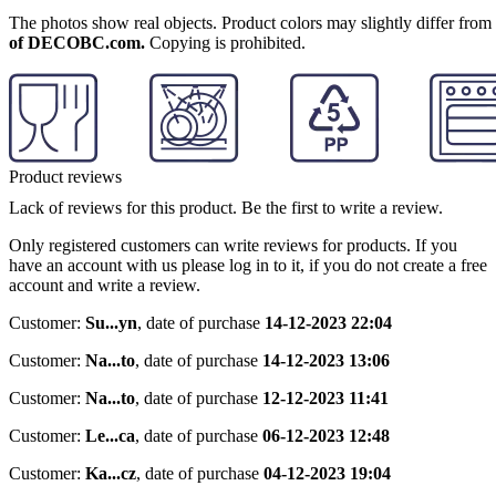
The photos show real objects. Product colors may slightly differ from p
of DECOBC.com.
Copying is prohibited.
Product reviews
Lack of reviews for this product. Be the first to write a review.
Only registered customers can write reviews for products. If you
have an account with us please log in to it, if you do not create a free
account and write a review.
Customer:
Su...yn
,
date of purchase
14-12-2023 22:04
Customer:
Na...to
,
date of purchase
14-12-2023 13:06
Customer:
Na...to
,
date of purchase
12-12-2023 11:41
Customer:
Le...ca
,
date of purchase
06-12-2023 12:48
Customer:
Ka...cz
,
date of purchase
04-12-2023 19:04