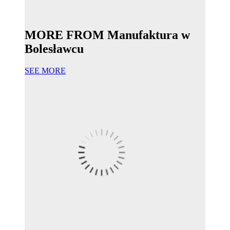
MORE FROM Manufaktura w
Bolesławcu
SEE MORE