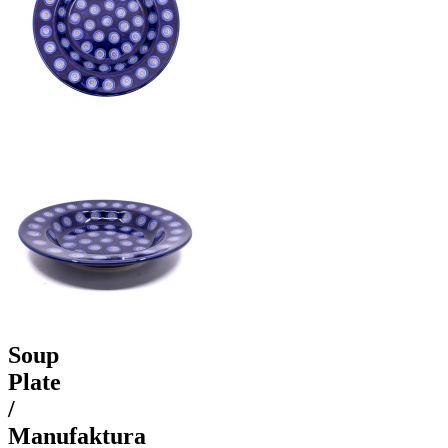
Soup
Plate
/
Manufaktura