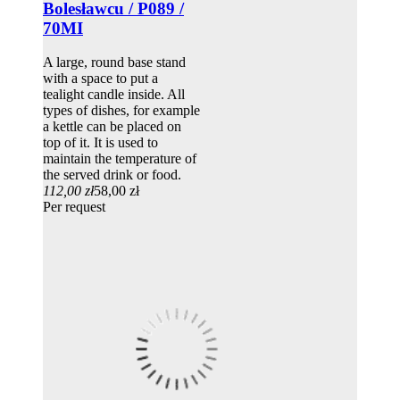
Bolesławcu / P089 /
70MI
A large, round base stand
with a space to put a
tealight candle inside. All
types of dishes, for example
a kettle can be placed on
top of it. It is used to
maintain the temperature of
the served drink or food.
112,00 zł
58,00 zł
Per request