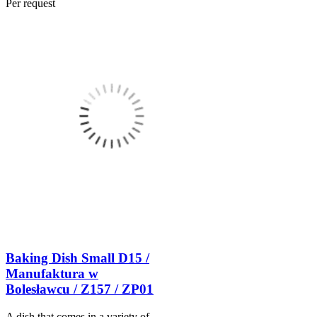
Per request
Baking Dish Small D15 /
Manufaktura w
Bolesławcu / Z157 / ZP01
A dish that comes in a variety of