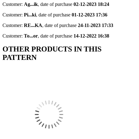
Customer:
Ag...ik
,
date of purchase
02-12-2023 18:24
Customer:
Pi...ki
,
date of purchase
01-12-2023 17:36
Customer:
RE...KA
,
date of purchase
24-11-2023 17:33
Customer:
To...or
,
date of purchase
14-12-2022 16:38
OTHER PRODUCTS IN THIS
PATTERN