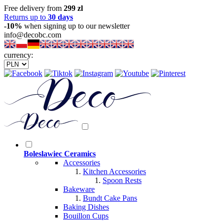
Free delivery from
299 zl
Returns up to
30 days
-10%
when signing up to our newsletter
info@decobc.com
currency:
Boleslawiec Ceramics
Accessories
Kitchen Accessories
Spoon Rests
Bakeware
Bundt Cake Pans
Baking Dishes
Bouillon Cups