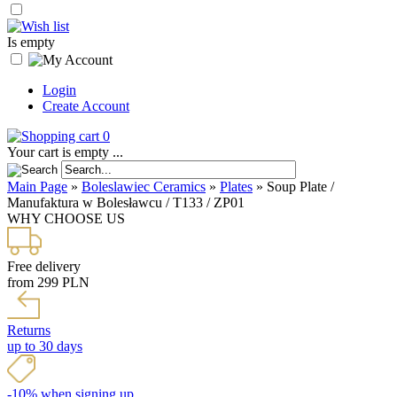
Is empty
Login
Create Account
0
Your cart is empty ...
Main Page
»
Boleslawiec Ceramics
»
Plates
»
Soup Plate /
Manufaktura w Bolesławcu / T133 / ZP01
WHY CHOOSE US
Free delivery
from 299 PLN
Returns
up to 30 days
-10% when signing up