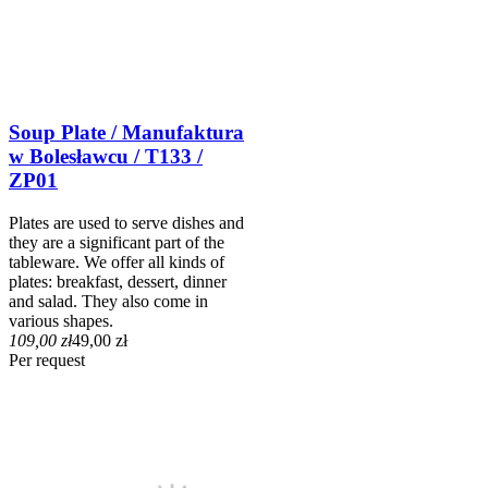
Soup Plate / Manufaktura
w Bolesławcu / T133 /
ZP01
Plates are used to serve dishes and
they are a significant part of the
tableware. We offer all kinds of
plates: breakfast, dessert, dinner
and salad. They also come in
various shapes.
109,00 zł
49,00 zł
Per request