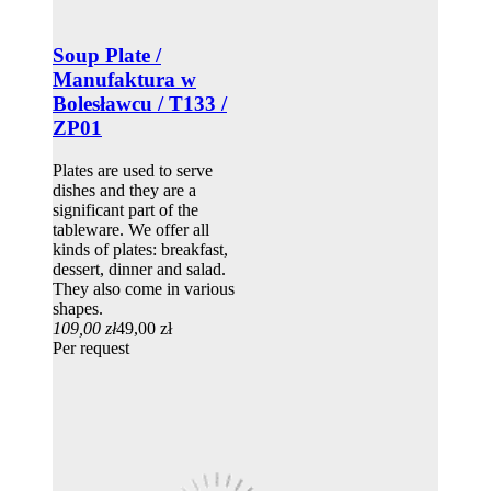
Soup Plate /
Manufaktura w
Bolesławcu / T133 /
ZP01
Plates are used to serve
dishes and they are a
significant part of the
tableware. We offer all
kinds of plates: breakfast,
dessert, dinner and salad.
They also come in various
shapes.
109,00 zł
49,00 zł
Per request