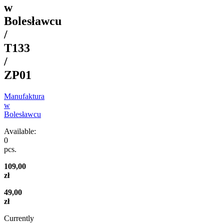
w
Bolesławcu
/
T133
/
ZP01
Manufaktura
w
Bolesławcu
Available:
0
pcs.
109,00
zł
49,00
zł
Currently