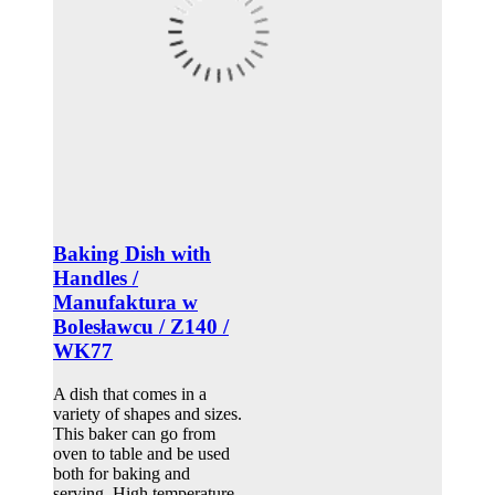
Baking Dish with
Handles /
Manufaktura w
Bolesławcu / Z140 /
WK77
A dish that comes in a
variety of shapes and sizes.
This baker can go from
oven to table and be used
both for baking and
serving. High temperature