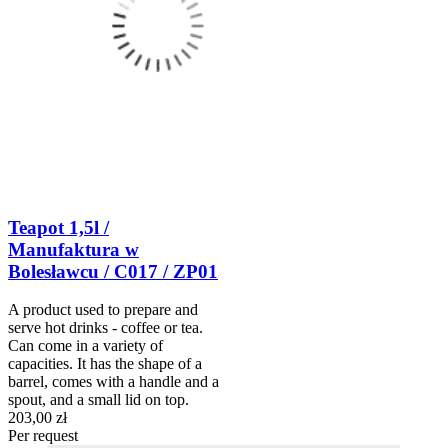
Teapot 1,5l /
Manufaktura w
Bolesławcu / C017 / ZP01
A product used to prepare and
serve hot drinks - coffee or tea.
Can come in a variety of
capacities. It has the shape of a
barrel, comes with a handle and a
spout, and a small lid on top.
203,00 zł
Per request