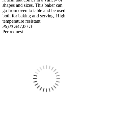
shapes and sizes. This baker can
go from oven to table and be used
both for baking and serving. High
temperature resistant.
96,00 zł
47,00 zł
Per request