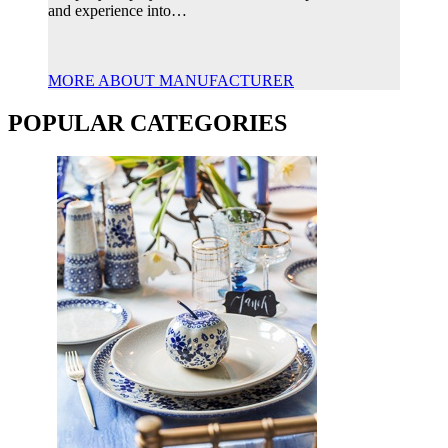
and experience into…
MORE ABOUT MANUFACTURER
POPULAR CATEGORIES