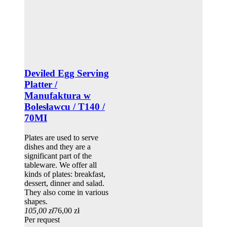
Deviled Egg Serving
Platter /
Manufaktura w
Bolesławcu / T140 /
70MI
Plates are used to serve
dishes and they are a
significant part of the
tableware. We offer all
kinds of plates: breakfast,
dessert, dinner and salad.
They also come in various
shapes.
105,00 zł
76,00 zł
Per request