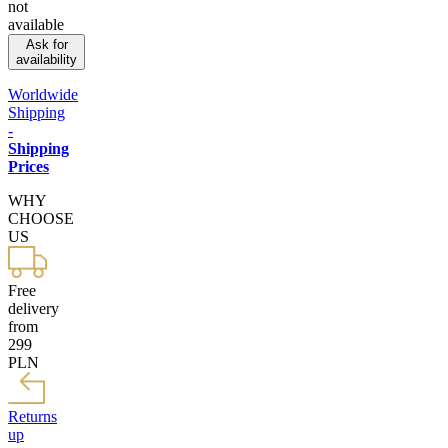
not
available
Ask for
availability
Worldwide
Shipping
-
Shipping
Prices
WHY
CHOOSE
US
Free
delivery
from
299
PLN
Returns
up