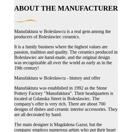
ABOUT THE MANUFACTURER
Manufaktura w Boleslawcu is a real gem among the
producers of Boleslawiec ceramics.
It is a family business where the highest values ​​are
passion, tradition and quality. The ceramics produced in
Boleslawiec are hand-made, and the original design
was recognizable all over the world as early as in the
19th century!
Manufaktura w Boleslawcu - history and offer
Manufaktura was established in 1992 as the Stone
Pottery Factory "Manufaktura". Their headquarters is
located at Gdanska Street in Boleslawiec. The
company's offer is very rich. There are about 700
designs of dishes and ceramic interior accessories. They
are all decorated by hand.
The main designer is Magdalena Gazur, but the
company employs numerous artists who put their heart