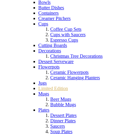
Bowls
Butter Dishes
Containers
Creamer Pitchers
Cups
Coffee Cup Sets
Cups with Saucers
Espresso Cups
Cutting Boards
Decorations
Christmas Tree Decorations
Dessert Serveware
Flowerpots
Ceramic Flowerpots
Ceramic Hanging Planters
Jugs
Limited Edition
Mugs
Beer Mugs
Bubble Mugs
Plates
Dessert Plates
Dinner Plates
Saucers
Soup Plates