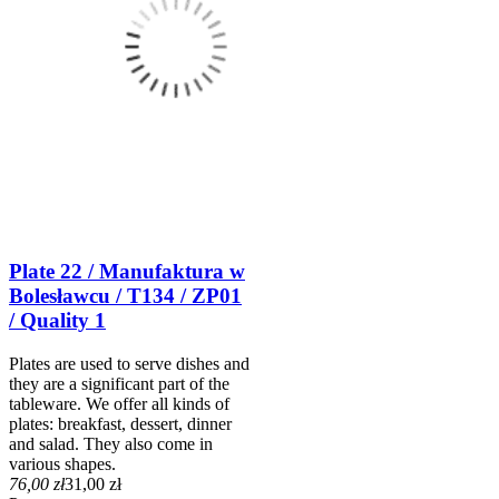
Plate 22 / Manufaktura w
Bolesławcu / T134 / ZP01
/ Quality 1
Plates are used to serve dishes and
they are a significant part of the
tableware. We offer all kinds of
plates: breakfast, dessert, dinner
and salad. They also come in
various shapes.
76,00 zł
31,00 zł