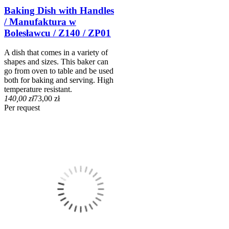
Baking Dish with Handles
/ Manufaktura w
Bolesławcu / Z140 / ZP01
A dish that comes in a variety of
shapes and sizes. This baker can
go from oven to table and be used
both for baking and serving. High
temperature resistant.
140,00 zł
73,00 zł
Per request