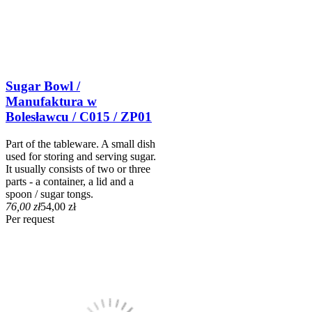
Sugar Bowl /
Manufaktura w
Bolesławcu / C015 / ZP01
Part of the tableware. A small dish
used for storing and serving sugar.
It usually consists of two or three
parts - a container, a lid and a
spoon / sugar tongs.
76,00 zł
54,00 zł
Per request