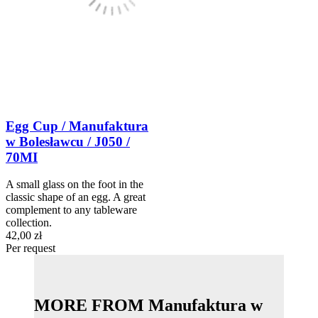
Egg Cup / Manufaktura
w Bolesławcu / J050 /
70MI
A small glass on the foot in the
classic shape of an egg. A great
complement to any tableware
collection.
42,00 zł
Per request
MORE FROM Manufaktura w