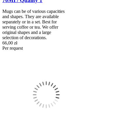
70MI / Quality 1
Mugs can be of various capacities
and shapes. They are available
separately or in a set. Best for
serving coffee or tea. We offer
original shapes and a large
selection of decorations.
66,00 zł
Per request