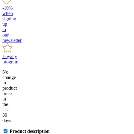
-10%
when
signing
up
to
our
newsletter
Loyalty
program
No
change
in
product
price
in
the
last
30
days
Product description