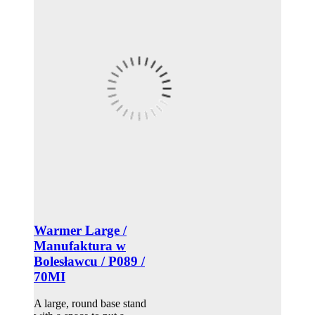
Warmer Large /
Manufaktura w
Bolesławcu / P089 /
70MI
A large, round base stand