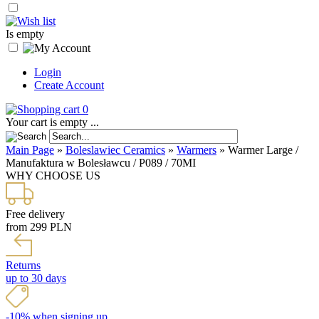
Is empty
Login
Create Account
0
Your cart is empty ...
Main Page
»
Boleslawiec Ceramics
»
Warmers
»
Warmer Large /
Manufaktura w Bolesławcu / P089 / 70MI
WHY CHOOSE US
Free delivery
from 299 PLN
Returns
up to 30 days
-10% when signing up