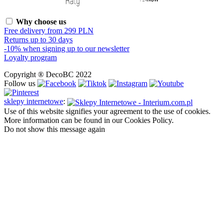
Why choose us
Free delivery from 299 PLN
Returns up to 30 days
-10% when signing up to our newsletter
Loyalty program
Copyright ® DecoBC 2022
Follow us
sklepy internetowe
:
Use of this website signifies your agreement to the use of cookies.
More information can be found in our Cookies Policy.
Do not show this message again