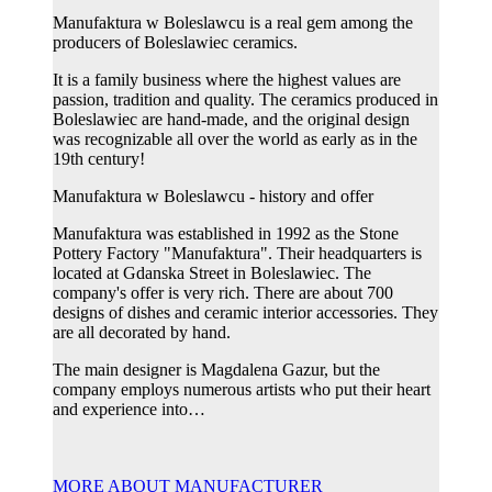
Manufaktura w Boleslawcu is a real gem among the
producers of Boleslawiec ceramics.
It is a family business where the highest values ​​are
passion, tradition and quality. The ceramics produced in
Boleslawiec are hand-made, and the original design
was recognizable all over the world as early as in the
19th century!
Manufaktura w Boleslawcu - history and offer
Manufaktura was established in 1992 as the Stone
Pottery Factory "Manufaktura". Their headquarters is
located at Gdanska Street in Boleslawiec. The
company's offer is very rich. There are about 700
designs of dishes and ceramic interior accessories. They
are all decorated by hand.
The main designer is Magdalena Gazur, but the
company employs numerous artists who put their heart
and experience into…
MORE ABOUT MANUFACTURER