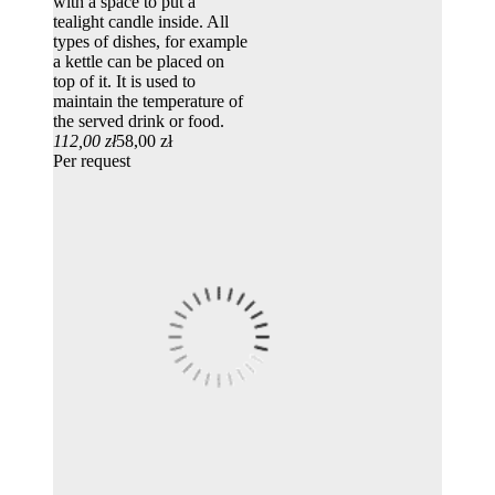
with a space to put a
tealight candle inside. All
types of dishes, for example
a kettle can be placed on
top of it. It is used to
maintain the temperature of
the served drink or food.
112,00 zł
58,00 zł
Per request