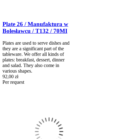
Plate 26 / Manufaktura w
Bolesławcu / T132 / 70MI
Plates are used to serve dishes and
they are a significant part of the
tableware. We offer all kinds of
plates: breakfast, dessert, dinner
and salad. They also come in
various shapes.
92,00 zł
Per request