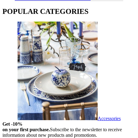
POPULAR CATEGORIES
Accessories
Get -10%
on your first purchase.
Subscribe to the newsletter to receive
information about new products and promotions.