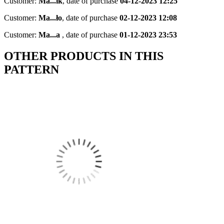
Customer:
Ma...ik
,
date of purchase
04-12-2023 12:25
Customer:
Ma...ło
,
date of purchase
02-12-2023 12:08
Customer:
Ma...a
,
date of purchase
01-12-2023 23:53
OTHER PRODUCTS IN THIS
PATTERN