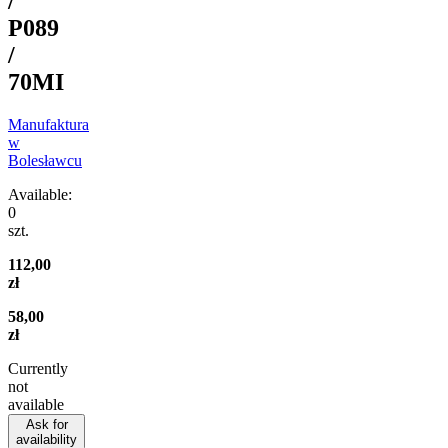
/
P089
/
70MI
Manufaktura
w
Bolesławcu
Available:
0
szt.
112,00
zł
58,00
zł
Currently
not
available
Ask for
availability