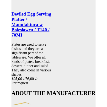
Deviled Egg Serving
Platter /
Manufaktura w
Bolesławcu / T140 /
70MI
Plates are used to serve
dishes and they are a
significant part of the
tableware. We offer all
kinds of plates: breakfast,
dessert, dinner and salad.
They also come in various
shapes.
105,00 zł
76,00 zł
Per request
ABOUT THE MANUFACTURER