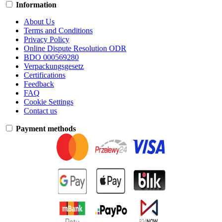
Information
About Us
Terms and Conditions
Privacy Policy
Online Dispute Resolution ODR
BDO 000569280
Verpackungsgesetz
Certifications
Feedback
FAQ
Cookie Settings
Contact us
Payment methods