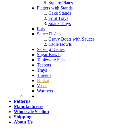
Square Plates
Platters with Stands
Cake Stands
Fruit Trays
Snack Trays
Pots
Sauce Dishes
Gravy Boats with Saucer
Ladle Bowls
Serving Dishes
Sugar Bowls
Tableware Sets
Teapots
Trays
Tureens
Unikat
Vases
Warmers
Patterns
Manufacturers
Wholesale Section
Shipping
About Us