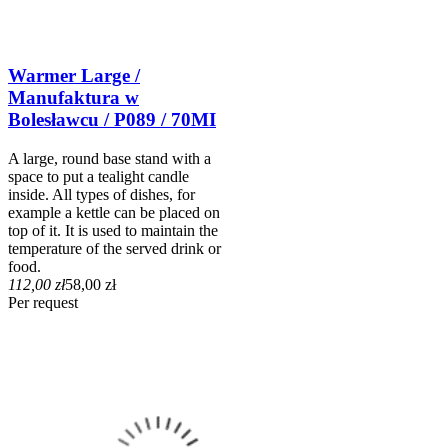
Warmer Large /
Manufaktura w
Bolesławcu / P089 / 70MI
A large, round base stand with a
space to put a tealight candle
inside. All types of dishes, for
example a kettle can be placed on
top of it. It is used to maintain the
temperature of the served drink or
food.
112,00 zł
58,00 zł
Per request