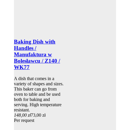
Baking Dish with
Handles /
Manufaktura w
Bolesławcu / Z140 /
WK77
A dish that comes in a
variety of shapes and sizes.
This baker can go from
oven to table and be used
both for baking and
serving. High temperature
resistant.
148,00 zł
73,00 zł
Per request