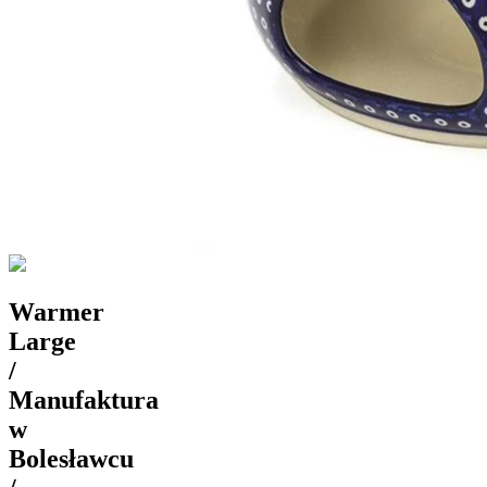
Warmer
Large
/
Manufaktura
w
Bolesławcu