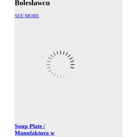
Bolesławcu
SEE MORE
Soup Plate /
Manufaktura w