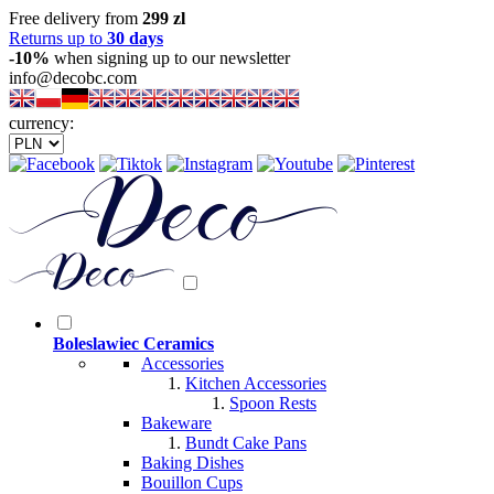
Free delivery from
299 zl
Returns up to
30 days
-10%
when signing up to our newsletter
info@decobc.com
currency:
Boleslawiec Ceramics
Accessories
Kitchen Accessories
Spoon Rests
Bakeware
Bundt Cake Pans
Baking Dishes
Bouillon Cups