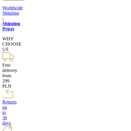
Worldwide
Shipping
-
Shipping
Prices
WHY
CHOOSE
US
Free
delivery
from
299
PLN
Returns
up
to
30
days