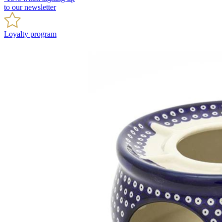
to our newsletter
Loyalty program