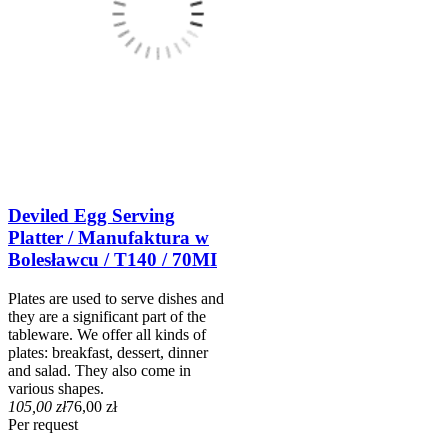
Deviled Egg Serving
Platter / Manufaktura w
Bolesławcu / T140 / 70MI
Plates are used to serve dishes and
they are a significant part of the
tableware. We offer all kinds of
plates: breakfast, dessert, dinner
and salad. They also come in
various shapes.
105,00 zł
76,00 zł
Per request