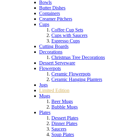
Bowls
Butter Dishes
Containers
Creamer Pitchers
Cups
Coffee Cup Sets
Cups with Saucers
Espresso Cups
Cutting Boards
Decorations
Christmas Tree Decorations
Dessert Serveware
Flowerpots
Ceramic Flowerpots
Ceramic Hanging Planters
Jugs
Limited Edition
Mugs
Beer Mugs
Bubble Mugs
Plates
Dessert Plates
Dinner Plates
Saucers
Soup Plates