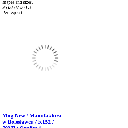
shapes and sizes.
96,00 zł
75,00 zł
Per request
Mug New / Manufaktura
w Bolesławcu / K152 /