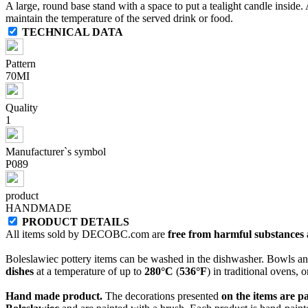
A large, round base stand with a space to put a tealight candle inside. A
maintain the temperature of the served drink or food.
TECHNICAL DATA
Pattern
70MI
Quality
1
Manufacturer`s symbol
P089
product
HANDMADE
PRODUCT DETAILS
All items sold by DECOBC.com are
free from harmful substances an
Boleslawiec pottery items can be washed in the dishwasher. Bowls and
dishes
at a temperature of up to
280°C
(
536°F
) in traditional ovens, 
Hand made product.
The decorations presented
on the items are p