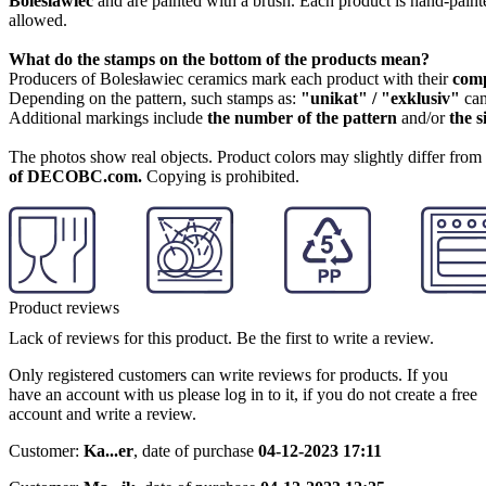
Boleslawiec
and are painted with a brush. Each product is hand-painte
allowed.
What do the stamps on the bottom of the products mean?
Producers of Bolesławiec ceramics mark each product with their
com
Depending on the pattern, such stamps as:
"unikat" / "exklusiv"
can
Additional markings include
the number of the pattern
and/or
the s
The photos show real objects. Product colors may slightly differ from p
of DECOBC.com.
Copying is prohibited.
Product reviews
Lack of reviews for this product. Be the first to write a review.
Only registered customers can write reviews for products. If you
have an account with us please log in to it, if you do not create a free
account and write a review.
Customer:
Ka...er
,
date of purchase
04-12-2023 17:11