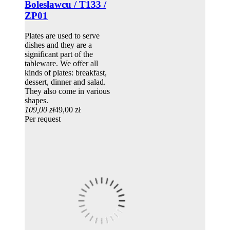
Bolesławcu / T133 /
ZP01
Plates are used to serve
dishes and they are a
significant part of the
tableware. We offer all
kinds of plates: breakfast,
dessert, dinner and salad.
They also come in various
shapes.
109,00 zł
49,00 zł
Per request