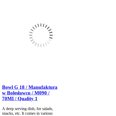
Bowl G 18 / Manufaktura
w Bolesławcu / M090 /
70MI / Quality 1
A deep serving dish, for salads,
snacks, etc. It comes in various