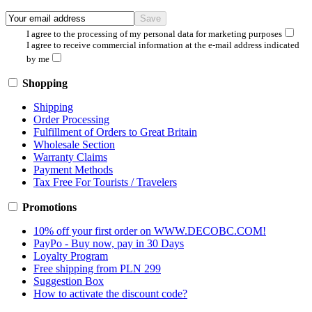
I agree to the processing of my personal data for marketing purposes
I agree to receive commercial information at the e-mail address indicated
by me
Shopping
Shipping
Order Processing
Fulfillment of Orders to Great Britain
Wholesale Section
Warranty Claims
Payment Methods
Tax Free For Tourists / Travelers
Promotions
10% off your first order on WWW.DECOBC.COM!
PayPo - Buy now, pay in 30 Days
Loyalty Program
Free shipping from PLN 299
Suggestion Box
How to activate the discount code?