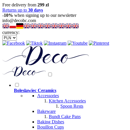
Free delivery from
299 zl
Returns up to
30 days
-10%
when signing up to our newsletter
info@decobc.com
currency:
Boleslawiec Ceramics
Accessories
Kitchen Accessories
Spoon Rests
Bakeware
Bundt Cake Pans
Baking Dishes
Bouillon Cups