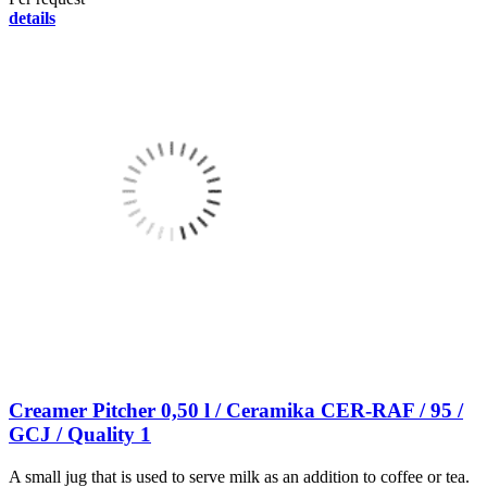
details
Creamer Pitcher 0,50 l / Ceramika CER-RAF / 95 /
GCJ / Quality 1
A small jug that is used to serve milk as an addition to coffee or tea.