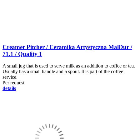
Creamer Pitcher / Ceramika Artystyczna MalDur /
71.1 / Quality 1
A small jug that is used to serve milk as an addition to coffee or tea.
Usually has a small handle and a spout. It is part of the coffee
service.
Per request
details