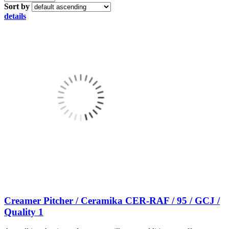
Sort by
details
Creamer Pitcher / Ceramika CER-RAF / 95 / GCJ /
Quality 1