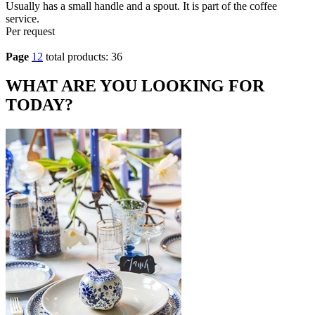
Usually has a small handle and a spout. It is part of the coffee
service.
Per request
Page
1
2
total products: 36
WHAT ARE YOU LOOKING FOR
TODAY?