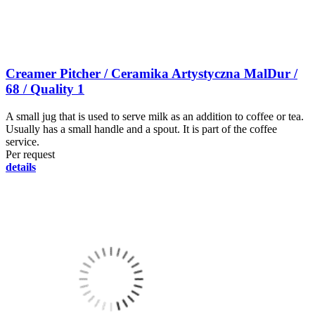
Creamer Pitcher / Ceramika Artystyczna MalDur /
68 / Quality 1
A small jug that is used to serve milk as an addition to coffee or tea.
Usually has a small handle and a spout. It is part of the coffee
service.
Per request
details