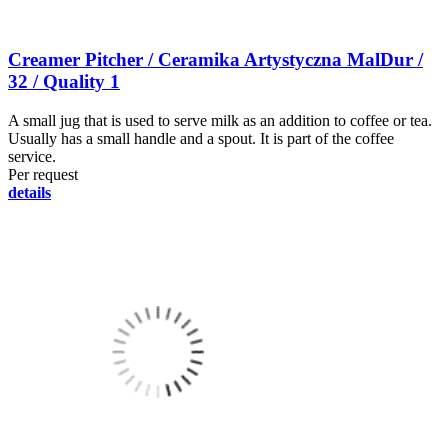
Creamer Pitcher / Ceramika Artystyczna MalDur /
32 / Quality 1
A small jug that is used to serve milk as an addition to coffee or tea.
Usually has a small handle and a spout. It is part of the coffee
service.
Per request
details