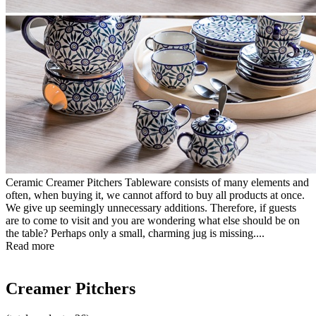
Ceramic Creamer Pitchers Tableware consists of many elements and
often, when buying it, we cannot afford to buy all products at once.
We give up seemingly unnecessary additions. Therefore, if guests
are to come to visit and you are wondering what else should be on
the table? Perhaps only a small, charming jug is missing....
Read more
Creamer Pitchers