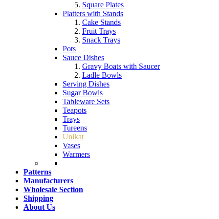
Square Plates
Platters with Stands
Cake Stands
Fruit Trays
Snack Trays
Pots
Sauce Dishes
Gravy Boats with Saucer
Ladle Bowls
Serving Dishes
Sugar Bowls
Tableware Sets
Teapots
Trays
Tureens
Unikat
Vases
Warmers
Patterns
Manufacturers
Wholesale Section
Shipping
About Us