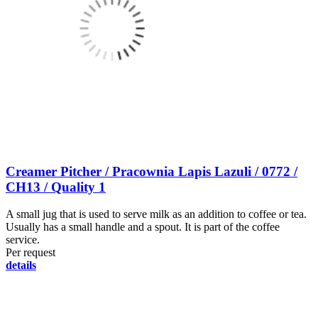
Creamer Pitcher / Pracownia Lapis Lazuli / 0772 /
CH13 / Quality 1
A small jug that is used to serve milk as an addition to coffee or tea.
Usually has a small handle and a spout. It is part of the coffee
service.
Per request
details