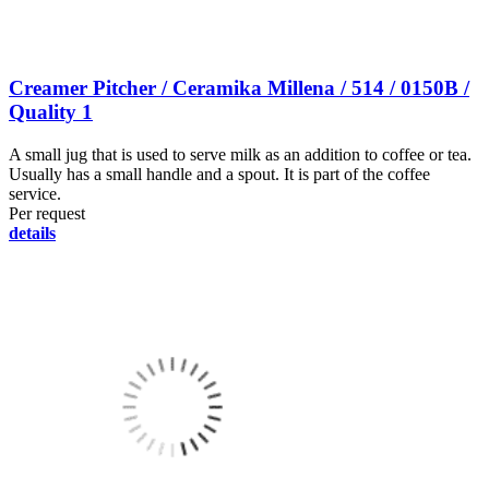
Creamer Pitcher / Ceramika Millena / 514 / 0150B /
Quality 1
A small jug that is used to serve milk as an addition to coffee or tea.
Usually has a small handle and a spout. It is part of the coffee
service.
Per request
details