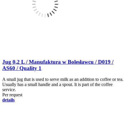
Jug 0,2 L / Manufaktura w Bolesławcu / D019 /
AS60 / Quality 1
A small jug that is used to serve milk as an addition to coffee or tea.
Usually has a small handle and a spout. It is part of the coffee
service.
Per request
details