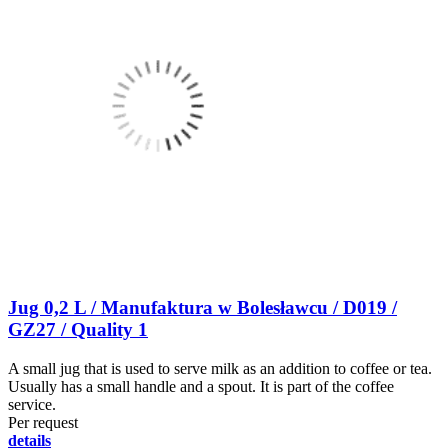
Jug 0,2 L / Manufaktura w Bolesławcu / D019 /
GZ27 / Quality 1
A small jug that is used to serve milk as an addition to coffee or tea.
Usually has a small handle and a spout. It is part of the coffee
service.
Per request
details