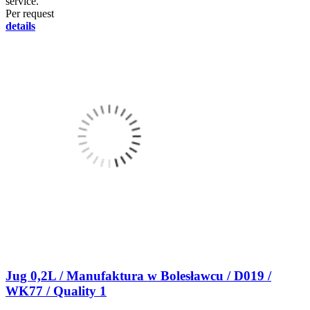
service.
Per request
details
Jug 0,2L / Manufaktura w Bolesławcu / D019 /
WK77 / Quality 1