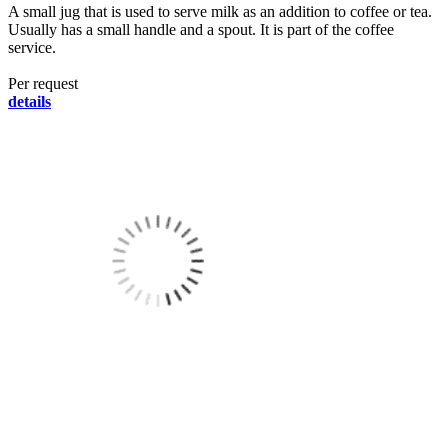
A small jug that is used to serve milk as an addition to coffee or tea.
Usually has a small handle and a spout. It is part of the coffee
service.
Per request
details