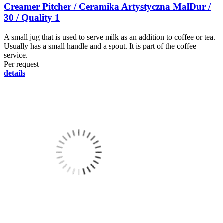
Creamer Pitcher / Ceramika Artystyczna MalDur /
30 / Quality 1
A small jug that is used to serve milk as an addition to coffee or tea.
Usually has a small handle and a spout. It is part of the coffee
service.
Per request
details