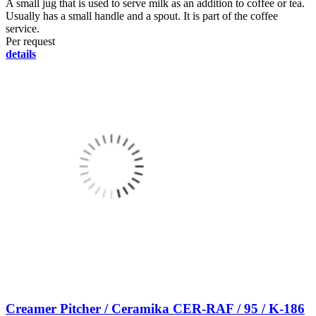
A small jug that is used to serve milk as an addition to coffee or tea.
Usually has a small handle and a spout. It is part of the coffee
service.
Per request
details
Creamer Pitcher / Ceramika CER-RAF / 95 / K-186