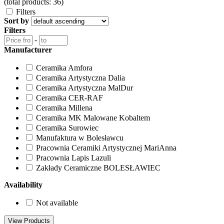
(total products: 36)
Filters
Sort by
Filters
-
Manufacturer
Ceramika Amfora
Ceramika Artystyczna Dalia
Ceramika Artystyczna MalDur
Ceramika CER-RAF
Ceramika Millena
Ceramika MK Malowane Kobaltem
Ceramika Surowiec
Manufaktura w Bolesławcu
Pracownia Ceramiki Artystycznej MariAnna
Pracownia Lapis Lazuli
Zakłady Ceramiczne BOLESŁAWIEC
Availability
Not available