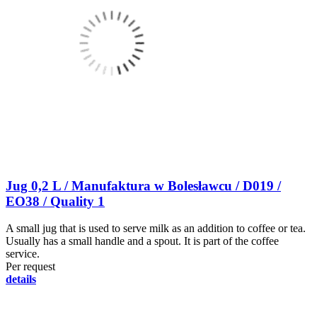
Jug 0,2 L / Manufaktura w Bolesławcu / D019 /
EO38 / Quality 1
A small jug that is used to serve milk as an addition to coffee or tea.
Usually has a small handle and a spout. It is part of the coffee
service.
Per request
details