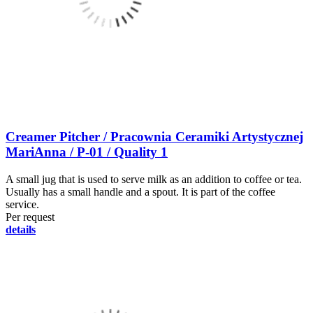
Creamer Pitcher / Pracownia Ceramiki Artystycznej
MariAnna / P-01 / Quality 1
A small jug that is used to serve milk as an addition to coffee or tea.
Usually has a small handle and a spout. It is part of the coffee
service.
Per request
details