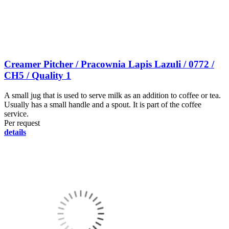
Creamer Pitcher / Pracownia Lapis Lazuli / 0772 /
CH5 / Quality 1
A small jug that is used to serve milk as an addition to coffee or tea.
Usually has a small handle and a spout. It is part of the coffee
service.
Per request
details