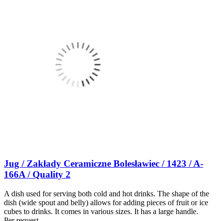
Jug / Zakłady Ceramiczne Bolesławiec / 1423 / A-
166A / Quality 2
A dish used for serving both cold and hot drinks. The shape of the
dish (wide spout and belly) allows for adding pieces of fruit or ice
cubes to drinks. It comes in various sizes. It has a large handle.
Per request