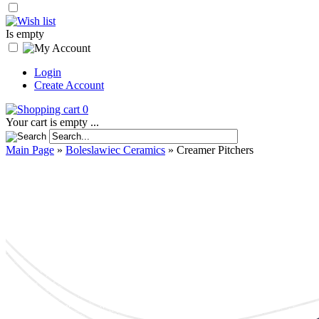
Is empty
Login
Create Account
0
Your cart is empty ...
Main Page
»
Boleslawiec Ceramics
»
Creamer Pitchers