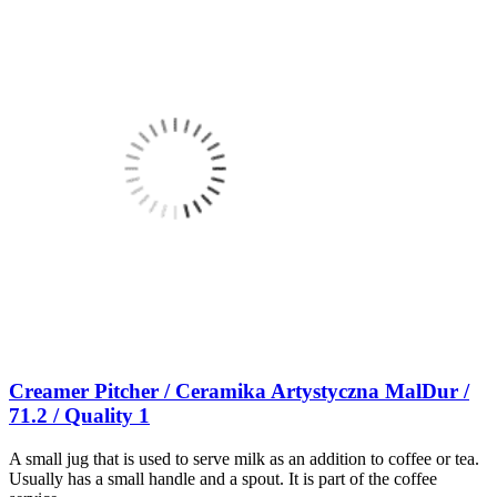
Creamer Pitcher / Ceramika Artystyczna MalDur /
71.2 / Quality 1
A small jug that is used to serve milk as an addition to coffee or tea.
Usually has a small handle and a spout. It is part of the coffee