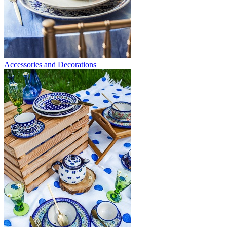
Accessories and Decorations