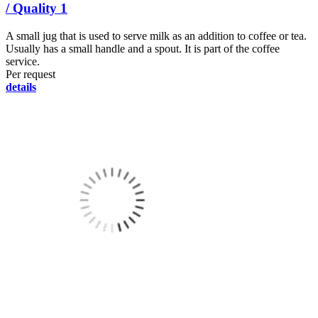
/ Quality 1
A small jug that is used to serve milk as an addition to coffee or tea.
Usually has a small handle and a spout. It is part of the coffee
service.
Per request
details