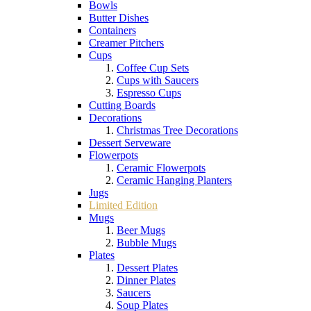
Bowls
Butter Dishes
Containers
Creamer Pitchers
Cups
Coffee Cup Sets
Cups with Saucers
Espresso Cups
Cutting Boards
Decorations
Christmas Tree Decorations
Dessert Serveware
Flowerpots
Ceramic Flowerpots
Ceramic Hanging Planters
Jugs
Limited Edition
Mugs
Beer Mugs
Bubble Mugs
Plates
Dessert Plates
Dinner Plates
Saucers
Soup Plates