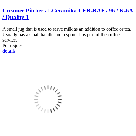
Creamer Pitcher / LCeramika CER-RAF / 96 / K-6A
/ Quality 1
A small jug that is used to serve milk as an addition to coffee or tea.
Usually has a small handle and a spout. It is part of the coffee
service.
Per request
details