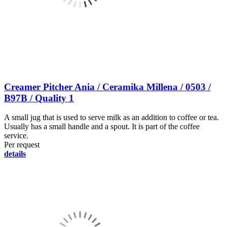
Creamer Pitcher Ania / Ceramika Millena / 0503 /
B97B / Quality 1
A small jug that is used to serve milk as an addition to coffee or tea.
Usually has a small handle and a spout. It is part of the coffee
service.
Per request
details