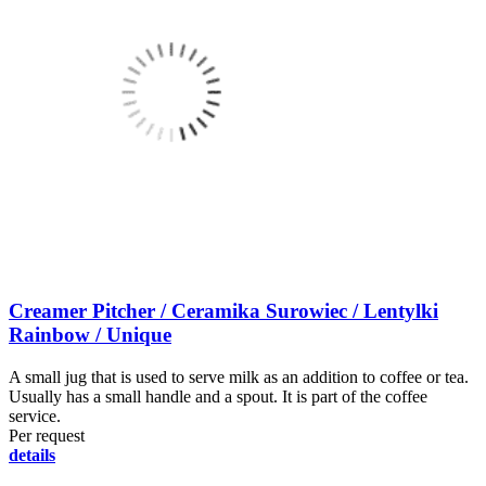
Creamer Pitcher / Ceramika Surowiec / Lentylki
Rainbow / Unique
A small jug that is used to serve milk as an addition to coffee or tea.
Usually has a small handle and a spout. It is part of the coffee
service.
Per request
details