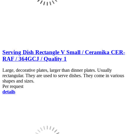
Serving Dish Rectangle V Small / Ceramika CER-
RAF / 364GCJ / Quality 1
Large, decorative plates, larger than dinner plates. Usually
rectangular. They are used to serve dishes. They come in various
shapes and sizes.
Per request
details