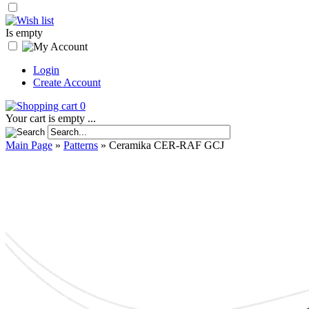
Is empty
Login
Create Account
0
Your cart is empty ...
Main Page
»
Patterns
»
Ceramika CER-RAF GCJ