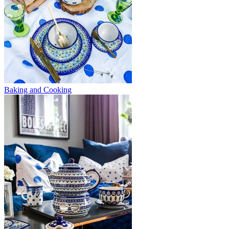
Baking and Cooking