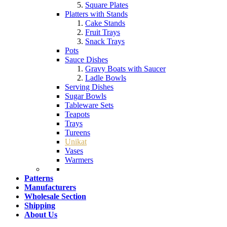
Square Plates
Platters with Stands
Cake Stands
Fruit Trays
Snack Trays
Pots
Sauce Dishes
Gravy Boats with Saucer
Ladle Bowls
Serving Dishes
Sugar Bowls
Tableware Sets
Teapots
Trays
Tureens
Unikat
Vases
Warmers
Patterns
Manufacturers
Wholesale Section
Shipping
About Us