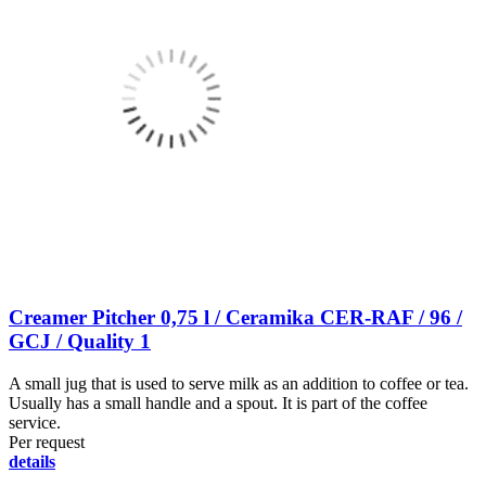
Creamer Pitcher 0,75 l / Ceramika CER-RAF / 96 /
GCJ / Quality 1
A small jug that is used to serve milk as an addition to coffee or tea.
Usually has a small handle and a spout. It is part of the coffee
service.
Per request
details