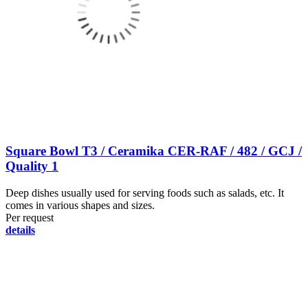
Square Bowl T3 / Ceramika CER-RAF / 482 / GCJ /
Quality 1
Deep dishes usually used for serving foods such as salads, etc. It
comes in various shapes and sizes.
Per request
details