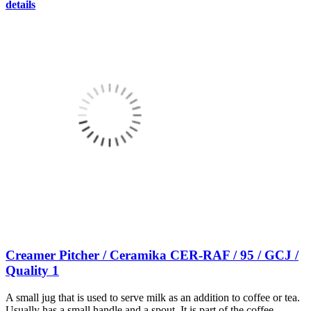
details
Creamer Pitcher / Ceramika CER-RAF / 95 / GCJ /
Quality 1
A small jug that is used to serve milk as an addition to coffee or tea.
Usually has a small handle and a spout. It is part of the coffee