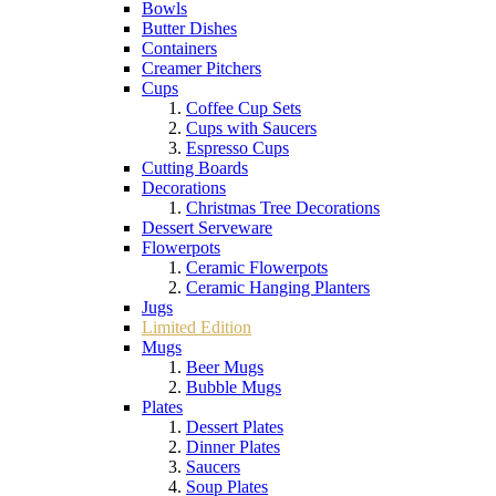
Bowls
Butter Dishes
Containers
Creamer Pitchers
Cups
Coffee Cup Sets
Cups with Saucers
Espresso Cups
Cutting Boards
Decorations
Christmas Tree Decorations
Dessert Serveware
Flowerpots
Ceramic Flowerpots
Ceramic Hanging Planters
Jugs
Limited Edition
Mugs
Beer Mugs
Bubble Mugs
Plates
Dessert Plates
Dinner Plates
Saucers
Soup Plates