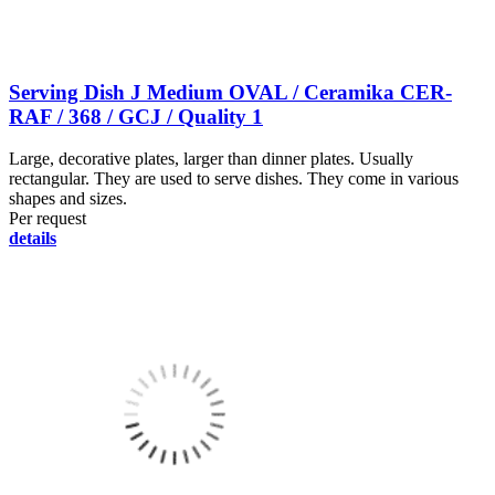
Serving Dish J Medium OVAL / Ceramika CER-
RAF / 368 / GCJ / Quality 1
Large, decorative plates, larger than dinner plates. Usually
rectangular. They are used to serve dishes. They come in various
shapes and sizes.
Per request
details