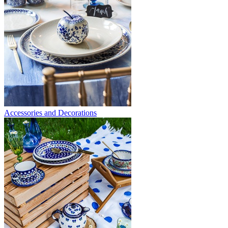
Accessories and Decorations