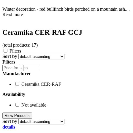
Winter decoration - red bullfinch birds perched on a mountain ash....
Read more
Ceramika CER-RAF GCJ
(total products: 17)
Filters
Sort by
Filters
-
Manufacturer
Ceramika CER-RAF
Availability
Not available
Sort by
details