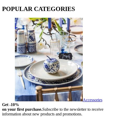
POPULAR CATEGORIES
Accessories
Get -10%
on your first purchase.
Subscribe to the newsletter to receive
information about new products and promotions.