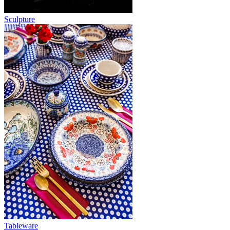
Sculpture
Tableware