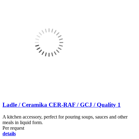
Ladle / Ceramika CER-RAF / GCJ / Quality 1
A kitchen accessory, perfect for pouring soups, sauces and other
meals in liquid form.
Per request
details