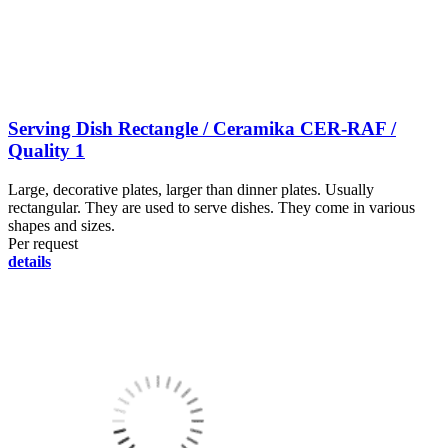
Serving Dish Rectangle / Ceramika CER-RAF /
Quality 1
Large, decorative plates, larger than dinner plates. Usually
rectangular. They are used to serve dishes. They come in various
shapes and sizes.
Per request
details