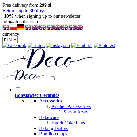
Free delivery from
299 zl
Returns up to
30 days
-10%
when signing up to our newsletter
info@decobc.com
currency:
Boleslawiec Ceramics
Accessories
Kitchen Accessories
Spoon Rests
Bakeware
Bundt Cake Pans
Baking Dishes
Bouillon Cups