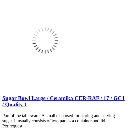
Sugar Bowl Large / Ceramika CER-RAF / 17 / GCJ
/ Quality 1
Part of the tableware. A small dish used for storing and serving
sugar. It usually consists of two parts - a container and lid.
Per request