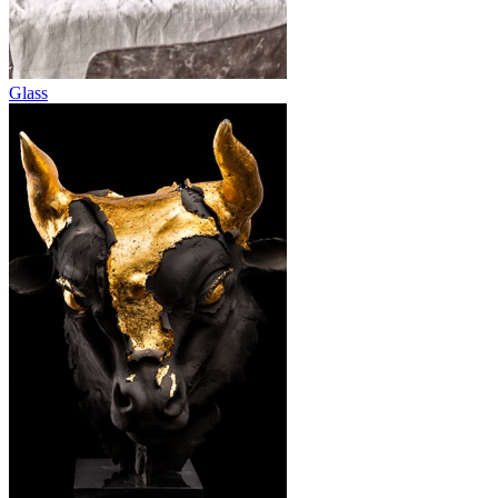
Glass