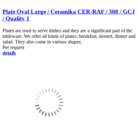
Plate Oval Large / Ceramika CER-RAF / 308 / GCJ
/ Quality 1
Plates are used to serve dishes and they are a significant part of the
tableware. We offer all kinds of plates: breakfast, dessert, dinner and
salad. They also come in various shapes.
Per request
details