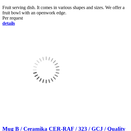
Fruit serving dish. It comes in various shapes and sizes. We offer a
fruit bowl with an openwork edge.
Per request
details
Mug B / Ceramika CER-RAF / 323 / GCJ / Quality