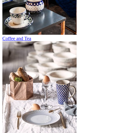
Coffee and Tea