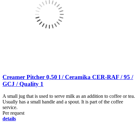
Creamer Pitcher 0,50 l / Ceramika CER-RAF / 95 /
GCJ / Quality 1
A small jug that is used to serve milk as an addition to coffee or tea.
Usually has a small handle and a spout. It is part of the coffee
service.
Per request
details