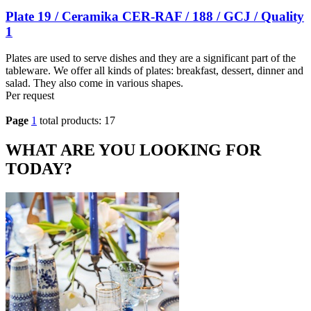
Plate 19 / Ceramika CER-RAF / 188 / GCJ / Quality
1
Plates are used to serve dishes and they are a significant part of the
tableware. We offer all kinds of plates: breakfast, dessert, dinner and
salad. They also come in various shapes.
Per request
Page
1
total products: 17
WHAT ARE YOU LOOKING FOR
TODAY?