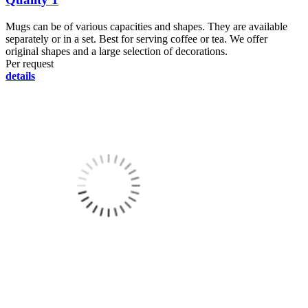
Mugs can be of various capacities and shapes. They are available
separately or in a set. Best for serving coffee or tea. We offer
original shapes and a large selection of decorations.
Per request
details