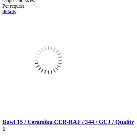
shapes and sizes.
Per request
details
Bowl 15 / Ceramika CER-RAF / 344 / GCJ / Quality
1