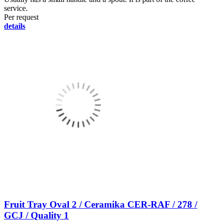
service.
Per request
details
Fruit Tray Oval 2 / Ceramika CER-RAF / 278 /
GCJ / Quality 1