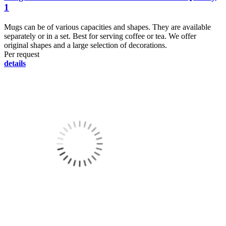
1
Mugs can be of various capacities and shapes. They are available
separately or in a set. Best for serving coffee or tea. We offer
original shapes and a large selection of decorations.
Per request
details