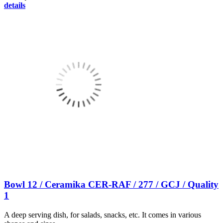
details
Bowl 12 / Ceramika CER-RAF / 277 / GCJ / Quality
1
A deep serving dish, for salads, snacks, etc. It comes in various