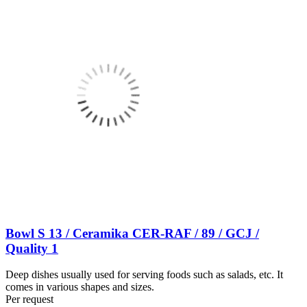
Bowl S 13 / Ceramika CER-RAF / 89 / GCJ /
Quality 1
Deep dishes usually used for serving foods such as salads, etc. It
comes in various shapes and sizes.
Per request