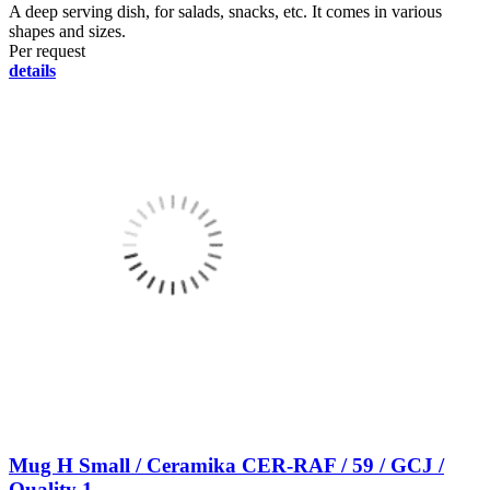
A deep serving dish, for salads, snacks, etc. It comes in various
shapes and sizes.
Per request
details
Mug H Small / Ceramika CER-RAF / 59 / GCJ /
Quality 1