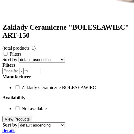
Zakłady Ceramiczne "BOLESŁAWIEC"
ART-150
(total products: 1)
Filters
Sort by
Filters
-
Manufacturer
Zakłady Ceramiczne BOLESŁAWIEC
Availability
Not available
Sort by
details