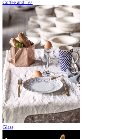
Coffee and Tea
Glass