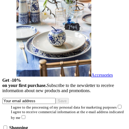
Accessories
Get -10%
on your first purchase.
Subscribe to the newsletter to receive
information about new products and promotions.
I agree to the processing of my personal data for marketing purposes
I agree to receive commercial information at the e-mail address indicated
by me
Shopping