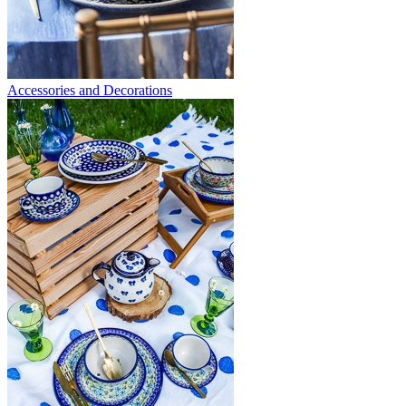
Accessories and Decorations