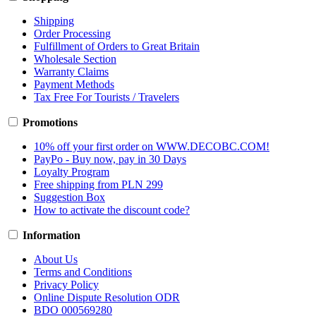
Shipping
Order Processing
Fulfillment of Orders to Great Britain
Wholesale Section
Warranty Claims
Payment Methods
Tax Free For Tourists / Travelers
Promotions
10% off your first order on WWW.DECOBC.COM!
PayPo - Buy now, pay in 30 Days
Loyalty Program
Free shipping from PLN 299
Suggestion Box
How to activate the discount code?
Information
About Us
Terms and Conditions
Privacy Policy
Online Dispute Resolution ODR
BDO 000569280