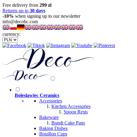
Free delivery from
299 zl
Returns up to
30 days
-10%
when signing up to our newsletter
info@decobc.com
currency:
Boleslawiec Ceramics
Accessories
Kitchen Accessories
Spoon Rests
Bakeware
Bundt Cake Pans
Baking Dishes
Bouillon Cups