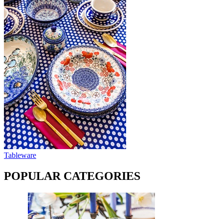
Tableware
POPULAR CATEGORIES