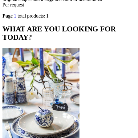
Per request
Page
1
total products: 1
WHAT ARE YOU LOOKING FOR
TODAY?