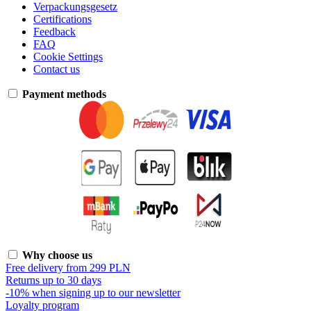
Verpackungsgesetz
Certifications
Feedback
FAQ
Cookie Settings
Contact us
Payment methods
Why choose us
Free delivery from 299 PLN
Returns up to 30 days
-10% when signing up to our newsletter
Loyalty program