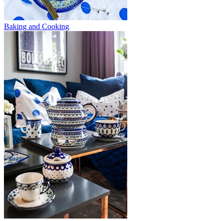
Baking and Cooking