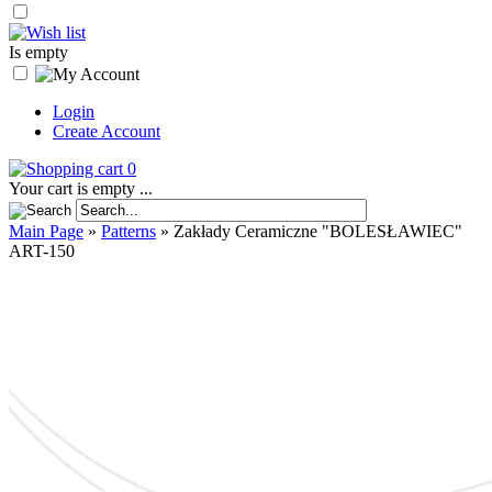
Is empty
Login
Create Account
0
Your cart is empty ...
Main Page
»
Patterns
»
Zakłady Ceramiczne "BOLESŁAWIEC"
ART-150