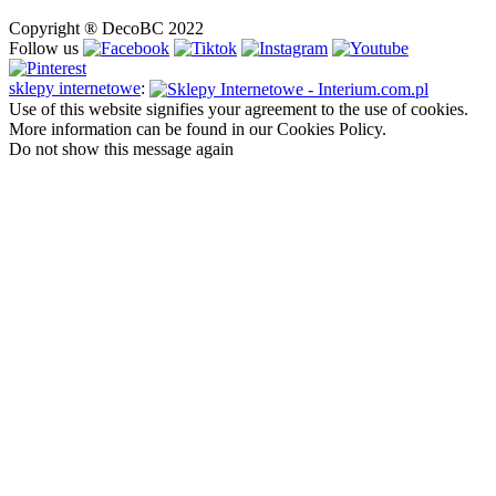
Copyright ® DecoBC 2022
Follow us
sklepy internetowe
:
Use of this website signifies your agreement to the use of cookies.
More information can be found in our Cookies Policy.
Do not show this message again