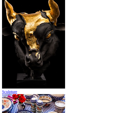
Sculpture