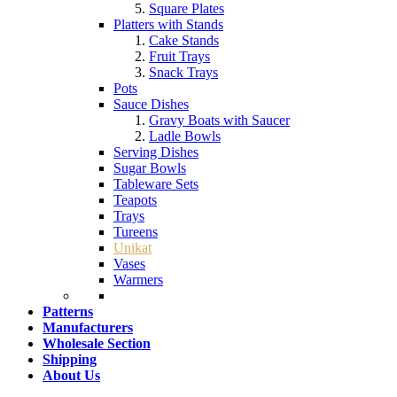
Square Plates
Platters with Stands
Cake Stands
Fruit Trays
Snack Trays
Pots
Sauce Dishes
Gravy Boats with Saucer
Ladle Bowls
Serving Dishes
Sugar Bowls
Tableware Sets
Teapots
Trays
Tureens
Unikat
Vases
Warmers
Patterns
Manufacturers
Wholesale Section
Shipping
About Us