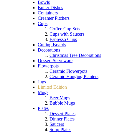
Bowls
Butter Dishes
Containers
Creamer Pitchers
Cups
Coffee Cup Sets
Cups with Saucers
Espresso Cups
Cutting Boards
Decorations
Christmas Tree Decorations
Dessert Serveware
Flowerpots
Ceramic Flowerpots
Ceramic Hanging Planters
Jugs
Limited Edition
Mugs
Beer Mugs
Bubble Mugs
Plates
Dessert Plates
Dinner Plates
Saucers
Soup Plates