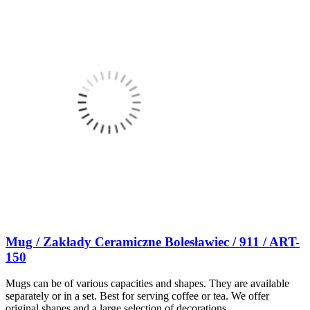
Mug / Zakłady Ceramiczne Bolesławiec / 911 / ART-
150
Mugs can be of various capacities and shapes. They are available
separately or in a set. Best for serving coffee or tea. We offer
original shapes and a large selection of decorations.