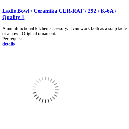
Ladle Bowl / Ceramika CER-RAF / 292 / K-6A /
Quality 1
A multifunctional kitchen accessory. It can work both as a soup ladle
or a bowl. Original ornament.
Per request
details