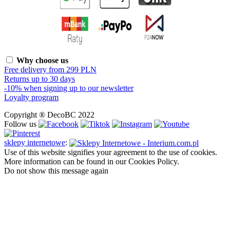
Why choose us
Free delivery from 299 PLN
Returns up to 30 days
-10% when signing up to our newsletter
Loyalty program
Copyright ® DecoBC 2022
Follow us
sklepy internetowe
:
Use of this website signifies your agreement to the use of cookies.
More information can be found in our Cookies Policy.
Do not show this message again