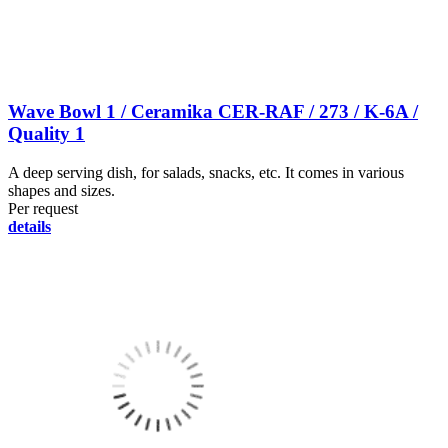
Wave Bowl 1 / Ceramika CER-RAF / 273 / K-6A /
Quality 1
A deep serving dish, for salads, snacks, etc. It comes in various
shapes and sizes.
Per request
details