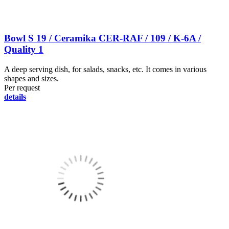
Bowl S 19 / Ceramika CER-RAF / 109 / K-6A /
Quality 1
A deep serving dish, for salads, snacks, etc. It comes in various
shapes and sizes.
Per request
details