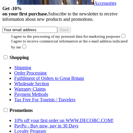
Accessories
Get -10%
on your first purchase.
Subscribe to the newsletter to receive
information about new products and promotions.
I agree to the processing of my personal data for marketing purposes
I agree to receive commercial information at the e-mail address indicated
by me
Shopping
Shipping
Order Processing
Fulfillment of Orders to Great Britain
Wholesale Section
Warranty Claims
Payment Methods
Tax Free For Tourists / Travelers
Promotions
10% off your first order on WWW.DECOBC.COM!
PayPo - Buy now, pay in 30 Days
Loyalty Program