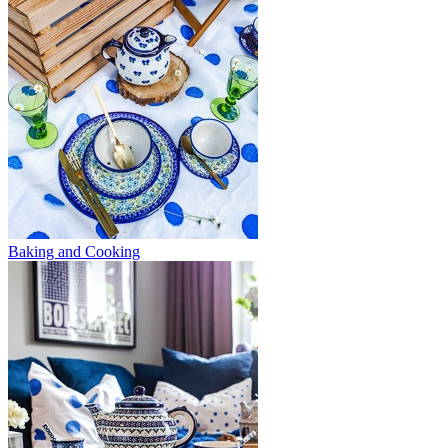
Baking and Cooking