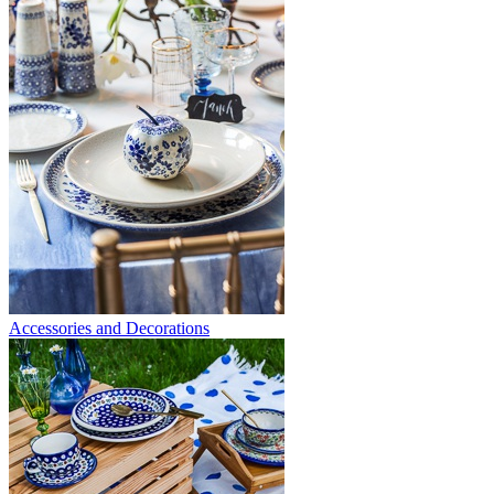
Accessories and Decorations