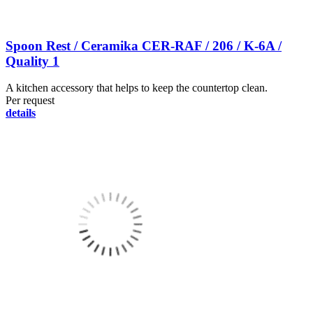
Spoon Rest / Ceramika CER-RAF / 206 / K-6A /
Quality 1
A kitchen accessory that helps to keep the countertop clean.
Per request
details