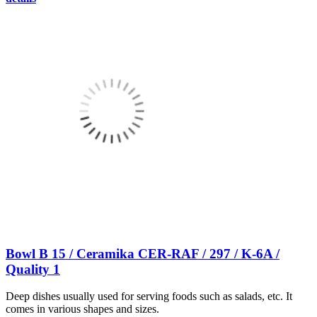
Bowl B 15 / Ceramika CER-RAF / 297 / K-6A /
Quality 1
Deep dishes usually used for serving foods such as salads, etc. It
comes in various shapes and sizes.