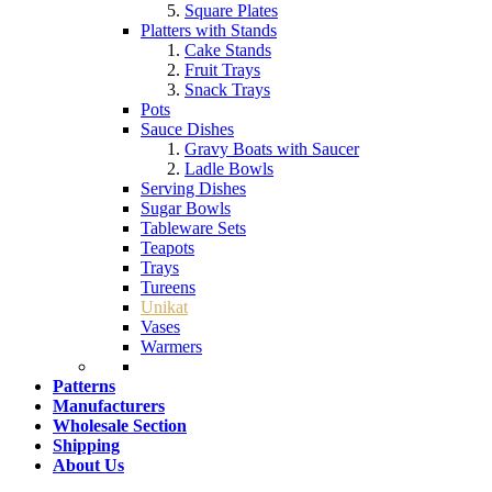
Square Plates
Platters with Stands
Cake Stands
Fruit Trays
Snack Trays
Pots
Sauce Dishes
Gravy Boats with Saucer
Ladle Bowls
Serving Dishes
Sugar Bowls
Tableware Sets
Teapots
Trays
Tureens
Unikat
Vases
Warmers
Patterns
Manufacturers
Wholesale Section
Shipping
About Us