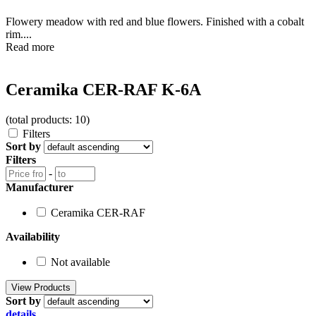
Flowery meadow with red and blue flowers. Finished with a cobalt
rim....
Read more
Ceramika CER-RAF K-6A
(total products: 10)
Filters
Sort by
Filters
-
Manufacturer
Ceramika CER-RAF
Availability
Not available
Sort by
details