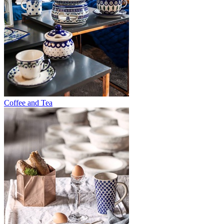
Coffee and Tea