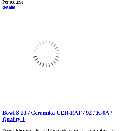
Per request
details
Bowl S 23 / Ceramika CER-RAF / 92 / K-6A /
Quality 1
Deep dishes usually used for serving foods such as salads, etc. It