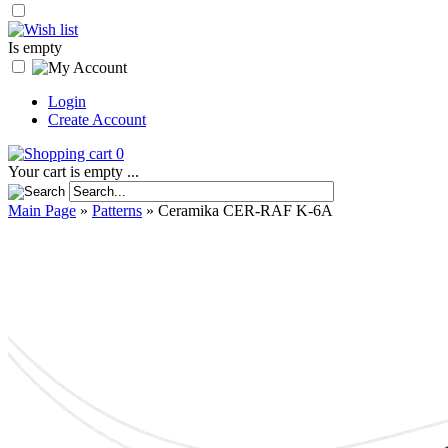
Is empty
Login
Create Account
0
Your cart is empty ...
Main Page
»
Patterns
»
Ceramika CER-RAF K-6A