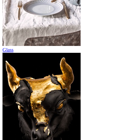
Glass