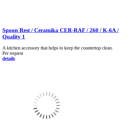
Spoon Rest / Ceramika CER-RAF / 260 / K-6A /
Quality 1
A kitchen accessory that helps to keep the countertop clean.
Per request
details