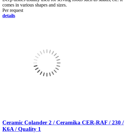
comes in various shapes and sizes.
Per request
details
Ceramic Colander 2 / Ceramika CER-RAF / 230 /
K6A / Quality 1