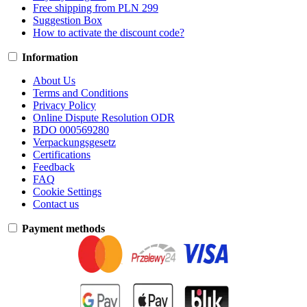
Free shipping from PLN 299
Suggestion Box
How to activate the discount code?
Information
About Us
Terms and Conditions
Privacy Policy
Online Dispute Resolution ODR
BDO 000569280
Verpackungsgesetz
Certifications
Feedback
FAQ
Cookie Settings
Contact us
Payment methods