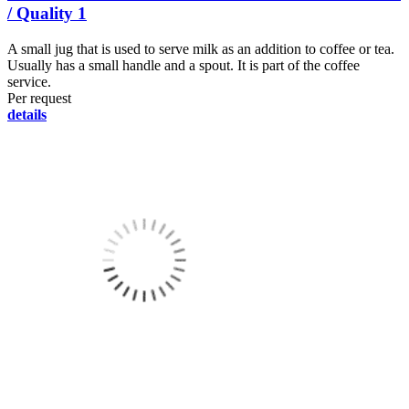
/ Quality 1
A small jug that is used to serve milk as an addition to coffee or tea.
Usually has a small handle and a spout. It is part of the coffee
service.
Per request
details