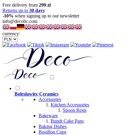
Free delivery from
299 zl
Returns up to
30 days
-10%
when signing up to our newsletter
info@decobc.com
currency:
Boleslawiec Ceramics
Accessories
Kitchen Accessories
Spoon Rests
Bakeware
Bundt Cake Pans
Baking Dishes
Bouillon Cups