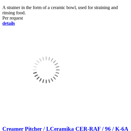
A strainer in the form of a ceramic bowl, used for straining and
rinsing food.
Per request
details
Creamer Pitcher / LCeramika CER-RAF / 96 / K-6A