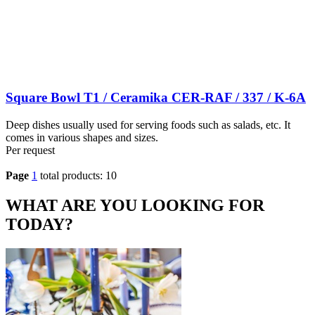
Square Bowl T1 / Ceramika CER-RAF / 337 / K-6A
Deep dishes usually used for serving foods such as salads, etc. It
comes in various shapes and sizes.
Per request
Page
1
total products: 10
WHAT ARE YOU LOOKING FOR
TODAY?