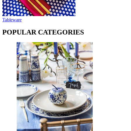
Tableware
POPULAR CATEGORIES