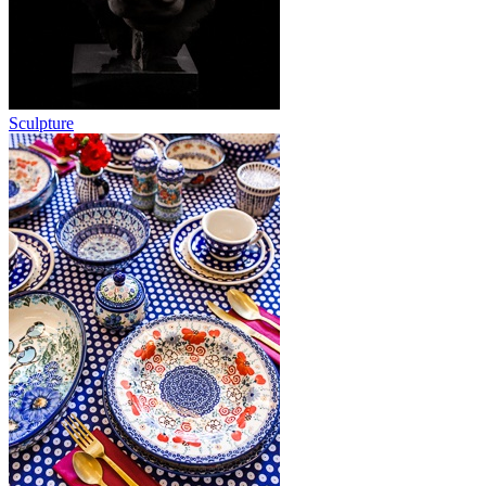
Sculpture