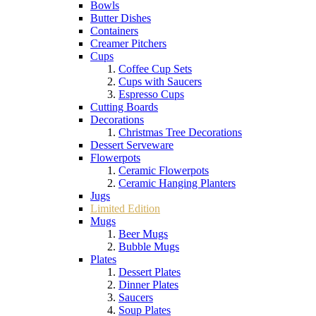
Bowls
Butter Dishes
Containers
Creamer Pitchers
Cups
Coffee Cup Sets
Cups with Saucers
Espresso Cups
Cutting Boards
Decorations
Christmas Tree Decorations
Dessert Serveware
Flowerpots
Ceramic Flowerpots
Ceramic Hanging Planters
Jugs
Limited Edition
Mugs
Beer Mugs
Bubble Mugs
Plates
Dessert Plates
Dinner Plates
Saucers
Soup Plates