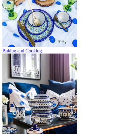
Baking and Cooking