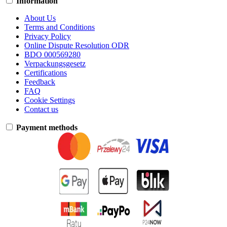
Information
About Us
Terms and Conditions
Privacy Policy
Online Dispute Resolution ODR
BDO 000569280
Verpackungsgesetz
Certifications
Feedback
FAQ
Cookie Settings
Contact us
Payment methods