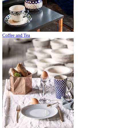
Coffee and Tea