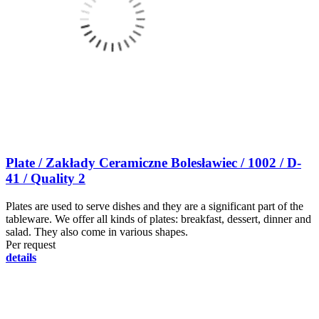
Plate / Zakłady Ceramiczne Bolesławiec / 1002 / D-
41 / Quality 2
Plates are used to serve dishes and they are a significant part of the
tableware. We offer all kinds of plates: breakfast, dessert, dinner and
salad. They also come in various shapes.
Per request
details