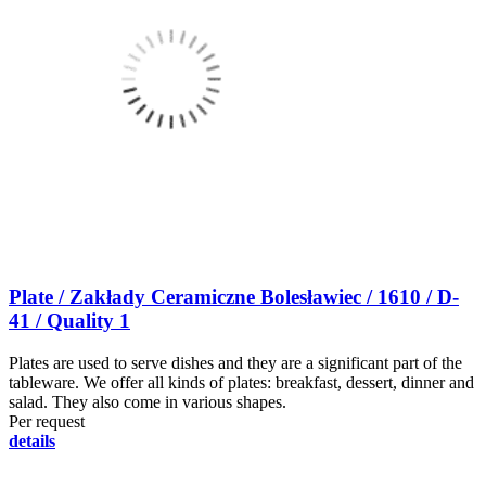
Plate / Zakłady Ceramiczne Bolesławiec / 1610 / D-
41 / Quality 1
Plates are used to serve dishes and they are a significant part of the
tableware. We offer all kinds of plates: breakfast, dessert, dinner and
salad. They also come in various shapes.
Per request
details