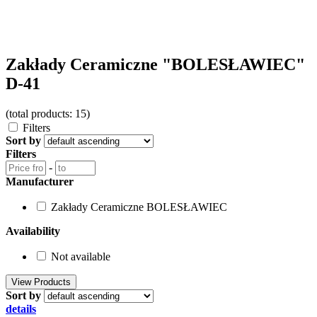
Zakłady Ceramiczne "BOLESŁAWIEC"
D-41
(total products: 15)
Filters
Sort by
Filters
-
Manufacturer
Zakłady Ceramiczne BOLESŁAWIEC
Availability
Not available
Sort by
details