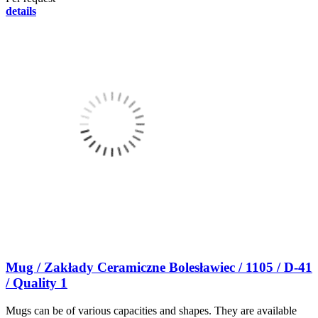
details
Mug / Zakłady Ceramiczne Bolesławiec / 1105 / D-41
/ Quality 1
Mugs can be of various capacities and shapes. They are available