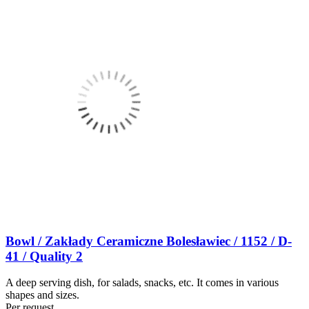
Bowl / Zakłady Ceramiczne Bolesławiec / 1152 / D-
41 / Quality 2
A deep serving dish, for salads, snacks, etc. It comes in various
shapes and sizes.
Per request