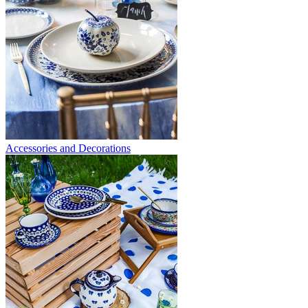
Accessories and Decorations