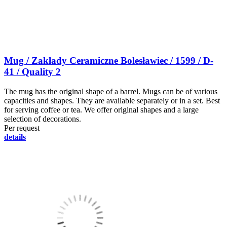
Mug / Zakłady Ceramiczne Bolesławiec / 1599 / D-
41 / Quality 2
The mug has the original shape of a barrel. Mugs can be of various
capacities and shapes. They are available separately or in a set. Best
for serving coffee or tea. We offer original shapes and a large
selection of decorations.
Per request
details