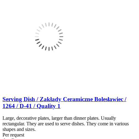
Serving Dish / Zakłady Ceramiczne Bolesławiec /
1264 / D-41 / Quality 1
Large, decorative plates, larger than dinner plates. Usually
rectangular. They are used to serve dishes. They come in various
shapes and sizes.
Per request