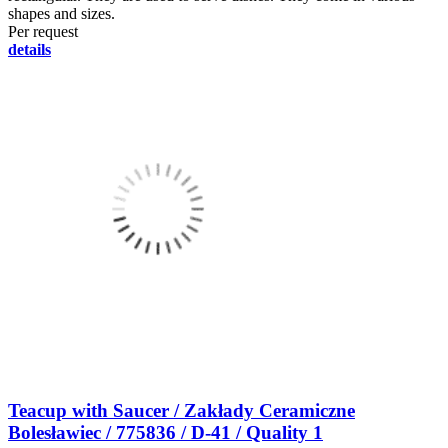
shapes and sizes.
Per request
details
Teacup with Saucer / Zakłady Ceramiczne
Bolesławiec / 775836 / D-41 / Quality 1