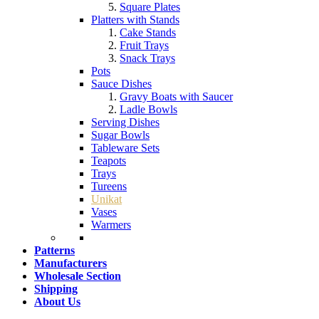
Square Plates
Platters with Stands
Cake Stands
Fruit Trays
Snack Trays
Pots
Sauce Dishes
Gravy Boats with Saucer
Ladle Bowls
Serving Dishes
Sugar Bowls
Tableware Sets
Teapots
Trays
Tureens
Unikat
Vases
Warmers
Patterns
Manufacturers
Wholesale Section
Shipping
About Us