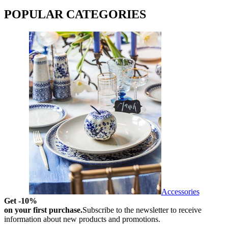
POPULAR CATEGORIES
Accessories
Get -10%
on your first purchase.
Subscribe to the newsletter to receive
information about new products and promotions.