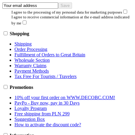
I agree to the processing of my personal data for marketing purposes
I agree to receive commercial information at the e-mail address indicated
by me
Shopping
Shipping
Order Processing
Fulfillment of Orders to Great Britain
Wholesale Section
Warranty Claims
Payment Methods
Tax Free For Tourists / Travelers
Promotions
10% off your first order on WWW.DECOBC.COM!
PayPo - Buy now, pay in 30 Days
Loyalty Program
Free shipping from PLN 299
Suggestion Box
How to activate the discount code?