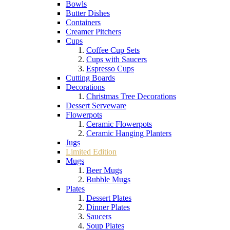
Bowls
Butter Dishes
Containers
Creamer Pitchers
Cups
Coffee Cup Sets
Cups with Saucers
Espresso Cups
Cutting Boards
Decorations
Christmas Tree Decorations
Dessert Serveware
Flowerpots
Ceramic Flowerpots
Ceramic Hanging Planters
Jugs
Limited Edition
Mugs
Beer Mugs
Bubble Mugs
Plates
Dessert Plates
Dinner Plates
Saucers
Soup Plates