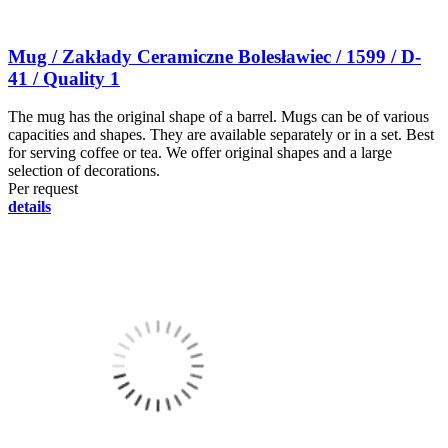
Mug / Zakłady Ceramiczne Bolesławiec / 1599 / D-
41 / Quality 1
The mug has the original shape of a barrel. Mugs can be of various
capacities and shapes. They are available separately or in a set. Best
for serving coffee or tea. We offer original shapes and a large
selection of decorations.
Per request
details