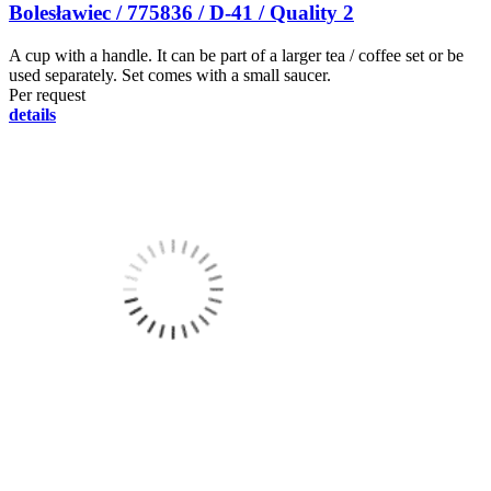
Bolesławiec / 775836 / D-41 / Quality 2
A cup with a handle. It can be part of a larger tea / coffee set or be
used separately. Set comes with a small saucer.
Per request
details