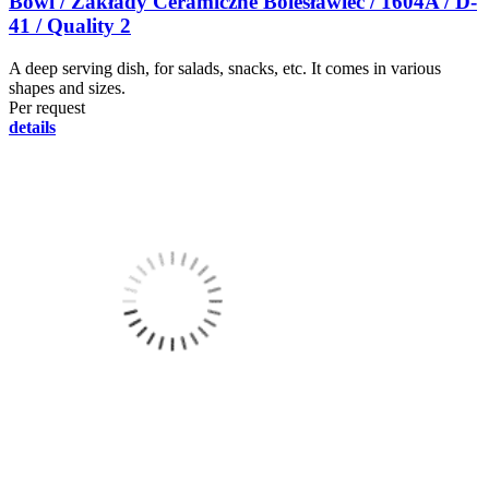
Bowl / Zakłady Ceramiczne Bolesławiec / 1604A / D-
41 / Quality 2
A deep serving dish, for salads, snacks, etc. It comes in various
shapes and sizes.
Per request
details