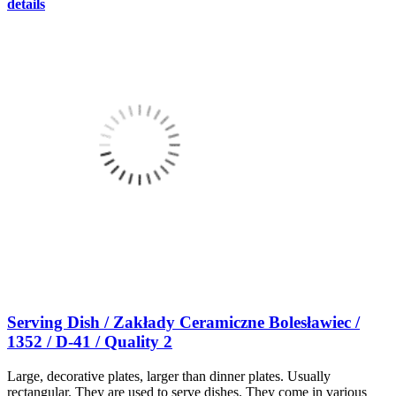
details
Serving Dish / Zakłady Ceramiczne Bolesławiec /
1352 / D-41 / Quality 2
Large, decorative plates, larger than dinner plates. Usually
rectangular. They are used to serve dishes. They come in various