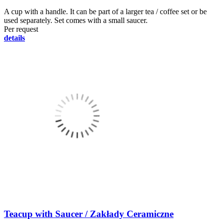
A cup with a handle. It can be part of a larger tea / coffee set or be
used separately. Set comes with a small saucer.
Per request
details
Teacup with Saucer / Zakłady Ceramiczne