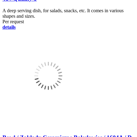
A deep serving dish, for salads, snacks, etc. It comes in various
shapes and sizes.
Per request
details