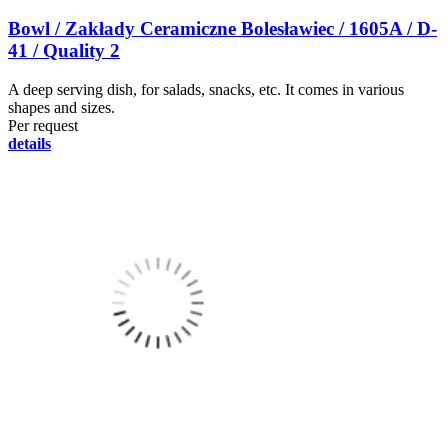
Bowl / Zakłady Ceramiczne Bolesławiec / 1605A / D-
41 / Quality 2
A deep serving dish, for salads, snacks, etc. It comes in various
shapes and sizes.
Per request
details