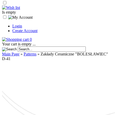
Is empty
Login
Create Account
0
Your cart is empty ...
Main Page
»
Patterns
»
Zakłady Ceramiczne "BOLESŁAWIEC"
D-41