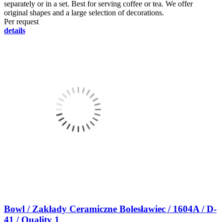
separately or in a set. Best for serving coffee or tea. We offer
original shapes and a large selection of decorations.
Per request
details
Bowl / Zakłady Ceramiczne Bolesławiec / 1604A / D-
41 / Quality 1