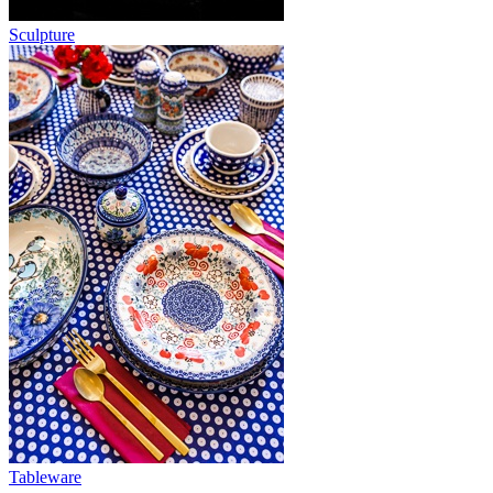
Sculpture
Tableware