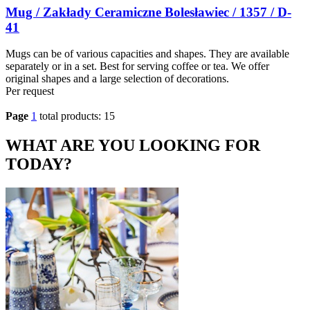
Mug / Zakłady Ceramiczne Bolesławiec / 1357 / D-
41
Mugs can be of various capacities and shapes. They are available
separately or in a set. Best for serving coffee or tea. We offer
original shapes and a large selection of decorations.
Per request
Page
1
total products: 15
WHAT ARE YOU LOOKING FOR
TODAY?