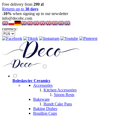
Free delivery from
299 zl
Returns up to
30 days
-10%
when signing up to our newsletter
info@decobc.com
currency:
Boleslawiec Ceramics
Accessories
Kitchen Accessories
Spoon Rests
Bakeware
Bundt Cake Pans
Baking Dishes
Bouillon Cups