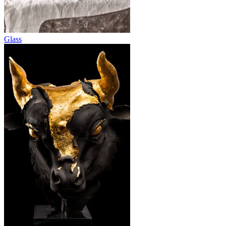
Glass