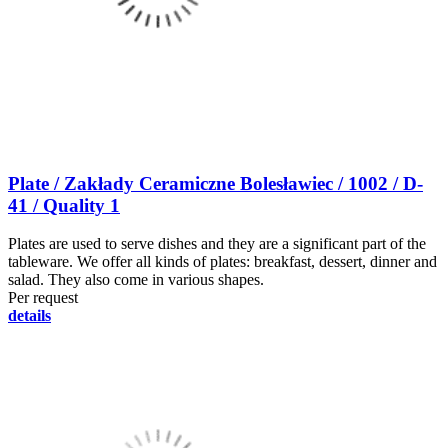
Plate / Zakłady Ceramiczne Bolesławiec / 1002 / D-
41 / Quality 1
Plates are used to serve dishes and they are a significant part of the
tableware. We offer all kinds of plates: breakfast, dessert, dinner and
salad. They also come in various shapes.
Per request
details