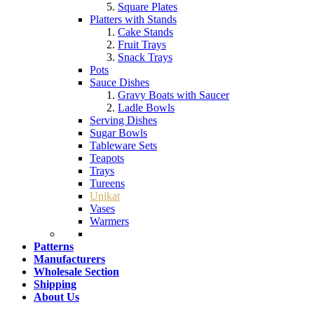
Square Plates
Platters with Stands
Cake Stands
Fruit Trays
Snack Trays
Pots
Sauce Dishes
Gravy Boats with Saucer
Ladle Bowls
Serving Dishes
Sugar Bowls
Tableware Sets
Teapots
Trays
Tureens
Unikat
Vases
Warmers
Patterns
Manufacturers
Wholesale Section
Shipping
About Us