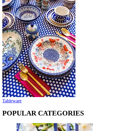
Tableware
POPULAR CATEGORIES