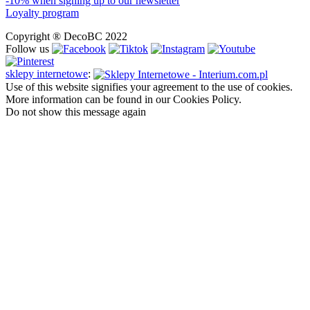
-10% when signing up to our newsletter
Loyalty program
Copyright ® DecoBC 2022
Follow us
sklepy internetowe
:
Use of this website signifies your agreement to the use of cookies.
More information can be found in our Cookies Policy.
Do not show this message again