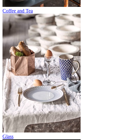
Coffee and Tea
Glass