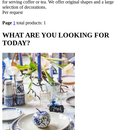
for serving coffee or tea. We offer original shapes and a large
selection of decorations.
Per request
Page
1
total products: 1
WHAT ARE YOU LOOKING FOR
TODAY?