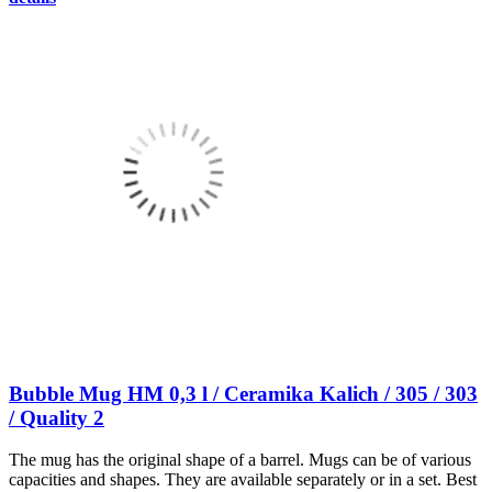
Bubble Mug HM 0,3 l / Ceramika Kalich / 305 / 303
/ Quality 2
The mug has the original shape of a barrel. Mugs can be of various
capacities and shapes. They are available separately or in a set. Best