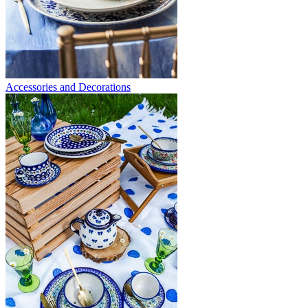
Accessories and Decorations