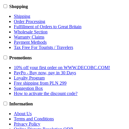
Shopping
Shipping
Order Processing
Fulfillment of Orders to Great Britain
Wholesale Section
Warranty Claims
Payment Methods
Tax Free For Tourists / Travelers
Promotions
10% off your first order on WWW.DECOBC.COM!
PayPo - Buy now, pay in 30 Days
Loyalty Program
Free shipping from PLN 299
Suggestion Box
How to activate the discount code?
Information
About Us
Terms and Conditions
Privacy Policy