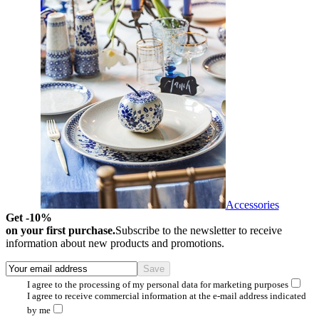
Accessories
Get -10%
on your first purchase.
Subscribe to the newsletter to receive
information about new products and promotions.
I agree to the processing of my personal data for marketing purposes
I agree to receive commercial information at the e-mail address indicated
by me