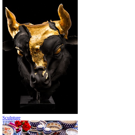
Sculpture