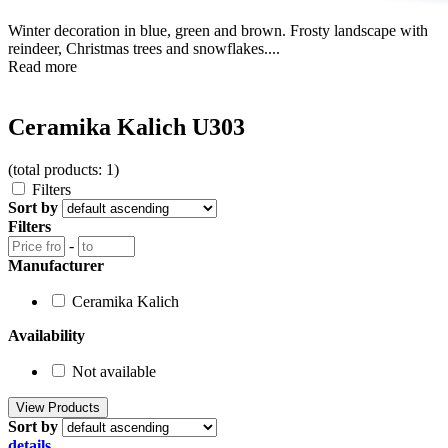
Winter decoration in blue, green and brown. Frosty landscape with
reindeer, Christmas trees and snowflakes....
Read more
Ceramika Kalich U303
(total products: 1)
Filters
Sort by
Filters
-
Manufacturer
Ceramika Kalich
Availability
Not available
Sort by
details