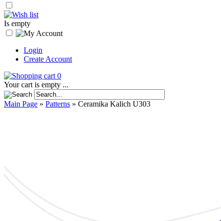
Is empty
Login
Create Account
0
Your cart is empty ...
Main Page
»
Patterns
»
Ceramika Kalich U303