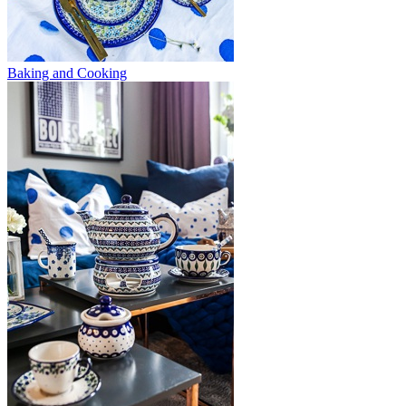
Baking and Cooking