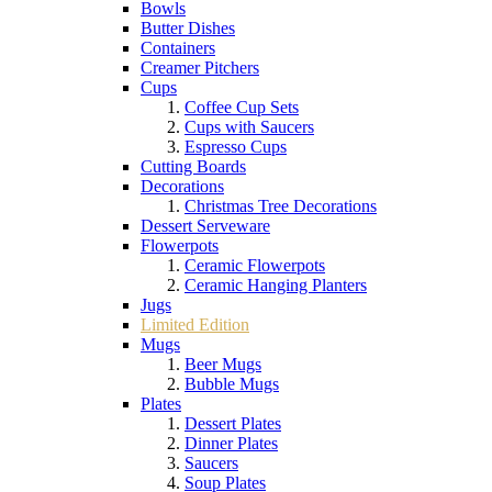
Bowls
Butter Dishes
Containers
Creamer Pitchers
Cups
Coffee Cup Sets
Cups with Saucers
Espresso Cups
Cutting Boards
Decorations
Christmas Tree Decorations
Dessert Serveware
Flowerpots
Ceramic Flowerpots
Ceramic Hanging Planters
Jugs
Limited Edition
Mugs
Beer Mugs
Bubble Mugs
Plates
Dessert Plates
Dinner Plates
Saucers
Soup Plates