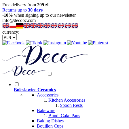
Free delivery from
299 zl
Returns up to
30 days
-10%
when signing up to our newsletter
info@decobc.com
currency:
Boleslawiec Ceramics
Accessories
Kitchen Accessories
Spoon Rests
Bakeware
Bundt Cake Pans
Baking Dishes
Bouillon Cups