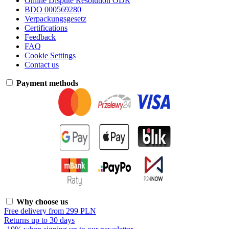
Online Dispute Resolution ODR
BDO 000569280
Verpackungsgesetz
Certifications
Feedback
FAQ
Cookie Settings
Contact us
Payment methods
Why choose us
Free delivery from 299 PLN
Returns up to 30 days