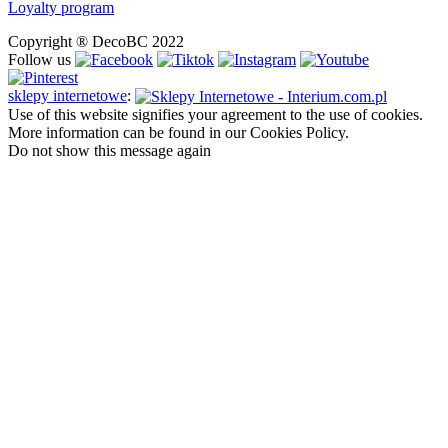
Loyalty program
Copyright ® DecoBC 2022
Follow us
sklepy internetowe
:
Use of this website signifies your agreement to the use of cookies.
More information can be found in our Cookies Policy.
Do not show this message again