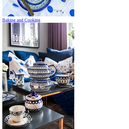
Baking and Cooking