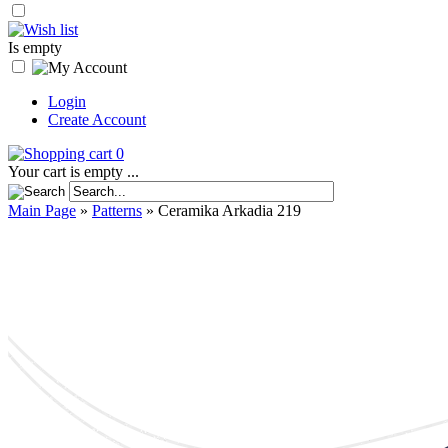
Is empty
Login
Create Account
0
Your cart is empty ...
Main Page
»
Patterns
»
Ceramika Arkadia 219