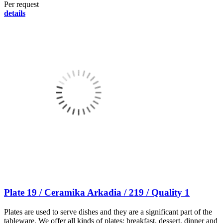
Per request
details
Plate 19 / Ceramika Arkadia / 219 / Quality 1
Plates are used to serve dishes and they are a significant part of the
tableware. We offer all kinds of plates: breakfast, dessert, dinner and