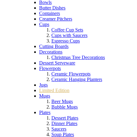
Bowls
Butter Dishes
Containers
Creamer Pitchers
Cups
Coffee Cup Sets
Cups with Saucers
Espresso Cups
Cutting Boards
Decorations
Christmas Tree Decorations
Dessert Serveware
Flowerpots
Ceramic Flowerpots
Ceramic Hanging Planters
Jugs
Limited Edition
Mugs
Beer Mugs
Bubble Mugs
Plates
Dessert Plates
Dinner Plates
Saucers
Soup Plates