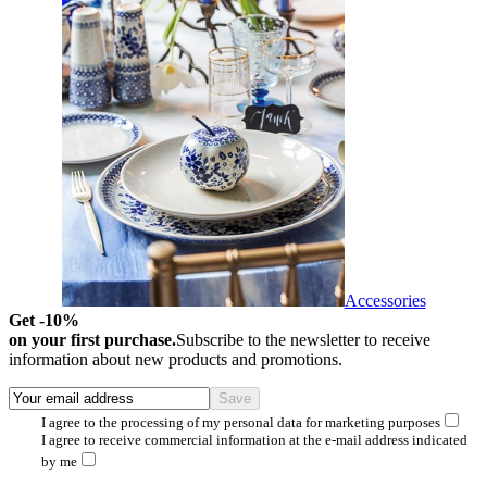
Accessories
Get -10%
on your first purchase.
Subscribe to the newsletter to receive
information about new products and promotions.
I agree to the processing of my personal data for marketing purposes
I agree to receive commercial information at the e-mail address indicated
by me