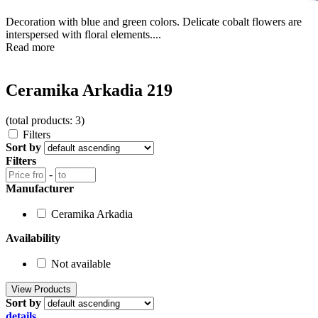
Decoration with blue and green colors. Delicate cobalt flowers are
interspersed with floral elements....
Read more
Ceramika Arkadia 219
(total products: 3)
Filters
Sort by
Filters
-
Manufacturer
Ceramika Arkadia
Availability
Not available
Sort by
details