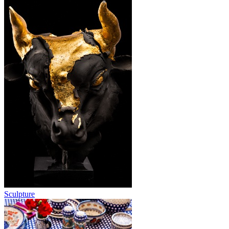
Sculpture