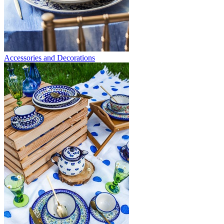
Accessories and Decorations