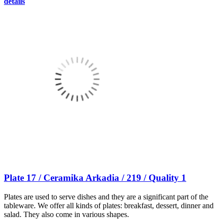
details
Plate 17 / Ceramika Arkadia / 219 / Quality 1
Plates are used to serve dishes and they are a significant part of the
tableware. We offer all kinds of plates: breakfast, dessert, dinner and
salad. They also come in various shapes.