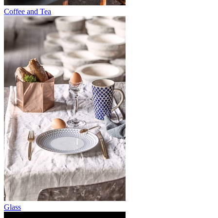
Coffee and Tea
Glass