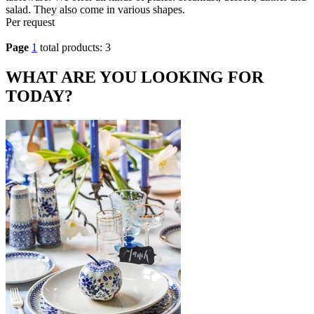
salad. They also come in various shapes.
Per request
Page
1
total products: 3
WHAT ARE YOU LOOKING FOR
TODAY?