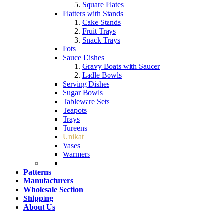
Square Plates
Platters with Stands
Cake Stands
Fruit Trays
Snack Trays
Pots
Sauce Dishes
Gravy Boats with Saucer
Ladle Bowls
Serving Dishes
Sugar Bowls
Tableware Sets
Teapots
Trays
Tureens
Unikat
Vases
Warmers
Patterns
Manufacturers
Wholesale Section
Shipping
About Us