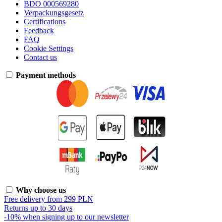
BDO 000569280
Verpackungsgesetz
Certifications
Feedback
FAQ
Cookie Settings
Contact us
Payment methods
Why choose us
Free delivery from 299 PLN
Returns up to 30 days
-10% when signing up to our newsletter