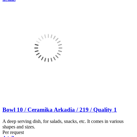
Bowl 10 / Ceramika Arkadia / 219 / Quality 1
A deep serving dish, for salads, snacks, etc. It comes in various
shapes and sizes.
Per request