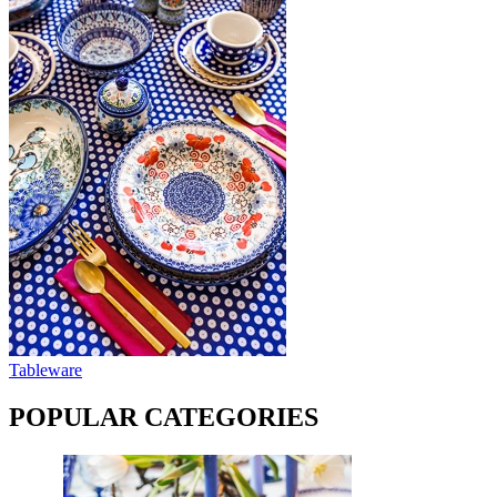
Tableware
POPULAR CATEGORIES