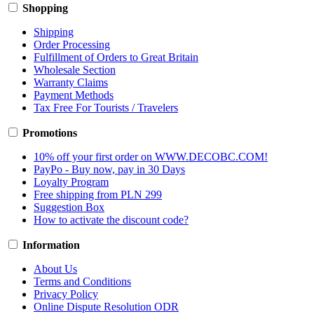
Shopping
Shipping
Order Processing
Fulfillment of Orders to Great Britain
Wholesale Section
Warranty Claims
Payment Methods
Tax Free For Tourists / Travelers
Promotions
10% off your first order on WWW.DECOBC.COM!
PayPo - Buy now, pay in 30 Days
Loyalty Program
Free shipping from PLN 299
Suggestion Box
How to activate the discount code?
Information
About Us
Terms and Conditions
Privacy Policy
Online Dispute Resolution ODR