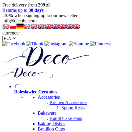
Free delivery from
299 zl
Returns up to
30 days
-10%
when signing up to our newsletter
info@decobc.com
currency:
Boleslawiec Ceramics
Accessories
Kitchen Accessories
Spoon Rests
Bakeware
Bundt Cake Pans
Baking Dishes
Bouillon Cups