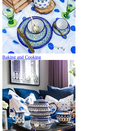
Baking and Cooking