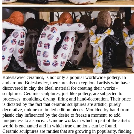
Boleslawiec ceramics, is not only a popular worldwide pottery. In
and around Boleslawiec, there are also exceptional artists who have
discovered in clay the ideal material for creating their works -
sculptures. Ceramic sculptures, just like pottery, are subjected to
processes: moulding, drying, firing and hand-decoration. Their price
is dictated by the fact that ceramic sculptures are artistic, purely
decorative, unique or limited edition pieces. Moulded by hand from
plastic clay influenced by the desire to freeze a moment, to add
uniqueness to a space.... Unique works in which a part of the artist's
world is enchanted and in which true emotions can be found.
Ceramic sculptures are rarities that are growing in popularity, finding