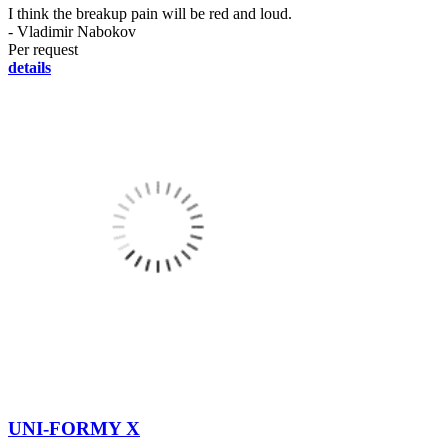
I think the breakup pain will be red and loud.
- Vladimir Nabokov
Per request
details
UNI-FORMY X