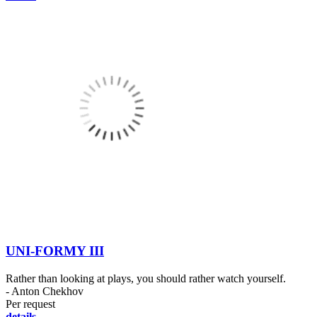
UNI-FORMY III
Rather than looking at plays, you should rather watch yourself.
- Anton Chekhov
Per request
details