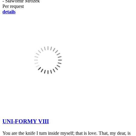
- Sławomir Mrożek
Per request
details
UNI-FORMY VIII
You are the knife I turn inside myself; that is love. That, my dear, is