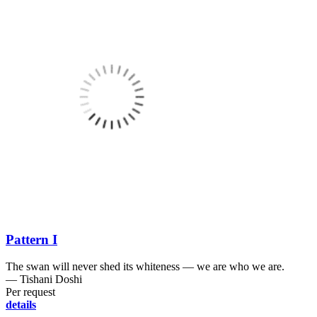
Pattern I
The swan will never shed its whiteness ― we are who we are.
― Tishani Doshi
Per request
details