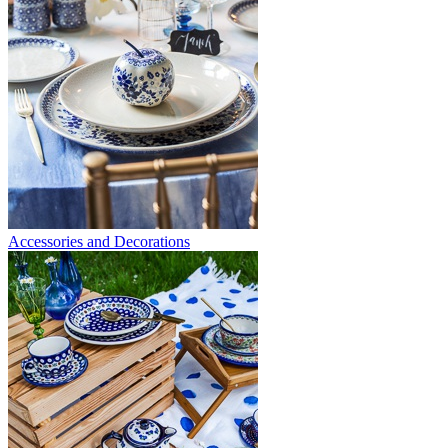
Accessories and Decorations