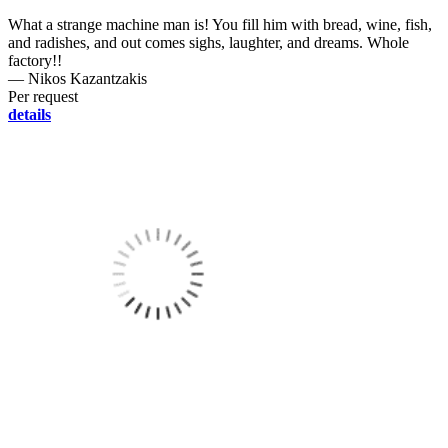
What a strange machine man is! You fill him with bread, wine, fish,
and radishes, and out comes sighs, laughter, and dreams. Whole
factory!!
― Nikos Kazantzakis
Per request
details