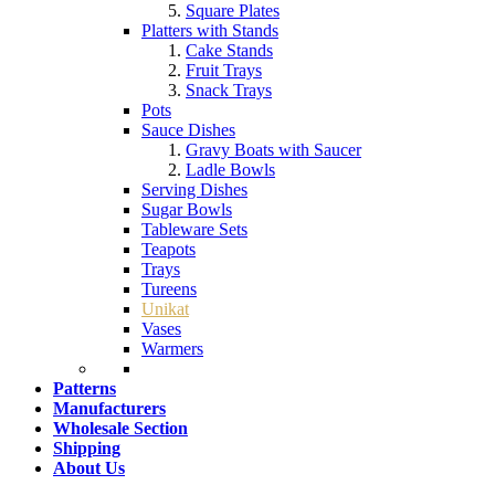
Square Plates
Platters with Stands
Cake Stands
Fruit Trays
Snack Trays
Pots
Sauce Dishes
Gravy Boats with Saucer
Ladle Bowls
Serving Dishes
Sugar Bowls
Tableware Sets
Teapots
Trays
Tureens
Unikat
Vases
Warmers
Patterns
Manufacturers
Wholesale Section
Shipping
About Us