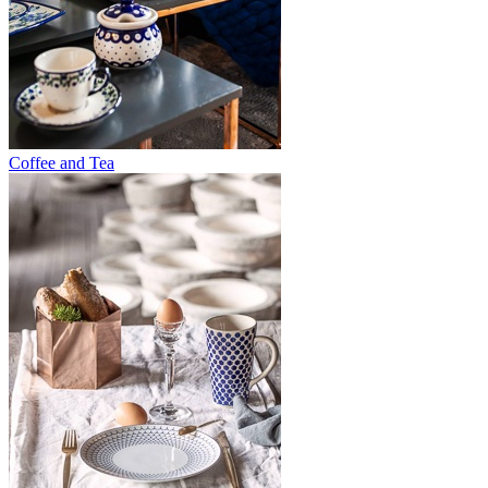
Coffee and Tea