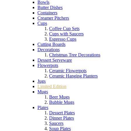
Bowls
Butter Dishes
Containers
Creamer Pitchers
Cups
Coffee Cup Sets
Cups with Saucers
Espresso Cups
Cutting Boards
Decorations
Christmas Tree Decorations
Dessert Serveware
Flowerpots
Ceramic Flowerpots
Ceramic Hanging Planters
Jugs
Limited Edition
Mugs
Beer Mugs
Bubble Mugs
Plates
Dessert Plates
Dinner Plates
Saucers
Soup Plates