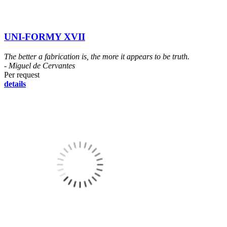
UNI-FORMY XVII
The better a fabrication is, the more it appears to be truth.
- Miguel de Cervantes
Per request
details