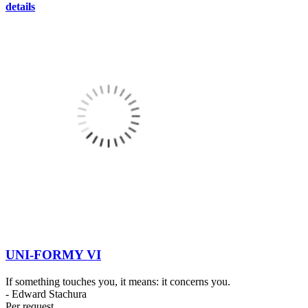
details
UNI-FORMY VI
If something touches you, it means: it concerns you.
- Edward Stachura
Per request