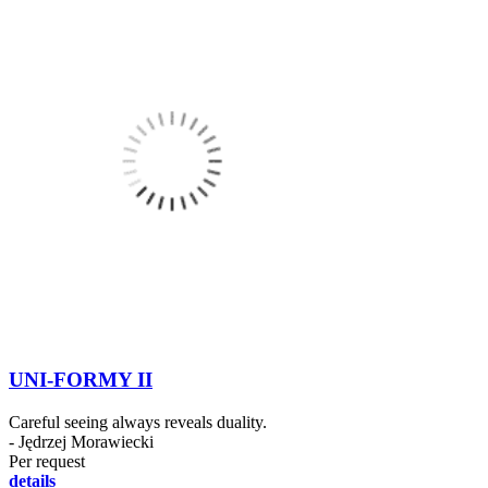
UNI-FORMY II
Careful seeing always reveals duality.
- Jędrzej Morawiecki
Per request
details