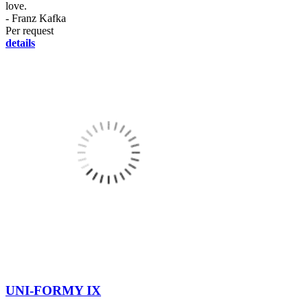
love.
- Franz Kafka
Per request
details
UNI-FORMY IX