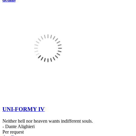
UNI-FORMY IV
Neither hell nor heaven wants indifferent souls.
- Dante Alighieri
Per request