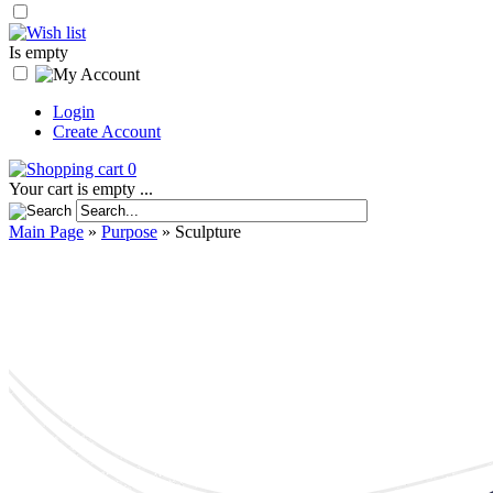
Is empty
Login
Create Account
0
Your cart is empty ...
Main Page
»
Purpose
»
Sculpture