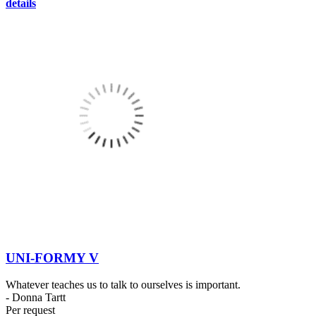
details
UNI-FORMY V
Whatever teaches us to talk to ourselves is important.
- Donna Tartt
Per request