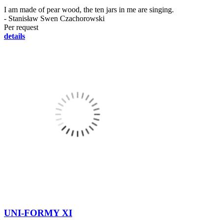
I am made of pear wood, the ten jars in me are singing.
- Stanisław Swen Czachorowski
Per request
details
UNI-FORMY XI