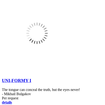
UNI-FORMY I
The tongue can conceal the truth, but the eyes never!
- Mikhail Bulgakov
Per request
details