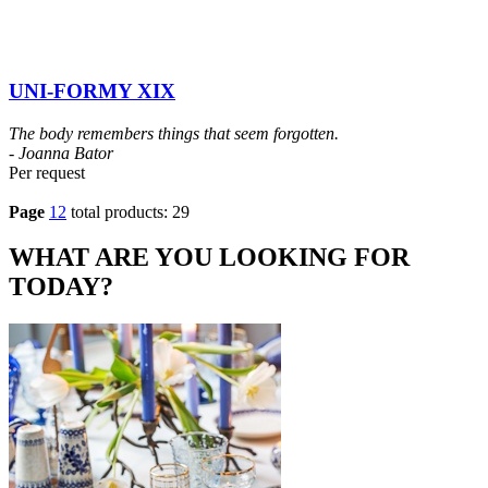
UNI-FORMY XIX
The body remembers things that seem forgotten.
- Joanna Bator
Per request
Page
1
2
total products: 29
WHAT ARE YOU LOOKING FOR
TODAY?