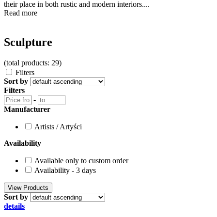
their place in both rustic and modern interiors....
Read more
Sculpture
(total products: 29)
Filters
Sort by
Filters
-
Manufacturer
Artists / Artyści
Availability
Available only to custom order
Availability - 3 days
Sort by
details