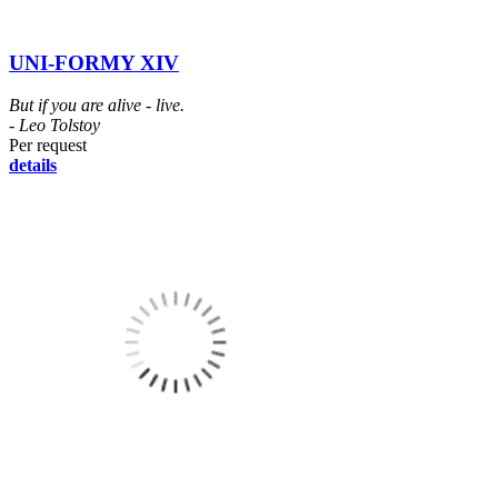
UNI-FORMY XIV
But if you are alive - live.
- Leo Tolstoy
Per request
details