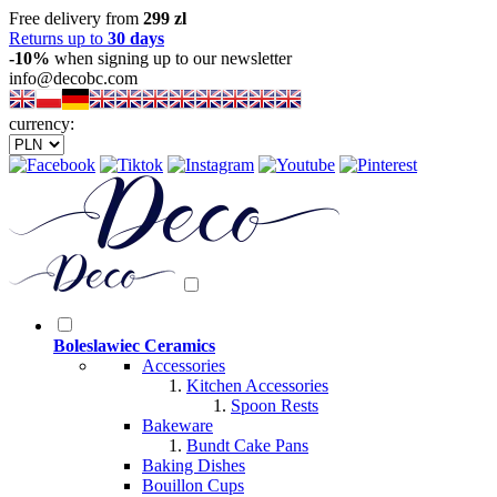
Free delivery from
299 zl
Returns up to
30 days
-10%
when signing up to our newsletter
info@decobc.com
currency:
Boleslawiec Ceramics
Accessories
Kitchen Accessories
Spoon Rests
Bakeware
Bundt Cake Pans
Baking Dishes
Bouillon Cups