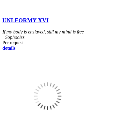
UNI-FORMY XVI
If my body is enslaved, still my mind is free
- Sophocles
Per request
details