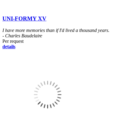
UNI-FORMY XV
I have more memories than if I'd lived a thousand years.
- Charles Baudelaire
Per request
details