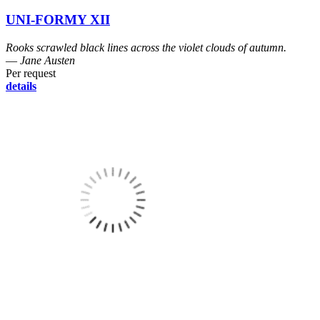
UNI-FORMY XII
Rooks scrawled black lines across the violet clouds of autumn.
― Jane Austen
Per request
details