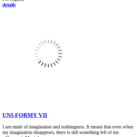
details
UNI-FORMY VII
I am made of imagination and nothingness. It means that even when
my imagination disappears, there is still something left of me.