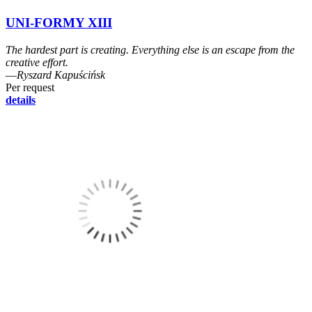
UNI-FORMY XIII
The hardest part is creating. Everything else is an escape from the
creative effort.
―Ryszard Kapuścińsk
Per request
details