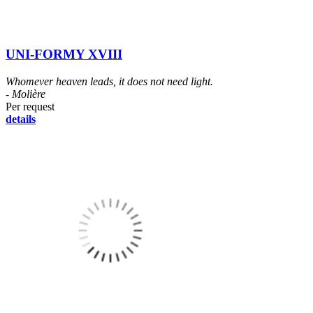
UNI-FORMY XVIII
Whomever heaven leads, it does not need light.
- Molière
Per request
details