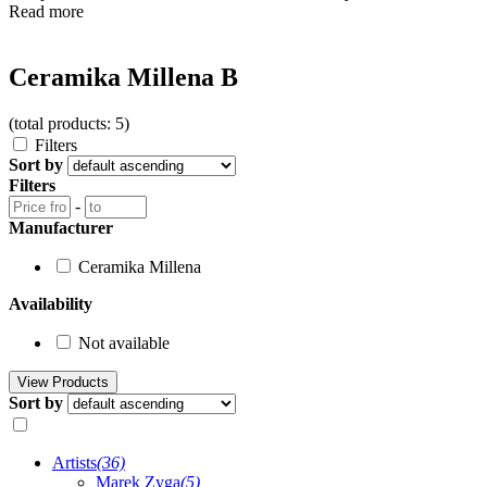
Read more
Ceramika Millena B
(total products: 5)
Filters
Sort by
Filters
-
Manufacturer
Ceramika Millena
Availability
Not available
Sort by
Artists
(36)
Marek Zyga
(5)