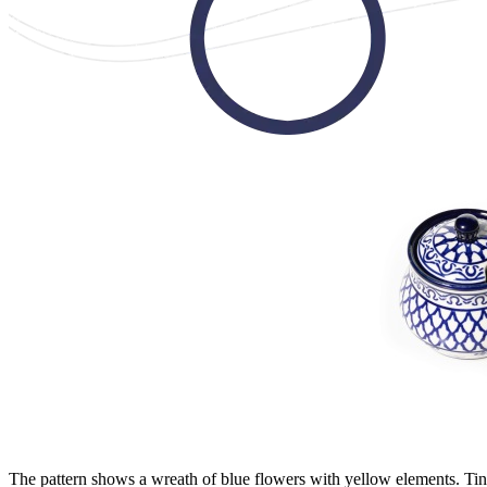
The pattern shows a wreath of blue flowers with yellow elements. Tiny 