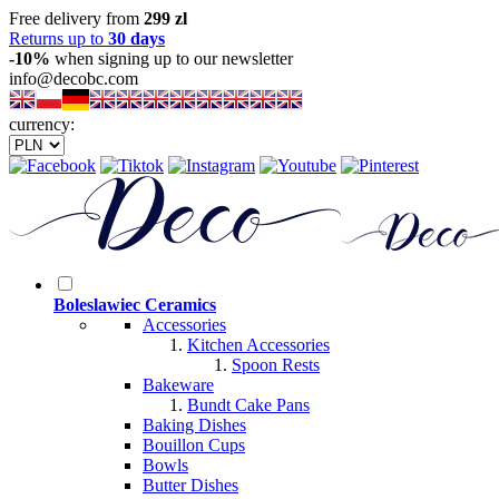
Free delivery from
299 zl
Returns up to
30 days
-10%
when signing up to our newsletter
info@decobc.com
currency:
Boleslawiec Ceramics
Accessories
Kitchen Accessories
Spoon Rests
Bakeware
Bundt Cake Pans
Baking Dishes
Bouillon Cups
Bowls
Butter Dishes