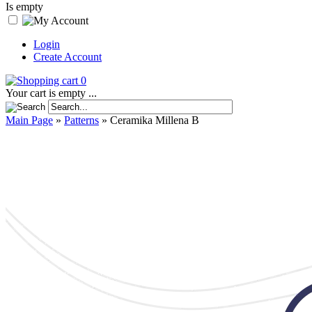
Is empty
Login
Create Account
0
Your cart is empty ...
Main Page
»
Patterns
»
Ceramika Millena B