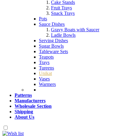
Cake Stands
Fruit Trays
Snack Trays
Pots
Sauce Dishes
Gravy Boats with Saucer
Ladle Bowls
Serving Dishes
Sugar Bowls
Tableware Sets
Teapots
Trays
Tureens
Unikat
Vases
Warmers
Patterns
Manufacturers
Wholesale Section
Shipping
About Us