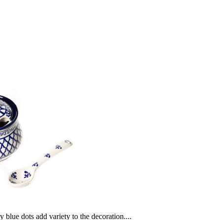
blue dots add variety to the decoration....