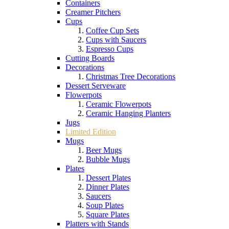
Containers
Creamer Pitchers
Cups
Coffee Cup Sets
Cups with Saucers
Espresso Cups
Cutting Boards
Decorations
Christmas Tree Decorations
Dessert Serveware
Flowerpots
Ceramic Flowerpots
Ceramic Hanging Planters
Jugs
Limited Edition
Mugs
Beer Mugs
Bubble Mugs
Plates
Dessert Plates
Dinner Plates
Saucers
Soup Plates
Square Plates
Platters with Stands