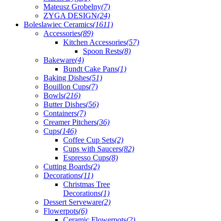
Mateusz Grobelny
(7)
ZYGA DESIGN
(24)
Boleslawiec Ceramics
(1611)
Accessories
(89)
Kitchen Accessories
(57)
Spoon Rests
(8)
Bakeware
(4)
Bundt Cake Pans
(1)
Baking Dishes
(51)
Bouillon Cups
(7)
Bowls
(216)
Butter Dishes
(56)
Containers
(7)
Creamer Pitchers
(36)
Cups
(146)
Coffee Cup Sets
(2)
Cups with Saucers
(82)
Espresso Cups
(8)
Cutting Boards
(2)
Decorations
(11)
Christmas Tree
Decorations
(1)
Dessert Serveware
(2)
Flowerpots
(6)
Ceramic Flowerpots
(2)