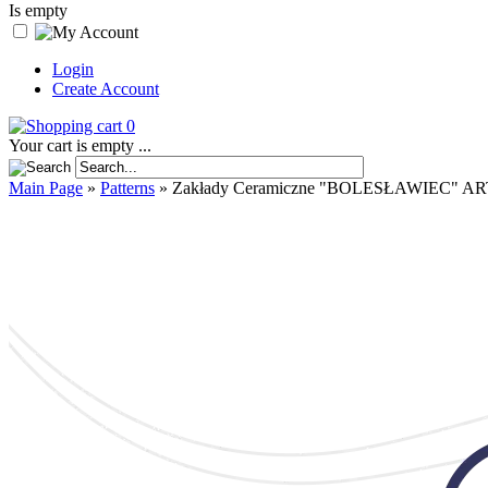
Is empty
Login
Create Account
0
Your cart is empty ...
Main Page
»
Patterns
»
Zakłady Ceramiczne "BOLESŁAWIEC" AR