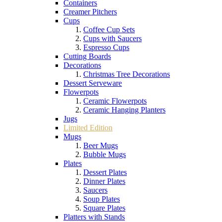
Containers
Creamer Pitchers
Cups
Coffee Cup Sets
Cups with Saucers
Espresso Cups
Cutting Boards
Decorations
Christmas Tree Decorations
Dessert Serveware
Flowerpots
Ceramic Flowerpots
Ceramic Hanging Planters
Jugs
Limited Edition
Mugs
Beer Mugs
Bubble Mugs
Plates
Dessert Plates
Dinner Plates
Saucers
Soup Plates
Square Plates
Platters with Stands