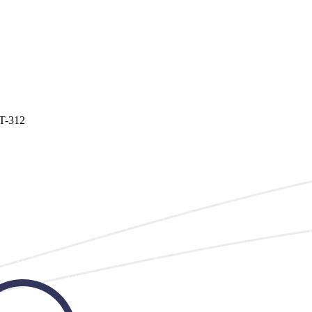
T-312