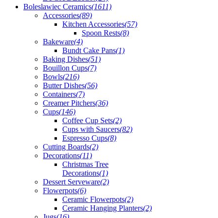
Boleslawiec Ceramics
(1611)
Accessories
(89)
Kitchen Accessories
(57)
Spoon Rests
(8)
Bakeware
(4)
Bundt Cake Pans
(1)
Baking Dishes
(51)
Bouillon Cups
(7)
Bowls
(216)
Butter Dishes
(56)
Containers
(7)
Creamer Pitchers
(36)
Cups
(146)
Coffee Cup Sets
(2)
Cups with Saucers
(82)
Espresso Cups
(8)
Cutting Boards
(2)
Decorations
(11)
Christmas Tree
Decorations
(1)
Dessert Serveware
(2)
Flowerpots
(6)
Ceramic Flowerpots
(2)
Ceramic Hanging Planters
(2)
Jugs
(16)