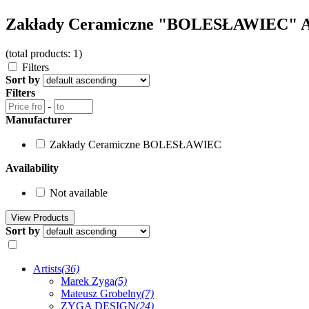
Zakłady Ceramiczne "BOLESŁAWIEC" 
(total products: 1)
Filters
Sort by
Filters
-
Manufacturer
Zakłady Ceramiczne BOLESŁAWIEC
Availability
Not available
Sort by
Artists
(36)
Marek Zyga
(5)
Mateusz Grobelny
(7)
ZYGA DESIGN
(24)