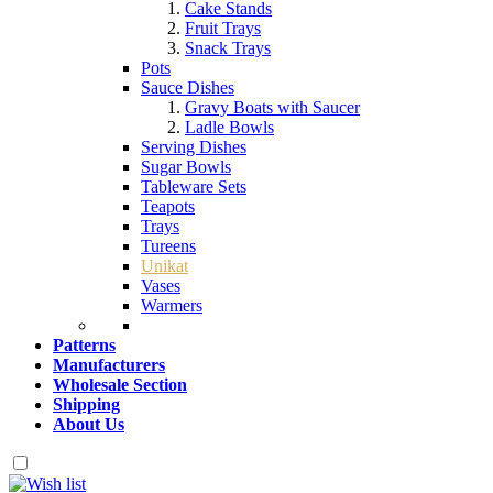
Cake Stands
Fruit Trays
Snack Trays
Pots
Sauce Dishes
Gravy Boats with Saucer
Ladle Bowls
Serving Dishes
Sugar Bowls
Tableware Sets
Teapots
Trays
Tureens
Unikat
Vases
Warmers
Patterns
Manufacturers
Wholesale Section
Shipping
About Us