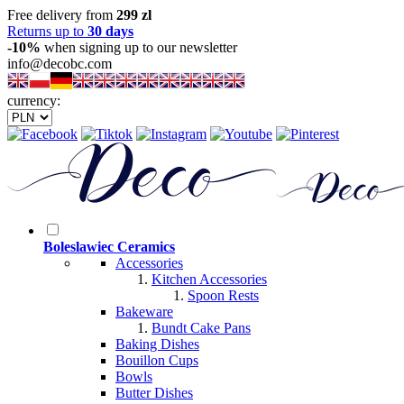
Free delivery from
299 zl
Returns up to
30 days
-10%
when signing up to our newsletter
info@decobc.com
currency:
Boleslawiec Ceramics
Accessories
Kitchen Accessories
Spoon Rests
Bakeware
Bundt Cake Pans
Baking Dishes
Bouillon Cups
Bowls
Butter Dishes