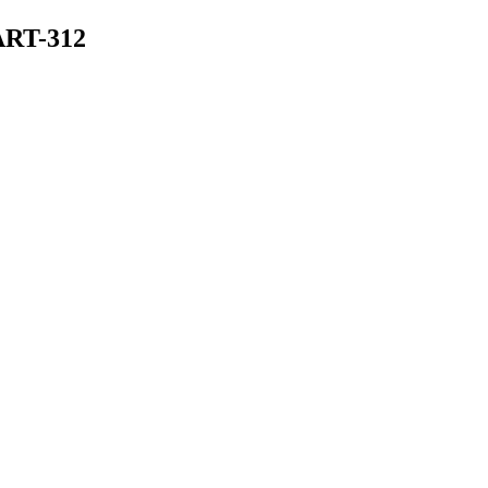
ART-312