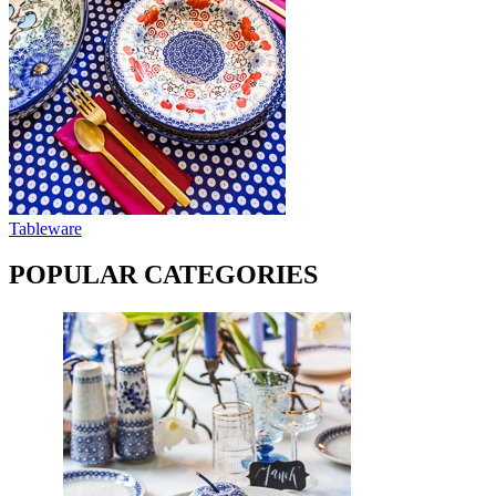
Tableware
POPULAR CATEGORIES