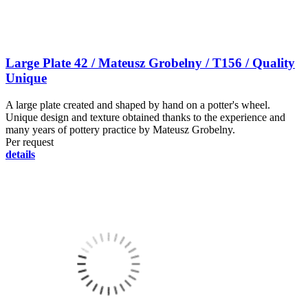
Large Plate 42 / Mateusz Grobelny / T156 / Quality
Unique
A large plate created and shaped by hand on a potter's wheel.
Unique design and texture obtained thanks to the experience and
many years of pottery practice by Mateusz Grobelny.
Per request
details