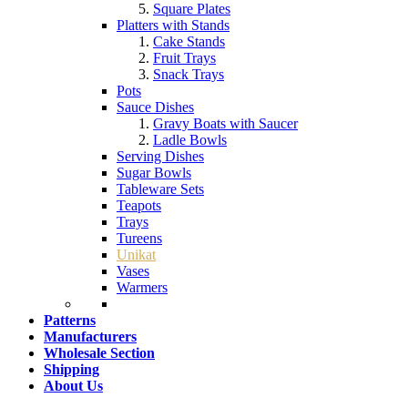
Square Plates
Platters with Stands
Cake Stands
Fruit Trays
Snack Trays
Pots
Sauce Dishes
Gravy Boats with Saucer
Ladle Bowls
Serving Dishes
Sugar Bowls
Tableware Sets
Teapots
Trays
Tureens
Unikat
Vases
Warmers
Patterns
Manufacturers
Wholesale Section
Shipping
About Us