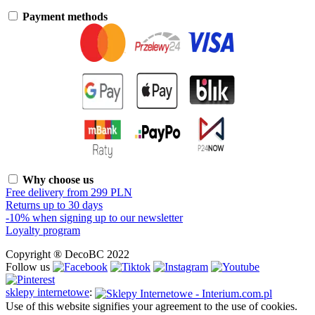
Payment methods
Why choose us
Free delivery from 299 PLN
Returns up to 30 days
-10% when signing up to our newsletter
Loyalty program
Copyright ® DecoBC 2022
Follow us
sklepy internetowe
:
Use of this website signifies your agreement to the use of cookies.