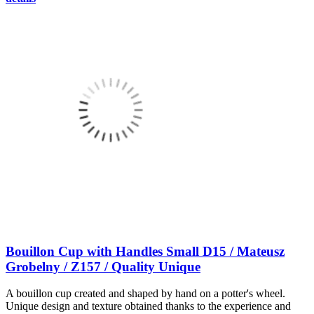
Bouillon Cup with Handles Small D15 / Mateusz
Grobelny / Z157 / Quality Unique
A bouillon cup created and shaped by hand on a potter's wheel.
Unique design and texture obtained thanks to the experience and