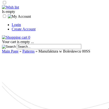
Is empty
Login
Create Account
0
Your cart is empty ...
Main Page
»
Patterns
»
Manufaktura w Bolesławcu 00SS