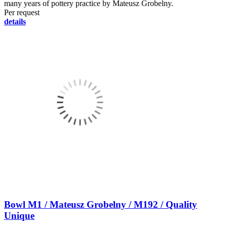
many years of pottery practice by Mateusz Grobelny.
Per request
details
Bowl M1 / Mateusz Grobelny / M192 / Quality
Unique