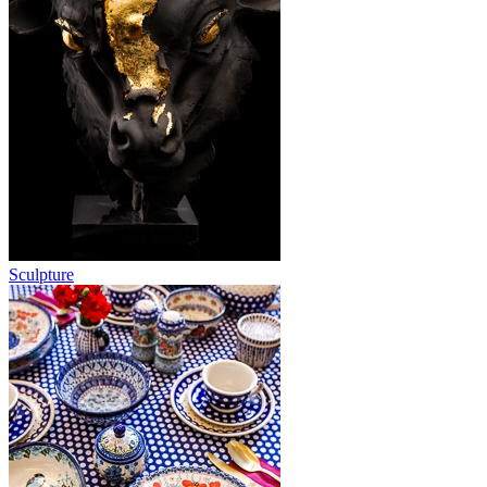
Sculpture