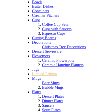
Bowls
Butter Dishes
Containers
Creamer Pitchers
Cups
Coffee Cup Sets
Cups with Saucers
Espresso Cups
Cutting Boards
Decorations
Christmas Tree Decorations
Dessert Serveware
Flowerpots
Ceramic Flowerpots
Ceramic Hanging Planters
Jugs
Limited Edition
Mugs
Beer Mugs
Bubble Mugs
Plates
Dessert Plates
Dinner Plates
Saucers
Soup Plates