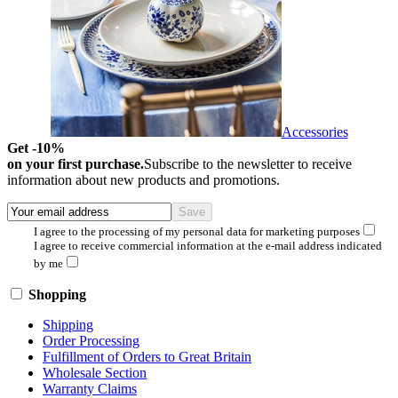
Accessories
Get -10%
on your first purchase.
Subscribe to the newsletter to receive
information about new products and promotions.
I agree to the processing of my personal data for marketing purposes
I agree to receive commercial information at the e-mail address indicated
by me
Shopping
Shipping
Order Processing
Fulfillment of Orders to Great Britain
Wholesale Section
Warranty Claims