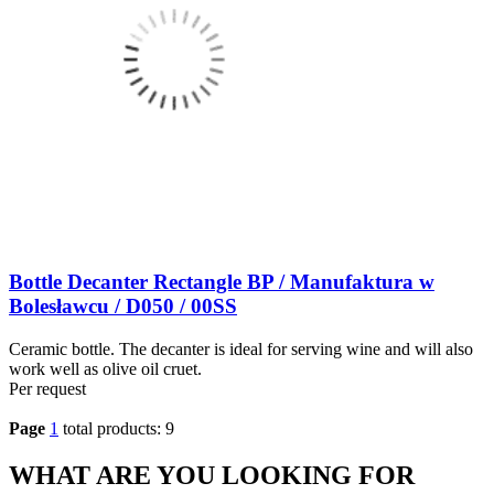
Bottle Decanter Rectangle BP / Manufaktura w
Bolesławcu / D050 / 00SS
Ceramic bottle. The decanter is ideal for serving wine and will also
work well as olive oil cruet.
Per request
Page
1
total products: 9
WHAT ARE YOU LOOKING FOR