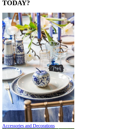
TODAY?
Accessories and Decorations