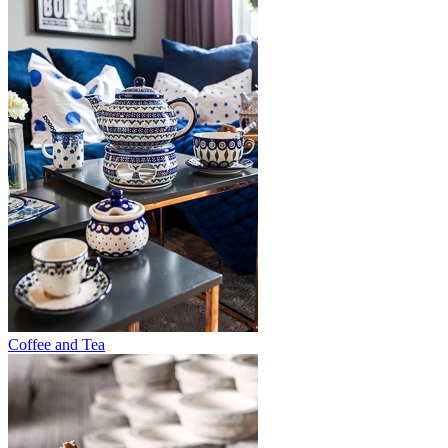
Coffee and Tea