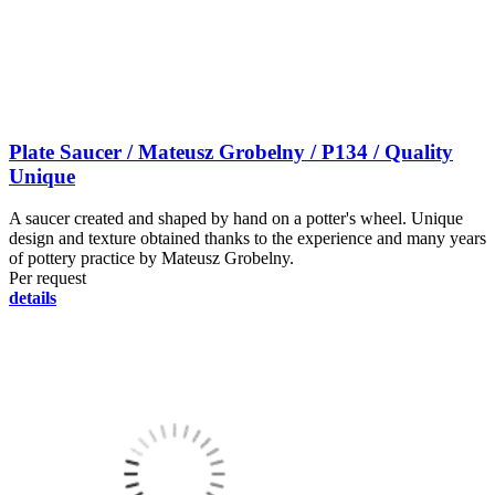
Plate Saucer / Mateusz Grobelny / P134 / Quality
Unique
A saucer created and shaped by hand on a potter's wheel. Unique
design and texture obtained thanks to the experience and many years
of pottery practice by Mateusz Grobelny.
Per request
details