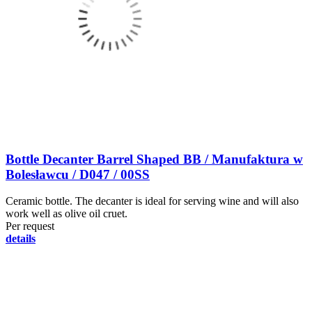
Bottle Decanter Barrel Shaped BB / Manufaktura w
Bolesławcu / D047 / 00SS
Ceramic bottle. The decanter is ideal for serving wine and will also
work well as olive oil cruet.
Per request
details