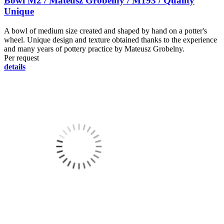
Bowl M2 / Mateusz Grobelny / M193 / Quality
Unique
A bowl of medium size created and shaped by hand on a potter's
wheel. Unique design and texture obtained thanks to the experience
and many years of pottery practice by Mateusz Grobelny.
Per request
details