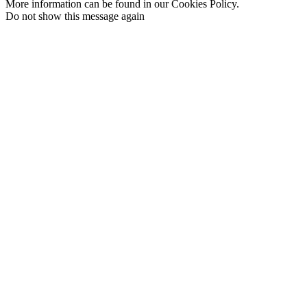
More information can be found in our Cookies Policy.
Do not show this message again