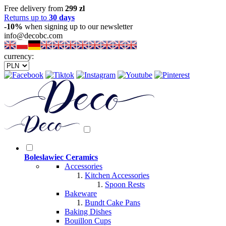
Free delivery from
299 zl
Returns up to
30 days
-10%
when signing up to our newsletter
info@decobc.com
currency:
Boleslawiec Ceramics
Accessories
Kitchen Accessories
Spoon Rests
Bakeware
Bundt Cake Pans
Baking Dishes
Bouillon Cups