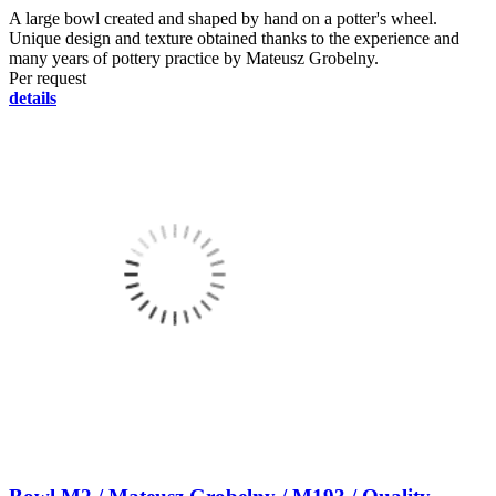
A large bowl created and shaped by hand on a potter's wheel.
Unique design and texture obtained thanks to the experience and
many years of pottery practice by Mateusz Grobelny.
Per request
details