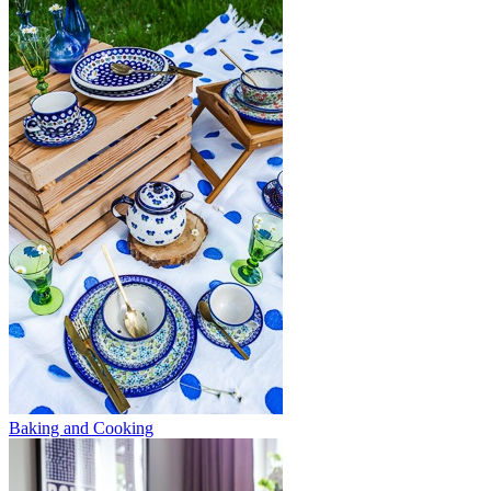
Baking and Cooking