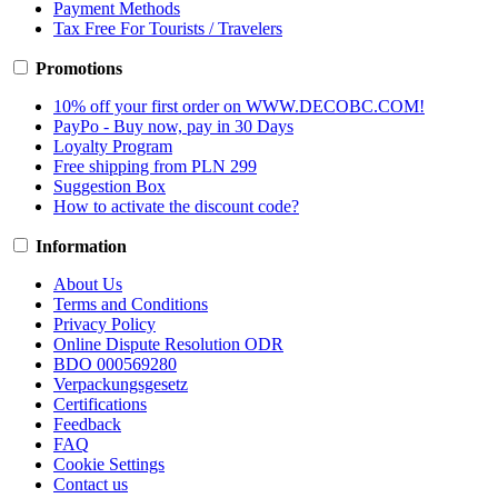
Payment Methods
Tax Free For Tourists / Travelers
Promotions
10% off your first order on WWW.DECOBC.COM!
PayPo - Buy now, pay in 30 Days
Loyalty Program
Free shipping from PLN 299
Suggestion Box
How to activate the discount code?
Information
About Us
Terms and Conditions
Privacy Policy
Online Dispute Resolution ODR
BDO 000569280
Verpackungsgesetz
Certifications
Feedback
FAQ
Cookie Settings
Contact us