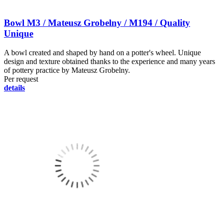
Bowl M3 / Mateusz Grobelny / M194 / Quality
Unique
A bowl created and shaped by hand on a potter's wheel. Unique
design and texture obtained thanks to the experience and many years
of pottery practice by Mateusz Grobelny.
Per request
details