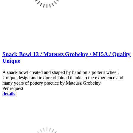
Snack Bowl 13 / Mateusz Grobelny / M15A / Quality
Unique
A snack bowl created and shaped by hand on a potter's wheel.
Unique design and texture obtained thanks to the experience and
many years of pottery practice by Mateusz Grobelny.
Per request
details