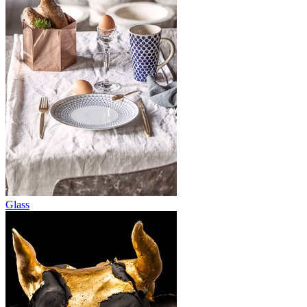
Glass