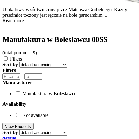
Unikatowy wzór tworzony przez Mateusza Grobelnego. Każdy
przedmiot toczony jest ręcznie na kole garncarskim. ...
Read more
Manufaktura w Bolesławcu 00SS
(total products: 9)
Filters
Sort by
Filters
-
Manufacturer
Manufaktura w Bolesławcu
Availability
Not available
Sort by
details