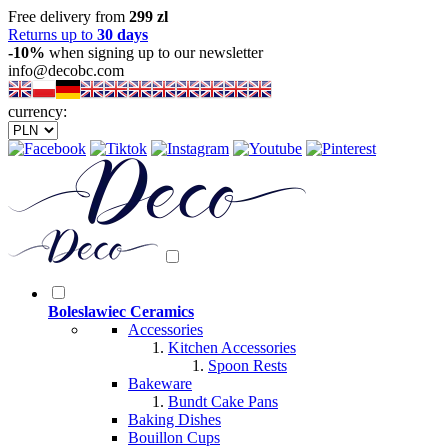
Free delivery from
299 zl
Returns up to
30 days
-10%
when signing up to our newsletter
info@decobc.com
currency:
Boleslawiec Ceramics
Accessories
Kitchen Accessories
Spoon Rests
Bakeware
Bundt Cake Pans
Baking Dishes
Bouillon Cups