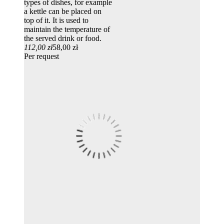
types of dishes, for example
a kettle can be placed on
top of it. It is used to
maintain the temperature of
the served drink or food.
112,00 zł
58,00 zł
Per request