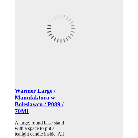
Warmer Large /
Manufaktura w
Bolesławcu / P089 /
70MI
A large, round base stand
with a space to put a
tealight candle inside. All