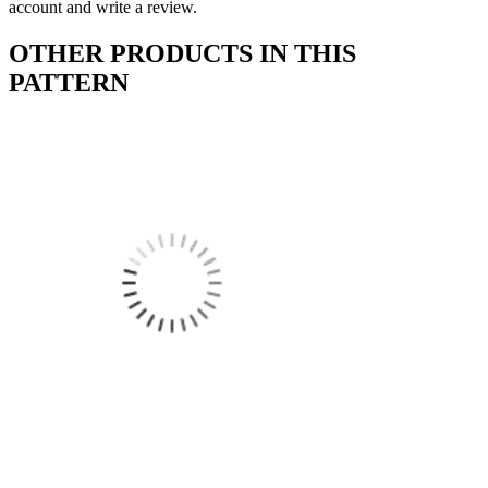
account and write a review.
OTHER PRODUCTS IN THIS
PATTERN