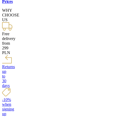
Prices
WHY
CHOOSE
US
Free
delivery
from
299
PLN
Returns
up
to
30
days
-10%
when
signing
up