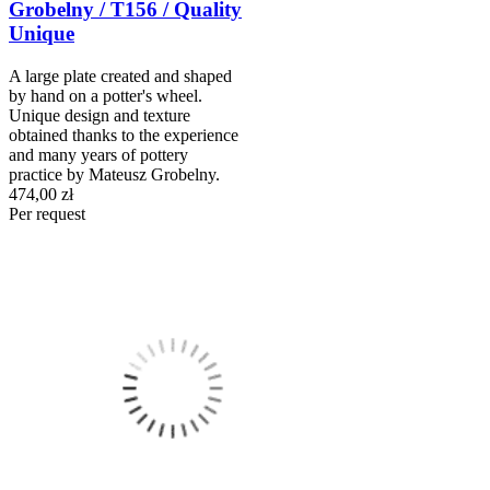
Grobelny / T156 / Quality
Unique
A large plate created and shaped
by hand on a potter's wheel.
Unique design and texture
obtained thanks to the experience
and many years of pottery
practice by Mateusz Grobelny.
474,00 zł
Per request