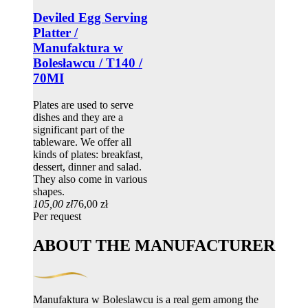
Deviled Egg Serving
Platter /
Manufaktura w
Bolesławcu / T140 /
70MI
Plates are used to serve
dishes and they are a
significant part of the
tableware. We offer all
kinds of plates: breakfast,
dessert, dinner and salad.
They also come in various
shapes.
105,00 zł
76,00 zł
Per request
ABOUT THE MANUFACTURER
Manufaktura w Boleslawcu is a real gem among the