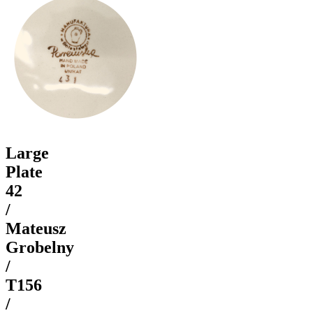
Large
Plate
42
/
Mateusz
Grobelny
/
T156
/