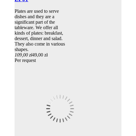
Plates are used to serve
dishes and they are a
significant part of the
tableware. We offer all
kinds of plates: breakfast,
dessert, dinner and salad.
They also come in various
shapes.
109,00 zł
49,00 zł
Per request