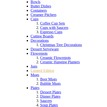
Bowls
Butter Dishes
Containers
Creamer Pitchers
Cups
Coffee Cup Sets
Cups with Saucers
Espresso Cups
Cutting Boards
Decorations
Christmas Tree Decorations
Dessert Serveware
Flowerpots
Ceramic Flowerpots
Ceramic Hanging Planters
Jugs
Limited Edition
Mugs
Beer Mugs
Bubble Mugs
Plates
Dessert Plates
Dinner Plates
Saucers
Soup Plates