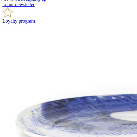
to our newsletter
Loyalty program