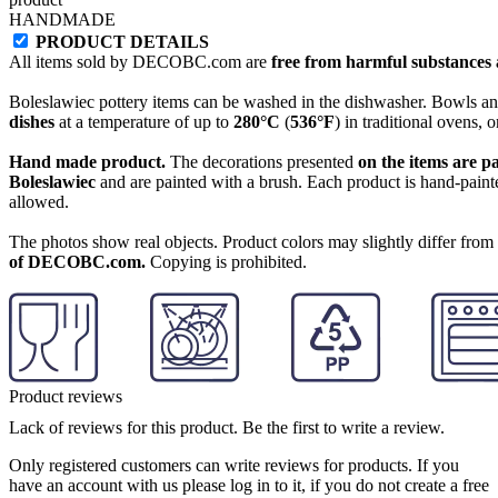
HANDMADE
PRODUCT DETAILS
All items sold by DECOBC.com are
free from harmful substances an
Boleslawiec pottery items can be washed in the dishwasher. Bowls and
dishes
at a temperature of up to
280°C
(
536°F
) in traditional ovens, 
Hand made product.
The decorations presented
on the items are p
Boleslawiec
and are painted with a brush. Each product is hand-painte
allowed.
The photos show real objects. Product colors may slightly differ from p
of DECOBC.com.
Copying is prohibited.
Product reviews
Lack of reviews for this product. Be the first to write a review.
Only registered customers can write reviews for products. If you
have an account with us please log in to it, if you do not create a free