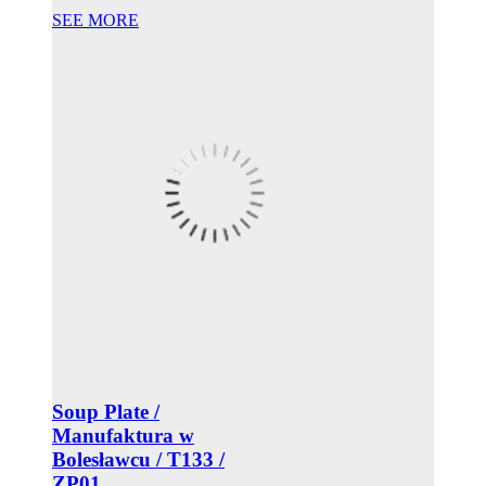
SEE MORE
Soup Plate /
Manufaktura w
Bolesławcu / T133 /
ZP01