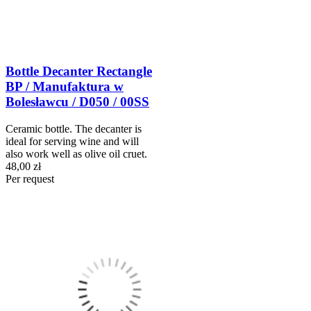
Bottle Decanter Rectangle
BP / Manufaktura w
Bolesławcu / D050 / 00SS
Ceramic bottle. The decanter is
ideal for serving wine and will
also work well as olive oil cruet.
48,00 zł
Per request