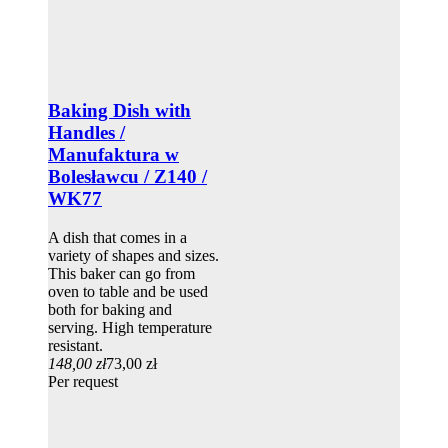
Baking Dish with
Handles /
Manufaktura w
Bolesławcu / Z140 /
WK77
A dish that comes in a
variety of shapes and sizes.
This baker can go from
oven to table and be used
both for baking and
serving. High temperature
resistant.
148,00 zł
73,00 zł
Per request