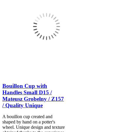
Bouillon Cup with
Handles Small D15 /
Mateusz Grobelny / Z157
/ Quality Unique
A bouillon cup created and
shaped by hand on a potter's
wheel. Unique design and texture