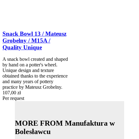
Snack Bowl 13 / Mateusz
Grobelny / M15A /
Quality Unique
A snack bowl created and shaped
by hand on a potter's wheel.
Unique design and texture
obtained thanks to the experience
and many years of pottery
practice by Mateusz Grobelny.
107,00 zł
Per request
MORE FROM Manufaktura w
Bolesławcu