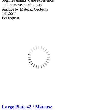
obtained thanks to the experience
and many years of pottery
practice by Mateusz Grobelny.
141,00 zł
Per request
Large Plate 42 / Mateusz