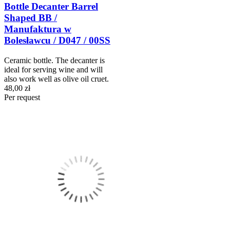
Bottle Decanter Barrel
Shaped BB /
Manufaktura w
Bolesławcu / D047 / 00SS
Ceramic bottle. The decanter is
ideal for serving wine and will
also work well as olive oil cruet.
48,00 zł
Per request