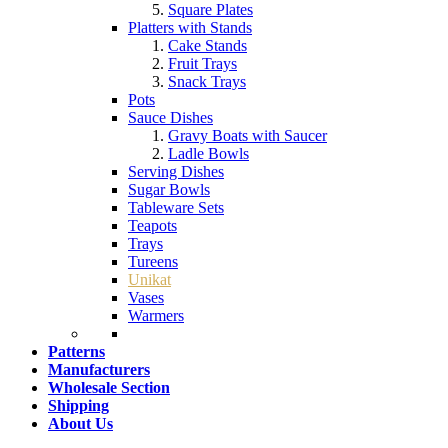
Square Plates
Platters with Stands
Cake Stands
Fruit Trays
Snack Trays
Pots
Sauce Dishes
Gravy Boats with Saucer
Ladle Bowls
Serving Dishes
Sugar Bowls
Tableware Sets
Teapots
Trays
Tureens
Unikat
Vases
Warmers
Patterns
Manufacturers
Wholesale Section
Shipping
About Us