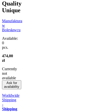
Quality
Unique
Manufaktura
w
Bolesławcu
Available:
0
pcs.
474,00
zł
Currently
not
available
Ask for
availability
Worldwide
Shipping
-
Shipping