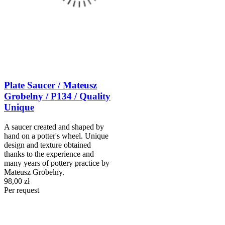
Plate Saucer / Mateusz
Grobelny / P134 / Quality
Unique
A saucer created and shaped by
hand on a potter's wheel. Unique
design and texture obtained
thanks to the experience and
many years of pottery practice by
Mateusz Grobelny.
98,00 zł
Per request