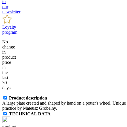
to
our
newsletter
Loyalty
program
No
change
in
product
price
in
the
last
30
days
Product description
A large plate created and shaped by hand on a potter's wheel. Unique 
practice by Mateusz Grobelny.
TECHNICAL DATA
product