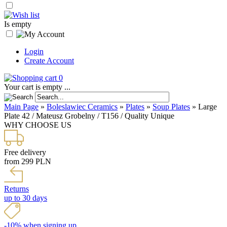
Is empty
Login
Create Account
0
Your cart is empty ...
Main Page
»
Boleslawiec Ceramics
»
Plates
»
Soup Plates
»
Large
Plate 42 / Mateusz Grobelny / T156 / Quality Unique
WHY CHOOSE US
Free delivery
from 299 PLN
Returns
up to 30 days
-10% when signing up