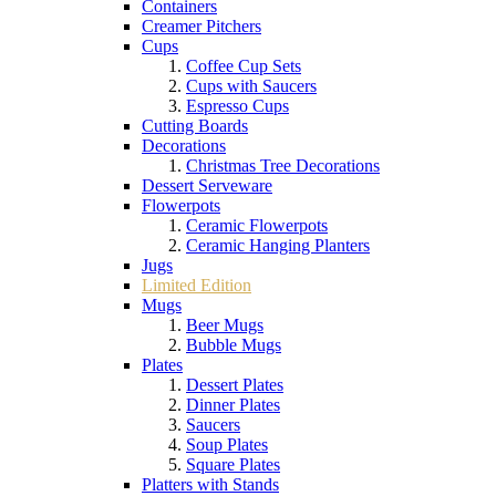
Containers
Creamer Pitchers
Cups
Coffee Cup Sets
Cups with Saucers
Espresso Cups
Cutting Boards
Decorations
Christmas Tree Decorations
Dessert Serveware
Flowerpots
Ceramic Flowerpots
Ceramic Hanging Planters
Jugs
Limited Edition
Mugs
Beer Mugs
Bubble Mugs
Plates
Dessert Plates
Dinner Plates
Saucers
Soup Plates
Square Plates
Platters with Stands