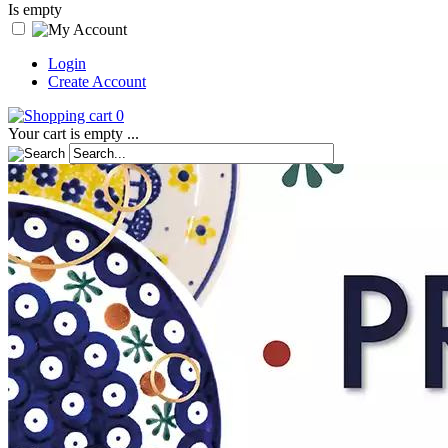
Is empty
Login
Create Account
0
Your cart is empty ...