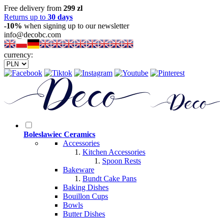
Free delivery from
299 zl
Returns up to
30 days
-10%
when signing up to our newsletter
info@decobc.com
currency:
Boleslawiec Ceramics
Accessories
Kitchen Accessories
Spoon Rests
Bakeware
Bundt Cake Pans
Baking Dishes
Bouillon Cups
Bowls
Butter Dishes