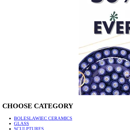
CHOOSE CATEGORY
BOLESLAWIEC CERAMICS
GLASS
SCULPTURES