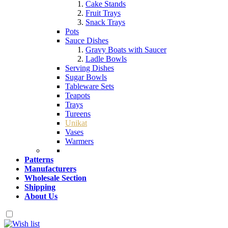
Cake Stands
Fruit Trays
Snack Trays
Pots
Sauce Dishes
Gravy Boats with Saucer
Ladle Bowls
Serving Dishes
Sugar Bowls
Tableware Sets
Teapots
Trays
Tureens
Unikat
Vases
Warmers
Patterns
Manufacturers
Wholesale Section
Shipping
About Us