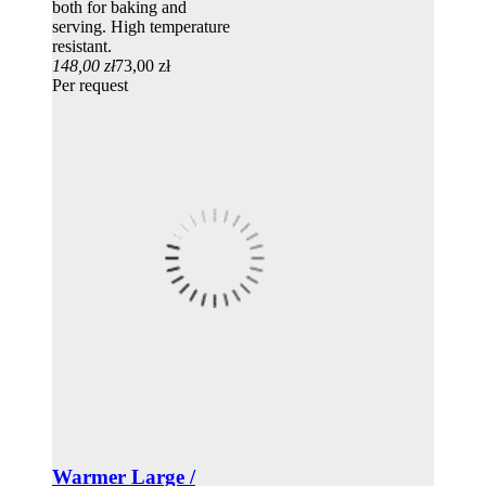
both for baking and
serving. High temperature
resistant.
148,00 zł
73,00 zł
Per request
Warmer Large /