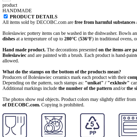
product
HANDMADE
PRODUCT DETAILS
All items sold by DECOBC.com are
free from harmful substances an
Boleslawiec pottery items can be washed in the dishwasher. Bowls and
dishes
at a temperature of up to
280°C
(
536°F
) in traditional ovens, 
Hand made product.
The decorations presented
on the items are p
Boleslawiec
and are painted with a brush. Each product is hand-painte
allowed.
What do the stamps on the bottom of the products mean?
Producers of Bolesławiec ceramics mark each product with their
com
Depending on the pattern, such stamps as:
"unikat" / "exklusiv"
can
Additional markings include
the number of the pattern
and/or
the s
The photos show real objects. Product colors may slightly differ from p
of DECOBC.com.
Copying is prohibited.