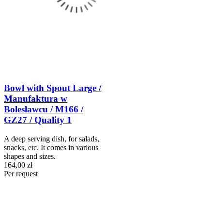
Bowl with Spout Large /
Manufaktura w
Bolesławcu / M166 /
GZ27 / Quality 1
A deep serving dish, for salads,
snacks, etc. It comes in various
shapes and sizes.
164,00 zł
Per request