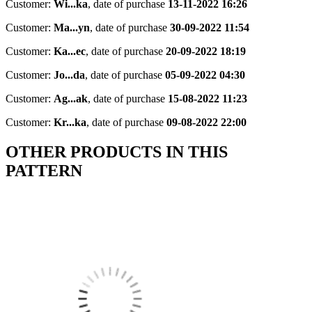
Customer:
Wi...ka
,
date of purchase
13-11-2022 16:26
Customer:
Ma...yn
,
date of purchase
30-09-2022 11:54
Customer:
Ka...ec
,
date of purchase
20-09-2022 18:19
Customer:
Jo...da
,
date of purchase
05-09-2022 04:30
Customer:
Ag...ak
,
date of purchase
15-08-2022 11:23
Customer:
Kr...ka
,
date of purchase
09-08-2022 22:00
OTHER PRODUCTS IN THIS
PATTERN