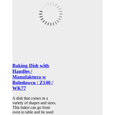
Baking Dish with
Handles /
Manufaktura w
Bolesławcu / Z140 /
WK77
A dish that comes in a
variety of shapes and sizes.
This baker can go from
oven to table and be used