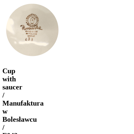
Cup
with
saucer
/
Manufaktura
w
Bolesławcu
/