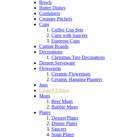
Bowls
Butter Dishes
Containers
Creamer Pitchers
Cups
Coffee Cup Sets
Cups with Saucers
Espresso Cups
Cutting Boards
Decorations
Christmas Tree Decorations
Dessert Serveware
Flowerpots
Ceramic Flowerpots
Ceramic Hanging Planters
Jugs
Limited Edition
Mugs
Beer Mugs
Bubble Mugs
Plates
Dessert Plates
Dinner Plates
Saucers
Soup Plates