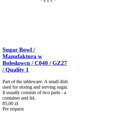
Sugar Bowl /
Manufaktura w
Bolesławcu / C040 / GZ27
/ Quality 1
Part of the tableware. A small dish
used for storing and serving sugar.
It usually consists of two parts - a
container and lid.
85,00 zł
Per request