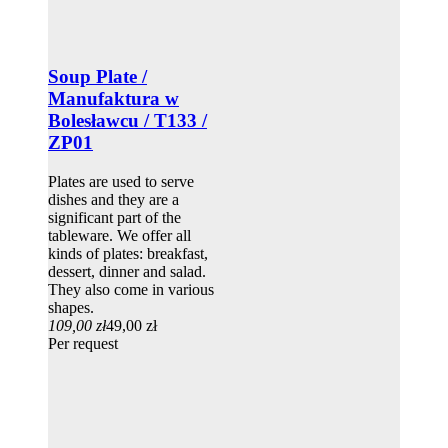
Soup Plate /
Manufaktura w
Bolesławcu / T133 /
ZP01
Plates are used to serve
dishes and they are a
significant part of the
tableware. We offer all
kinds of plates: breakfast,
dessert, dinner and salad.
They also come in various
shapes.
109,00 zł
49,00 zł
Per request