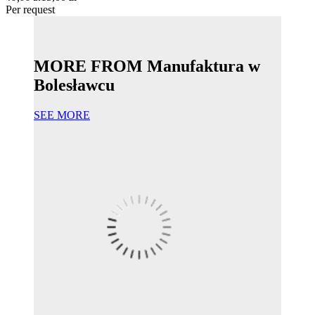
Per request
MORE FROM Manufaktura w
Bolesławcu
SEE MORE