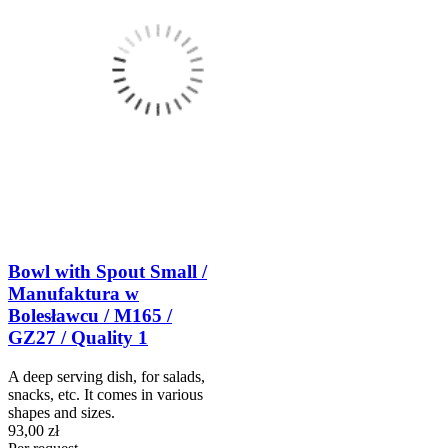
Bowl with Spout Small /
Manufaktura w
Bolesławcu / M165 /
GZ27 / Quality 1
A deep serving dish, for salads,
snacks, etc. It comes in various
shapes and sizes.
93,00 zł