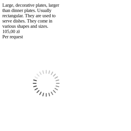
Large, decorative plates, larger
than dinner plates. Usually
rectangular. They are used to
serve dishes. They come in
various shapes and sizes.
105,00 zł
Per request