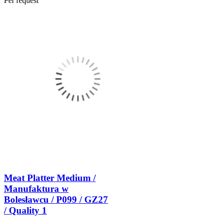
Per request
Meat Platter Medium /
Manufaktura w
Bolesławcu / P099 / GZ27
/ Quality 1