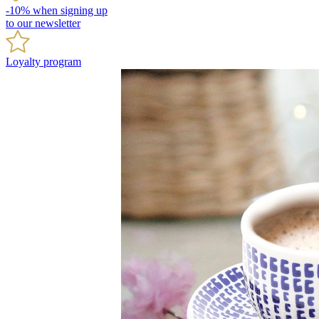
-10% when signing up
to our newsletter
Loyalty program