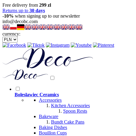
Free delivery from
299 zl
Returns up to
30 days
-10%
when signing up to our newsletter
info@decobc.com
currency:
Boleslawiec Ceramics
Accessories
Kitchen Accessories
Spoon Rests
Bakeware
Bundt Cake Pans
Baking Dishes
Bouillon Cups