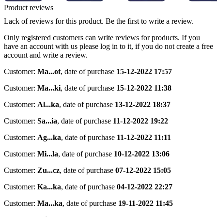
Product reviews
Lack of reviews for this product. Be the first to write a review.
Only registered customers can write reviews for products. If you
have an account with us please log in to it, if you do not create a free
account and write a review.
Customer:
Ma...ot
,
date of purchase
15-12-2022 17:57
Customer:
Ma...ki
,
date of purchase
15-12-2022 11:38
Customer:
Al...ka
,
date of purchase
13-12-2022 18:37
Customer:
Sa...ia
,
date of purchase
11-12-2022 19:22
Customer:
Ag...ka
,
date of purchase
11-12-2022 11:11
Customer:
Mi...la
,
date of purchase
10-12-2022 13:06
Customer:
Zu...cz
,
date of purchase
07-12-2022 15:05
Customer:
Ka...ka
,
date of purchase
04-12-2022 22:27
Customer:
Ma...ka
,
date of purchase
19-11-2022 11:45