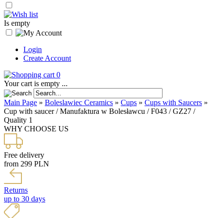
Is empty
Login
Create Account
0
Your cart is empty ...
Main Page
»
Boleslawiec Ceramics
»
Cups
»
Cups with Saucers
»
Cup with saucer / Manufaktura w Bolesławcu / F043 / GZ27 /
Quality 1
WHY CHOOSE US
Free delivery
from 299 PLN
Returns
up to 30 days