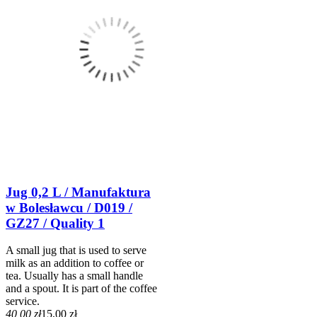
Jug 0,2 L / Manufaktura
w Bolesławcu / D019 /
GZ27 / Quality 1
A small jug that is used to serve
milk as an addition to coffee or
tea. Usually has a small handle
and a spout. It is part of the coffee
service.
40,00 zł
15,00 zł