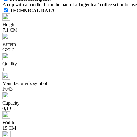
A cup with a handle. It can be part of a larger tea / coffee set or be u
TECHNICAL DATA
Height
7,1 CM
Pattern
GZ27
Quality
1
Manufacturer`s symbol
F043
Capacity
0,19 L
Width
15 CM