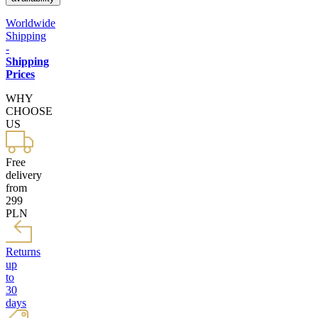
Worldwide
Shipping
-
Shipping
Prices
WHY
CHOOSE
US
Free
delivery
from
299
PLN
Returns
up
to
30
days