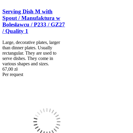
Serving Dish M with
Spout / Manufaktura w
Bolesławcu / P233 / GZ27
/ Quality 1
Large, decorative plates, larger
than dinner plates. Usually
rectangular. They are used to
serve dishes. They come in
various shapes and sizes.
67,00 zł
Per request