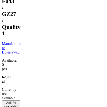
F043
/
GZ27
/
Quality
1
Manufaktura
w
Bolesławcu
Available:
0
pcs.
62,00
zł
Currently
not
available
Ask for
availability