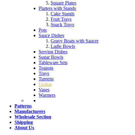
Square Plates
Platters with Stands
Cake Stands
Fruit Trays
Snack Trays
Pots
Sauce Dishes
Gravy Boats with Saucer
Ladle Bowls
Serving Dishes
Sugar Bowls
Tableware Sets
Teapots
Trays
Tureens
Unikat
Vases
Warmers
Patterns
Manufacturers
Wholesale Section
Shipping
About Us