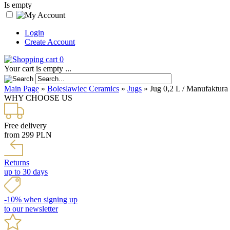
Is empty
Login
Create Account
0
Your cart is empty ...
Main Page
»
Boleslawiec Ceramics
»
Jugs
»
Jug 0,2 L / Manufaktura
WHY CHOOSE US
Free delivery
from 299 PLN
Returns
up to 30 days
-10% when signing up
to our newsletter