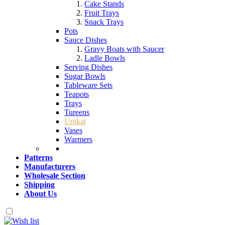
Cake Stands
Fruit Trays
Snack Trays
Pots
Sauce Dishes
Gravy Boats with Saucer
Ladle Bowls
Serving Dishes
Sugar Bowls
Tableware Sets
Teapots
Trays
Tureens
Unikat
Vases
Warmers
Patterns
Manufacturers
Wholesale Section
Shipping
About Us