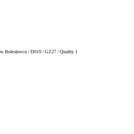
 w Bolesławcu / D019 / GZ27 / Quality 1