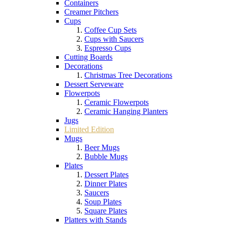
Containers
Creamer Pitchers
Cups
Coffee Cup Sets
Cups with Saucers
Espresso Cups
Cutting Boards
Decorations
Christmas Tree Decorations
Dessert Serveware
Flowerpots
Ceramic Flowerpots
Ceramic Hanging Planters
Jugs
Limited Edition
Mugs
Beer Mugs
Bubble Mugs
Plates
Dessert Plates
Dinner Plates
Saucers
Soup Plates
Square Plates
Platters with Stands