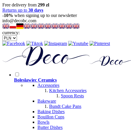
Free delivery from
299 zl
Returns up to
30 days
-10%
when signing up to our newsletter
info@decobc.com
currency:
Boleslawiec Ceramics
Accessories
Kitchen Accessories
Spoon Rests
Bakeware
Bundt Cake Pans
Baking Dishes
Bouillon Cups
Bowls
Butter Dishes