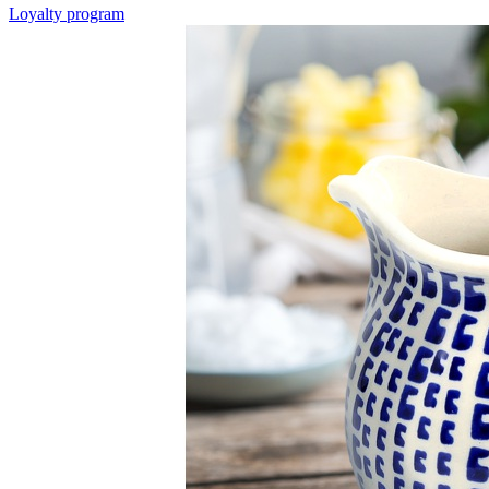
Loyalty program