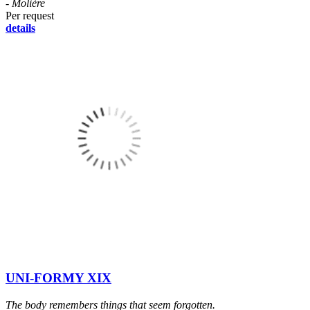
- Molière
Per request
details
UNI-FORMY XIX
The body remembers things that seem forgotten.