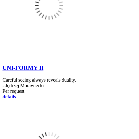
UNI-FORMY II
Careful seeing always reveals duality.
- Jędrzej Morawiecki
Per request
details