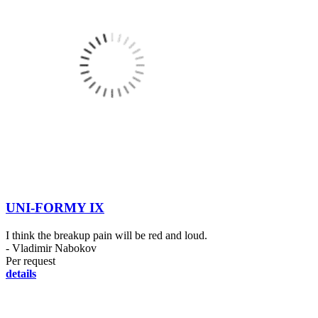
UNI-FORMY IX
I think the breakup pain will be red and loud.
- Vladimir Nabokov
Per request
details