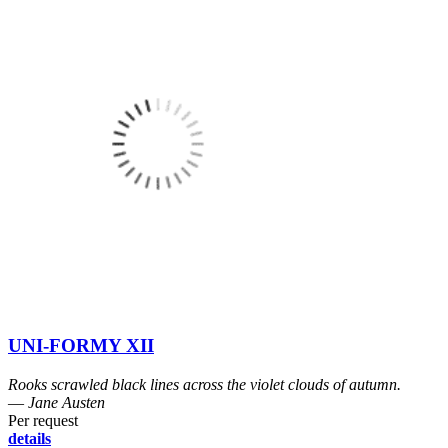
UNI-FORMY XII
Rooks scrawled black lines across the violet clouds of autumn.
― Jane Austen
Per request
details