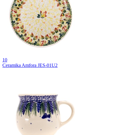
10
Ceramika Amfora JES-01U2