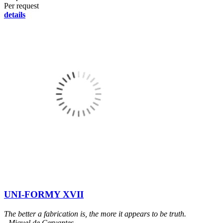
Per request
details
UNI-FORMY XVII
The better a fabrication is, the more it appears to be truth.
- Miguel de Cervantes