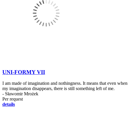
UNI-FORMY VII
I am made of imagination and nothingness. It means that even when
my imagination disappears, there is still something left of me.
- Sławomir Mrożek
Per request
details