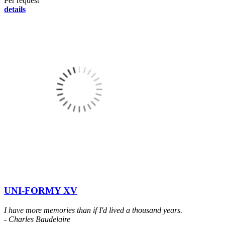
Per request
details
UNI-FORMY XV
I have more memories than if I'd lived a thousand years.
- Charles Baudelaire