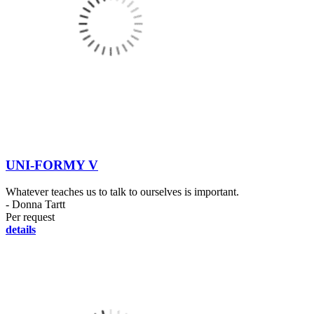
UNI-FORMY V
Whatever teaches us to talk to ourselves is important.
- Donna Tartt
Per request
details