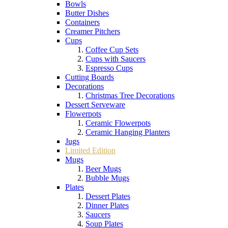
Bowls
Butter Dishes
Containers
Creamer Pitchers
Cups
Coffee Cup Sets
Cups with Saucers
Espresso Cups
Cutting Boards
Decorations
Christmas Tree Decorations
Dessert Serveware
Flowerpots
Ceramic Flowerpots
Ceramic Hanging Planters
Jugs
Limited Edition
Mugs
Beer Mugs
Bubble Mugs
Plates
Dessert Plates
Dinner Plates
Saucers
Soup Plates