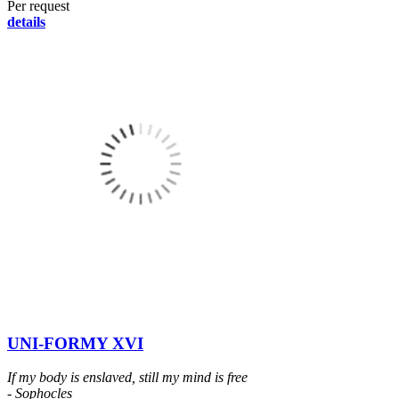
Per request
details
UNI-FORMY XVI
If my body is enslaved, still my mind is free
- Sophocles