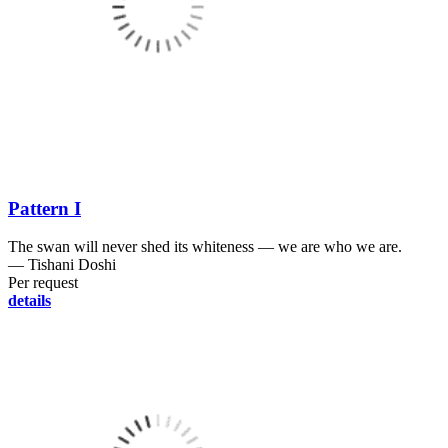
Pattern I
The swan will never shed its whiteness ― we are who we are.
― Tishani Doshi
Per request
details