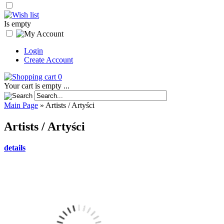
Is empty
Login
Create Account
0
Your cart is empty ...
Main Page
»
Artists / Artyści
Artists / Artyści
details