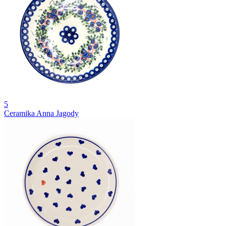
5
Ceramika Anna Jagody