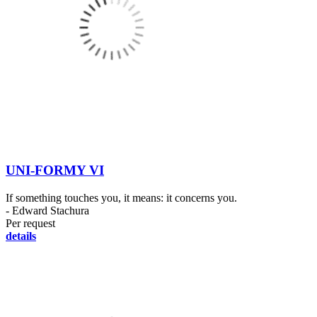
UNI-FORMY VI
If something touches you, it means: it concerns you.
- Edward Stachura
Per request
details