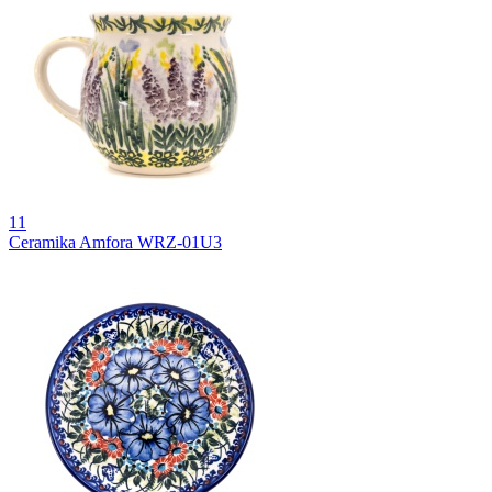
11
Ceramika Amfora WRZ-01U3