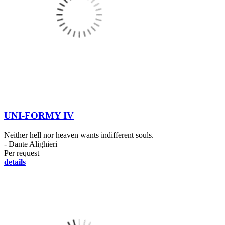
UNI-FORMY IV
Neither hell nor heaven wants indifferent souls.
- Dante Alighieri
Per request
details