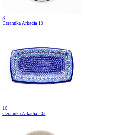
8
Ceramika Arkadia 10
16
Ceramika Arkadia 202