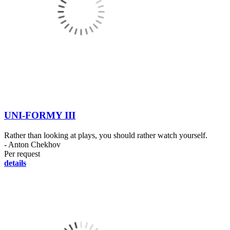
UNI-FORMY III
Rather than looking at plays, you should rather watch yourself.
- Anton Chekhov
Per request
details