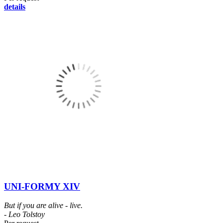
details
UNI-FORMY XIV
But if you are alive - live.
- Leo Tolstoy