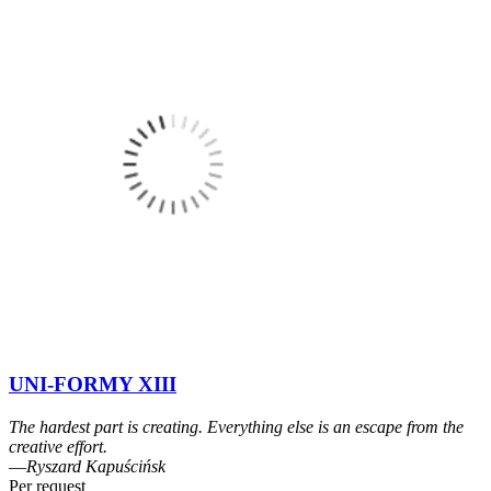
UNI-FORMY XIII
The hardest part is creating. Everything else is an escape from the
creative effort.
―Ryszard Kapuścińsk
Per request