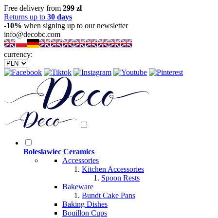
Free delivery from
299 zl
Returns up to
30 days
-10%
when signing up to our newsletter
info@decobc.com
currency:
Boleslawiec Ceramics
Accessories
Kitchen Accessories
Spoon Rests
Bakeware
Bundt Cake Pans
Baking Dishes
Bouillon Cups