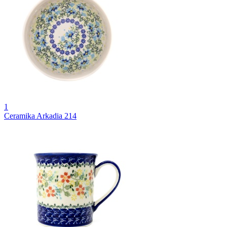
1
Ceramika Arkadia 214