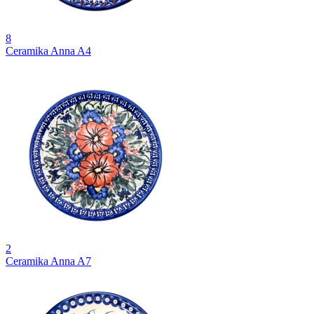
8
Ceramika Anna A4
2
Ceramika Anna A7