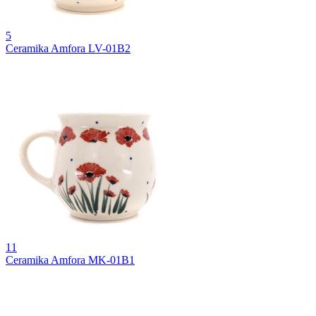
5
Ceramika Amfora LV-01B2
11
Ceramika Amfora MK-01B1