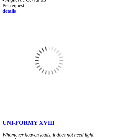
Per request
details
UNI-FORMY XVIII
Whomever heaven leads, it does not need light.