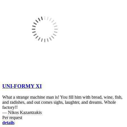
UNI-FORMY XI
What a strange machine man is! You fill him with bread, wine, fish,
and radishes, and out comes sighs, laughter, and dreams. Whole
factory!!
― Nikos Kazantzakis
Per request
details