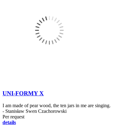
UNI-FORMY X
I am made of pear wood, the ten jars in me are singing.
- Stanisław Swen Czachorowski
Per request
details