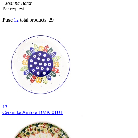
- Joanna Bator
Per request
Page
1
2
total products: 29
13
Ceramika Amfora DMK-01U1