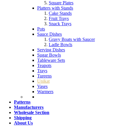
Square Plates
Platters with Stands
Cake Stands
Fruit Trays
Snack Trays
Pots
Sauce Dishes
Gravy Boats with Saucer
Ladle Bowls
Serving Dishes
Sugar Bowls
Tableware Sets
Teapots
Trays
Tureens
Unikat
Vases
Warmers
Patterns
Manufacturers
Wholesale Section
Shipping
About Us