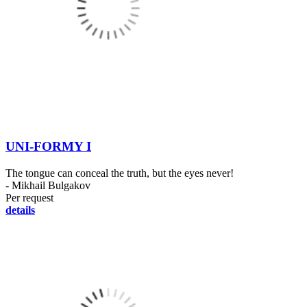
UNI-FORMY I
The tongue can conceal the truth, but the eyes never!
- Mikhail Bulgakov
Per request
details