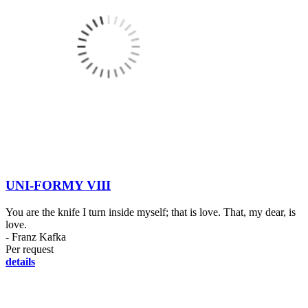
UNI-FORMY VIII
You are the knife I turn inside myself; that is love. That, my dear, is
love.
- Franz Kafka
Per request
details