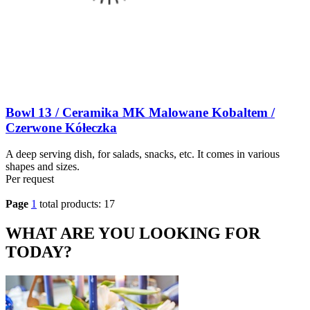
Bowl 13 / Ceramika MK Malowane Kobaltem /
Czerwone Kółeczka
A deep serving dish, for salads, snacks, etc. It comes in various
shapes and sizes.
Per request
Page
1
total products: 17
WHAT ARE YOU LOOKING FOR
TODAY?