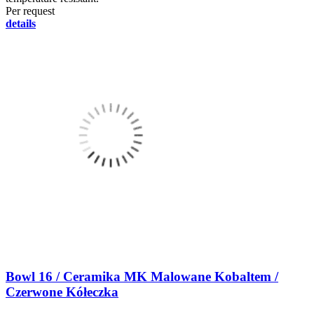
Per request
details
Bowl 16 / Ceramika MK Malowane Kobaltem /
Czerwone Kółeczka