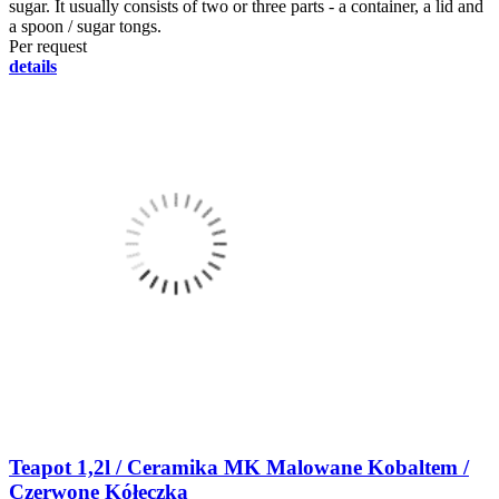
sugar. It usually consists of two or three parts - a container, a lid and
a spoon / sugar tongs.
Per request
details
Teapot 1,2l / Ceramika MK Malowane Kobaltem /
Czerwone Kółeczka