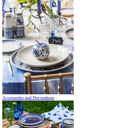
Accessories and Decorations