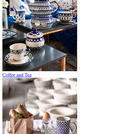
Coffee and Tea