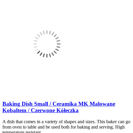
Baking Dish Small / Ceramika MK Malowane
Kobaltem / Czerwone Kółeczka
A dish that comes in a variety of shapes and sizes. This baker can go
from oven to table and be used both for baking and serving. High
temperature resistant.