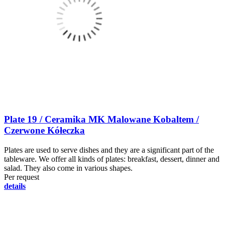
Plate 19 / Ceramika MK Malowane Kobaltem /
Czerwone Kółeczka
Plates are used to serve dishes and they are a significant part of the
tableware. We offer all kinds of plates: breakfast, dessert, dinner and
salad. They also come in various shapes.
Per request
details