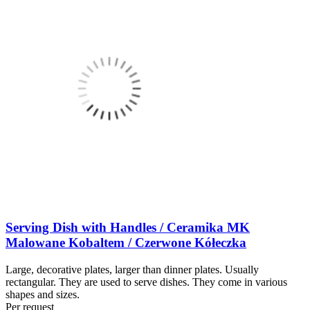
Serving Dish with Handles / Ceramika MK
Malowane Kobaltem / Czerwone Kółeczka
Large, decorative plates, larger than dinner plates. Usually
rectangular. They are used to serve dishes. They come in various
shapes and sizes.
Per request