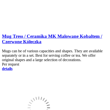
Mug Tress / Ceramika MK Malowane Kobaltem /
Czerwone Kółeczka
Mugs can be of various capacities and shapes. They are available
separately or in a set. Best for serving coffee or tea. We offer
original shapes and a large selection of decorations.
Per request
details