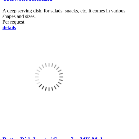
A deep serving dish, for salads, snacks, etc. It comes in various
shapes and sizes.
Per request
details