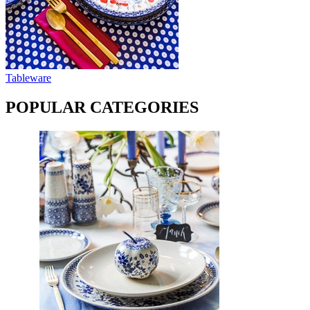
Tableware
POPULAR CATEGORIES