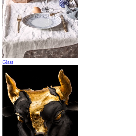
Glass