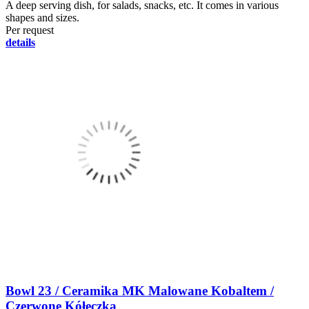
A deep serving dish, for salads, snacks, etc. It comes in various
shapes and sizes.
Per request
details
Bowl 23 / Ceramika MK Malowane Kobaltem /
Czerwone Kółeczka