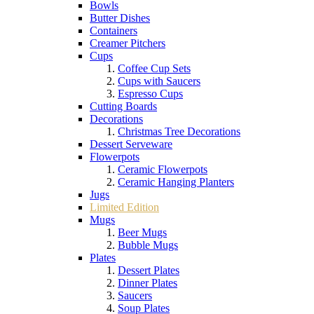
Bowls
Butter Dishes
Containers
Creamer Pitchers
Cups
Coffee Cup Sets
Cups with Saucers
Espresso Cups
Cutting Boards
Decorations
Christmas Tree Decorations
Dessert Serveware
Flowerpots
Ceramic Flowerpots
Ceramic Hanging Planters
Jugs
Limited Edition
Mugs
Beer Mugs
Bubble Mugs
Plates
Dessert Plates
Dinner Plates
Saucers
Soup Plates