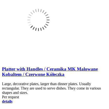
Platter with Handles / Ceramika MK Malowane
Kobaltem / Czerwone Kółeczka
Large, decorative plates, larger than dinner plates. Usually
rectangular. They are used to serve dishes. They come in various
shapes and sizes.
Per request
details