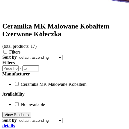
Ceramika MK Malowane Kobaltem
Czerwone Kółeczka
(total products: 17)
Filters
Sort by
Filters
-
Manufacturer
Ceramika MK Malowane Kobaltem
Availability
Not available
Sort by
details