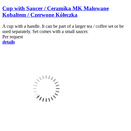
Cup with Saucer / Ceramika MK Malowane
Kobaltem / Czerwone Kółeczka
A cup with a handle. It can be part of a larger tea / coffee set or be
used separately. Set comes with a small saucer.
Per request
details