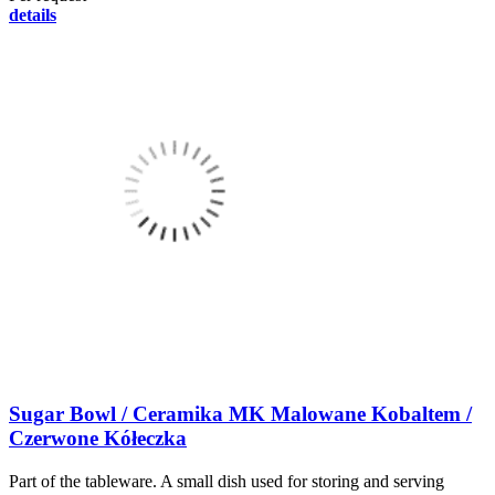
details
Sugar Bowl / Ceramika MK Malowane Kobaltem /
Czerwone Kółeczka
Part of the tableware. A small dish used for storing and serving