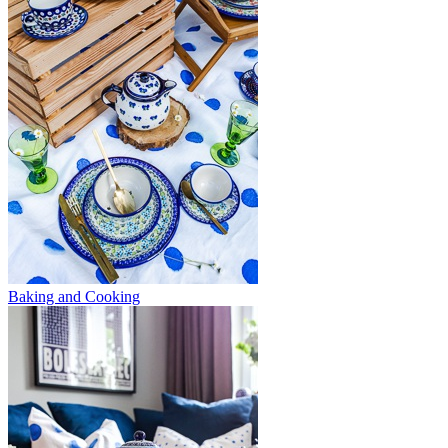
Baking and Cooking