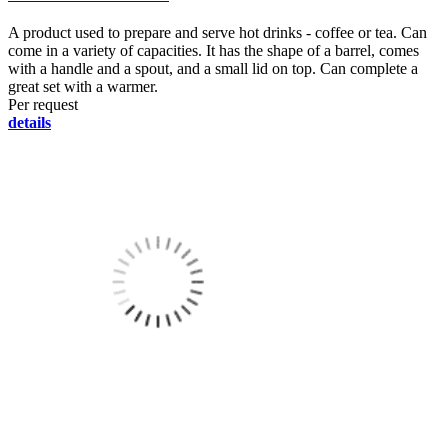
A product used to prepare and serve hot drinks - coffee or tea. Can
come in a variety of capacities. It has the shape of a barrel, comes
with a handle and a spout, and a small lid on top. Can complete a
great set with a warmer.
Per request
details