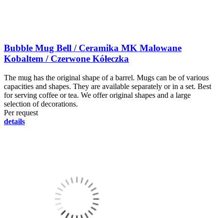
Bubble Mug Bell / Ceramika MK Malowane
Kobaltem / Czerwone Kółeczka
The mug has the original shape of a barrel. Mugs can be of various
capacities and shapes. They are available separately or in a set. Best
for serving coffee or tea. We offer original shapes and a large
selection of decorations.
Per request
details