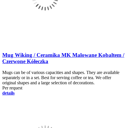
Mug Wiking / Ceramika MK Malowane Kobaltem /
Czerwone Kółeczka
Mugs can be of various capacities and shapes. They are available
separately or in a set. Best for serving coffee or tea. We offer
original shapes and a large selection of decorations.
Per request
details