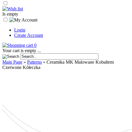
Is empty
Login
Create Account
0
Your cart is empty ...
Main Page
»
Patterns
»
Ceramika MK Malowane Kobaltem
Czerwone Kółeczka