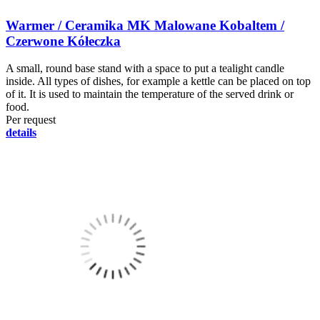
Warmer / Ceramika MK Malowane Kobaltem /
Czerwone Kółeczka
A small, round base stand with a space to put a tealight candle
inside. All types of dishes, for example a kettle can be placed on top
of it. It is used to maintain the temperature of the served drink or
food.
Per request
details