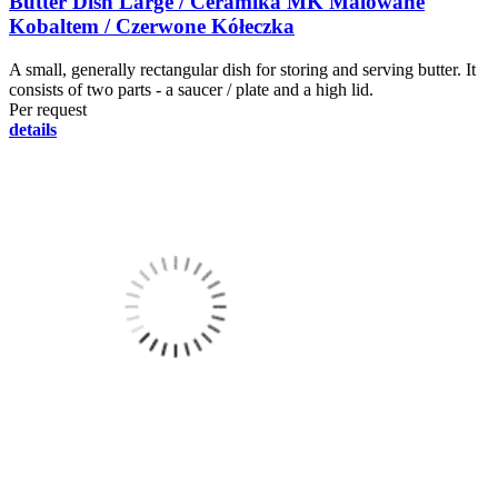
Butter Dish Large / Ceramika MK Malowane
Kobaltem / Czerwone Kółeczka
A small, generally rectangular dish for storing and serving butter. It
consists of two parts - a saucer / plate and a high lid.
Per request
details