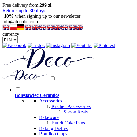
Free delivery from
299 zl
Returns up to
30 days
-10%
when signing up to our newsletter
info@decobc.com
currency:
Boleslawiec Ceramics
Accessories
Kitchen Accessories
Spoon Rests
Bakeware
Bundt Cake Pans
Baking Dishes
Bouillon Cups