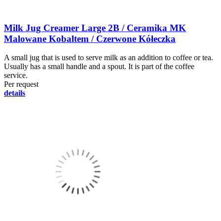
Milk Jug Creamer Large 2B / Ceramika MK
Malowane Kobaltem / Czerwone Kółeczka
A small jug that is used to serve milk as an addition to coffee or tea.
Usually has a small handle and a spout. It is part of the coffee
service.
Per request
details