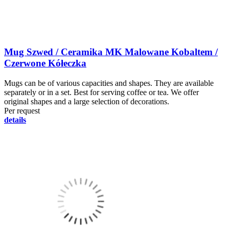
Mug Szwed / Ceramika MK Malowane Kobaltem /
Czerwone Kółeczka
Mugs can be of various capacities and shapes. They are available
separately or in a set. Best for serving coffee or tea. We offer
original shapes and a large selection of decorations.
Per request
details