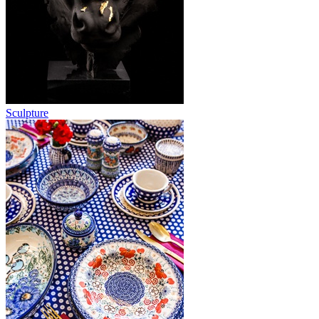
Sculpture