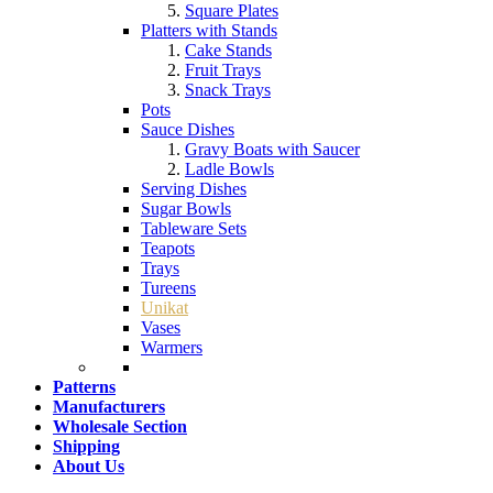
Square Plates
Platters with Stands
Cake Stands
Fruit Trays
Snack Trays
Pots
Sauce Dishes
Gravy Boats with Saucer
Ladle Bowls
Serving Dishes
Sugar Bowls
Tableware Sets
Teapots
Trays
Tureens
Unikat
Vases
Warmers
Patterns
Manufacturers
Wholesale Section
Shipping
About Us