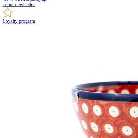
to our newsletter
Loyalty program