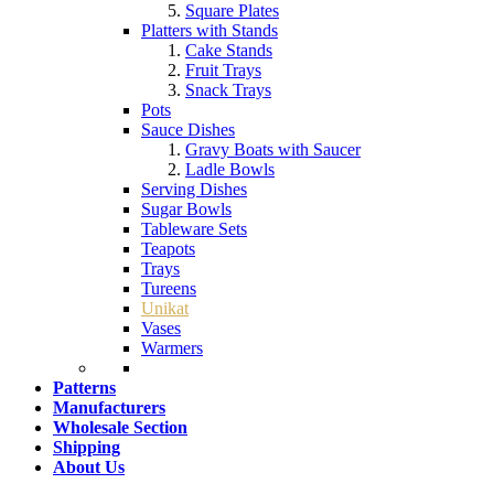
Square Plates
Platters with Stands
Cake Stands
Fruit Trays
Snack Trays
Pots
Sauce Dishes
Gravy Boats with Saucer
Ladle Bowls
Serving Dishes
Sugar Bowls
Tableware Sets
Teapots
Trays
Tureens
Unikat
Vases
Warmers
Patterns
Manufacturers
Wholesale Section
Shipping
About Us