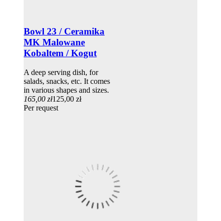
Bowl 23 / Ceramika
MK Malowane
Kobaltem / Kogut
A deep serving dish, for
salads, snacks, etc. It comes
in various shapes and sizes.
165,00 zł
125,00 zł
Per request