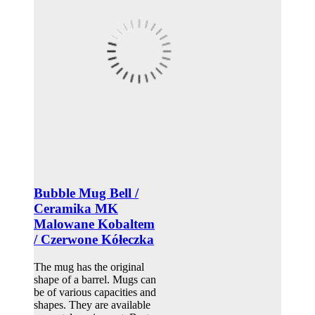
Bubble Mug Bell /
Ceramika MK
Malowane Kobaltem
/ Czerwone Kółeczka
The mug has the original
shape of a barrel. Mugs can
be of various capacities and
shapes. They are available