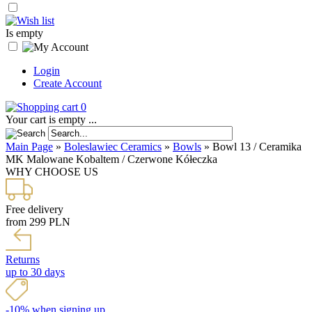
Is empty
Login
Create Account
0
Your cart is empty ...
Main Page
»
Boleslawiec Ceramics
»
Bowls
»
Bowl 13 / Ceramika
MK Malowane Kobaltem / Czerwone Kółeczka
WHY CHOOSE US
Free delivery
from 299 PLN
Returns
up to 30 days
-10% when signing up