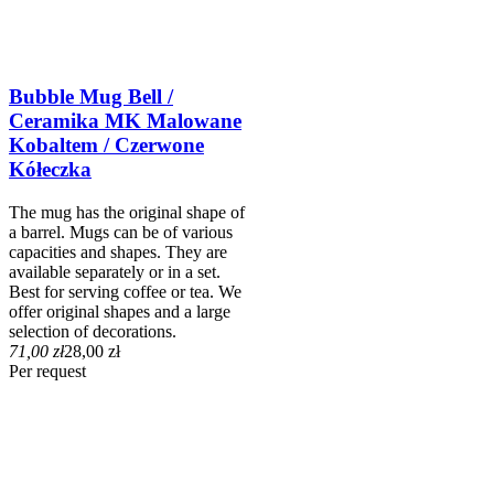
Bubble Mug Bell /
Ceramika MK Malowane
Kobaltem / Czerwone
Kółeczka
The mug has the original shape of
a barrel. Mugs can be of various
capacities and shapes. They are
available separately or in a set.
Best for serving coffee or tea. We
offer original shapes and a large
selection of decorations.
71,00 zł
28,00 zł
Per request