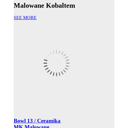
Malowane Kobaltem
SEE MORE
Bowl 13 / Ceramika
MK Malowane