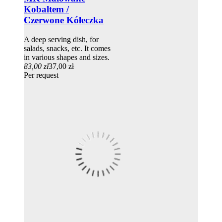
Kobaltem /
Czerwone Kółeczka
A deep serving dish, for
salads, snacks, etc. It comes
in various shapes and sizes.
83,00 zł
37,00 zł
Per request