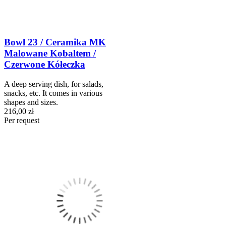
Bowl 23 / Ceramika MK
Malowane Kobaltem /
Czerwone Kółeczka
A deep serving dish, for salads,
snacks, etc. It comes in various
shapes and sizes.
216,00 zł
Per request