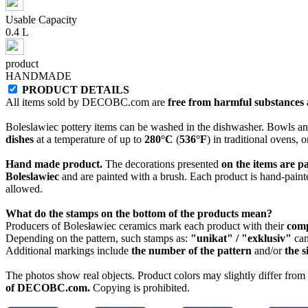
Usable Capacity
0.4 L
product
HANDMADE
PRODUCT DETAILS
All items sold by DECOBC.com are
free from harmful substances an
Boleslawiec pottery items can be washed in the dishwasher. Bowls and
dishes
at a temperature of up to
280°C
(
536°F
) in traditional ovens, 
Hand made product.
The decorations presented
on the items are p
Boleslawiec
and are painted with a brush. Each product is hand-painte
allowed.
What do the stamps on the bottom of the products mean?
Producers of Bolesławiec ceramics mark each product with their
com
Depending on the pattern, such stamps as:
"unikat" / "exklusiv"
can
Additional markings include
the number of the pattern
and/or
the s
The photos show real objects. Product colors may slightly differ from p
of DECOBC.com.
Copying is prohibited.