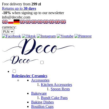
Free delivery from
299 zl
Returns up to
30 days
-10%
when signing up to our newsletter
info@decobc.com
currency:
Boleslawiec Ceramics
Accessories
Kitchen Accessories
Spoon Rests
Bakeware
Bundt Cake Pans
Baking Dishes
Bouillon Cups