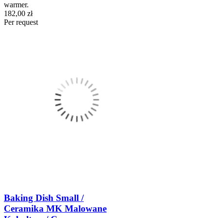
warmer.
182,00 zł
Per request
Baking Dish Small /
Ceramika MK Malowane