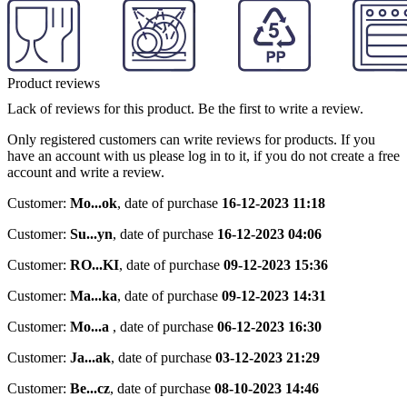
Product reviews
Lack of reviews for this product. Be the first to write a review.
Only registered customers can write reviews for products. If you
have an account with us please log in to it, if you do not create a free
account and write a review.
Customer:
Mo...ok
,
date of purchase
16-12-2023 11:18
Customer:
Su...yn
,
date of purchase
16-12-2023 04:06
Customer:
RO...KI
,
date of purchase
09-12-2023 15:36
Customer:
Ma...ka
,
date of purchase
09-12-2023 14:31
Customer:
Mo...a
,
date of purchase
06-12-2023 16:30
Customer:
Ja...ak
,
date of purchase
03-12-2023 21:29
Customer:
Be...cz
,
date of purchase
08-10-2023 14:46