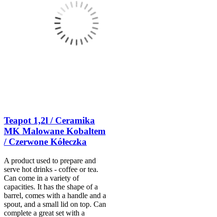
Teapot 1,2l / Ceramika
MK Malowane Kobaltem
/ Czerwone Kółeczka
A product used to prepare and
serve hot drinks - coffee or tea.
Can come in a variety of
capacities. It has the shape of a
barrel, comes with a handle and a
spout, and a small lid on top. Can
complete a great set with a