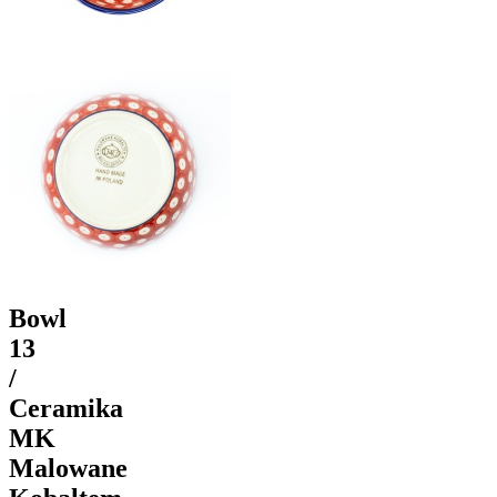
Bowl
13
/
Ceramika
MK
Malowane