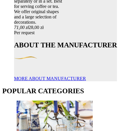
separately or in a set. Best
for serving coffee or tea.
We offer original shapes
and a large selection of
decorations.
71,00 zł
28,00 zł
Per request
ABOUT THE MANUFACTURER
MORE ABOUT MANUFACTURER
POPULAR CATEGORIES