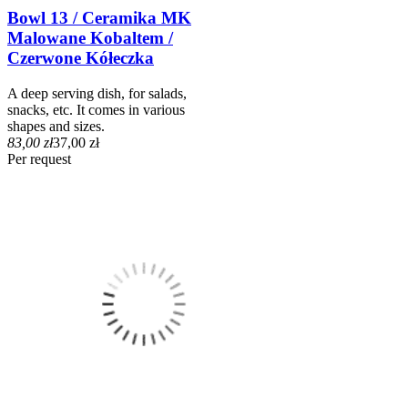
Bowl 13 / Ceramika MK
Malowane Kobaltem /
Czerwone Kółeczka
A deep serving dish, for salads,
snacks, etc. It comes in various
shapes and sizes.
83,00 zł
37,00 zł
Per request