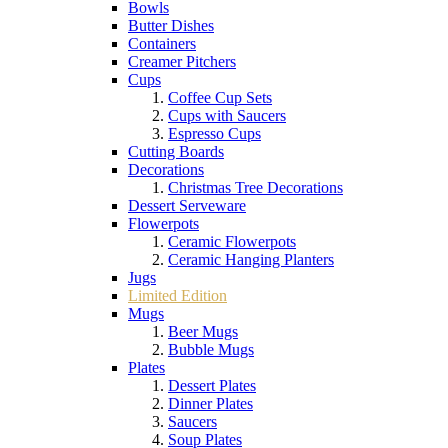
Bowls
Butter Dishes
Containers
Creamer Pitchers
Cups
Coffee Cup Sets
Cups with Saucers
Espresso Cups
Cutting Boards
Decorations
Christmas Tree Decorations
Dessert Serveware
Flowerpots
Ceramic Flowerpots
Ceramic Hanging Planters
Jugs
Limited Edition
Mugs
Beer Mugs
Bubble Mugs
Plates
Dessert Plates
Dinner Plates
Saucers
Soup Plates