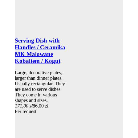
Serving Dish with
Handles / Ceramika
MK Malowane
Kobaltem / Kogut
Large, decorative plates,
larger than dinner plates.
Usually rectangular. They
are used to serve dishes.
They come in various
shapes and sizes.
171,00 zł
86,00 zł
Per request