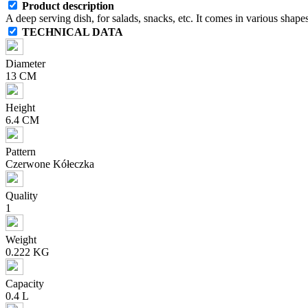
Product description
A deep serving dish, for salads, snacks, etc. It comes in various shapes
TECHNICAL DATA
Diameter
13 CM
Height
6.4 CM
Pattern
Czerwone Kółeczka
Quality
1
Weight
0.222 KG
Capacity
0.4 L