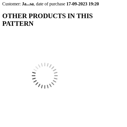
Customer:
Ja...sa
,
date of purchase
17-09-2023 19:20
OTHER PRODUCTS IN THIS
PATTERN