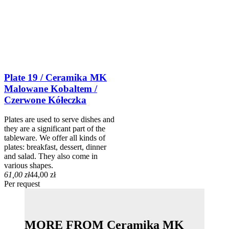
Plate 19 / Ceramika MK
Malowane Kobaltem /
Czerwone Kółeczka
Plates are used to serve dishes and
they are a significant part of the
tableware. We offer all kinds of
plates: breakfast, dessert, dinner
and salad. They also come in
various shapes.
61,00 zł
44,00 zł
Per request
MORE FROM Ceramika MK