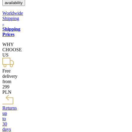
availability
Worldwide
Shipping
-
Shipping
Prices
WHY
CHOOSE
US
Free
delivery
from
299
PLN
Returns
up
to
30
days