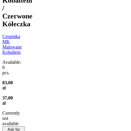
Kobaltem
/
Czerwone
Kółeczka
Ceramika
MK
Malowane
Kobaltem
Available:
0
pcs.
83,00
zł
37,00
zł
Currently
not
available
Ask for