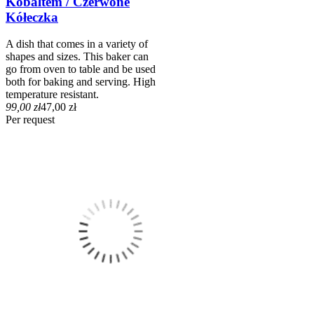
Kobaltem / Czerwone
Kółeczka
A dish that comes in a variety of
shapes and sizes. This baker can
go from oven to table and be used
both for baking and serving. High
temperature resistant.
99,00 zł
47,00 zł
Per request