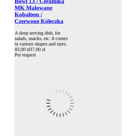
Bowl 13 / Ceramika
MK Malowane
Kobaltem /
Czerwone Kółeczka
A deep serving dish, for
salads, snacks, etc. It comes
in various shapes and sizes.
83,00 zł
37,00 zł
Per request