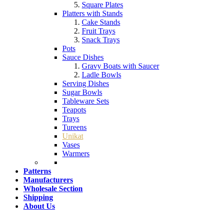
Square Plates
Platters with Stands
Cake Stands
Fruit Trays
Snack Trays
Pots
Sauce Dishes
Gravy Boats with Saucer
Ladle Bowls
Serving Dishes
Sugar Bowls
Tableware Sets
Teapots
Trays
Tureens
Unikat
Vases
Warmers
Patterns
Manufacturers
Wholesale Section
Shipping
About Us