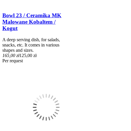
Bowl 23 / Ceramika MK
Malowane Kobaltem /
Kogut
A deep serving dish, for salads,
snacks, etc. It comes in various
shapes and sizes.
165,00 zł
125,00 zł
Per request