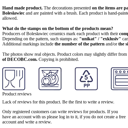
Hand made product.
The decorations presented
on the items are p
Boleslawiec
and are painted with a brush. Each product is hand-painte
allowed.
What do the stamps on the bottom of the products mean?
Producers of Bolesławiec ceramics mark each product with their
com
Depending on the pattern, such stamps as:
"unikat" / "exklusiv"
can
Additional markings include
the number of the pattern
and/or
the s
The photos show real objects. Product colors may slightly differ from p
of DECOBC.com.
Copying is prohibited.
Product reviews
Lack of reviews for this product. Be the first to write a review.
Only registered customers can write reviews for products. If you
have an account with us please log in to it, if you do not create a free
account and write a review.