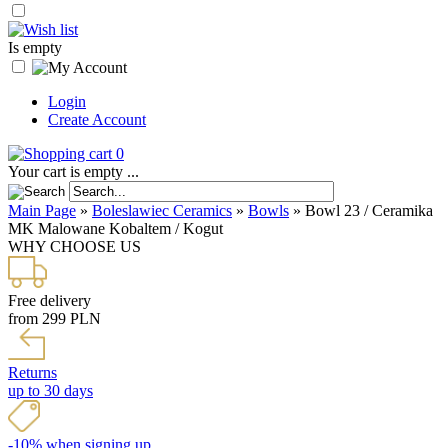
Is empty
Login
Create Account
0
Your cart is empty ...
Main Page
»
Boleslawiec Ceramics
»
Bowls
»
Bowl 23 / Ceramika
MK Malowane Kobaltem / Kogut
WHY CHOOSE US
Free delivery
from 299 PLN
Returns
up to 30 days
-10% when signing up