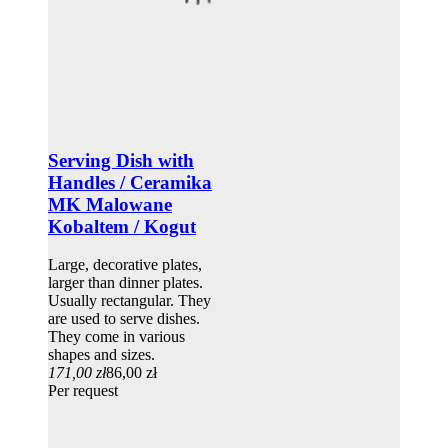
Serving Dish with
Handles / Ceramika
MK Malowane
Kobaltem / Kogut
Large, decorative plates,
larger than dinner plates.
Usually rectangular. They
are used to serve dishes.
They come in various
shapes and sizes.
171,00 zł
86,00 zł
Per request