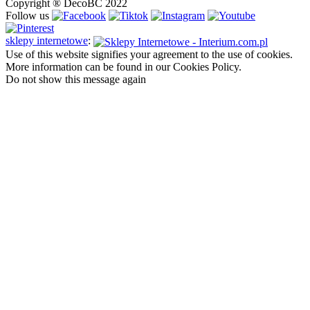
Copyright ® DecoBC 2022
Follow us
sklepy internetowe
:
Use of this website signifies your agreement to the use of cookies.
More information can be found in our Cookies Policy.
Do not show this message again