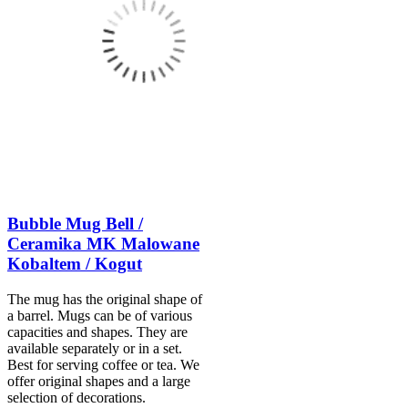
Bubble Mug Bell /
Ceramika MK Malowane
Kobaltem / Kogut
The mug has the original shape of
a barrel. Mugs can be of various
capacities and shapes. They are
available separately or in a set.
Best for serving coffee or tea. We
offer original shapes and a large
selection of decorations.