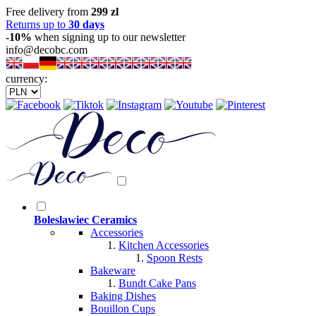
Free delivery from
299 zl
Returns up to
30 days
-10%
when signing up to our newsletter
info@decobc.com
currency:
Boleslawiec Ceramics
Accessories
Kitchen Accessories
Spoon Rests
Bakeware
Bundt Cake Pans
Baking Dishes
Bouillon Cups