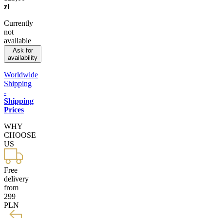
zł
Currently
not
available
Ask for
availability
Worldwide
Shipping
-
Shipping
Prices
WHY
CHOOSE
US
Free
delivery
from
299
PLN