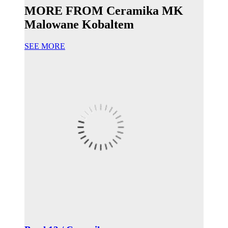
MORE FROM Ceramika MK
Malowane Kobaltem
SEE MORE