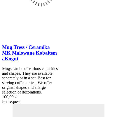
Mug Tress / Ceramika
MK Malowane Kobaltem
/ Kogut
Mugs can be of various capacities
and shapes. They are available
separately or in a set. Best for
serving coffee or tea. We offer
original shapes and a large
selection of decorations.
100,00 zł
Per request