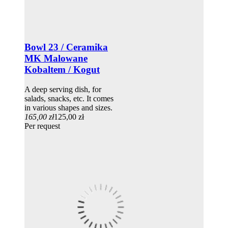
Bowl 23 / Ceramika
MK Malowane
Kobaltem / Kogut
A deep serving dish, for
salads, snacks, etc. It comes
in various shapes and sizes.
165,00 zł
125,00 zł
Per request