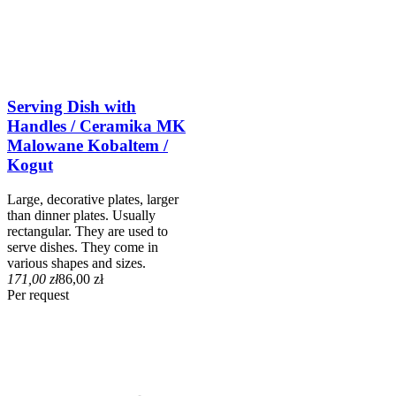
Serving Dish with
Handles / Ceramika MK
Malowane Kobaltem /
Kogut
Large, decorative plates, larger
than dinner plates. Usually
rectangular. They are used to
serve dishes. They come in
various shapes and sizes.
171,00 zł
86,00 zł
Per request