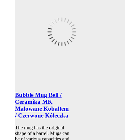
Bubble Mug Bell /
Ceramika MK
Malowane Kobaltem
/ Czerwone Kółeczka
The mug has the original
shape of a barrel. Mugs can
be of various capacities and