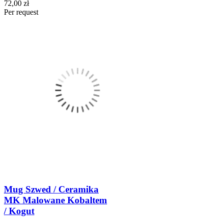
72,00 zł
Per request
Mug Szwed / Ceramika
MK Malowane Kobaltem
/ Kogut