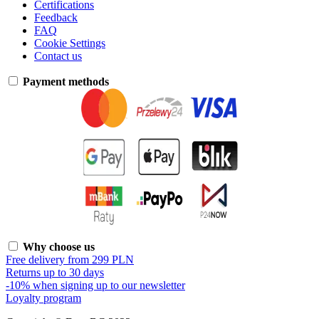
Certifications
Feedback
FAQ
Cookie Settings
Contact us
Payment methods
Why choose us
Free delivery from 299 PLN
Returns up to 30 days
-10% when signing up to our newsletter
Loyalty program