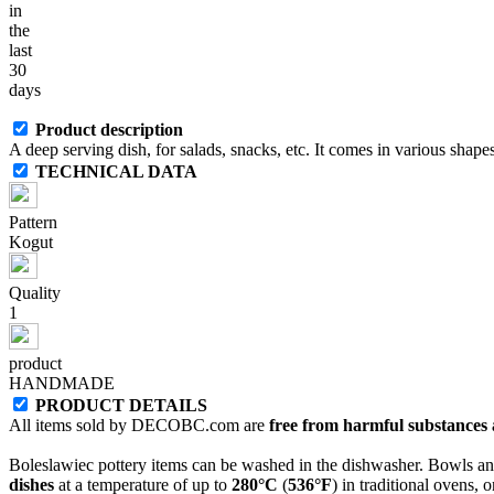
in
the
last
30
days
Product description
A deep serving dish, for salads, snacks, etc. It comes in various shapes
TECHNICAL DATA
Pattern
Kogut
Quality
1
product
HANDMADE
PRODUCT DETAILS
All items sold by DECOBC.com are
free from harmful substances an
Boleslawiec pottery items can be washed in the dishwasher. Bowls and
dishes
at a temperature of up to
280°C
(
536°F
) in traditional ovens, 