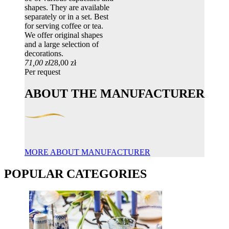
shapes. They are available
separately or in a set. Best
for serving coffee or tea.
We offer original shapes
and a large selection of
decorations.
71,00 zł
28,00 zł
Per request
ABOUT THE MANUFACTURER
MORE ABOUT MANUFACTURER
POPULAR CATEGORIES