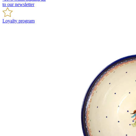
to our newsletter
Loyalty program