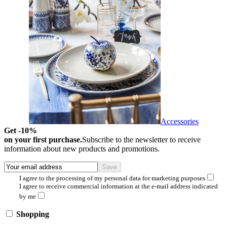
Accessories
Get -10%
on your first purchase.
Subscribe to the newsletter to receive
information about new products and promotions.
I agree to the processing of my personal data for marketing purposes
I agree to receive commercial information at the e-mail address indicated
by me
Shopping