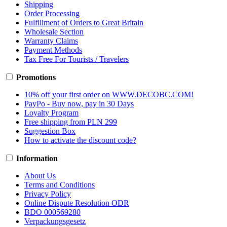
Shipping
Order Processing
Fulfillment of Orders to Great Britain
Wholesale Section
Warranty Claims
Payment Methods
Tax Free For Tourists / Travelers
Promotions
10% off your first order on WWW.DECOBC.COM!
PayPo - Buy now, pay in 30 Days
Loyalty Program
Free shipping from PLN 299
Suggestion Box
How to activate the discount code?
Information
About Us
Terms and Conditions
Privacy Policy
Online Dispute Resolution ODR
BDO 000569280
Verpackungsgesetz