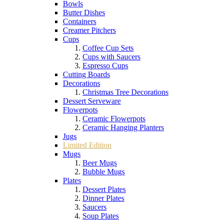
Bowls
Butter Dishes
Containers
Creamer Pitchers
Cups
Coffee Cup Sets
Cups with Saucers
Espresso Cups
Cutting Boards
Decorations
Christmas Tree Decorations
Dessert Serveware
Flowerpots
Ceramic Flowerpots
Ceramic Hanging Planters
Jugs
Limited Edition
Mugs
Beer Mugs
Bubble Mugs
Plates
Dessert Plates
Dinner Plates
Saucers
Soup Plates