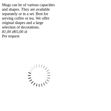
Mugs can be of various capacities
and shapes. They are available
separately or in a set. Best for
serving coffee or tea. We offer
original shapes and a large
selection of decorations.
81,00 zł
65,00 zł
Per request