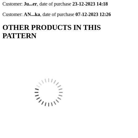
Customer:
Ju...er
,
date of purchase
23-12-2023 14:18
Customer:
AN...ka
,
date of purchase
07-12-2023 12:26
OTHER PRODUCTS IN THIS
PATTERN