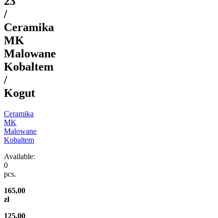
23
/
Ceramika
MK
Malowane
Kobaltem
/
Kogut
Ceramika
MK
Malowane
Kobaltem
Available:
0
pcs.
165,00
zł
125,00