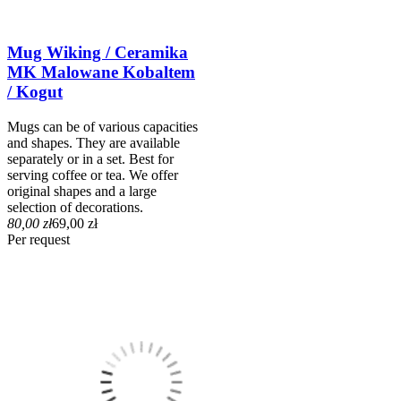
Mug Wiking / Ceramika
MK Malowane Kobaltem
/ Kogut
Mugs can be of various capacities
and shapes. They are available
separately or in a set. Best for
serving coffee or tea. We offer
original shapes and a large
selection of decorations.
80,00 zł
69,00 zł
Per request