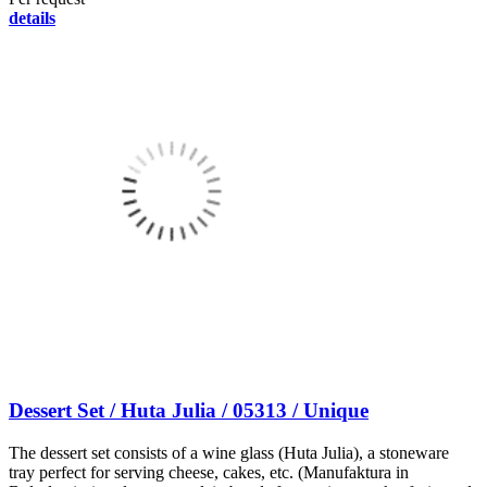
details
Dessert Set / Huta Julia / 05313 / Unique
The dessert set consists of a wine glass (Huta Julia), a stoneware
tray perfect for serving cheese, cakes, etc. (Manufaktura in