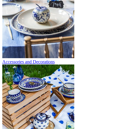
Accessories and Decorations