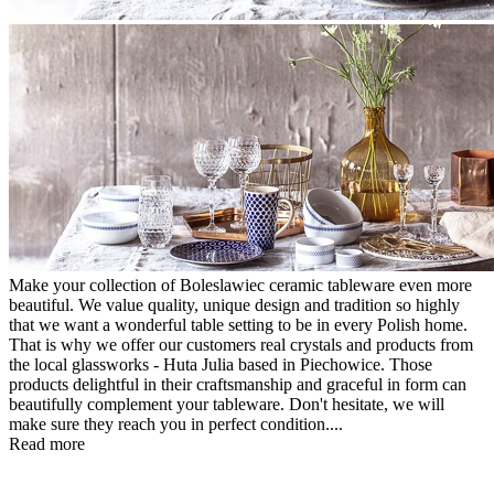
Make your collection of Boleslawiec ceramic tableware even more
beautiful. We value quality, unique design and tradition so highly
that we want a wonderful table setting to be in every Polish home.
That is why we offer our customers real crystals and products from
the local glassworks - Huta Julia based in Piechowice. Those
products delightful in their craftsmanship and graceful in form can
beautifully complement your tableware. Don't hesitate, we will
make sure they reach you in perfect condition....
Read more