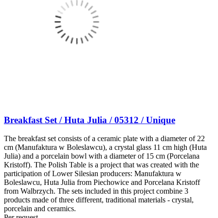
Breakfast Set / Huta Julia / 05312 / Unique
The breakfast set consists of a ceramic plate with a diameter of 22
cm (Manufaktura w Boleslawcu), a crystal glass 11 cm high (Huta
Julia) and a porcelain bowl with a diameter of 15 cm (Porcelana
Kristoff). The Polish Table is a project that was created with the
participation of Lower Silesian producers: Manufaktura w
Boleslawcu, Huta Julia from Piechowice and Porcelana Kristoff
from Walbrzych. The sets included in this project combine 3
products made of three different, traditional materials - crystal,
porcelain and ceramics.
Per request