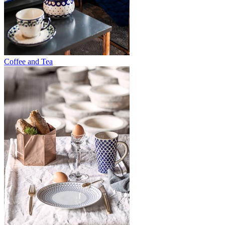
Coffee and Tea