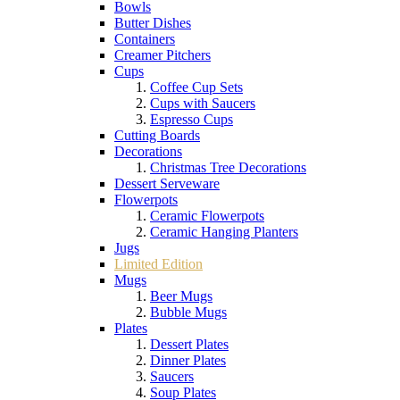
Bowls
Butter Dishes
Containers
Creamer Pitchers
Cups
Coffee Cup Sets
Cups with Saucers
Espresso Cups
Cutting Boards
Decorations
Christmas Tree Decorations
Dessert Serveware
Flowerpots
Ceramic Flowerpots
Ceramic Hanging Planters
Jugs
Limited Edition
Mugs
Beer Mugs
Bubble Mugs
Plates
Dessert Plates
Dinner Plates
Saucers
Soup Plates