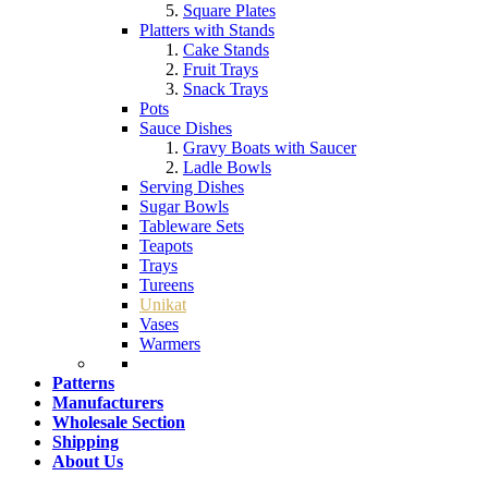
Square Plates
Platters with Stands
Cake Stands
Fruit Trays
Snack Trays
Pots
Sauce Dishes
Gravy Boats with Saucer
Ladle Bowls
Serving Dishes
Sugar Bowls
Tableware Sets
Teapots
Trays
Tureens
Unikat
Vases
Warmers
Patterns
Manufacturers
Wholesale Section
Shipping
About Us