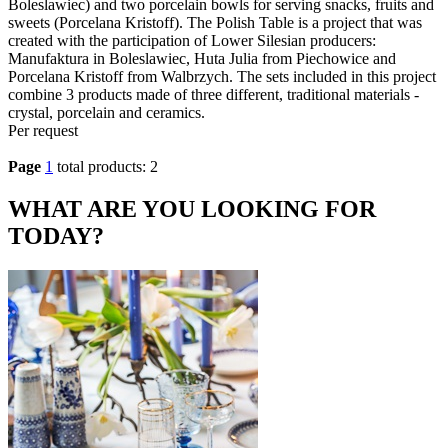
Boleslawiec) and two porcelain bowls for serving snacks, fruits and
sweets (Porcelana Kristoff). The Polish Table is a project that was
created with the participation of Lower Silesian producers:
Manufaktura in Boleslawiec, Huta Julia from Piechowice and
Porcelana Kristoff from Walbrzych. The sets included in this project
combine 3 products made of three different, traditional materials -
crystal, porcelain and ceramics.
Per request
Page
1
total products: 2
WHAT ARE YOU LOOKING FOR
TODAY?