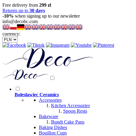
Free delivery from
299 zl
Returns up to
30 days
-10%
when signing up to our newsletter
info@decobc.com
currency:
Boleslawiec Ceramics
Accessories
Kitchen Accessories
Spoon Rests
Bakeware
Bundt Cake Pans
Baking Dishes
Bouillon Cups