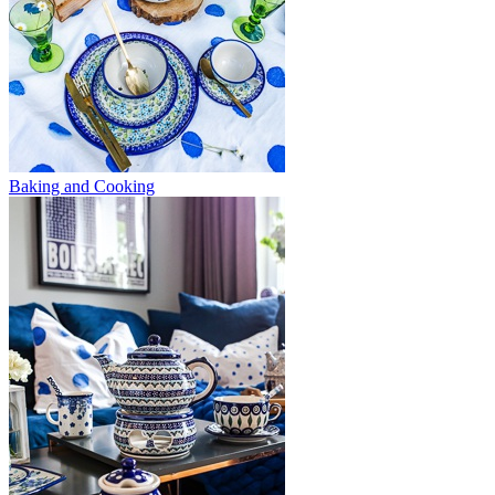
Baking and Cooking