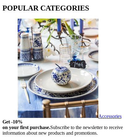
POPULAR CATEGORIES
Accessories
Get -10%
on your first purchase.
Subscribe to the newsletter to receive
information about new products and promotions.