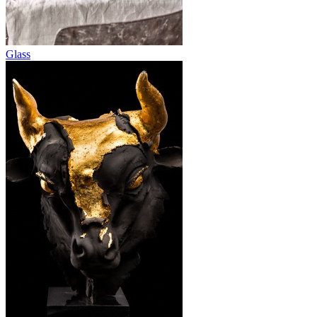
Glass