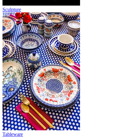
Sculpture
Tableware