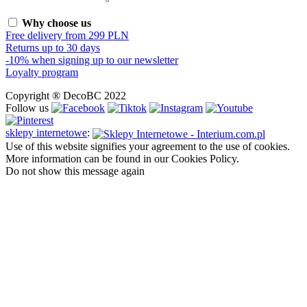
Why choose us
Free delivery from 299 PLN
Returns up to 30 days
-10% when signing up to our newsletter
Loyalty program
Copyright ® DecoBC 2022
Follow us
sklepy internetowe
:
Use of this website signifies your agreement to the use of cookies.
More information can be found in our Cookies Policy.
Do not show this message again