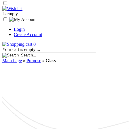
Is empty
Login
Create Account
0
Your cart is empty ...
Main Page
»
Purpose
»
Glass