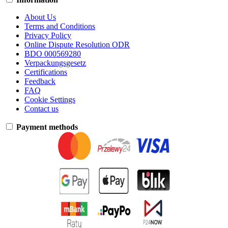
About Us
Terms and Conditions
Privacy Policy
Online Dispute Resolution ODR
BDO 000569280
Verpackungsgesetz
Certifications
Feedback
FAQ
Cookie Settings
Contact us
Payment methods