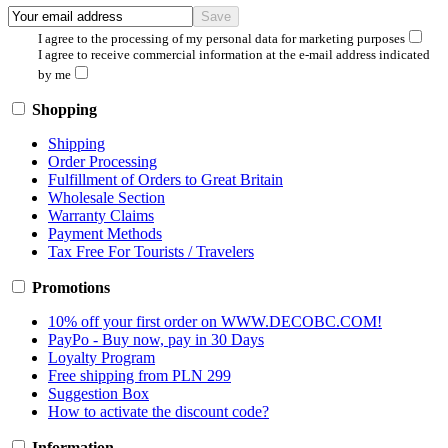
I agree to the processing of my personal data for marketing purposes
I agree to receive commercial information at the e-mail address indicated
by me
Shopping
Shipping
Order Processing
Fulfillment of Orders to Great Britain
Wholesale Section
Warranty Claims
Payment Methods
Tax Free For Tourists / Travelers
Promotions
10% off your first order on WWW.DECOBC.COM!
PayPo - Buy now, pay in 30 Days
Loyalty Program
Free shipping from PLN 299
Suggestion Box
How to activate the discount code?
Information