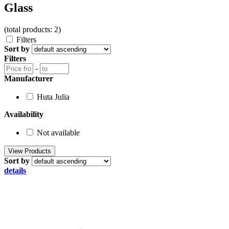
Glass
(total products: 2)
Filters
Sort by
Filters
-
Manufacturer
Huta Julia
Availability
Not available
Sort by
details