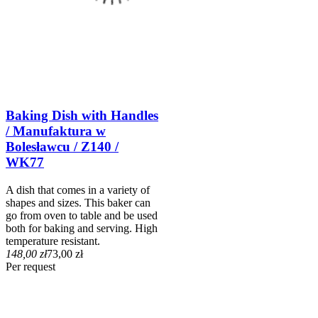
Baking Dish with Handles
/ Manufaktura w
Bolesławcu / Z140 /
WK77
A dish that comes in a variety of
shapes and sizes. This baker can
go from oven to table and be used
both for baking and serving. High
temperature resistant.
148,00 zł
73,00 zł
Per request