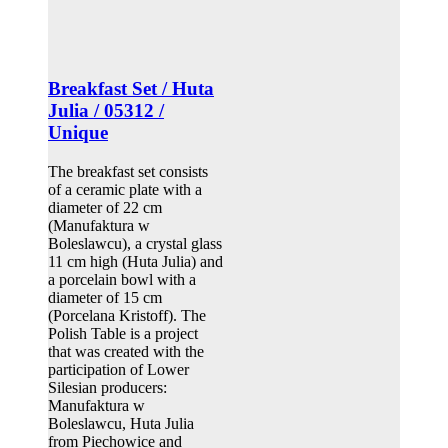
Breakfast Set / Huta
Julia / 05312 /
Unique
The breakfast set consists
of a ceramic plate with a
diameter of 22 cm
(Manufaktura w
Boleslawcu), a crystal glass
11 cm high (Huta Julia) and
a porcelain bowl with a
diameter of 15 cm
(Porcelana Kristoff). The
Polish Table is a project
that was created with the
participation of Lower
Silesian producers:
Manufaktura w
Boleslawcu, Huta Julia
from Piechowice and