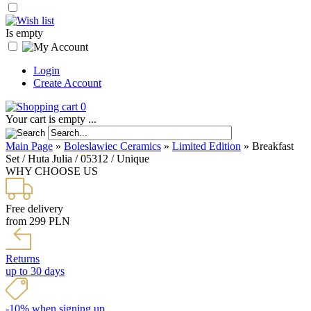
Is empty
Login
Create Account
0
Your cart is empty ...
Main Page
»
Boleslawiec Ceramics
»
Limited Edition
»
Breakfast
Set / Huta Julia / 05312 / Unique
WHY CHOOSE US
Free delivery
from 299 PLN
Returns
up to 30 days
-10% when signing up