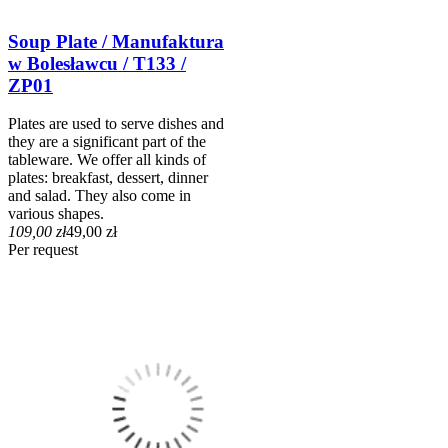
Soup Plate / Manufaktura
w Bolesławcu / T133 /
ZP01
Plates are used to serve dishes and
they are a significant part of the
tableware. We offer all kinds of
plates: breakfast, dessert, dinner
and salad. They also come in
various shapes.
109,00 zł
49,00 zł
Per request