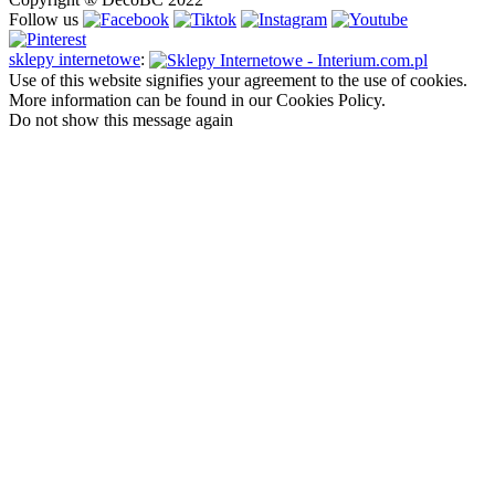
Follow us
sklepy internetowe
:
Use of this website signifies your agreement to the use of cookies.
More information can be found in our Cookies Policy.
Do not show this message again