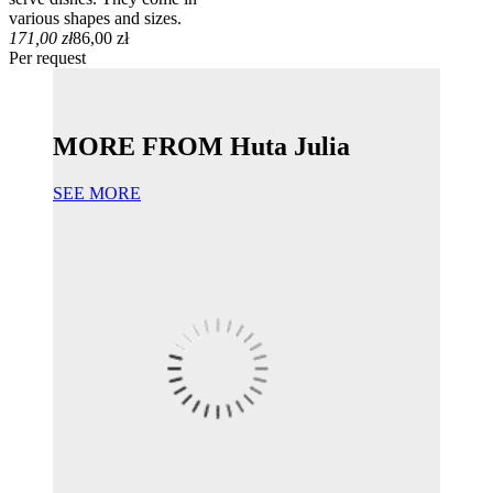
various shapes and sizes.
171,00 zł
86,00 zł
Per request
MORE FROM Huta Julia
SEE MORE