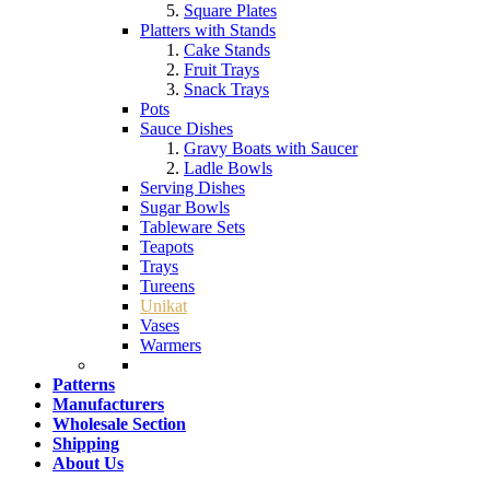
Square Plates
Platters with Stands
Cake Stands
Fruit Trays
Snack Trays
Pots
Sauce Dishes
Gravy Boats with Saucer
Ladle Bowls
Serving Dishes
Sugar Bowls
Tableware Sets
Teapots
Trays
Tureens
Unikat
Vases
Warmers
Patterns
Manufacturers
Wholesale Section
Shipping
About Us