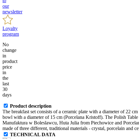
to
our
newsletter
Loyalty
program
No
change
in
product
price
in
the
last
30
days
Product description
The breakfast set consists of a ceramic plate with a diameter of 22 c
bowl with a diameter of 15 cm (Porcelana Kristoff). The Polish Table i
Manufaktura w Boleslawcu, Huta Julia from Piechowice and Porcelana 
made of three different, traditional materials - crystal, porcelain and c
TECHNICAL DATA