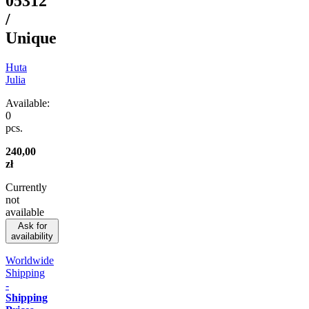
05312
/
Unique
Huta
Julia
Available:
0
pcs.
240,00
zł
Currently
not
available
Ask for
availability
Worldwide
Shipping
-
Shipping