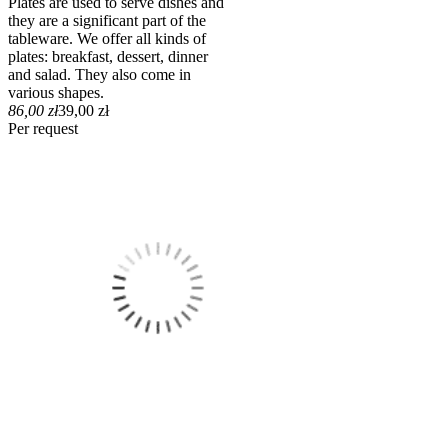
Plates are used to serve dishes and
they are a significant part of the
tableware. We offer all kinds of
plates: breakfast, dessert, dinner
and salad. They also come in
various shapes.
86,00 zł
39,00 zł
Per request