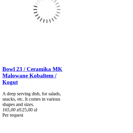
Bowl 23 / Ceramika MK
Malowane Kobaltem /
Kogut
A deep serving dish, for salads,
snacks, etc. It comes in various
shapes and sizes.
165,00 zł
125,00 zł
Per request