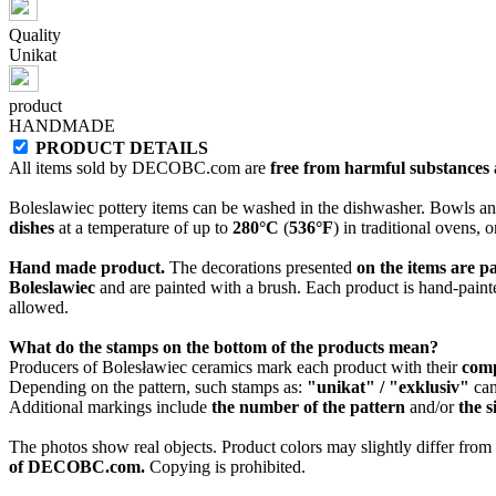
Quality
Unikat
product
HANDMADE
PRODUCT DETAILS
All items sold by DECOBC.com are
free from harmful substances an
Boleslawiec pottery items can be washed in the dishwasher. Bowls and
dishes
at a temperature of up to
280°C
(
536°F
) in traditional ovens, 
Hand made product.
The decorations presented
on the items are p
Boleslawiec
and are painted with a brush. Each product is hand-painte
allowed.
What do the stamps on the bottom of the products mean?
Producers of Bolesławiec ceramics mark each product with their
com
Depending on the pattern, such stamps as:
"unikat" / "exklusiv"
can
Additional markings include
the number of the pattern
and/or
the s
The photos show real objects. Product colors may slightly differ from p
of DECOBC.com.
Copying is prohibited.