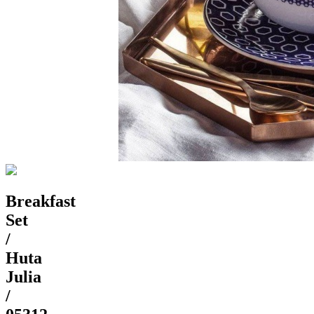
Breakfast
Set
/
Huta
Julia
/