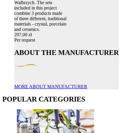
Walbrzych. The sets
included in this project
combine 3 products made
of three different, traditional
materials - crystal, porcelain
and ceramics.
297,00 zł
Per request
ABOUT THE MANUFACTURER
MORE ABOUT MANUFACTURER
POPULAR CATEGORIES