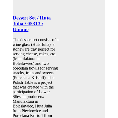
Dessert Set / Huta
Julia / 05313 /
Unique
The dessert set consists of a
wine glass (Huta Julia), a
stoneware tray perfect for
serving cheese, cakes, etc.
(Manufaktura in
Boleslawiec) and two
porcelain bowls for serving
snacks, fruits and sweets
(Porcelana Kristoff). The
Polish Table is a project
that was created with the
participation of Lower
Silesian producers:
Manufaktura in
Boleslawiec, Huta Julia
from Piechowice and
Porcelana Kristoff from