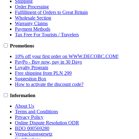
Shipping
Order Processing
Fulfillment of Orders to Great Britain
Wholesale Section
Warranty Claims
Payment Methods
Tax Free For Tourists / Travelers
Promotions
10% off your first order on WWW.DECOBC.COM!
PayPo - Buy now, pay in 30 Days
Loyalty Program
Free shipping from PLN 299
Suggestion Box
How to activate the discount code?
Information
About Us
Terms and Conditions
Privacy Policy
Online Dispute Resolution ODR
BDO 000569280
Verpackungsgesetz