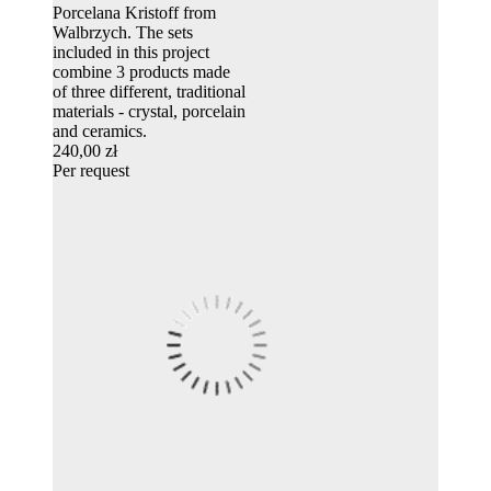
Porcelana Kristoff from
Walbrzych. The sets
included in this project
combine 3 products made
of three different, traditional
materials - crystal, porcelain
and ceramics.
240,00 zł
Per request