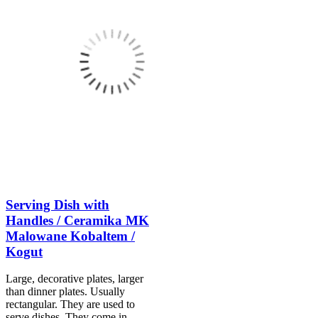
Serving Dish with
Handles / Ceramika MK
Malowane Kobaltem /
Kogut
Large, decorative plates, larger
than dinner plates. Usually
rectangular. They are used to
serve dishes. They come in