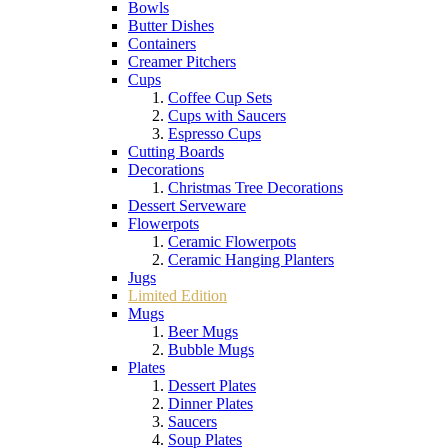
Bowls
Butter Dishes
Containers
Creamer Pitchers
Cups
Coffee Cup Sets
Cups with Saucers
Espresso Cups
Cutting Boards
Decorations
Christmas Tree Decorations
Dessert Serveware
Flowerpots
Ceramic Flowerpots
Ceramic Hanging Planters
Jugs
Limited Edition
Mugs
Beer Mugs
Bubble Mugs
Plates
Dessert Plates
Dinner Plates
Saucers
Soup Plates