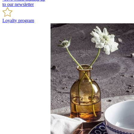
to our newsletter
Loyalty program