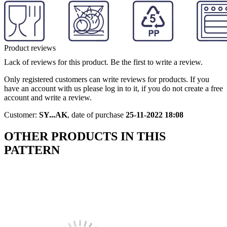
Product reviews
Lack of reviews for this product. Be the first to write a review.
Only registered customers can write reviews for products. If you
have an account with us please log in to it, if you do not create a free
account and write a review.
Customer:
SY...AK
,
date of purchase
25-11-2022 18:08
OTHER PRODUCTS IN THIS
PATTERN