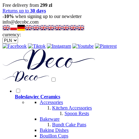
Free delivery from
299 zl
Returns up to
30 days
-10%
when signing up to our newsletter
info@decobc.com
currency:
Boleslawiec Ceramics
Accessories
Kitchen Accessories
Spoon Rests
Bakeware
Bundt Cake Pans
Baking Dishes
Bouillon Cups