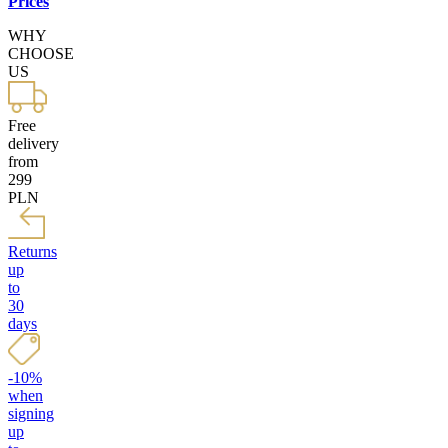
Prices
WHY
CHOOSE
US
Free
delivery
from
299
PLN
Returns
up
to
30
days
-10%
when
signing
up