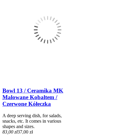
Bowl 13 / Ceramika MK
Malowane Kobaltem /
Czerwone Kółeczka
A deep serving dish, for salads,
snacks, etc. It comes in various
shapes and sizes.
83,00 zł
37,00 zł