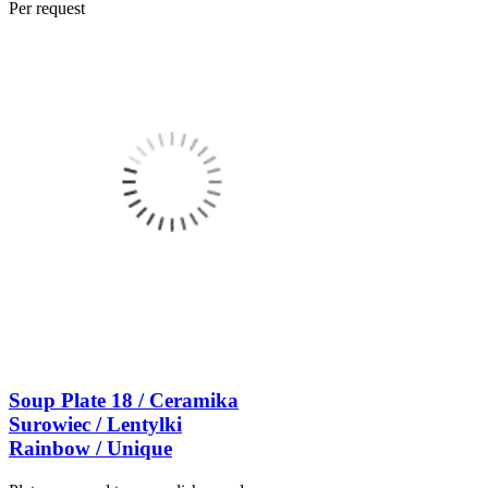
Per request
Soup Plate 18 / Ceramika
Surowiec / Lentylki
Rainbow / Unique