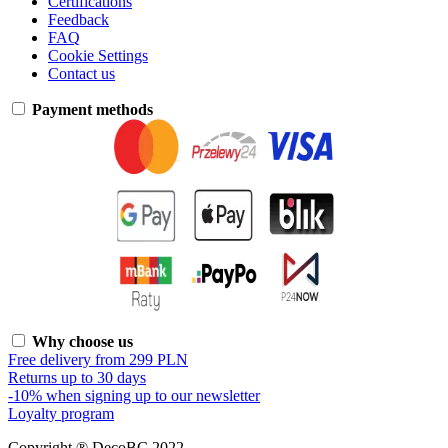
Certifications
Feedback
FAQ
Cookie Settings
Contact us
Payment methods
Why choose us
Free delivery from 299 PLN
Returns up to 30 days
-10% when signing up to our newsletter
Loyalty program
Copyright ® DecoBC 2022