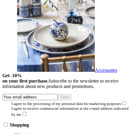
Accessories
Get -10%
on your first purchase.
Subscribe to the newsletter to receive
information about new products and promotions.
I agree to the processing of my personal data for marketing purposes
I agree to receive commercial information at the e-mail address indicated
by me
Shopping