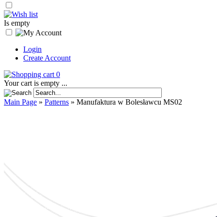
Is empty
Login
Create Account
0
Your cart is empty ...
Main Page
»
Patterns
»
Manufaktura w Bolesławcu MS02