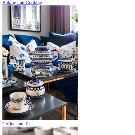
Baking and Cooking
Coffee and Tea