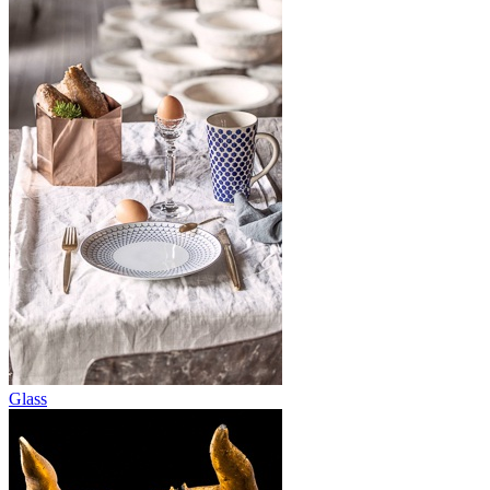
Glass