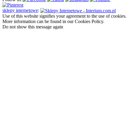
sklepy internetowe
:
Use of this website signifies your agreement to the use of cookies.
More information can be found in our Cookies Policy.
Do not show this message again