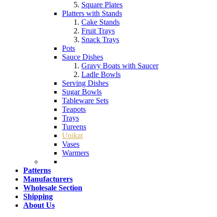
Square Plates
Platters with Stands
Cake Stands
Fruit Trays
Snack Trays
Pots
Sauce Dishes
Gravy Boats with Saucer
Ladle Bowls
Serving Dishes
Sugar Bowls
Tableware Sets
Teapots
Trays
Tureens
Unikat
Vases
Warmers
Patterns
Manufacturers
Wholesale Section
Shipping
About Us