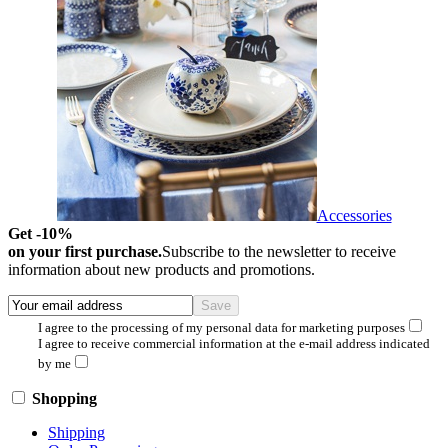
Accessories
Get -10%
on your first purchase.
Subscribe to the newsletter to receive
information about new products and promotions.
I agree to the processing of my personal data for marketing purposes
I agree to receive commercial information at the e-mail address indicated
by me
Shopping
Shipping