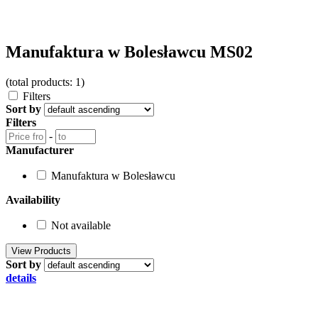
Manufaktura w Bolesławcu MS02
(total products: 1)
Filters
Sort by
Filters
-
Manufacturer
Manufaktura w Bolesławcu
Availability
Not available
Sort by
details