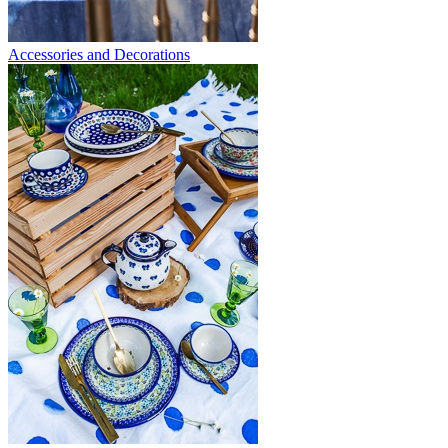
Accessories and Decorations