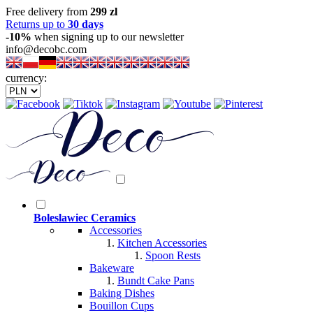
Free delivery from
299 zl
Returns up to
30 days
-10%
when signing up to our newsletter
info@decobc.com
currency:
Boleslawiec Ceramics
Accessories
Kitchen Accessories
Spoon Rests
Bakeware
Bundt Cake Pans
Baking Dishes
Bouillon Cups