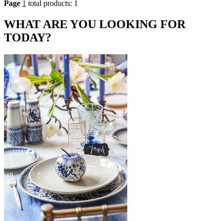
Page
1
total products: 1
WHAT ARE YOU LOOKING FOR
TODAY?