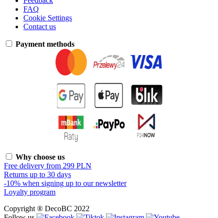
Feedback
FAQ
Cookie Settings
Contact us
Payment methods
Why choose us
Free delivery from 299 PLN
Returns up to 30 days
-10% when signing up to our newsletter
Loyalty program
Copyright ® DecoBC 2022
Follow us