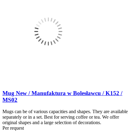
Mug New / Manufaktura w Bolesławcu / K152 /
MS02
Mugs can be of various capacities and shapes. They are available
separately or in a set. Best for serving coffee or tea. We offer
original shapes and a large selection of decorations.
Per request