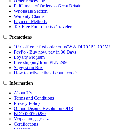
Order Processing
Fulfillment of Orders to Great Britain
Wholesale Section
Warranty Claims
Payment Methods
Tax Free For Tourists / Travelers
Promotions
10% off your first order on WWW.DECOBC.COM!
PayPo - Buy now, pay in 30 Days
Loyalty Program
Free shipping from PLN 299
Suggestion Box
How to activate the discount code?
Information
About Us
Terms and Conditions
Privacy Policy
Online Dispute Resolution ODR
BDO 000569280
Verpackungsgesetz
Certifications