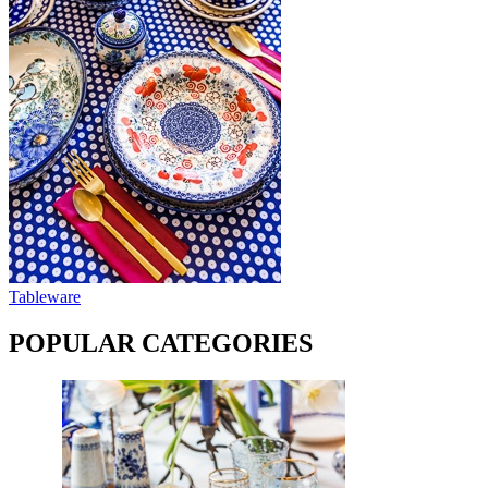
Tableware
POPULAR CATEGORIES