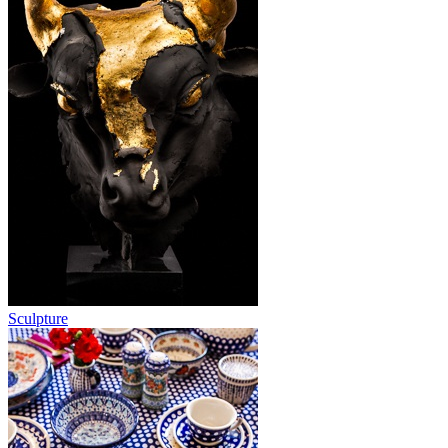
Sculpture