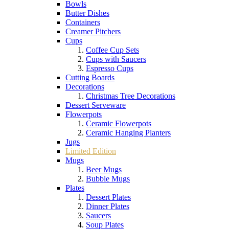
Bowls
Butter Dishes
Containers
Creamer Pitchers
Cups
Coffee Cup Sets
Cups with Saucers
Espresso Cups
Cutting Boards
Decorations
Christmas Tree Decorations
Dessert Serveware
Flowerpots
Ceramic Flowerpots
Ceramic Hanging Planters
Jugs
Limited Edition
Mugs
Beer Mugs
Bubble Mugs
Plates
Dessert Plates
Dinner Plates
Saucers
Soup Plates