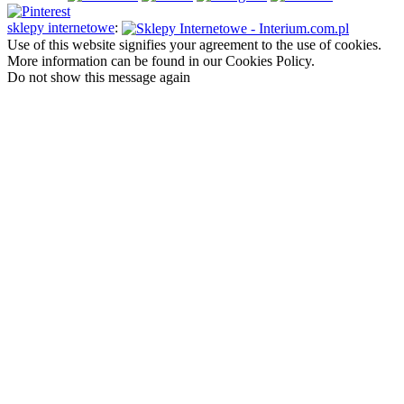
sklepy internetowe
:
Use of this website signifies your agreement to the use of cookies.
More information can be found in our Cookies Policy.
Do not show this message again