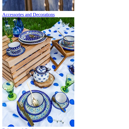
Accessories and Decorations