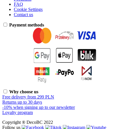
FAQ
Cookie Settings
Contact us
Payment methods
Why choose us
Free delivery from 299 PLN
Returns up to 30 days
-10% when signing up to our newsletter
Loyalty program
Copyright ® DecoBC 2022
Follow us