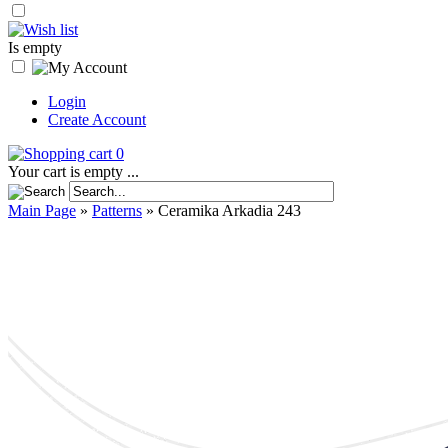
Is empty
Login
Create Account
0
Your cart is empty ...
Main Page
»
Patterns
»
Ceramika Arkadia 243