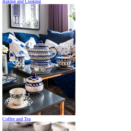
Baking and Cooking
Coffee and Tea