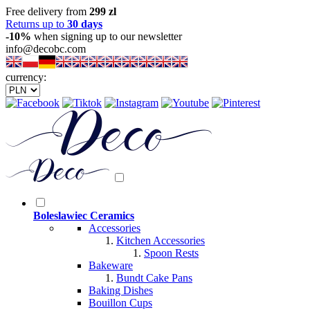
Free delivery from
299 zl
Returns up to
30 days
-10%
when signing up to our newsletter
info@decobc.com
currency:
Boleslawiec Ceramics
Accessories
Kitchen Accessories
Spoon Rests
Bakeware
Bundt Cake Pans
Baking Dishes
Bouillon Cups