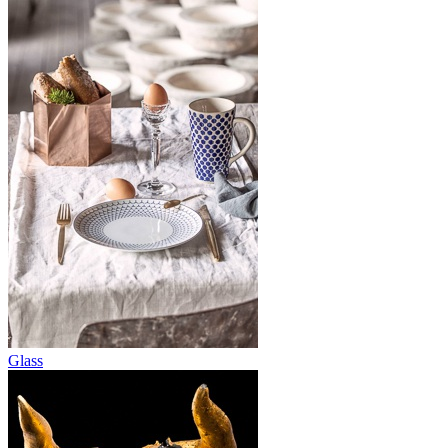
Glass