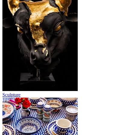
Sculpture