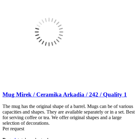
Mug Mirek / Ceramika Arkadia / 242 / Quality 1
The mug has the original shape of a barrel. Mugs can be of various
capacities and shapes. They are available separately or in a set. Best
for serving coffee or tea. We offer original shapes and a large
selection of decorations.
Per request