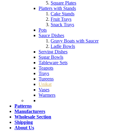
Square Plates
Platters with Stands
Cake Stands
Fruit Trays
Snack Trays
Pots
Sauce Dishes
Gravy Boats with Saucer
Ladle Bowls
Serving Dishes
Sugar Bowls
Tableware Sets
Teapots
Trays
Tureens
Unikat
Vases
Warmers
Patterns
Manufacturers
Wholesale Section
Shipping
About Us