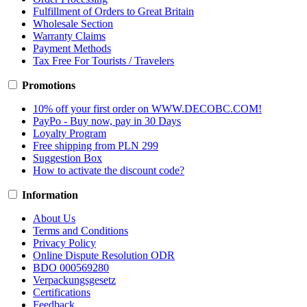
Fulfillment of Orders to Great Britain
Wholesale Section
Warranty Claims
Payment Methods
Tax Free For Tourists / Travelers
Promotions
10% off your first order on WWW.DECOBC.COM!
PayPo - Buy now, pay in 30 Days
Loyalty Program
Free shipping from PLN 299
Suggestion Box
How to activate the discount code?
Information
About Us
Terms and Conditions
Privacy Policy
Online Dispute Resolution ODR
BDO 000569280
Verpackungsgesetz
Certifications
Feedback