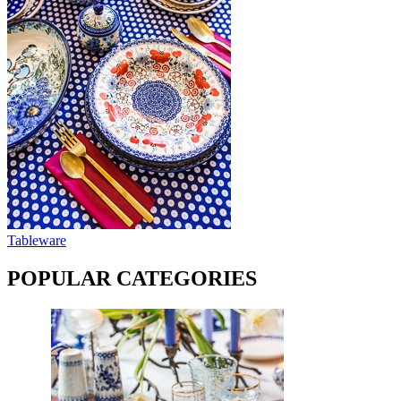
Tableware
POPULAR CATEGORIES