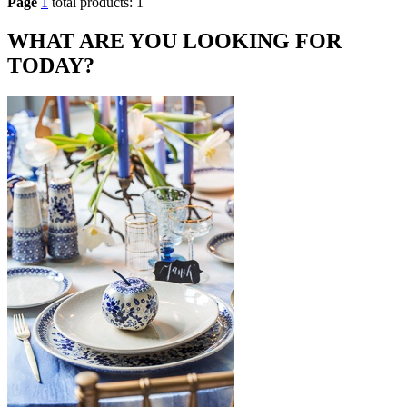
Page
1
total products: 1
WHAT ARE YOU LOOKING FOR
TODAY?