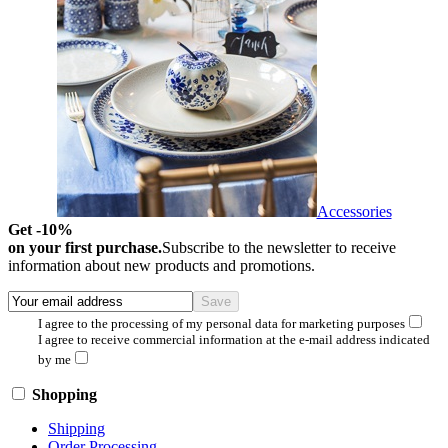
Accessories
Get -10%
on your first purchase.
Subscribe to the newsletter to receive
information about new products and promotions.
I agree to the processing of my personal data for marketing purposes
I agree to receive commercial information at the e-mail address indicated
by me
Shopping
Shipping
Order Processing