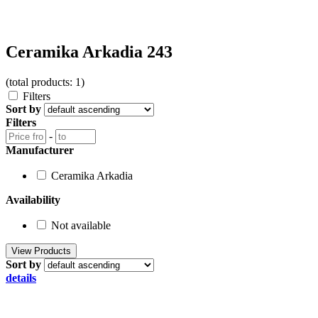
Ceramika Arkadia 243
(total products: 1)
Filters
Sort by
Filters
-
Manufacturer
Ceramika Arkadia
Availability
Not available
Sort by
details