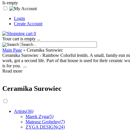
Is empty
Login
Create Account
0
Your cart is empty ...
Main Page
»
Ceramika Surowiec
Ceramika Surowiec - Rainbow Colorful lentils. A small, family-run m
work, got a second life. Part of that house is used for their ceramic w
is for you. ...
Read more
Ceramika Surowiec
Artists
(36)
Marek Zyga
(5)
Mateusz Grobelny
(7)
ZYGA DESIGN
(24)