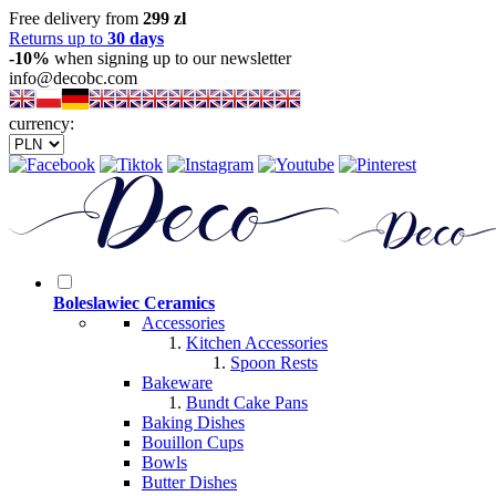
Free delivery from
299 zl
Returns up to
30 days
-10%
when signing up to our newsletter
info@decobc.com
currency:
Boleslawiec Ceramics
Accessories
Kitchen Accessories
Spoon Rests
Bakeware
Bundt Cake Pans
Baking Dishes
Bouillon Cups
Bowls
Butter Dishes