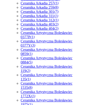
Ceramika Arkadia 257
(1)
Ceramika Arkadia 259
(8)
Ceramika Arkadia 301
(7)
Ceramika Arkadia 311
(1)
Ceramika Arkadia 312
(1)
Ceramika Arkadia 403
(2)
Ceramika Arkadia 404
(2)
Ceramika Artystyczna Bolesławiec
0377P
(1)
Ceramika Artystyczna Bolesławiec
0377Y
(3)
Ceramika Artystyczna Bolesławiec
0859
(1)
Ceramika Artystyczna Bolesławiec
0884
(5)
Ceramika Artystyczna Bolesławiec
119
(2)
Ceramika Artystyczna Bolesławiec
135
(1)
Ceramika Artystyczna Bolesławiec
1535
(8)
Ceramika Artystyczna Bolesławiec
1772X
(1)
Ceramika Artystyczna Bolesławiec
1975
(1)