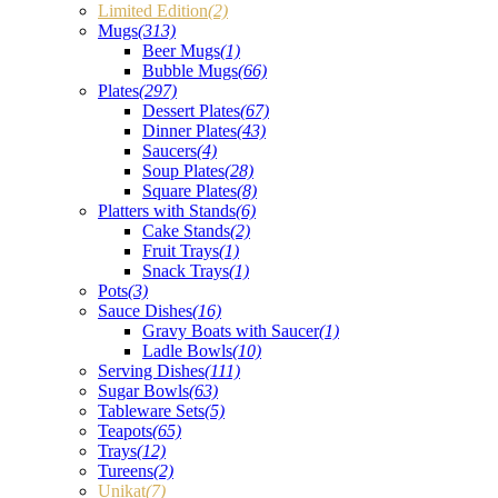
Limited Edition
(2)
Mugs
(313)
Beer Mugs
(1)
Bubble Mugs
(66)
Plates
(297)
Dessert Plates
(67)
Dinner Plates
(43)
Saucers
(4)
Soup Plates
(28)
Square Plates
(8)
Platters with Stands
(6)
Cake Stands
(2)
Fruit Trays
(1)
Snack Trays
(1)
Pots
(3)
Sauce Dishes
(16)
Gravy Boats with Saucer
(1)
Ladle Bowls
(10)
Serving Dishes
(111)
Sugar Bowls
(63)
Tableware Sets
(5)
Teapots
(65)
Trays
(12)
Tureens
(2)
Unikat
(7)