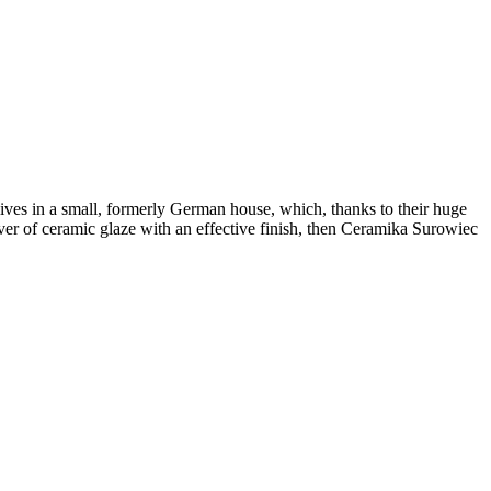
ves in a small, formerly German house, which, thanks to their huge
lover of ceramic glaze with an effective finish, then Ceramika Surowiec