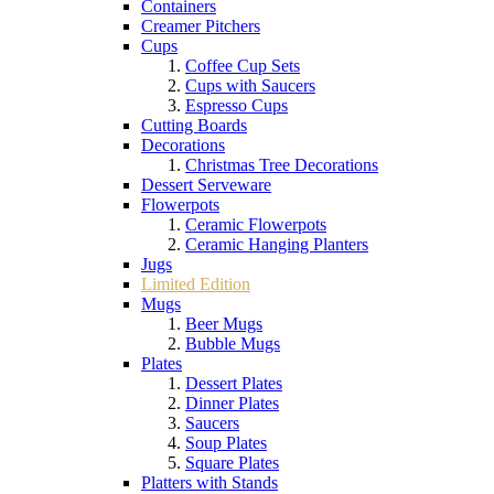
Containers
Creamer Pitchers
Cups
Coffee Cup Sets
Cups with Saucers
Espresso Cups
Cutting Boards
Decorations
Christmas Tree Decorations
Dessert Serveware
Flowerpots
Ceramic Flowerpots
Ceramic Hanging Planters
Jugs
Limited Edition
Mugs
Beer Mugs
Bubble Mugs
Plates
Dessert Plates
Dinner Plates
Saucers
Soup Plates
Square Plates
Platters with Stands