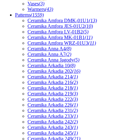
Vases
(3)
Warmers
(43)
Patterns
(1559)
Ceramika Amfora DMK-01U1
(13)
Ceramika Amfora JES-01U2
(10)
Ceramika Amfora LV-01B2
(5)
Ceramika Amfora MK-01B1
(11)
Ceramika Amfora WRZ-01U3
(11)
Ceramika Anna A4
(8)
Ceramika Anna A7
(2)
Ceramika Anna Jagody
(5)
Ceramika Arkadia 10
(8)
Ceramika Arkadia 202
(16)
Ceramika Arkadia 214
(1)
Ceramika Arkadia 216
(2)
Ceramika Arkadia 218
(1)
Ceramika Arkadia 219
(3)
Ceramika Arkadia 222
(3)
Ceramika Arkadia 226
(1)
Ceramika Arkadia 231
(2)
Ceramika Arkadia 233
(1)
Ceramika Arkadia 242
(2)
Ceramika Arkadia 243
(1)
Ceramika Arkadia 245
(1)
Ceramika Arkadia 249
(21)