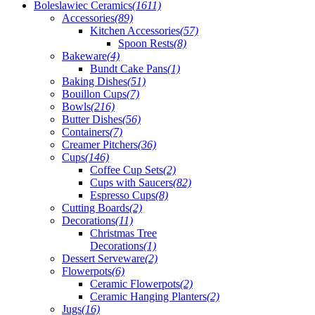
Boleslawiec Ceramics
(1611)
Accessories
(89)
Kitchen Accessories
(57)
Spoon Rests
(8)
Bakeware
(4)
Bundt Cake Pans
(1)
Baking Dishes
(51)
Bouillon Cups
(7)
Bowls
(216)
Butter Dishes
(56)
Containers
(7)
Creamer Pitchers
(36)
Cups
(146)
Coffee Cup Sets
(2)
Cups with Saucers
(82)
Espresso Cups
(8)
Cutting Boards
(2)
Decorations
(11)
Christmas Tree
Decorations
(1)
Dessert Serveware
(2)
Flowerpots
(6)
Ceramic Flowerpots
(2)
Ceramic Hanging Planters
(2)
Jugs
(16)