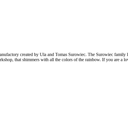
anufactory created by Ula and Tomas Surowiec. The Surowiec family li
orkshop, that shimmers with all the colors of the rainbow. If you are a 