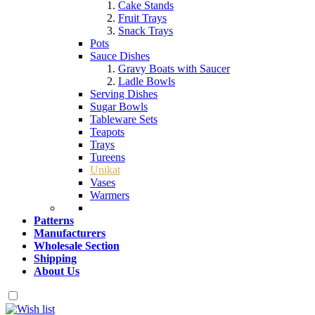
Cake Stands
Fruit Trays
Snack Trays
Pots
Sauce Dishes
Gravy Boats with Saucer
Ladle Bowls
Serving Dishes
Sugar Bowls
Tableware Sets
Teapots
Trays
Tureens
Unikat
Vases
Warmers
Patterns
Manufacturers
Wholesale Section
Shipping
About Us