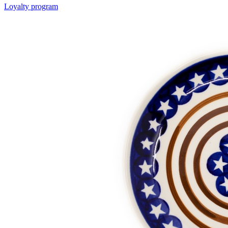
Loyalty program