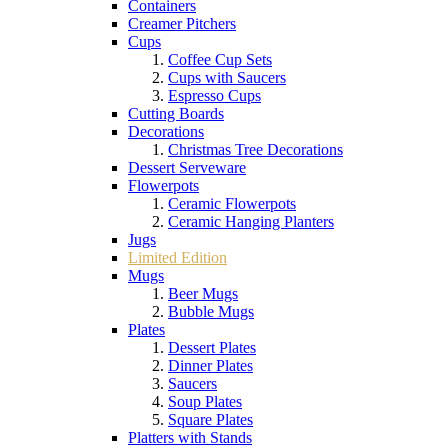
Containers
Creamer Pitchers
Cups
Coffee Cup Sets
Cups with Saucers
Espresso Cups
Cutting Boards
Decorations
Christmas Tree Decorations
Dessert Serveware
Flowerpots
Ceramic Flowerpots
Ceramic Hanging Planters
Jugs
Limited Edition
Mugs
Beer Mugs
Bubble Mugs
Plates
Dessert Plates
Dinner Plates
Saucers
Soup Plates
Square Plates
Platters with Stands