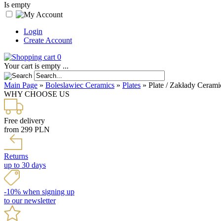
Is empty
Login
Create Account
0
Your cart is empty ...
Main Page
»
Boleslawiec Ceramics
»
Plates
»
Plate / Zakłady Cerami
WHY CHOOSE US
Free delivery
from 299 PLN
Returns
up to 30 days
-10% when signing up
to our newsletter