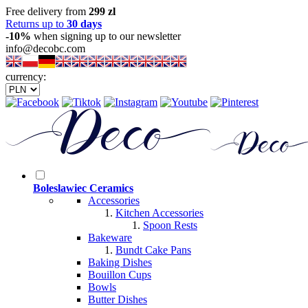
Free delivery from
299 zl
Returns up to
30 days
-10%
when signing up to our newsletter
info@decobc.com
currency:
Boleslawiec Ceramics
Accessories
Kitchen Accessories
Spoon Rests
Bakeware
Bundt Cake Pans
Baking Dishes
Bouillon Cups
Bowls
Butter Dishes