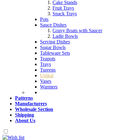
Cake Stands
Fruit Trays
Snack Trays
Pots
Sauce Dishes
Gravy Boats with Saucer
Ladle Bowls
Serving Dishes
Sugar Bowls
Tableware Sets
Teapots
Trays
Tureens
Unikat
Vases
Warmers
Patterns
Manufacturers
Wholesale Section
Shipping
About Us