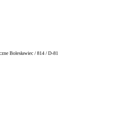
czne Bolesławiec / 814 / D-81