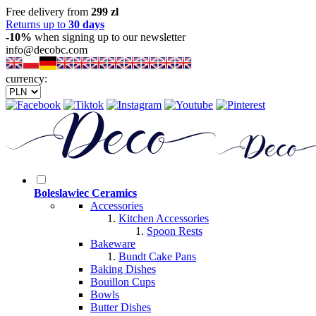
Free delivery from
299 zl
Returns up to
30 days
-10%
when signing up to our newsletter
info@decobc.com
currency:
Boleslawiec Ceramics
Accessories
Kitchen Accessories
Spoon Rests
Bakeware
Bundt Cake Pans
Baking Dishes
Bouillon Cups
Bowls
Butter Dishes