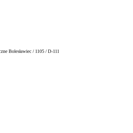
zne Bolesławiec / 1105 / D-111