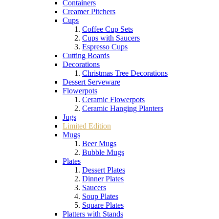
Containers
Creamer Pitchers
Cups
Coffee Cup Sets
Cups with Saucers
Espresso Cups
Cutting Boards
Decorations
Christmas Tree Decorations
Dessert Serveware
Flowerpots
Ceramic Flowerpots
Ceramic Hanging Planters
Jugs
Limited Edition
Mugs
Beer Mugs
Bubble Mugs
Plates
Dessert Plates
Dinner Plates
Saucers
Soup Plates
Square Plates
Platters with Stands