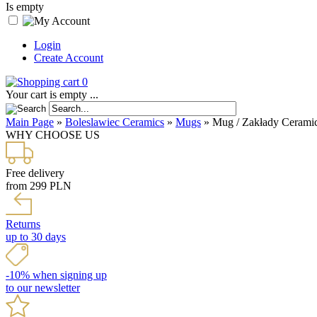
Is empty
Login
Create Account
0
Your cart is empty ...
Main Page
»
Boleslawiec Ceramics
»
Mugs
»
Mug / Zakłady Ceramic
WHY CHOOSE US
Free delivery
from 299 PLN
Returns
up to 30 days
-10% when signing up
to our newsletter