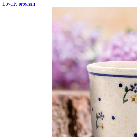
Loyalty program