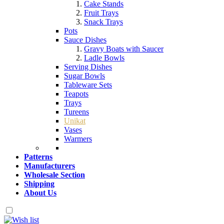
Cake Stands
Fruit Trays
Snack Trays
Pots
Sauce Dishes
Gravy Boats with Saucer
Ladle Bowls
Serving Dishes
Sugar Bowls
Tableware Sets
Teapots
Trays
Tureens
Unikat
Vases
Warmers
Patterns
Manufacturers
Wholesale Section
Shipping
About Us