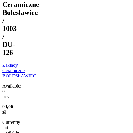
Ceramiczne
Bolesławiec
/
1003
/
DU-
126
Zakłady
Ceramiczne
BOLESŁAWIEC
Available:
0
pcs.
93,00
zł
Currently
not
available