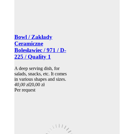
Bowl / Zakłady
Ceramiczne
Bolesławiec / 971 / D-
225 / Quality 1
A deep serving dish, for
salads, snacks, etc. It comes
in various shapes and sizes.
40,00 zł
20,00 zł
Per request