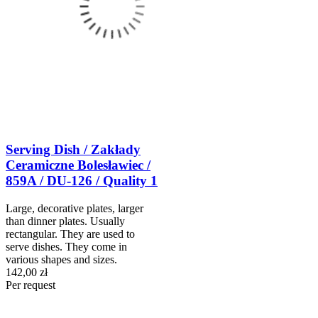
Serving Dish / Zakłady
Ceramiczne Bolesławiec /
859A / DU-126 / Quality 1
Large, decorative plates, larger
than dinner plates. Usually
rectangular. They are used to
serve dishes. They come in
various shapes and sizes.
142,00 zł
Per request