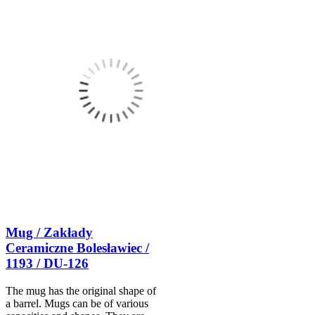
Mug / Zakłady
Ceramiczne Bolesławiec /
1193 / DU-126
The mug has the original shape of
a barrel. Mugs can be of various