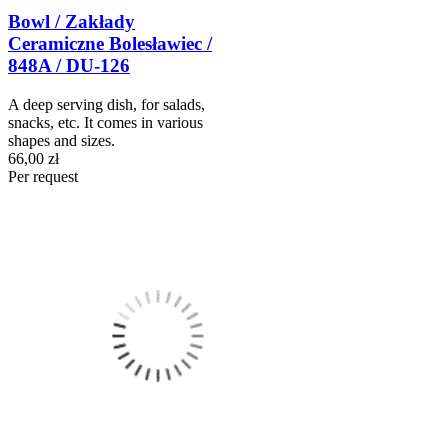
Bowl / Zakłady
Ceramiczne Bolesławiec /
848A / DU-126
A deep serving dish, for salads,
snacks, etc. It comes in various
shapes and sizes.
66,00 zł
Per request