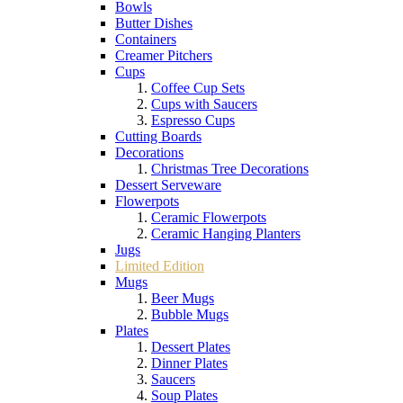
Bowls
Butter Dishes
Containers
Creamer Pitchers
Cups
Coffee Cup Sets
Cups with Saucers
Espresso Cups
Cutting Boards
Decorations
Christmas Tree Decorations
Dessert Serveware
Flowerpots
Ceramic Flowerpots
Ceramic Hanging Planters
Jugs
Limited Edition
Mugs
Beer Mugs
Bubble Mugs
Plates
Dessert Plates
Dinner Plates
Saucers
Soup Plates