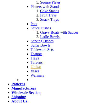
Square Plates
Platters with Stands
Cake Stands
Fruit Trays
Snack Trays
Pots
Sauce Dishes
Gravy Boats with Saucer
Ladle Bowls
Serving Dishes
Sugar Bowls
Tableware Sets
Teapots
Trays
Tureens
Unikat
Vases
Warmers
Patterns
Manufacturers
Wholesale Section
Shipping
About Us