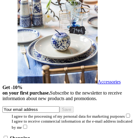
Accessories
Get -10%
on your first purchase.
Subscribe to the newsletter to receive
information about new products and promotions.
I agree to the processing of my personal data for marketing purposes
I agree to receive commercial information at the e-mail address indicated
by me