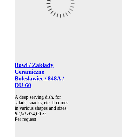
Bowl / Zakłady
Ceramiczne
Bolesławiec / 848A /
DU-60
A deep serving dish, for
salads, snacks, etc. It comes
in various shapes and sizes.
82,00 zł
74,00 zł
Per request