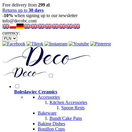
Free delivery from
299 zl
Returns up to
30 days
-10%
when signing up to our newsletter
info@decobc.com
currency:
Boleslawiec Ceramics
Accessories
Kitchen Accessories
Spoon Rests
Bakeware
Bundt Cake Pans
Baking Dishes
Bouillon Cups