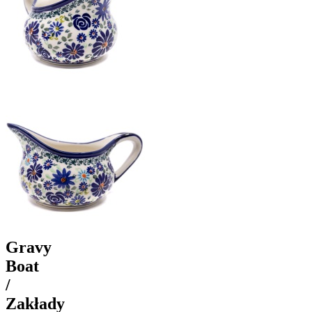
Gravy
Boat
/
Zakłady