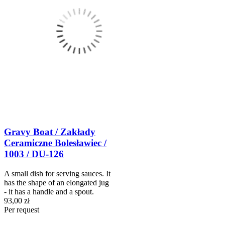
Gravy Boat / Zakłady
Ceramiczne Bolesławiec /
1003 / DU-126
A small dish for serving sauces. It
has the shape of an elongated jug
- it has a handle and a spout.
93,00 zł
Per request