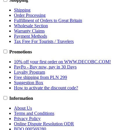
Shopping
Shipping
Order Processing
Fulfillment of Orders to Great Britain
Wholesale Section
Warranty Claims
Payment Methods
Tax Free For Tourists / Travelers
Promotions
10% off your first order on WWW.DECOBC.COM!
PayPo - Buy now, pay in 30 Days
Loyalty Program
Free shipping from PLN 299
Suggestion Box
How to activate the discount code?
Information
About Us
Terms and Conditions
Privacy Policy
Online Dispute Resolution ODR
BDO 000569280