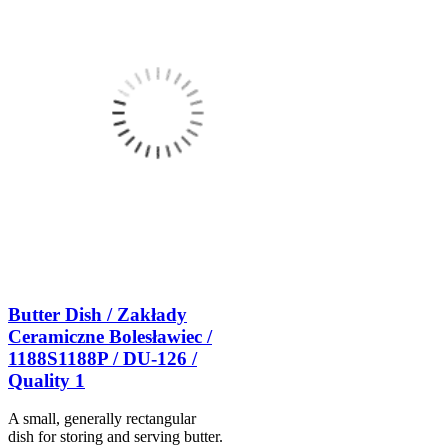
Butter Dish / Zakłady
Ceramiczne Bolesławiec /
1188S1188P / DU-126 /
Quality 1
A small, generally rectangular
dish for storing and serving butter.