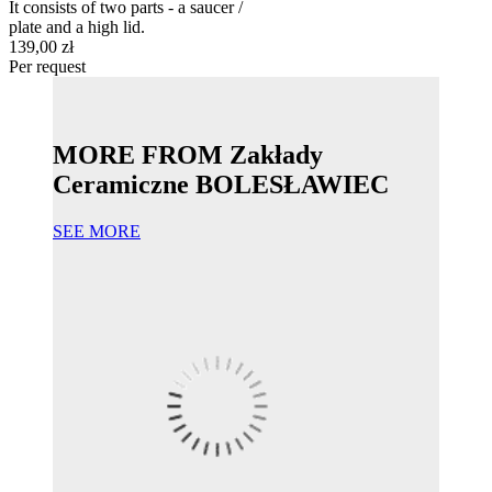
It consists of two parts - a saucer /
plate and a high lid.
139,00 zł
Per request
MORE FROM Zakłady
Ceramiczne BOLESŁAWIEC
SEE MORE