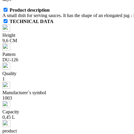
Product description
A small dish for serving sauces. It has the shape of an elongated jug - 
TECHNICAL DATA
Height
9,6 CM
Pattern
DU-126
Quality
1
Manufacturer`s symbol
1003
Capacity
0,45 L
product