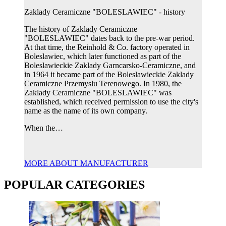
Zaklady Ceramiczne "BOLESLAWIEC" - history
The history of Zaklady Ceramiczne
"BOLESLAWIEC" dates back to the pre-war period.
At that time, the Reinhold & Co. factory operated in
Boleslawiec, which later functioned as part of the
Boleslawieckie Zaklady Garncarsko-Ceramiczne, and
in 1964 it became part of the Boleslawieckie Zaklady
Ceramiczne Przemyslu Terenowego. In 1980, the
Zaklady Ceramiczne "BOLESLAWIEC" was
established, which received permission to use the city's
name as the name of its own company.
When the…
MORE ABOUT MANUFACTURER
POPULAR CATEGORIES