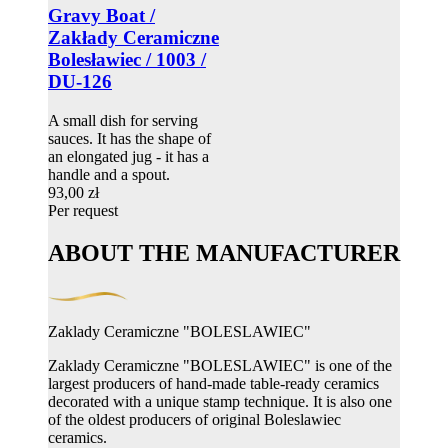
Gravy Boat /
Zakłady Ceramiczne
Bolesławiec / 1003 /
DU-126
A small dish for serving
sauces. It has the shape of
an elongated jug - it has a
handle and a spout.
93,00 zł
Per request
ABOUT THE MANUFACTURER
Zaklady Ceramiczne "BOLESLAWIEC"
Zaklady Ceramiczne "BOLESLAWIEC" is one of the
largest producers of hand-made table-ready ceramics
decorated with a unique stamp technique. It is also one
of the oldest producers of original Boleslawiec
ceramics.