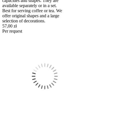
capacities and shapes. They are
available separately or in a set.
Best for serving coffee or tea. We
offer original shapes and a large
selection of decorations.
57,00 zł
Per request