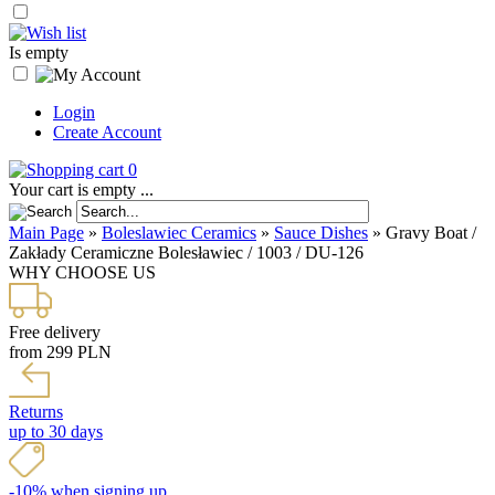
Is empty
Login
Create Account
0
Your cart is empty ...
Main Page
»
Boleslawiec Ceramics
»
Sauce Dishes
»
Gravy Boat /
Zakłady Ceramiczne Bolesławiec / 1003 / DU-126
WHY CHOOSE US
Free delivery
from 299 PLN
Returns
up to 30 days
-10% when signing up