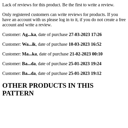
Lack of reviews for this product. Be the first to write a review.
Only registered customers can write reviews for products. If you
have an account with us please log in to it, if you do not create a free
account and write a review.
Customer:
Ag...ka
,
date of purchase
27-03-2023 17:26
Customer:
Wa...ik
,
date of purchase
10-03-2023 16:52
Customer:
Ma...ka
,
date of purchase
21-02-2023 00:10
Customer:
Ba...da
,
date of purchase
25-01-2023 19:24
Customer:
Ba...da
,
date of purchase
25-01-2023 19:12
OTHER PRODUCTS IN THIS
PATTERN