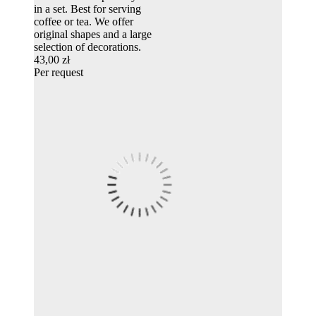
in a set. Best for serving
coffee or tea. We offer
original shapes and a large
selection of decorations.
43,00 zł
Per request