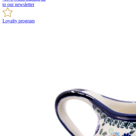
to our newsletter
Loyalty program