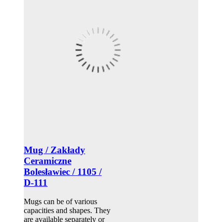
Mug / Zakłady
Ceramiczne
Bolesławiec / 1105 /
D-111
Mugs can be of various
capacities and shapes. They
are available separately or