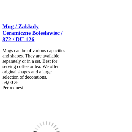
Mug / Zakłady
Ceramiczne Bolesławiec /
872 / DU-126
Mugs can be of various capacities
and shapes. They are available
separately or in a set. Best for
serving coffee or tea. We offer
original shapes and a large
selection of decorations.
59,00 zł
Per request