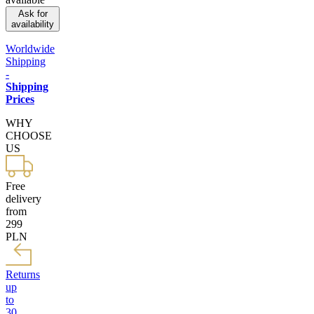
Ask for
availability
Worldwide
Shipping
-
Shipping
Prices
WHY
CHOOSE
US
Free
delivery
from
299
PLN
Returns
up
to
30