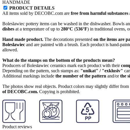
HANDMADE
PRODUCT DETAILS
All items sold by DECOBC.com are
free from harmful substances an
Boleslawiec pottery items can be washed in the dishwasher. Bowls and
dishes
at a temperature of up to
280°C
(
536°F
) in traditional ovens, 
Hand made product.
The decorations presented
on the items are p
Boleslawiec
and are painted with a brush. Each product is hand-painte
allowed.
What do the stamps on the bottom of the products mean?
Producers of Bolesławiec ceramics mark each product with their
com
Depending on the pattern, such stamps as:
"unikat" / "exklusiv"
can
Additional markings include
the number of the pattern
and/or
the s
The photos show real objects. Product colors may slightly differ from p
of DECOBC.com.
Copying is prohibited.
Product reviews