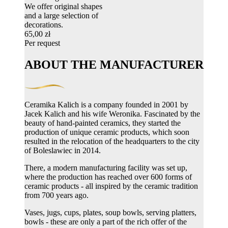
We offer original shapes
and a large selection of
decorations.
65,00 zł
Per request
ABOUT THE MANUFACTURER
Ceramika Kalich is a company founded in 2001 by
Jacek Kalich and his wife Weronika. Fascinated by the
beauty of hand-painted ceramics, they started the
production of unique ceramic products, which soon
resulted in the relocation of the headquarters to the city
of Boleslawiec in 2014.
There, a modern manufacturing facility was set up,
where the production has reached over 600 forms of
ceramic products - all inspired by the ceramic tradition
from 700 years ago.
Vases, jugs, cups, plates, soup bowls, serving platters,
bowls - these are only a part of the rich offer of the