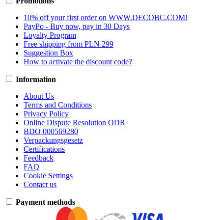
Promotions
10% off your first order on WWW.DECOBC.COM!
PayPo - Buy now, pay in 30 Days
Loyalty Program
Free shipping from PLN 299
Suggestion Box
How to activate the discount code?
Information
About Us
Terms and Conditions
Privacy Policy
Online Dispute Resolution ODR
BDO 000569280
Verpackungsgesetz
Certifications
Feedback
FAQ
Cookie Settings
Contact us
Payment methods