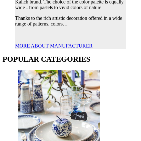
Kalich brand. The choice of the color palette is equally
wide - from pastels to vivid colors of nature.
Thanks to the rich artistic decoration offered in a wide
range of patterns, colors…
MORE ABOUT MANUFACTURER
POPULAR CATEGORIES