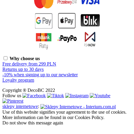
Why choose us
Free delivery from 299 PLN
Returns up to 30 days
-10% when signing up to our newsletter
Loyalty program
Copyright ® DecoBC 2022
Follow us
sklepy internetowe
:
Use of this website signifies your agreement to the use of cookies.
More information can be found in our Cookies Policy.
Do not show this message again