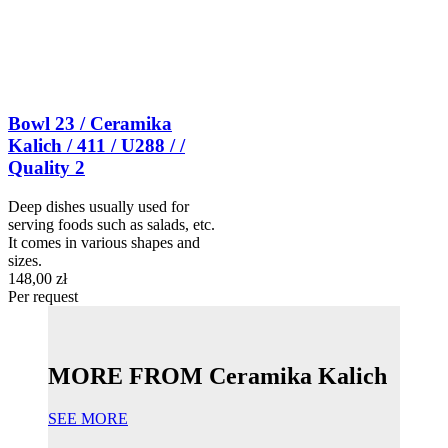
Bowl 23 / Ceramika
Kalich / 411 / U288 / /
Quality 2
Deep dishes usually used for
serving foods such as salads, etc.
It comes in various shapes and
sizes.
148,00 zł
Per request
MORE FROM Ceramika Kalich
SEE MORE