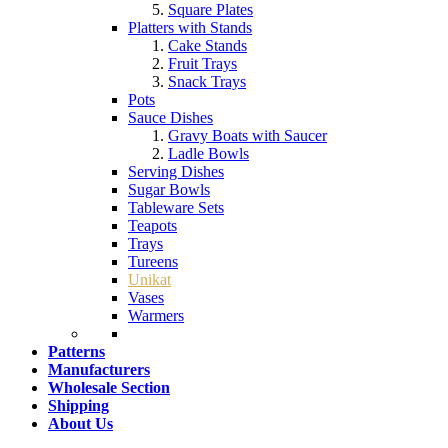
Square Plates
Platters with Stands
Cake Stands
Fruit Trays
Snack Trays
Pots
Sauce Dishes
Gravy Boats with Saucer
Ladle Bowls
Serving Dishes
Sugar Bowls
Tableware Sets
Teapots
Trays
Tureens
Unikat
Vases
Warmers
Patterns
Manufacturers
Wholesale Section
Shipping
About Us