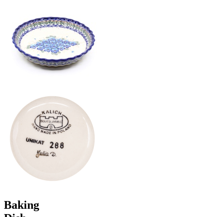
Baking