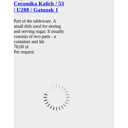
Ceramika Kalich / 53
/ U288 / Gatunek 1
Part of the tableware. A
small dish used for storing
and serving sugar. It usually
consists of two parts - a
container and lid.
78,00 zł
Per request