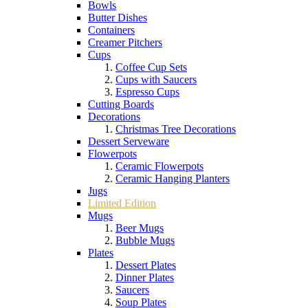
Bowls
Butter Dishes
Containers
Creamer Pitchers
Cups
Coffee Cup Sets
Cups with Saucers
Espresso Cups
Cutting Boards
Decorations
Christmas Tree Decorations
Dessert Serveware
Flowerpots
Ceramic Flowerpots
Ceramic Hanging Planters
Jugs
Limited Edition
Mugs
Beer Mugs
Bubble Mugs
Plates
Dessert Plates
Dinner Plates
Saucers
Soup Plates