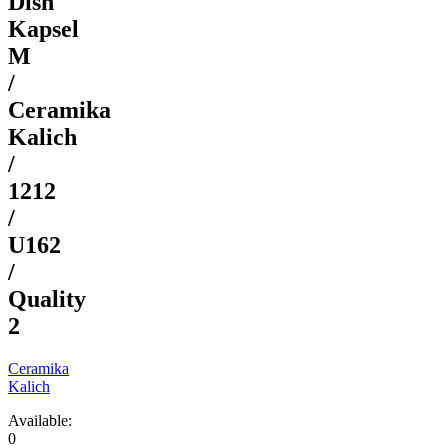
Dish
Kapsel
M
/
Ceramika
Kalich
/
1212
/
U162
/
Quality
2
Ceramika
Kalich
Available:
0