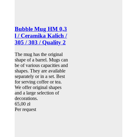
Bubble Mug HM 0,3
l / Ceramika Kalich /
305 / 303 / Quality 2
The mug has the original
shape of a barrel. Mugs can
be of various capacities and
shapes. They are available
separately or in a set. Best
for serving coffee or tea.
We offer original shapes
and a large selection of
decorations.
65,00 zł
Per request