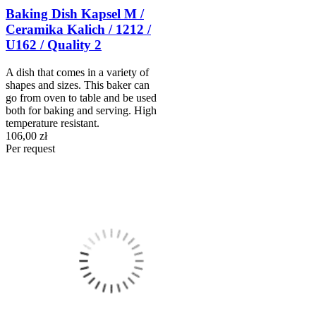
Baking Dish Kapsel M /
Ceramika Kalich / 1212 /
U162 / Quality 2
A dish that comes in a variety of
shapes and sizes. This baker can
go from oven to table and be used
both for baking and serving. High
temperature resistant.
106,00 zł
Per request