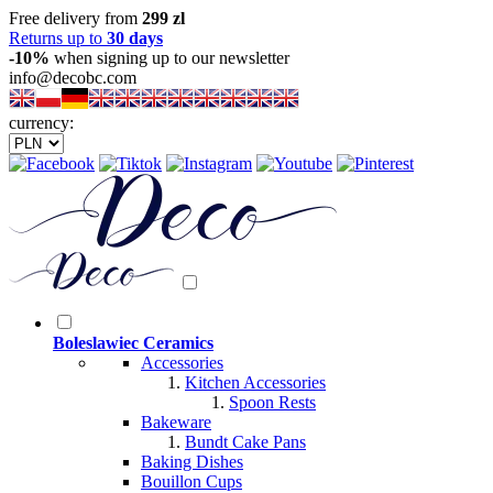
Free delivery from
299 zl
Returns up to
30 days
-10%
when signing up to our newsletter
info@decobc.com
currency:
Boleslawiec Ceramics
Accessories
Kitchen Accessories
Spoon Rests
Bakeware
Bundt Cake Pans
Baking Dishes
Bouillon Cups