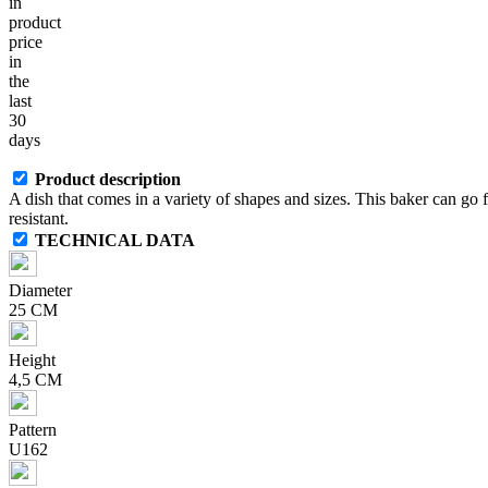
in
product
price
in
the
last
30
days
Product description
A dish that comes in a variety of shapes and sizes. This baker can go
resistant.
TECHNICAL DATA
Diameter
25 CM
Height
4,5 CM
Pattern
U162