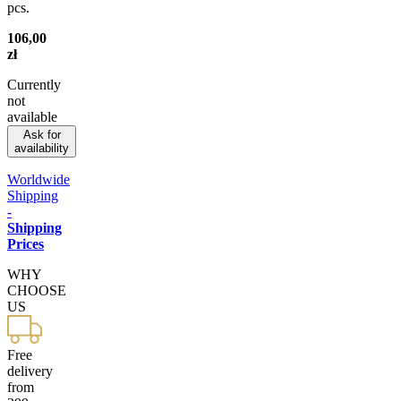
pcs.
106,00
zł
Currently
not
available
Ask for
availability
Worldwide
Shipping
-
Shipping
Prices
WHY
CHOOSE
US
Free
delivery
from