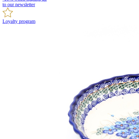
to our newsletter
Loyalty program