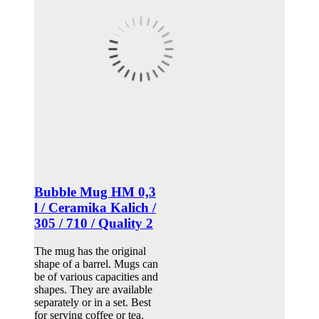
Bubble Mug HM 0,3
l / Ceramika Kalich /
305 / 710 / Quality 2
The mug has the original
shape of a barrel. Mugs can
be of various capacities and
shapes. They are available
separately or in a set. Best
for serving coffee or tea.