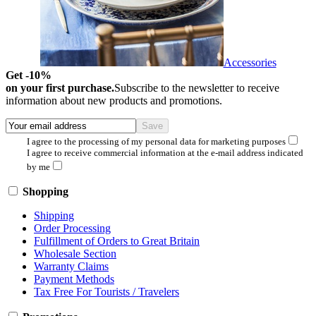
Accessories
Get -10%
on your first purchase.
Subscribe to the newsletter to receive
information about new products and promotions.
I agree to the processing of my personal data for marketing purposes
I agree to receive commercial information at the e-mail address indicated
by me
Shopping
Shipping
Order Processing
Fulfillment of Orders to Great Britain
Wholesale Section
Warranty Claims
Payment Methods
Tax Free For Tourists / Travelers