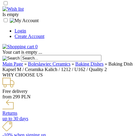
Is empty
Login
Create Account
0
Your cart is empty ...
Main Page
»
Boleslawiec Ceramics
»
Baking Dishes
»
Baking Dish
Kapsel M / Ceramika Kalich / 1212 / U162 / Quality 2
WHY CHOOSE US
Free delivery
from 299 PLN
Returns
up to 30 days
-10% when signing up