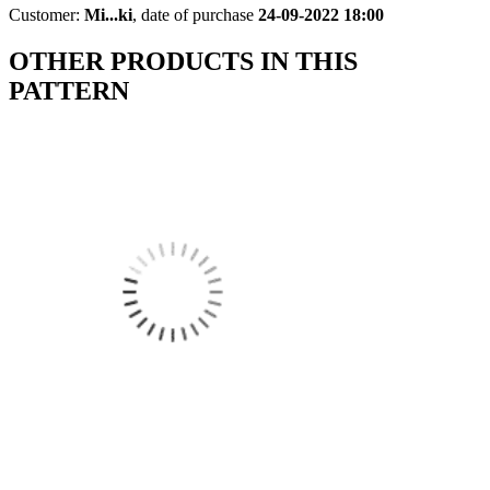
Customer:
Mi...ki
,
date of purchase
24-09-2022 18:00
OTHER PRODUCTS IN THIS
PATTERN