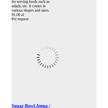
for serving foods such as
salads, etc. It comes in
various shapes and sizes.
91,00 zł
Per request
Sugar Bowl Atena /