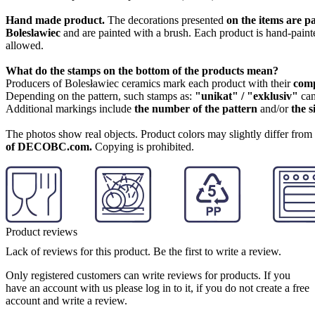
Hand made product.
The decorations presented
on the items are p
Boleslawiec
and are painted with a brush. Each product is hand-painte
allowed.
What do the stamps on the bottom of the products mean?
Producers of Bolesławiec ceramics mark each product with their
com
Depending on the pattern, such stamps as:
"unikat" / "exklusiv"
can
Additional markings include
the number of the pattern
and/or
the s
The photos show real objects. Product colors may slightly differ from p
of DECOBC.com.
Copying is prohibited.
Product reviews
Lack of reviews for this product. Be the first to write a review.
Only registered customers can write reviews for products. If you
have an account with us please log in to it, if you do not create a free
account and write a review.