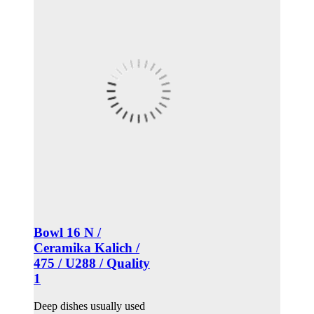
Bowl 16 N /
Ceramika Kalich /
475 / U288 / Quality
1
Deep dishes usually used