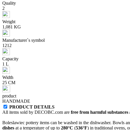
Quality
2
Weight
1,081 KG
Manufacturer`s symbol
1212
Capacity
1 L
Width
25 CM
product
HANDMADE
PRODUCT DETAILS
All items sold by DECOBC.com are
free from harmful substances an
Boleslawiec pottery items can be washed in the dishwasher. Bowls and
dishes
at a temperature of up to
280°C
(
536°F
) in traditional ovens, 