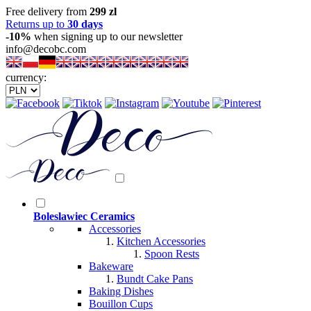
Free delivery from
299 zl
Returns up to
30 days
-10%
when signing up to our newsletter
info@decobc.com
currency:
Boleslawiec Ceramics
Accessories
Kitchen Accessories
Spoon Rests
Bakeware
Bundt Cake Pans
Baking Dishes
Bouillon Cups