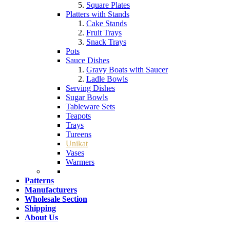
Square Plates
Platters with Stands
Cake Stands
Fruit Trays
Snack Trays
Pots
Sauce Dishes
Gravy Boats with Saucer
Ladle Bowls
Serving Dishes
Sugar Bowls
Tableware Sets
Teapots
Trays
Tureens
Unikat
Vases
Warmers
Patterns
Manufacturers
Wholesale Section
Shipping
About Us