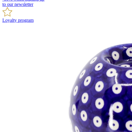
to our newsletter
Loyalty program