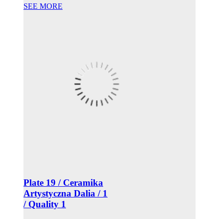
SEE MORE
Plate 19 / Ceramika
Artystyczna Dalia / 1
/ Quality 1