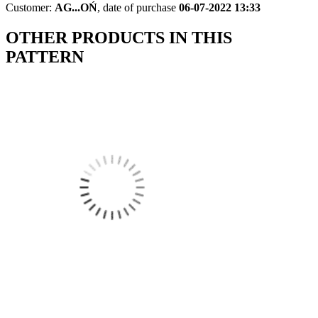
Customer:
AG...OŃ
,
date of purchase
06-07-2022 13:33
OTHER PRODUCTS IN THIS
PATTERN