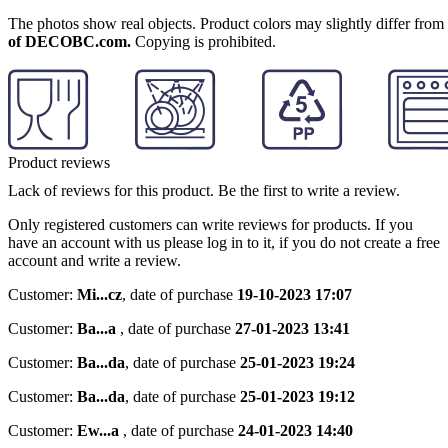
The photos show real objects. Product colors may slightly differ from p
of DECOBC.com.
Copying is prohibited.
Product reviews
Lack of reviews for this product. Be the first to write a review.
Only registered customers can write reviews for products. If you
have an account with us please log in to it, if you do not create a free
account and write a review.
Customer:
Mi...cz
,
date of purchase
19-10-2023 17:07
Customer:
Ba...a
,
date of purchase
27-01-2023 13:41
Customer:
Ba...da
,
date of purchase
25-01-2023 19:24
Customer:
Ba...da
,
date of purchase
25-01-2023 19:12
Customer:
Ew...a
,
date of purchase
24-01-2023 14:40