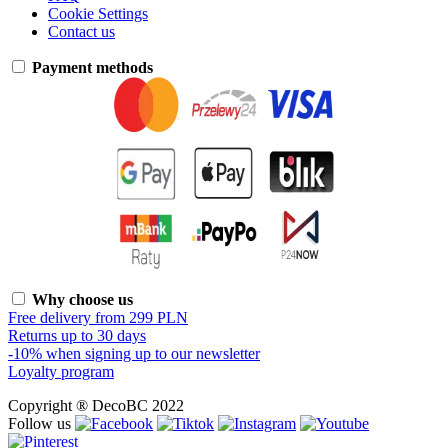
Cookie Settings
Contact us
Payment methods
Why choose us
Free delivery from 299 PLN
Returns up to 30 days
-10% when signing up to our newsletter
Loyalty program
Copyright ® DecoBC 2022
Follow us