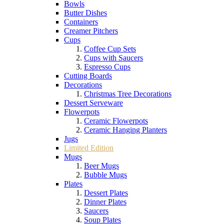
Bowls
Butter Dishes
Containers
Creamer Pitchers
Cups
Coffee Cup Sets
Cups with Saucers
Espresso Cups
Cutting Boards
Decorations
Christmas Tree Decorations
Dessert Serveware
Flowerpots
Ceramic Flowerpots
Ceramic Hanging Planters
Jugs
Limited Edition
Mugs
Beer Mugs
Bubble Mugs
Plates
Dessert Plates
Dinner Plates
Saucers
Soup Plates