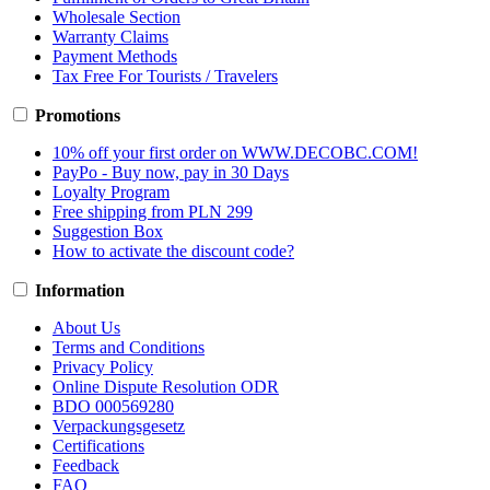
Wholesale Section
Warranty Claims
Payment Methods
Tax Free For Tourists / Travelers
Promotions
10% off your first order on WWW.DECOBC.COM!
PayPo - Buy now, pay in 30 Days
Loyalty Program
Free shipping from PLN 299
Suggestion Box
How to activate the discount code?
Information
About Us
Terms and Conditions
Privacy Policy
Online Dispute Resolution ODR
BDO 000569280
Verpackungsgesetz
Certifications
Feedback
FAQ