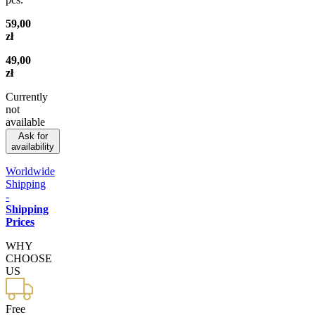
59,00
zł
49,00
zł
Currently
not
available
Ask for
availability
Worldwide
Shipping
-
Shipping
Prices
WHY
CHOOSE
US
Free