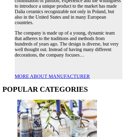
combination of passion, experience and the willingness
to introduce a unique product to the market has made
Dalia ceramics recognizable not only in Poland, but
also in the United States and in many European
countries.
The company is made up of a young, dynamic team
that adheres to the traditions and methods from
hundreds of years ago. The design is diverse, but very
well thought out. Instead of having many different
decorations, the company focuses…
MORE ABOUT MANUFACTURER
POPULAR CATEGORIES