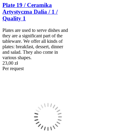
Plate 19 / Ceramika
Artystyczna Dalia / 1 /
Quality 1
Plates are used to serve dishes and
they are a significant part of the
tableware. We offer all kinds of
plates: breakfast, dessert, dinner
and salad. They also come in
various shapes.
23,00 zł
Per request