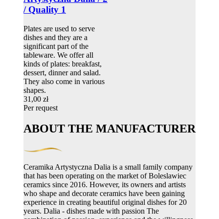
/ Quality 1
Plates are used to serve
dishes and they are a
significant part of the
tableware. We offer all
kinds of plates: breakfast,
dessert, dinner and salad.
They also come in various
shapes.
31,00 zł
Per request
ABOUT THE MANUFACTURER
Ceramika Artystyczna Dalia is a small family company
that has been operating on the market of Boleslawiec
ceramics since 2016. However, its owners and artists
who shape and decorate ceramics have been gaining
experience in creating beautiful original dishes for 20
years. Dalia - dishes made with passion The