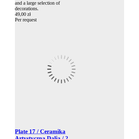
and a large selection of
decorations.
49,00 zł
Per request
Plate 17 / Ceramika
Artystyczna Dalia / 2