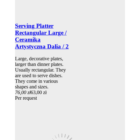
Serving Platter
Rectangular Large /
Ceramika
Artystyczna Dalia / 2
Large, decorative plates,
larger than dinner plates.
Usually rectangular. They
are used to serve dishes.
They come in various
shapes and sizes.
76,00 zł
63,00 zł
Per request