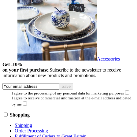
Accessories
Get -10%
on your first purchase.
Subscribe to the newsletter to receive
information about new products and promotions.
I agree to the processing of my personal data for marketing purposes
I agree to receive commercial information at the e-mail address indicated
by me
Shopping
Shipping
Order Processing
Fulfillment of Orders to Great Britain