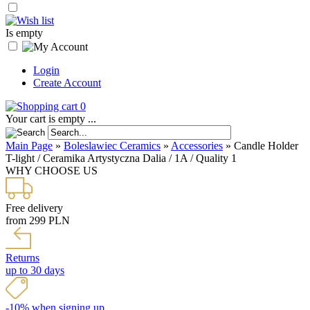
Is empty
Login
Create Account
0
Your cart is empty ...
Main Page
»
Boleslawiec Ceramics
»
Accessories
»
Candle Holder
T-light / Ceramika Artystyczna Dalia / 1A / Quality 1
WHY CHOOSE US
Free delivery
from 299 PLN
Returns
up to 30 days
-10% when signing up