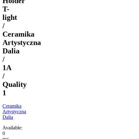
Holder
T-
light
/
Ceramika
Artystyczna
Dalia
/
1A
/
Quality
1
Ceramika
Artystyczna
Dalia
Available:
0
pcs.