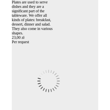
Plates are used to serve
dishes and they are a
significant part of the
tableware. We offer all
kinds of plates: breakfast,
dessert, dinner and salad.
They also come in various
shapes.
23,00 zł
Per request