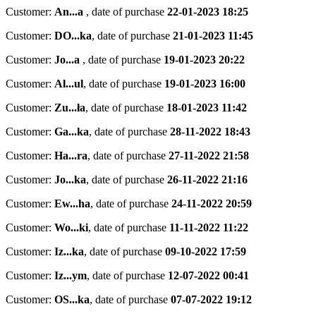
Customer:
An...a
,
date of purchase
22-01-2023 18:25
Customer:
DO...ka
,
date of purchase
21-01-2023 11:45
Customer:
Jo...a
,
date of purchase
19-01-2023 20:22
Customer:
Al...ul
,
date of purchase
19-01-2023 16:00
Customer:
Zu...ła
,
date of purchase
18-01-2023 11:42
Customer:
Ga...ka
,
date of purchase
28-11-2022 18:43
Customer:
Ha...ra
,
date of purchase
27-11-2022 21:58
Customer:
Jo...ka
,
date of purchase
26-11-2022 21:16
Customer:
Ew...ha
,
date of purchase
24-11-2022 20:59
Customer:
Wo...ki
,
date of purchase
11-11-2022 11:22
Customer:
Iz...ka
,
date of purchase
09-10-2022 17:59
Customer:
Iz...ym
,
date of purchase
12-07-2022 00:41
Customer:
OS...ka
,
date of purchase
07-07-2022 19:12