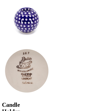
Candle