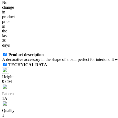
No
change
in
product
price
in
the
last
30
days
Product description
A decorative accessory in the shape of a ball, perfect for interiors. I
TECHNICAL DATA
Height
9 CM
Pattern
1A
Quality
1