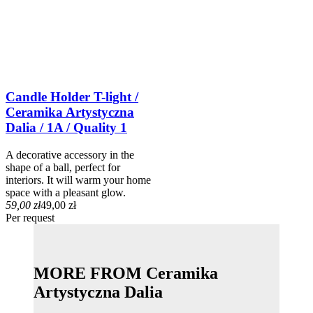
Candle Holder T-light /
Ceramika Artystyczna
Dalia / 1A / Quality 1
A decorative accessory in the
shape of a ball, perfect for
interiors. It will warm your home
space with a pleasant glow.
59,00 zł
49,00 zł
Per request
MORE FROM Ceramika
Artystyczna Dalia