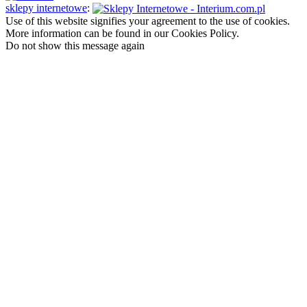
sklepy internetowe
:
Use of this website signifies your agreement to the use of cookies.
More information can be found in our Cookies Policy.
Do not show this message again