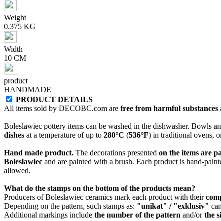
Weight
0.375 KG
Width
10 CM
product
HANDMADE
PRODUCT DETAILS
All items sold by DECOBC.com are
free from harmful substances an
Boleslawiec pottery items can be washed in the dishwasher. Bowls and
dishes
at a temperature of up to
280°C
(
536°F
) in traditional ovens, 
Hand made product.
The decorations presented
on the items are p
Boleslawiec
and are painted with a brush. Each product is hand-painte
allowed.
What do the stamps on the bottom of the products mean?
Producers of Bolesławiec ceramics mark each product with their
com
Depending on the pattern, such stamps as:
"unikat" / "exklusiv"
can
Additional markings include
the number of the pattern
and/or
the s