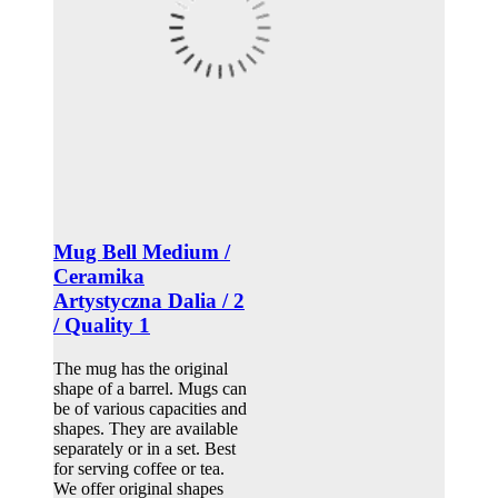
Mug Bell Medium /
Ceramika
Artystyczna Dalia / 2
/ Quality 1
The mug has the original
shape of a barrel. Mugs can
be of various capacities and
shapes. They are available
separately or in a set. Best
for serving coffee or tea.
We offer original shapes