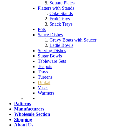
Square Plates
Platters with Stands
Cake Stands
Fruit Trays
Snack Trays
Pots
Sauce Dishes
Gravy Boats with Saucer
Ladle Bowls
Serving Dishes
Sugar Bowls
Tableware Sets
Teapots
Trays
Tureens
Unikat
Vases
Warmers
Patterns
Manufacturers
Wholesale Section
Shipping
About Us