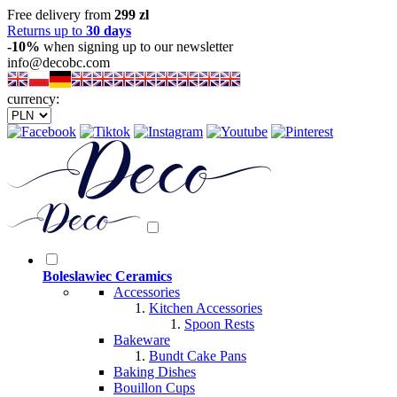
Free delivery from
299 zl
Returns up to
30 days
-10%
when signing up to our newsletter
info@decobc.com
currency:
Boleslawiec Ceramics
Accessories
Kitchen Accessories
Spoon Rests
Bakeware
Bundt Cake Pans
Baking Dishes
Bouillon Cups