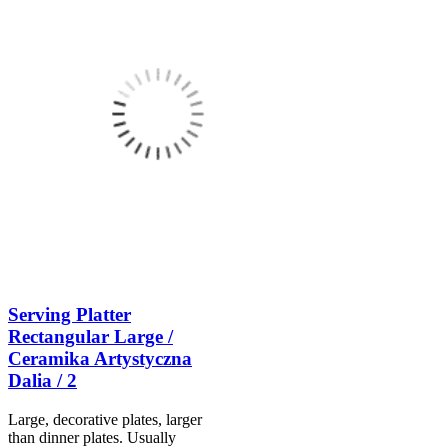
Serving Platter
Rectangular Large /
Ceramika Artystyczna
Dalia / 2
Large, decorative plates, larger
than dinner plates. Usually