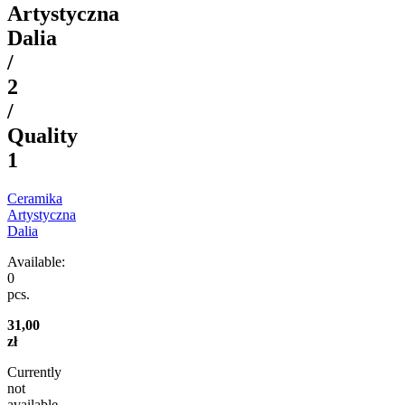
Artystyczna
Dalia
/
2
/
Quality
1
Ceramika
Artystyczna
Dalia
Available:
0
pcs.
31,00
zł
Currently
not
available