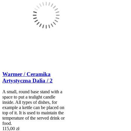
Warmer / Ceramika
Artystyczna Dalia / 2
A small, round base stand with a
space to put a tealight candle
inside. All types of dishes, for
example a kettle can be placed on
top of it. It is used to maintain the
temperature of the served drink or
food.
115,00 zł