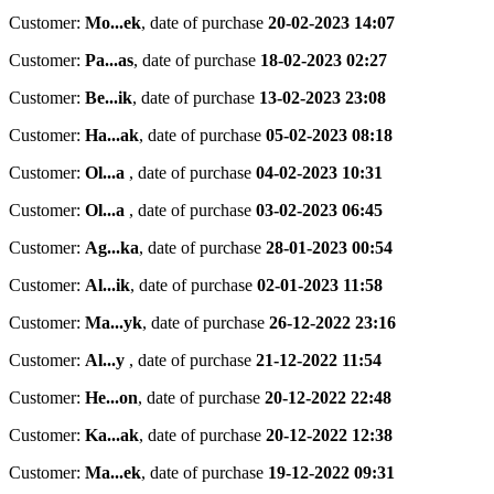
Customer:
Mo...ek
,
date of purchase
20-02-2023 14:07
Customer:
Pa...as
,
date of purchase
18-02-2023 02:27
Customer:
Be...ik
,
date of purchase
13-02-2023 23:08
Customer:
Ha...ak
,
date of purchase
05-02-2023 08:18
Customer:
Ol...a
,
date of purchase
04-02-2023 10:31
Customer:
Ol...a
,
date of purchase
03-02-2023 06:45
Customer:
Ag...ka
,
date of purchase
28-01-2023 00:54
Customer:
Al...ik
,
date of purchase
02-01-2023 11:58
Customer:
Ma...yk
,
date of purchase
26-12-2022 23:16
Customer:
Al...y
,
date of purchase
21-12-2022 11:54
Customer:
He...on
,
date of purchase
20-12-2022 22:48
Customer:
Ka...ak
,
date of purchase
20-12-2022 12:38
Customer:
Ma...ek
,
date of purchase
19-12-2022 09:31