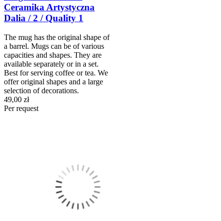
Ceramika Artystyczna
Dalia / 2 / Quality 1
The mug has the original shape of
a barrel. Mugs can be of various
capacities and shapes. They are
available separately or in a set.
Best for serving coffee or tea. We
offer original shapes and a large
selection of decorations.
49,00 zł
Per request