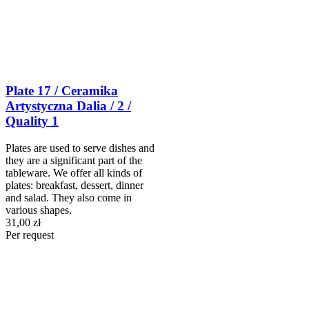
Plate 17 / Ceramika
Artystyczna Dalia / 2 /
Quality 1
Plates are used to serve dishes and
they are a significant part of the
tableware. We offer all kinds of
plates: breakfast, dessert, dinner
and salad. They also come in
various shapes.
31,00 zł
Per request