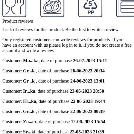
Product reviews
Lack of reviews for this product. Be the first to write a review.
Only registered customers can write reviews for products. If you
have an account with us please log in to it, if you do not create a free
account and write a review.
Customer:
Ma...ka
,
date of purchase
26-07-2023 15:11
Customer:
Gr...k
,
date of purchase
26-06-2023 20:34
Customer:
Gr...k
,
date of purchase
24-06-2023 13:01
Customer:
Ir...ka
,
date of purchase
23-06-2023 20:50
Customer:
El...ka
,
date of purchase
22-06-2023 19:44
Customer:
Gr...k
,
date of purchase
22-06-2023 09:39
Customer:
Zo...cz
,
date of purchase
12-06-2023 15:54
Customer:
Se...ki
,
date of purchase
22-05-2023 21:39