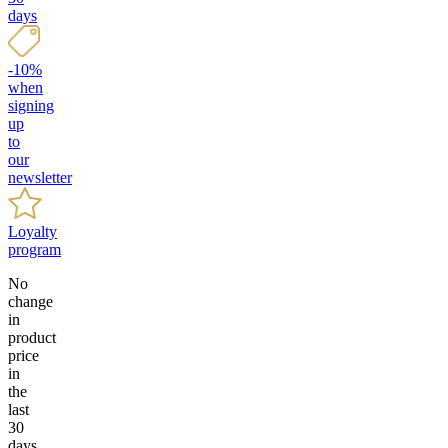
days
-10%
when
signing
up
to
our
newsletter
Loyalty
program
No
change
in
product
price
in
the
last
30
days