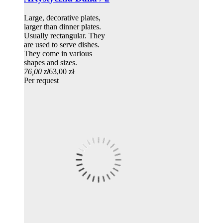
Large, decorative plates,
larger than dinner plates.
Usually rectangular. They
are used to serve dishes.
They come in various
shapes and sizes.
76,00 zł
63,00 zł
Per request