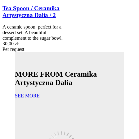
Tea Spoon / Ceramika
Artystyczna Dalia / 2
A ceramic spoon, perfect for a
dessert set. A beautiful
complement to the sugar bowl.
30,00 zł
Per request
MORE FROM Ceramika
Artystyczna Dalia
SEE MORE