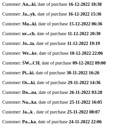
Customer:
An...ki
,
date of purchase
16-12-2022 18:38
Customer:
Ja...yk
,
date of purchase
16-12-2022 15:36
Customer:
Ma...ki
,
date of purchase
15-12-2022 06:36
Customer:
ur...ch
,
date of purchase
11-12-2022 20:30
Customer:
Jo...ta
,
date of purchase
11-12-2022 19:19
Customer:
We...ke
,
date of purchase
10-12-2022 22:06
Customer:
ŚW...CH
,
date of purchase
09-12-2022 09:00
Customer:
Pi...ki
,
date of purchase
30-11-2022 16:26
Customer:
Os...ki
,
date of purchase
29-11-2022 14:36
Customer:
Do...na
,
date of purchase
26-11-2022 03:28
Customer:
Na...ka
,
date of purchase
25-11-2022 16:05
Customer:
Ja...k
,
date of purchase
25-11-2022 08:07
Customer:
Pa...ka
,
date of purchase
24-11-2022 22:06