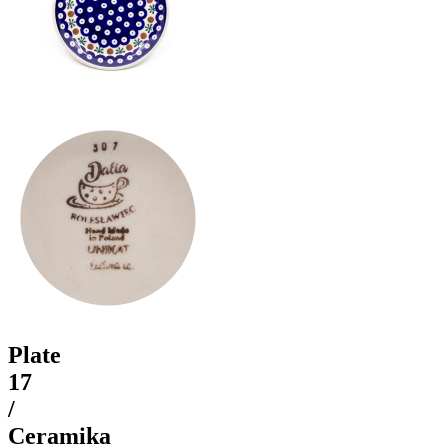
Plate
17
/
Ceramika