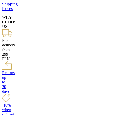
Shipping
Prices
WHY
CHOOSE
US
Free
delivery
from
299
PLN
Returns
up
to
30
days
-10%
when
signing