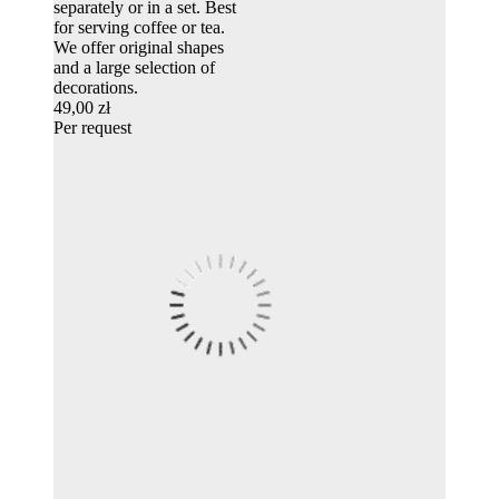
separately or in a set. Best
for serving coffee or tea.
We offer original shapes
and a large selection of
decorations.
49,00 zł
Per request