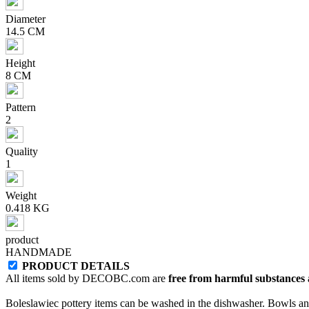
Diameter
14.5 CM
Height
8 CM
Pattern
2
Quality
1
Weight
0.418 KG
product
HANDMADE
PRODUCT DETAILS
All items sold by DECOBC.com are
free from harmful substances an
Boleslawiec pottery items can be washed in the dishwasher. Bowls and