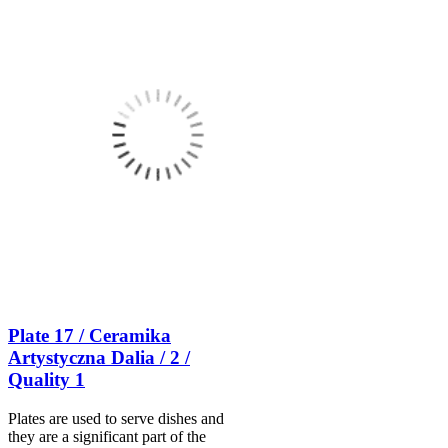
Plate 17 / Ceramika
Artystyczna Dalia / 2 /
Quality 1
Plates are used to serve dishes and
they are a significant part of the