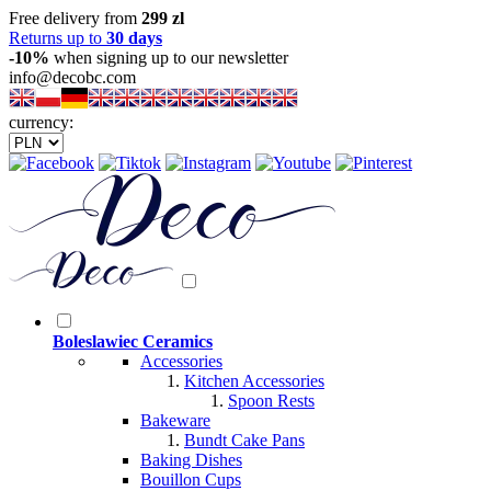
Free delivery from
299 zl
Returns up to
30 days
-10%
when signing up to our newsletter
info@decobc.com
currency:
Boleslawiec Ceramics
Accessories
Kitchen Accessories
Spoon Rests
Bakeware
Bundt Cake Pans
Baking Dishes
Bouillon Cups