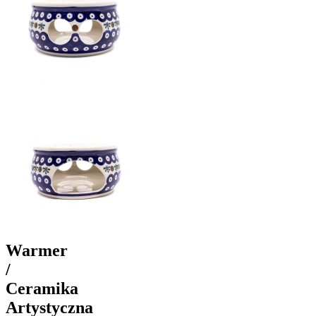
Warmer
/
Ceramika
Artystyczna