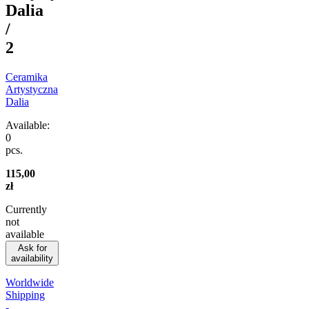
Dalia
/
2
Ceramika
Artystyczna
Dalia
Available:
0
pcs.
115,00
zł
Currently
not
available
Ask for
availability
Worldwide
Shipping
-