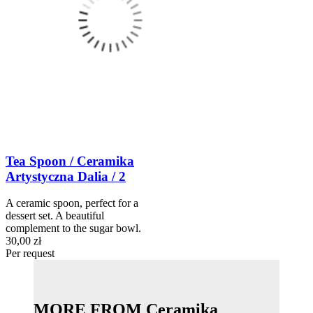
Tea Spoon / Ceramika
Artystyczna Dalia / 2
A ceramic spoon, perfect for a
dessert set. A beautiful
complement to the sugar bowl.
30,00 zł
Per request
MORE FROM Ceramika