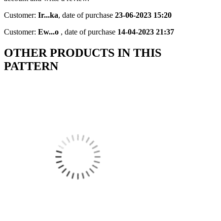
Customer:
Ir...ka
,
date of purchase
23-06-2023 15:20
Customer:
Ew...o
,
date of purchase
14-04-2023 21:37
OTHER PRODUCTS IN THIS
PATTERN