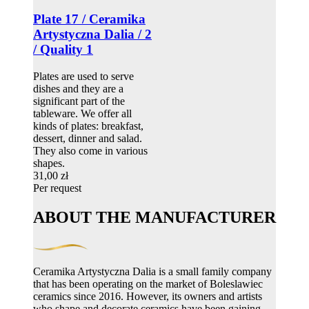
Plate 17 / Ceramika
Artystyczna Dalia / 2
/ Quality 1
Plates are used to serve
dishes and they are a
significant part of the
tableware. We offer all
kinds of plates: breakfast,
dessert, dinner and salad.
They also come in various
shapes.
31,00 zł
Per request
ABOUT THE MANUFACTURER
Ceramika Artystyczna Dalia is a small family company
that has been operating on the market of Boleslawiec
ceramics since 2016. However, its owners and artists
who shape and decorate ceramics have been gaining