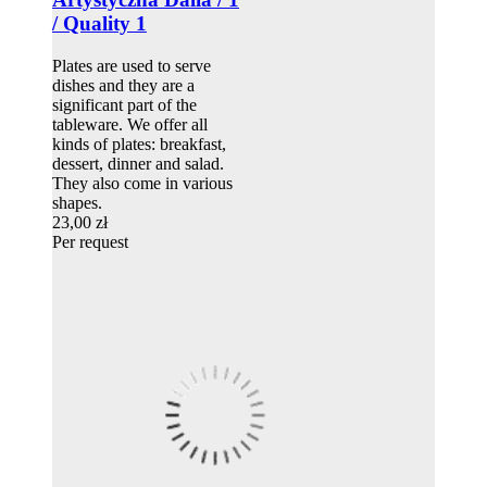
/ Quality 1
Plates are used to serve
dishes and they are a
significant part of the
tableware. We offer all
kinds of plates: breakfast,
dessert, dinner and salad.
They also come in various
shapes.
23,00 zł
Per request