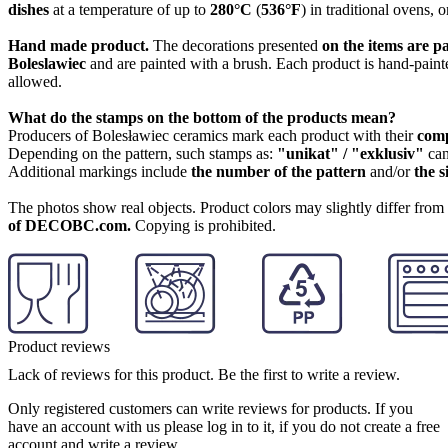
dishes
at a temperature of up to
280°C
(
536°F
) in traditional ovens, 
Hand made product.
The decorations presented
on the items are p
Boleslawiec
and are painted with a brush. Each product is hand-painte
allowed.
What do the stamps on the bottom of the products mean?
Producers of Bolesławiec ceramics mark each product with their
com
Depending on the pattern, such stamps as:
"unikat" / "exklusiv"
can
Additional markings include
the number of the pattern
and/or
the s
The photos show real objects. Product colors may slightly differ from p
of DECOBC.com.
Copying is prohibited.
Product reviews
Lack of reviews for this product. Be the first to write a review.
Only registered customers can write reviews for products. If you
have an account with us please log in to it, if you do not create a free
account and write a review.