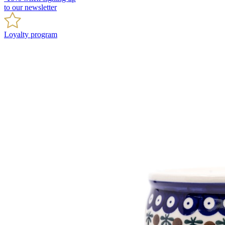
to our newsletter
Loyalty program