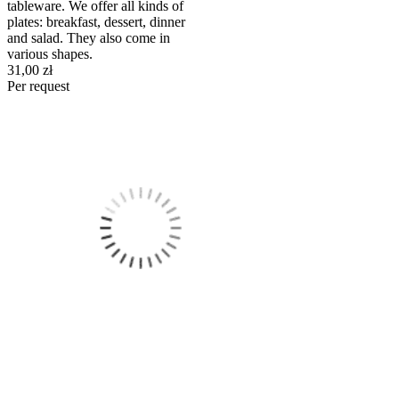
tableware. We offer all kinds of
plates: breakfast, dessert, dinner
and salad. They also come in
various shapes.
31,00 zł
Per request