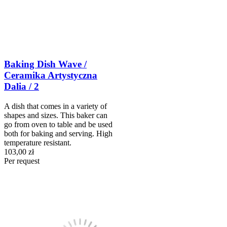
Baking Dish Wave /
Ceramika Artystyczna
Dalia / 2
A dish that comes in a variety of
shapes and sizes. This baker can
go from oven to table and be used
both for baking and serving. High
temperature resistant.
103,00 zł
Per request