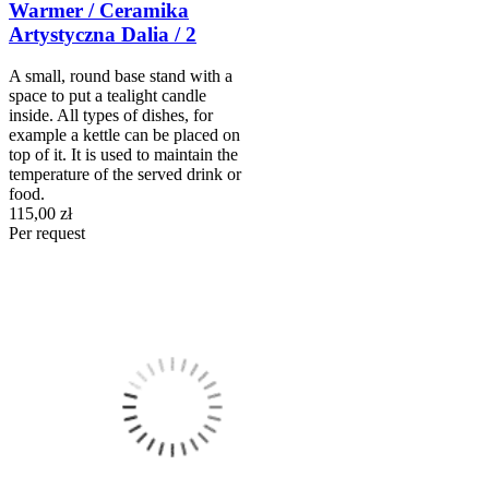
Warmer / Ceramika
Artystyczna Dalia / 2
A small, round base stand with a
space to put a tealight candle
inside. All types of dishes, for
example a kettle can be placed on
top of it. It is used to maintain the
temperature of the served drink or
food.
115,00 zł
Per request