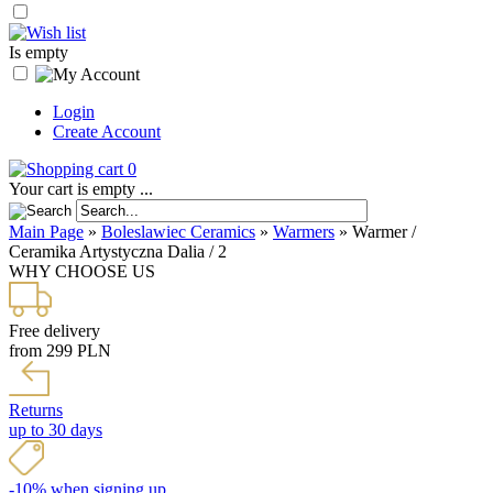
Is empty
Login
Create Account
0
Your cart is empty ...
Main Page
»
Boleslawiec Ceramics
»
Warmers
»
Warmer /
Ceramika Artystyczna Dalia / 2
WHY CHOOSE US
Free delivery
from 299 PLN
Returns
up to 30 days
-10% when signing up