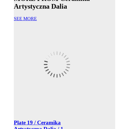
Artystyczna Dalia
SEE MORE
Plate 19 / Ceramika
Artystyczna Dalia / 1