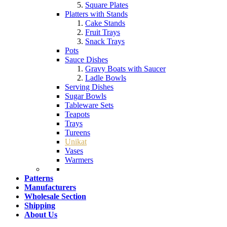
Square Plates
Platters with Stands
Cake Stands
Fruit Trays
Snack Trays
Pots
Sauce Dishes
Gravy Boats with Saucer
Ladle Bowls
Serving Dishes
Sugar Bowls
Tableware Sets
Teapots
Trays
Tureens
Unikat
Vases
Warmers
Patterns
Manufacturers
Wholesale Section
Shipping
About Us