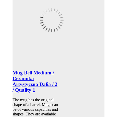
Mug Bell Medium /
Ceramika
Artystyczna Dalia / 2
/ Quality 1
The mug has the original
shape of a barrel. Mugs can
be of various capacities and
shapes. They are available