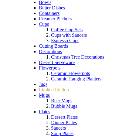
Bowls
Butter Dishes
Containers
Creamer Pitchers
Cups
Coffee Cup Sets
Cups with Saucers
Espresso Cups
Cutting Boards
Decorations
Christmas Tree Decorations
Dessert Serveware
Flowerpots
Ceramic Flowerpots
Ceramic Hanging Planters
Jugs
Limited Edition
Mugs
Beer Mugs
Bubble Mugs
Plates
Dessert Plates
Dinner Plates
Saucers
Soup Plates