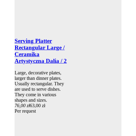
Serving Platter
Rectangular Large /
Ceramika
Artystyczna Dalia / 2
Large, decorative plates,
larger than dinner plates.
Usually rectangular. They
are used to serve dishes.
They come in various
shapes and sizes.
76,00 zł
63,00 zł
Per request