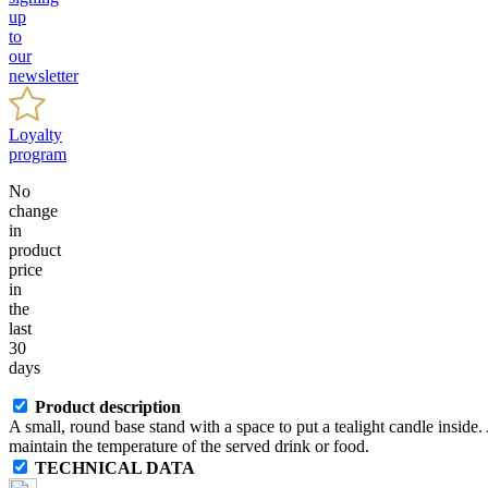
up
to
our
newsletter
Loyalty
program
No
change
in
product
price
in
the
last
30
days
Product description
A small, round base stand with a space to put a tealight candle inside. A
maintain the temperature of the served drink or food.
TECHNICAL DATA