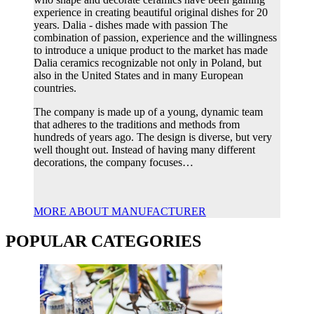
experience in creating beautiful original dishes for 20
years. Dalia - dishes made with passion The
combination of passion, experience and the willingness
to introduce a unique product to the market has made
Dalia ceramics recognizable not only in Poland, but
also in the United States and in many European
countries.
The company is made up of a young, dynamic team
that adheres to the traditions and methods from
hundreds of years ago. The design is diverse, but very
well thought out. Instead of having many different
decorations, the company focuses…
MORE ABOUT MANUFACTURER
POPULAR CATEGORIES