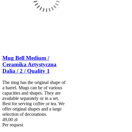
Mug Bell Medium /
Ceramika Artystyczna
Dalia / 2 / Quality 1
The mug has the original shape of
a barrel. Mugs can be of various
capacities and shapes. They are
available separately or in a set.
Best for serving coffee or tea. We
offer original shapes and a large
selection of decorations.
49,00 zł
Per request