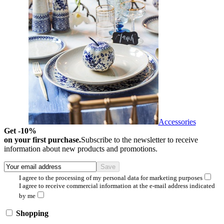
Accessories
Get -10%
on your first purchase.
Subscribe to the newsletter to receive
information about new products and promotions.
I agree to the processing of my personal data for marketing purposes
I agree to receive commercial information at the e-mail address indicated
by me
Shopping