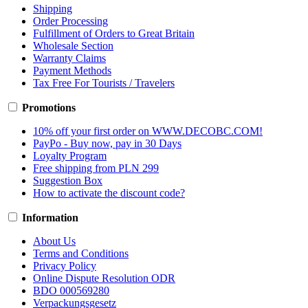
Shipping
Order Processing
Fulfillment of Orders to Great Britain
Wholesale Section
Warranty Claims
Payment Methods
Tax Free For Tourists / Travelers
Promotions
10% off your first order on WWW.DECOBC.COM!
PayPo - Buy now, pay in 30 Days
Loyalty Program
Free shipping from PLN 299
Suggestion Box
How to activate the discount code?
Information
About Us
Terms and Conditions
Privacy Policy
Online Dispute Resolution ODR
BDO 000569280
Verpackungsgesetz