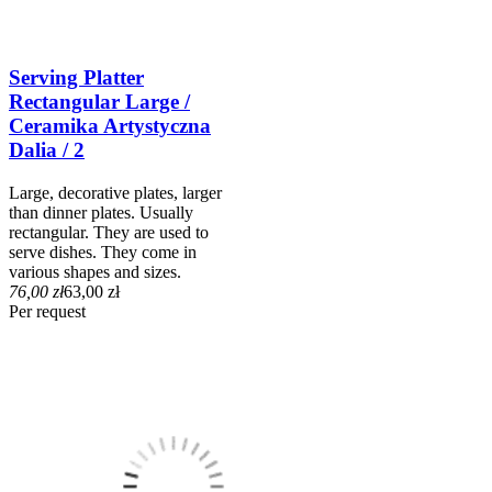
Serving Platter
Rectangular Large /
Ceramika Artystyczna
Dalia / 2
Large, decorative plates, larger
than dinner plates. Usually
rectangular. They are used to
serve dishes. They come in
various shapes and sizes.
76,00 zł
63,00 zł
Per request