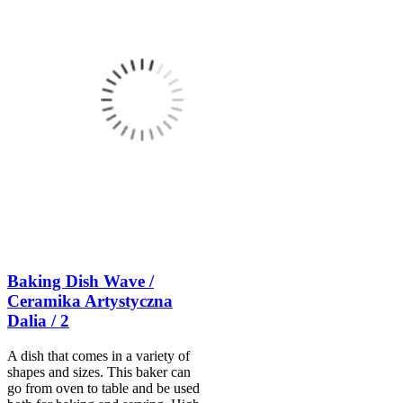
Baking Dish Wave /
Ceramika Artystyczna
Dalia / 2
A dish that comes in a variety of
shapes and sizes. This baker can
go from oven to table and be used