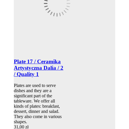
Plate 17 / Ceramika
Artystyczna Dalia / 2
/ Quality 1
Plates are used to serve
dishes and they are a
significant part of the
tableware. We offer all
kinds of plates: breakfast,
dessert, dinner and salad.
They also come in various
shapes.
31,00 zł