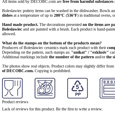
All items sold by DECOBC.com are
free from harmful substances an
Boleslawiec pottery items can be washed in the dishwasher. Bowls and
dishes
at a temperature of up to
280°C
(
536°F
) in traditional ovens, 
Hand made product.
The decorations presented
on the items are p
Boleslawiec
and are painted with a brush. Each product is hand-painte
allowed.
What do the stamps on the bottom of the products mean?
Producers of Bolesławiec ceramics mark each product with their
com
Depending on the pattern, such stamps as:
"unikat" / "exklusiv"
can
Additional markings include
the number of the pattern
and/or
the s
The photos show real objects. Product colors may slightly differ from p
of DECOBC.com.
Copying is prohibited.
Product reviews
Lack of reviews for this product. Be the first to write a review.