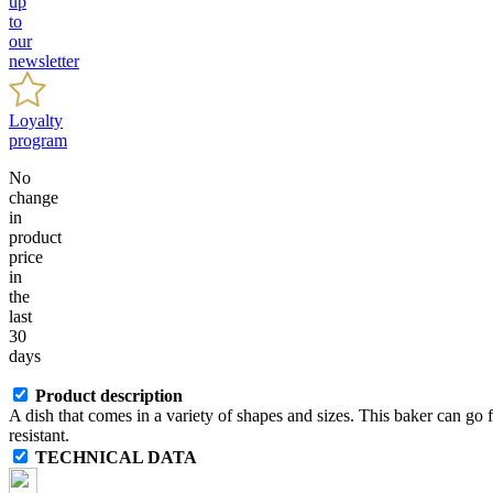
up
to
our
newsletter
Loyalty
program
No
change
in
product
price
in
the
last
30
days
Product description
A dish that comes in a variety of shapes and sizes. This baker can go
resistant.
TECHNICAL DATA