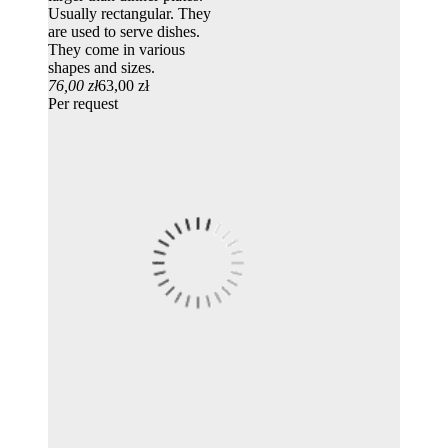
Usually rectangular. They
are used to serve dishes.
They come in various
shapes and sizes.
76,00 zł
63,00 zł
Per request