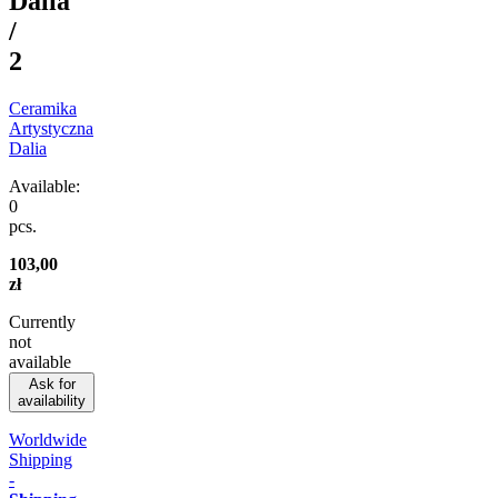
Dalia
/
2
Ceramika
Artystyczna
Dalia
Available:
0
pcs.
103,00
zł
Currently
not
available
Ask for
availability
Worldwide
Shipping
-