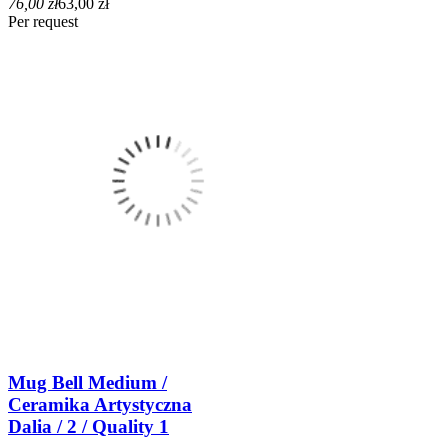
76,00 zł
63,00 zł
Per request
Mug Bell Medium /
Ceramika Artystyczna
Dalia / 2 / Quality 1