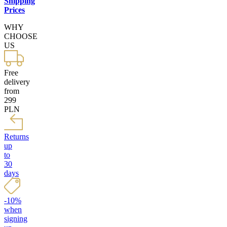
Shipping
Prices
WHY
CHOOSE
US
Free
delivery
from
299
PLN
Returns
up
to
30
days
-10%
when
signing