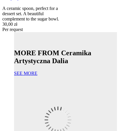
A ceramic spoon, perfect for a
dessert set. A beautiful
complement to the sugar bowl.
30,00 zł
Per request
MORE FROM Ceramika
Artystyczna Dalia
SEE MORE