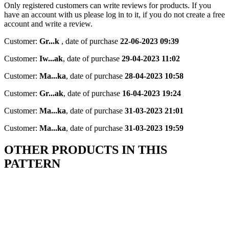
Only registered customers can write reviews for products. If you
have an account with us please log in to it, if you do not create a free
account and write a review.
Customer:
Gr...k
,
date of purchase
22-06-2023 09:39
Customer:
Iw...ak
,
date of purchase
29-04-2023 11:02
Customer:
Ma...ka
,
date of purchase
28-04-2023 10:58
Customer:
Gr...ak
,
date of purchase
16-04-2023 19:24
Customer:
Ma...ka
,
date of purchase
31-03-2023 21:01
Customer:
Ma...ka
,
date of purchase
31-03-2023 19:59
OTHER PRODUCTS IN THIS
PATTERN