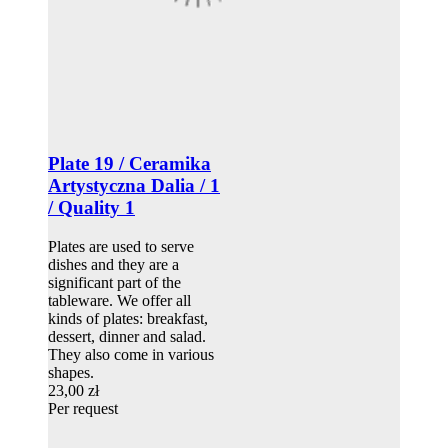
Plate 19 / Ceramika
Artystyczna Dalia / 1
/ Quality 1
Plates are used to serve
dishes and they are a
significant part of the
tableware. We offer all
kinds of plates: breakfast,
dessert, dinner and salad.
They also come in various
shapes.
23,00 zł
Per request