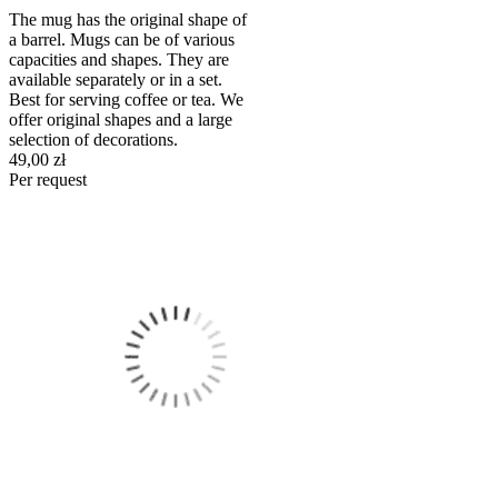
The mug has the original shape of
a barrel. Mugs can be of various
capacities and shapes. They are
available separately or in a set.
Best for serving coffee or tea. We
offer original shapes and a large
selection of decorations.
49,00 zł
Per request