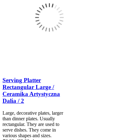
Serving Platter
Rectangular Large /
Ceramika Artystyczna
Dalia / 2
Large, decorative plates, larger
than dinner plates. Usually
rectangular. They are used to
serve dishes. They come in
various shapes and sizes.