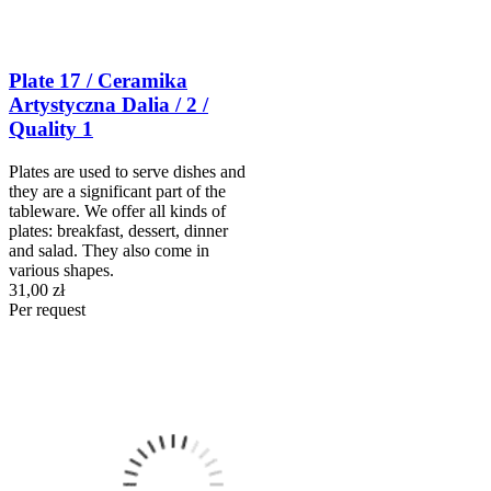
Plate 17 / Ceramika
Artystyczna Dalia / 2 /
Quality 1
Plates are used to serve dishes and
they are a significant part of the
tableware. We offer all kinds of
plates: breakfast, dessert, dinner
and salad. They also come in
various shapes.
31,00 zł
Per request