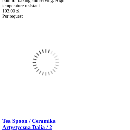
both for baking and serving. High
temperature resistant.
103,00 zł
Per request
Tea Spoon / Ceramika
Artystyczna Dalia / 2