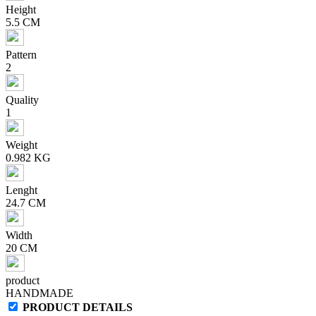
Height
5.5 CM
Pattern
2
Quality
1
Weight
0.982 KG
Lenght
24.7 CM
Width
20 CM
product
HANDMADE
PRODUCT DETAILS