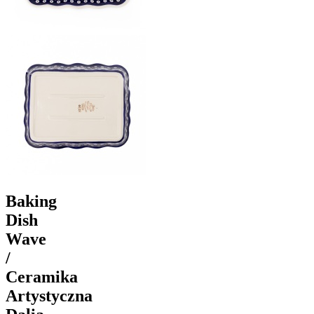
Baking
Dish
Wave
/
Ceramika
Artystyczna