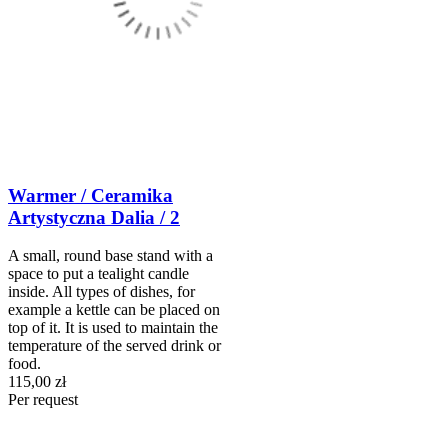
Warmer / Ceramika
Artystyczna Dalia / 2
A small, round base stand with a
space to put a tealight candle
inside. All types of dishes, for
example a kettle can be placed on
top of it. It is used to maintain the
temperature of the served drink or
food.
115,00 zł
Per request