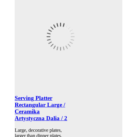
Serving Platter
Rectangular Large /
Ceramika
Artystyczna Dalia / 2
Large, decorative plates,
larger than dinner plates.