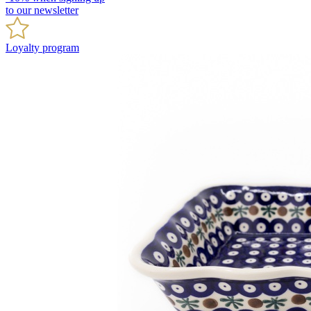
to our newsletter
Loyalty program