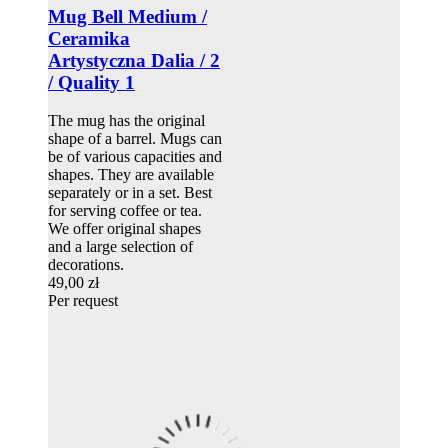
Mug Bell Medium /
Ceramika
Artystyczna Dalia / 2
/ Quality 1
The mug has the original
shape of a barrel. Mugs can
be of various capacities and
shapes. They are available
separately or in a set. Best
for serving coffee or tea.
We offer original shapes
and a large selection of
decorations.
49,00 zł
Per request