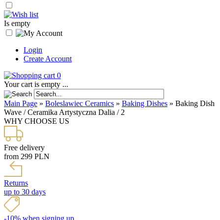
Is empty
Login
Create Account
0
Your cart is empty ...
Main Page
»
Boleslawiec Ceramics
»
Baking Dishes
»
Baking Dish
Wave / Ceramika Artystyczna Dalia / 2
WHY CHOOSE US
Free delivery
from 299 PLN
Returns
up to 30 days
-10% when signing up