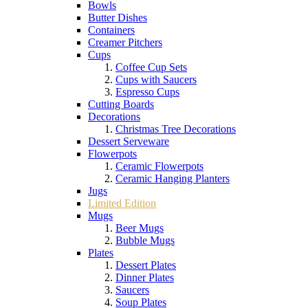
Bowls
Butter Dishes
Containers
Creamer Pitchers
Cups
Coffee Cup Sets
Cups with Saucers
Espresso Cups
Cutting Boards
Decorations
Christmas Tree Decorations
Dessert Serveware
Flowerpots
Ceramic Flowerpots
Ceramic Hanging Planters
Jugs
Limited Edition
Mugs
Beer Mugs
Bubble Mugs
Plates
Dessert Plates
Dinner Plates
Saucers
Soup Plates