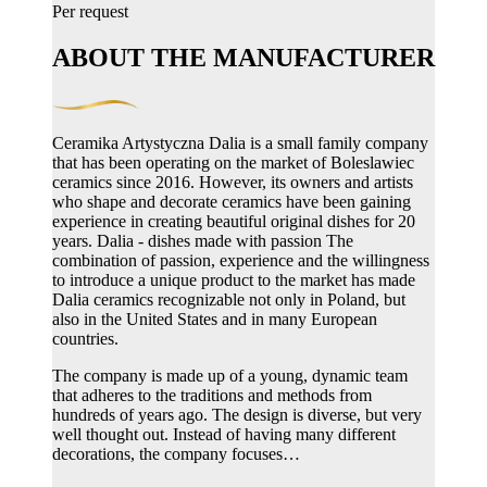
Per request
ABOUT THE MANUFACTURER
Ceramika Artystyczna Dalia is a small family company
that has been operating on the market of Boleslawiec
ceramics since 2016. However, its owners and artists
who shape and decorate ceramics have been gaining
experience in creating beautiful original dishes for 20
years. Dalia - dishes made with passion The
combination of passion, experience and the willingness
to introduce a unique product to the market has made
Dalia ceramics recognizable not only in Poland, but
also in the United States and in many European
countries.
The company is made up of a young, dynamic team
that adheres to the traditions and methods from
hundreds of years ago. The design is diverse, but very
well thought out. Instead of having many different
decorations, the company focuses…