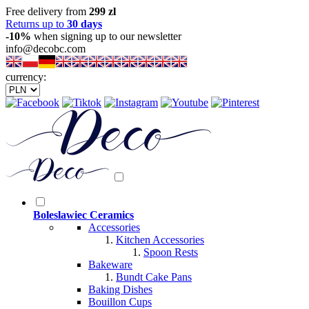
Free delivery from
299 zl
Returns up to
30 days
-10%
when signing up to our newsletter
info@decobc.com
currency:
Boleslawiec Ceramics
Accessories
Kitchen Accessories
Spoon Rests
Bakeware
Bundt Cake Pans
Baking Dishes
Bouillon Cups