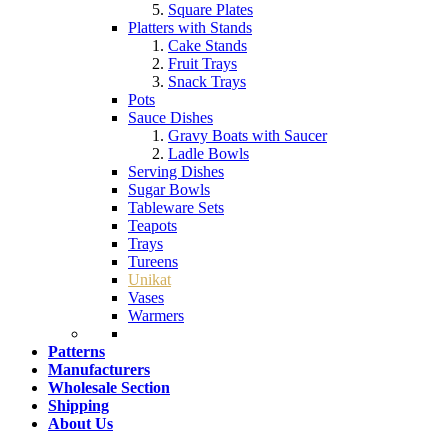
Square Plates
Platters with Stands
Cake Stands
Fruit Trays
Snack Trays
Pots
Sauce Dishes
Gravy Boats with Saucer
Ladle Bowls
Serving Dishes
Sugar Bowls
Tableware Sets
Teapots
Trays
Tureens
Unikat
Vases
Warmers
Patterns
Manufacturers
Wholesale Section
Shipping
About Us