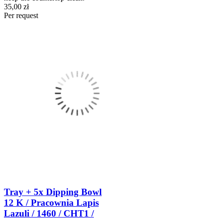
35,00 zł
Per request
Tray + 5x Dipping Bowl
12 K / Pracownia Lapis
Lazuli / 1460 / CHT1 /