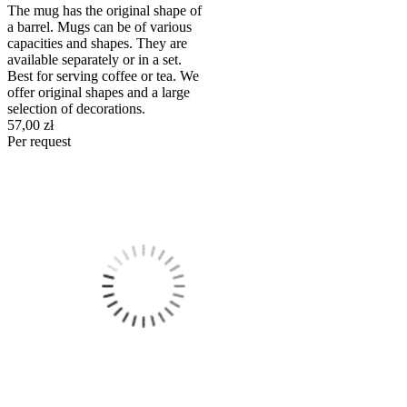
The mug has the original shape of
a barrel. Mugs can be of various
capacities and shapes. They are
available separately or in a set.
Best for serving coffee or tea. We
offer original shapes and a large
selection of decorations.
57,00 zł
Per request