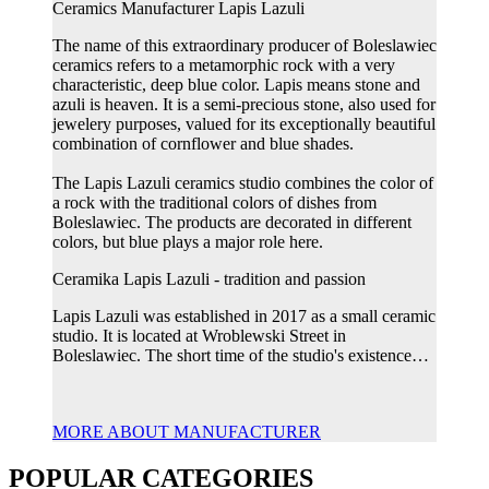
Ceramics Manufacturer Lapis Lazuli
The name of this extraordinary producer of Boleslawiec
ceramics refers to a metamorphic rock with a very
characteristic, deep blue color. Lapis means stone and
azuli is heaven. It is a semi-precious stone, also used for
jewelery purposes, valued for its exceptionally beautiful
combination of cornflower and blue shades.
The Lapis Lazuli ceramics studio combines the color of
a rock with the traditional colors of dishes from
Boleslawiec. The products are decorated in different
colors, but blue plays a major role here.
Ceramika Lapis Lazuli - tradition and passion
Lapis Lazuli was established in 2017 as a small ceramic
studio. It is located at Wroblewski Street in
Boleslawiec. The short time of the studio's existence…
MORE ABOUT MANUFACTURER
POPULAR CATEGORIES