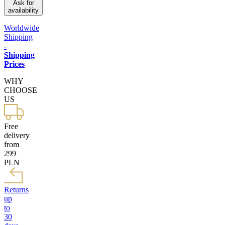
Ask for
availability
Worldwide
Shipping
-
Shipping
Prices
WHY
CHOOSE
US
Free
delivery
from
299
PLN
Returns
up
to
30