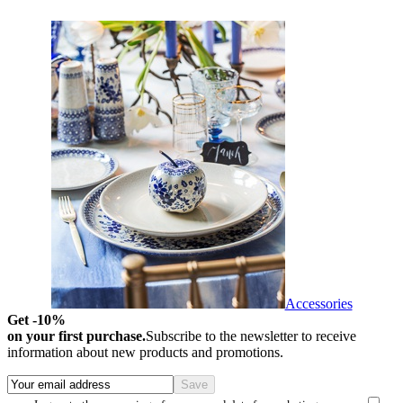
Accessories
Get -10%
on your first purchase.
Subscribe to the newsletter to receive
information about new products and promotions.