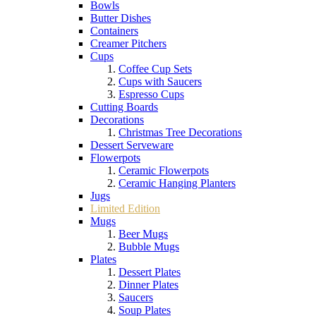
Bowls
Butter Dishes
Containers
Creamer Pitchers
Cups
Coffee Cup Sets
Cups with Saucers
Espresso Cups
Cutting Boards
Decorations
Christmas Tree Decorations
Dessert Serveware
Flowerpots
Ceramic Flowerpots
Ceramic Hanging Planters
Jugs
Limited Edition
Mugs
Beer Mugs
Bubble Mugs
Plates
Dessert Plates
Dinner Plates
Saucers
Soup Plates