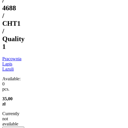
/
4688
/
CHT1
/
Quality
1
Pracownia
Lapis
Lazuli
Available:
0
pcs.
35,00
zł
Currently
not
available