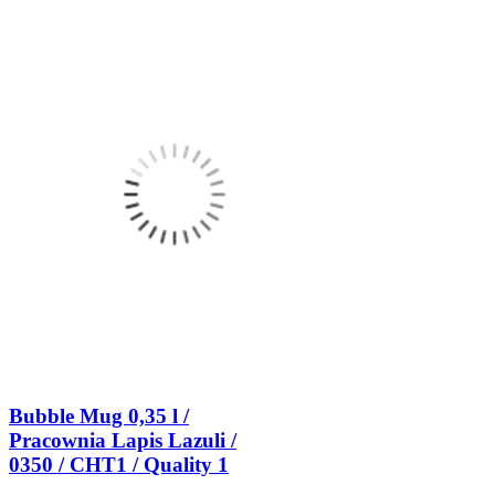
Bubble Mug 0,35 l /
Pracownia Lapis Lazuli /
0350 / CHT1 / Quality 1