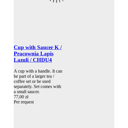
Cup with Saucer K /
Pracownia Lapis
Lazuli / CHDU4
A cup with a handle. It can
be part of a larger tea /
coffee set or be used
separately. Set comes with
a small saucer.
77,00 zł
Per request