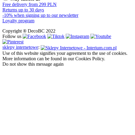
Free delivery from 299 PLN
Returns up to 30 days
-10% when signing up to our newsletter
Loyalty program
Copyright ® DecoBC 2022
Follow us
sklepy internetowe
:
Use of this website signifies your agreement to the use of cookies.
More information can be found in our Cookies Policy.
Do not show this message again