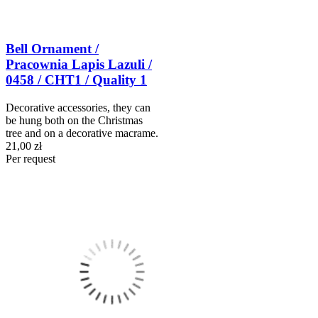
Bell Ornament /
Pracownia Lapis Lazuli /
0458 / CHT1 / Quality 1
Decorative accessories, they can
be hung both on the Christmas
tree and on a decorative macrame.
21,00 zł
Per request