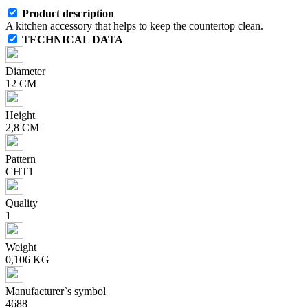
Product description
A kitchen accessory that helps to keep the countertop clean.
TECHNICAL DATA
Diameter
12 CM
Height
2,8 CM
Pattern
CHT1
Quality
1
Weight
0,106 KG
Manufacturer`s symbol
4688