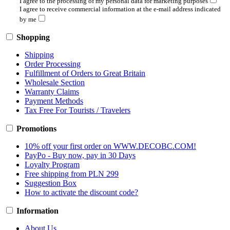
I agree to the processing of my personal data for marketing purposes
I agree to receive commercial information at the e-mail address indicated
by me
Shopping
Shipping
Order Processing
Fulfillment of Orders to Great Britain
Wholesale Section
Warranty Claims
Payment Methods
Tax Free For Tourists / Travelers
Promotions
10% off your first order on WWW.DECOBC.COM!
PayPo - Buy now, pay in 30 Days
Loyalty Program
Free shipping from PLN 299
Suggestion Box
How to activate the discount code?
Information
About Us