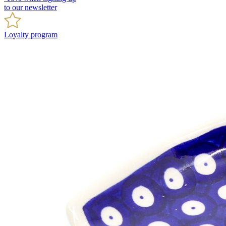
to our newsletter
Loyalty program