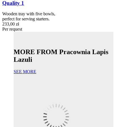
Quality 1
Wooden tray with five bowls,
perfect for serving starters.
233,00 zł
Per request
MORE FROM Pracownia Lapis
Lazuli
SEE MORE