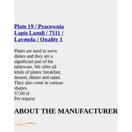
Plate 19 / Pracownia
Lapis Lazuli / 7511 /
Lavenda / Quality 1
Plates are used to serve
dishes and they are a
significant part of the
tableware. We offer all
kinds of plates: breakfast,
dessert, dinner and salad.
They also come in various
shapes.
57,00 zł
Per request
ABOUT THE MANUFACTURER