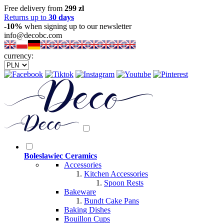
Free delivery from
299 zl
Returns up to
30 days
-10%
when signing up to our newsletter
info@decobc.com
currency:
Boleslawiec Ceramics
Accessories
Kitchen Accessories
Spoon Rests
Bakeware
Bundt Cake Pans
Baking Dishes
Bouillon Cups