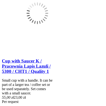
Cup with Saucer K /
Pracownia Lapis Lazuli /
5300 / CHT1 / Quality 1
Small cup with a handle. It can be
part of a larger tea / coffee set or
be used separately. Set comes
with a small saucer.
55,00 zł
23,00 zł
Per request