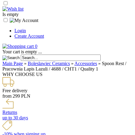
Is empty
Login
Create Account
0
Your cart is empty ...
Main Page
»
Boleslawiec Ceramics
»
Accessories
»
Spoon Rest /
Pracownia Lapis Lazuli / 4688 / CHT1 / Quality 1
WHY CHOOSE US
Free delivery
from 299 PLN
Returns
up to 30 days
-10% when signing up