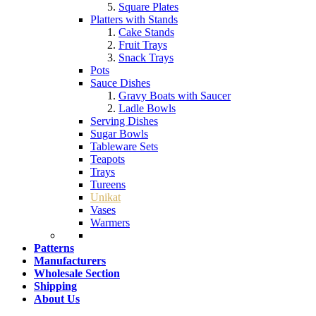
Square Plates
Platters with Stands
Cake Stands
Fruit Trays
Snack Trays
Pots
Sauce Dishes
Gravy Boats with Saucer
Ladle Bowls
Serving Dishes
Sugar Bowls
Tableware Sets
Teapots
Trays
Tureens
Unikat
Vases
Warmers
Patterns
Manufacturers
Wholesale Section
Shipping
About Us