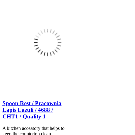
Spoon Rest / Pracownia
Lapis Lazuli / 4688 /
CHT1 / Quality 1
A kitchen accessory that helps to
keep the countertop clean.