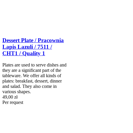
Dessert Plate / Pracownia
Lapis Lazuli / 7511 /
CHT1 / Quality 1
Plates are used to serve dishes and
they are a significant part of the
tableware. We offer all kinds of
plates: breakfast, dessert, dinner
and salad. They also come in
various shapes.
49,00 zł
Per request