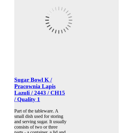
Sugar Bowl K /
Pracownia Lapis
Lazuli / 2443 / CH15
/ Quality 1
Part of the tableware. A
small dish used for storing
and serving sugar. It usually
consists of two or three
parts - a container, a lid and