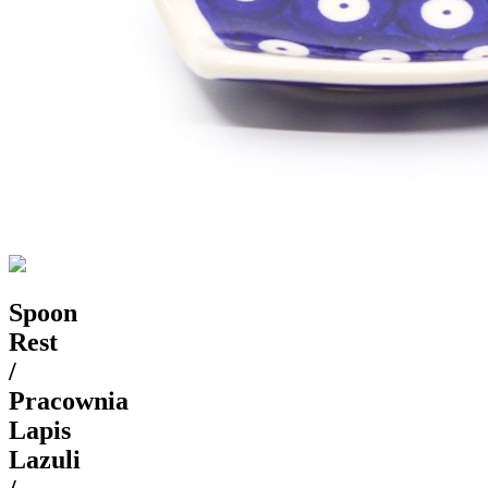
Spoon
Rest
/
Pracownia
Lapis
Lazuli