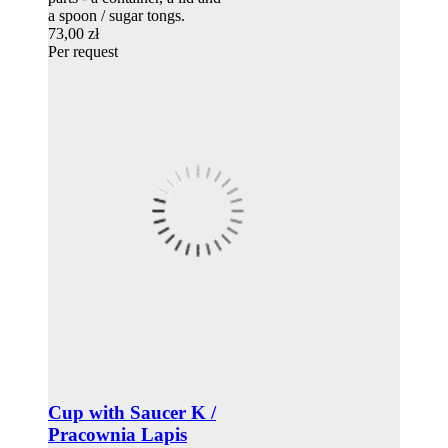
a spoon / sugar tongs.
73,00 zł
Per request
Cup with Saucer K /
Pracownia Lapis