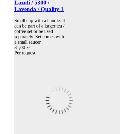
Lazuli / 5300 /
Lavenda / Quality 1
Small cup with a handle. It
can be part of a larger tea /
coffee set or be used
separately. Set comes with
a small saucer.
81,00 zł
Per request