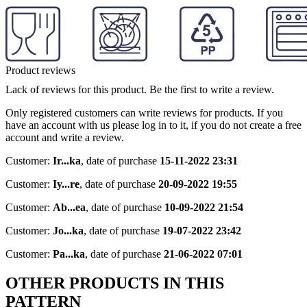
Product reviews
Lack of reviews for this product. Be the first to write a review.
Only registered customers can write reviews for products. If you
have an account with us please log in to it, if you do not create a free
account and write a review.
Customer:
Ir...ka
,
date of purchase
15-11-2022 23:31
Customer:
Iy...re
,
date of purchase
20-09-2022 19:55
Customer:
Ab...ea
,
date of purchase
10-09-2022 21:54
Customer:
Jo...ka
,
date of purchase
19-07-2022 23:42
Customer:
Pa...ka
,
date of purchase
21-06-2022 07:01
OTHER PRODUCTS IN THIS
PATTERN