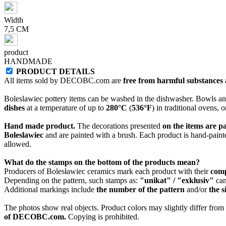
Width
7,5 CM
product
HANDMADE
PRODUCT DETAILS
All items sold by DECOBC.com are
free from harmful substances an
Boleslawiec pottery items can be washed in the dishwasher. Bowls and
dishes
at a temperature of up to
280°C
(
536°F
) in traditional ovens, 
Hand made product.
The decorations presented
on the items are p
Boleslawiec
and are painted with a brush. Each product is hand-painte
allowed.
What do the stamps on the bottom of the products mean?
Producers of Bolesławiec ceramics mark each product with their
com
Depending on the pattern, such stamps as:
"unikat" / "exklusiv"
can
Additional markings include
the number of the pattern
and/or
the s
The photos show real objects. Product colors may slightly differ from p
of DECOBC.com.
Copying is prohibited.