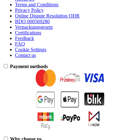
Terms and Conditions
Privacy Policy
Online Dispute Resolution ODR
BDO 000569280
Verpackungsgesetz
Certifications
Feedback
FAQ
Cookie Settings
Contact us
Payment methods
Why choose us