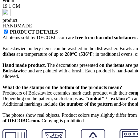
Width
19,1 CM
product
HANDMADE
PRODUCT DETAILS
All items sold by DECOBC.com are
free from harmful substances an
Boleslawiec pottery items can be washed in the dishwasher. Bowls and
dishes
at a temperature of up to
280°C
(
536°F
) in traditional ovens, 
Hand made product.
The decorations presented
on the items are p
Boleslawiec
and are painted with a brush. Each product is hand-painte
allowed.
What do the stamps on the bottom of the products mean?
Producers of Bolesławiec ceramics mark each product with their
com
Depending on the pattern, such stamps as:
"unikat" / "exklusiv"
can
Additional markings include
the number of the pattern
and/or
the s
The photos show real objects. Product colors may slightly differ from p
of DECOBC.com.
Copying is prohibited.