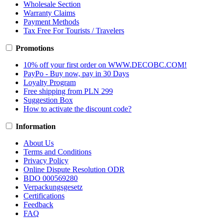
Wholesale Section
Warranty Claims
Payment Methods
Tax Free For Tourists / Travelers
Promotions
10% off your first order on WWW.DECOBC.COM!
PayPo - Buy now, pay in 30 Days
Loyalty Program
Free shipping from PLN 299
Suggestion Box
How to activate the discount code?
Information
About Us
Terms and Conditions
Privacy Policy
Online Dispute Resolution ODR
BDO 000569280
Verpackungsgesetz
Certifications
Feedback
FAQ