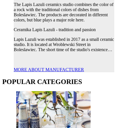
The Lapis Lazuli ceramics studio combines the color of
a rock with the traditional colors of dishes from
Boleslawiec. The products are decorated in different
colors, but blue plays a major role here.
Ceramika Lapis Lazuli - tradition and passion
Lapis Lazuli was established in 2017 as a small ceramic
studio. It is located at Wroblewski Street in
Boleslawiec. The short time of the studio's existence…
MORE ABOUT MANUFACTURER
POPULAR CATEGORIES