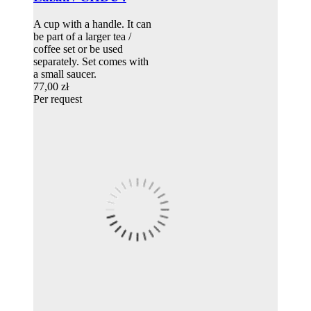
A cup with a handle. It can
be part of a larger tea /
coffee set or be used
separately. Set comes with
a small saucer.
77,00 zł
Per request