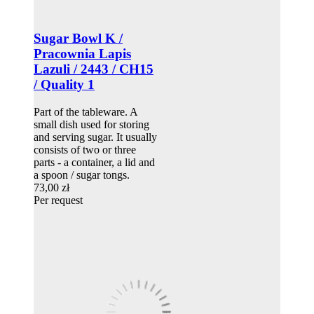
Sugar Bowl K /
Pracownia Lapis
Lazuli / 2443 / CH15
/ Quality 1
Part of the tableware. A
small dish used for storing
and serving sugar. It usually
consists of two or three
parts - a container, a lid and
a spoon / sugar tongs.
73,00 zł
Per request