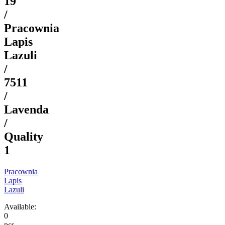
19
/
Pracownia
Lapis
Lazuli
/
7511
/
Lavenda
/
Quality
1
Pracownia
Lapis
Lazuli
Available:
0
pcs.