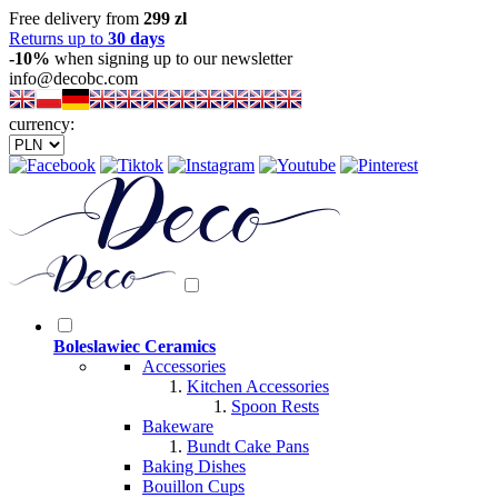
Free delivery from
299 zl
Returns up to
30 days
-10%
when signing up to our newsletter
info@decobc.com
currency:
Boleslawiec Ceramics
Accessories
Kitchen Accessories
Spoon Rests
Bakeware
Bundt Cake Pans
Baking Dishes
Bouillon Cups