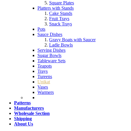
Square Plates
Platters with Stands
Cake Stands
Fruit Trays
Snack Trays
Pots
Sauce Dishes
Gravy Boats with Saucer
Ladle Bowls
Serving Dishes
Sugar Bowls
Tableware Sets
Teapots
Trays
Tureens
Unikat
Vases
Warmers
Patterns
Manufacturers
Wholesale Section
Shipping
About Us