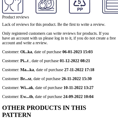
Product reviews
Lack of reviews for this product. Be the first to write a review.
Only registered customers can write reviews for products. If you
have an account with us please log in to it, if you do not create a free
account and write a review.
Customer:
Ol...ka
,
date of purchase
06-01-2023 15:03
Customer:
Pi...t
,
date of purchase
01-12-2022 08:21
Customer:
Ma...ka
,
date of purchase
27-11-2022 17:18
Customer:
Br...sz
,
date of purchase
26-11-2022 15:30
Customer:
Wi...ak
,
date of purchase
10-11-2022 13:27
Customer:
Ew...th
,
date of purchase
24-09-2022 10:04
OTHER PRODUCTS IN THIS
PATTERN