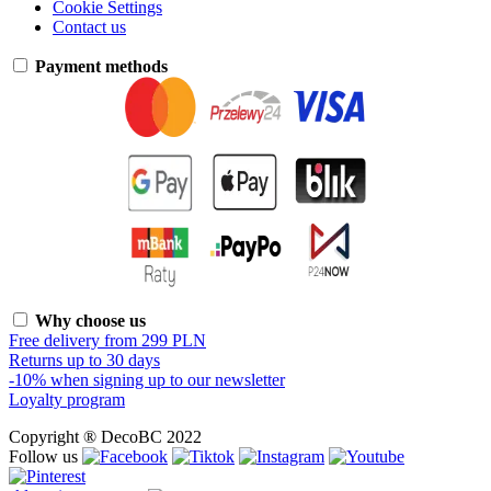
Cookie Settings
Contact us
Payment methods
Why choose us
Free delivery from 299 PLN
Returns up to 30 days
-10% when signing up to our newsletter
Loyalty program
Copyright ® DecoBC 2022
Follow us