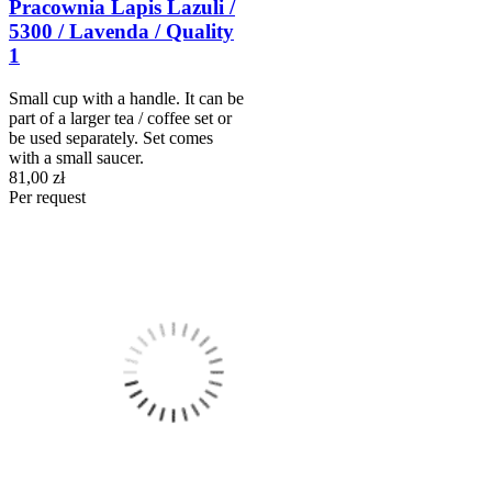
Pracownia Lapis Lazuli /
5300 / Lavenda / Quality
1
Small cup with a handle. It can be
part of a larger tea / coffee set or
be used separately. Set comes
with a small saucer.
81,00 zł
Per request