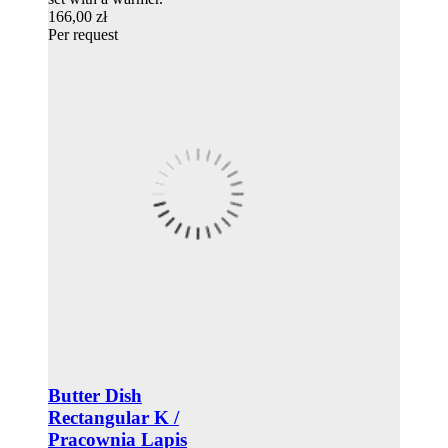
166,00 zł
Per request
Butter Dish
Rectangular K /
Pracownia Lapis