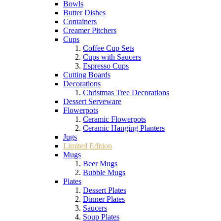
Bowls
Butter Dishes
Containers
Creamer Pitchers
Cups
Coffee Cup Sets
Cups with Saucers
Espresso Cups
Cutting Boards
Decorations
Christmas Tree Decorations
Dessert Serveware
Flowerpots
Ceramic Flowerpots
Ceramic Hanging Planters
Jugs
Limited Edition
Mugs
Beer Mugs
Bubble Mugs
Plates
Dessert Plates
Dinner Plates
Saucers
Soup Plates