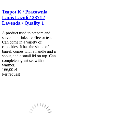
Teapot K / Pracownia
Lapis Lazuli / 2371 /
Lavenda / Quality 1
A product used to prepare and
serve hot drinks - coffee or tea.
Can come in a variety of
capacities. It has the shape of a
barrel, comes with a handle and a
spout, and a small lid on top. Can
complete a great set with a
warmer.
166,00 zł
Per request