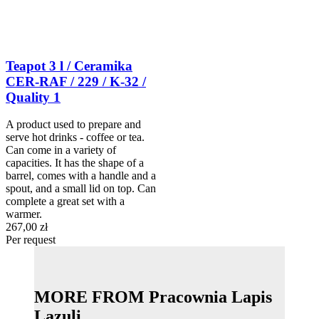
Teapot 3 l / Ceramika
CER-RAF / 229 / K-32 /
Quality 1
A product used to prepare and
serve hot drinks - coffee or tea.
Can come in a variety of
capacities. It has the shape of a
barrel, comes with a handle and a
spout, and a small lid on top. Can
complete a great set with a
warmer.
267,00 zł
Per request
MORE FROM Pracownia Lapis
Lazuli