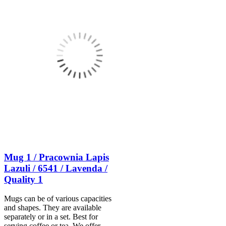
Mug 1 / Pracownia Lapis
Lazuli / 6541 / Lavenda /
Quality 1
Mugs can be of various capacities
and shapes. They are available
separately or in a set. Best for
serving coffee or tea. We offer