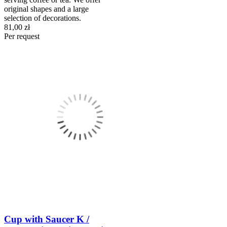
original shapes and a large
selection of decorations.
81,00 zł
Per request
Cup with Saucer K /