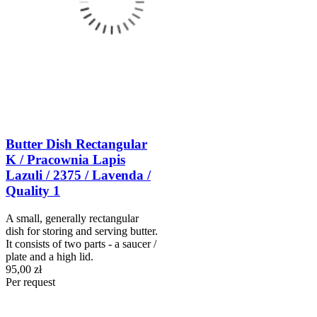
Butter Dish Rectangular
K / Pracownia Lapis
Lazuli / 2375 / Lavenda /
Quality 1
A small, generally rectangular
dish for storing and serving butter.
It consists of two parts - a saucer /
plate and a high lid.
95,00 zł
Per request