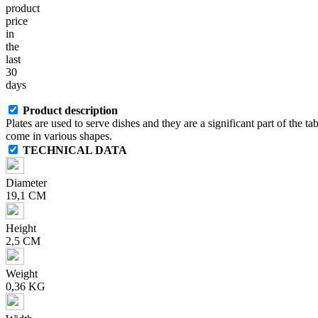
product
price
in
the
last
30
days
Product description
Plates are used to serve dishes and they are a significant part of the ta
come in various shapes.
TECHNICAL DATA
Diameter
19,1 CM
Height
2,5 CM
Weight
0,36 KG