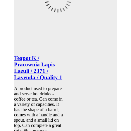
Teapot K /
Pracownia Lapis
Lazuli / 2371 /
Lavenda / Quality 1
A product used to prepare
and serve hot drinks -
coffee or tea. Can come in
a variety of capacities. It
has the shape of a barrel,
comes with a handle and a
spout, and a small lid on
top. Can complete a great
set with a warmer.