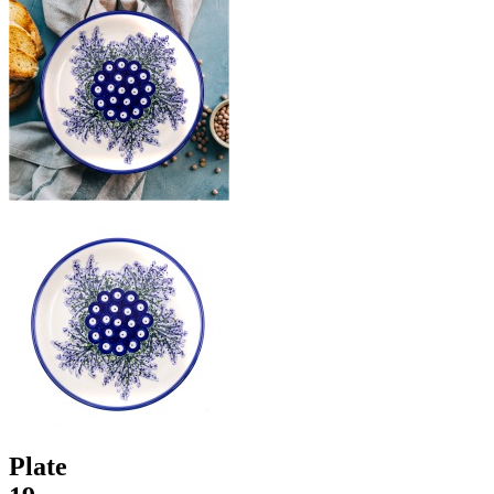
Plate