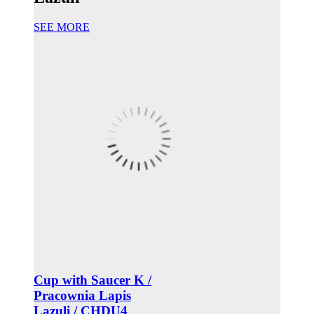
SEE MORE
Cup with Saucer K /
Pracownia Lapis
Lazuli / CHDU4