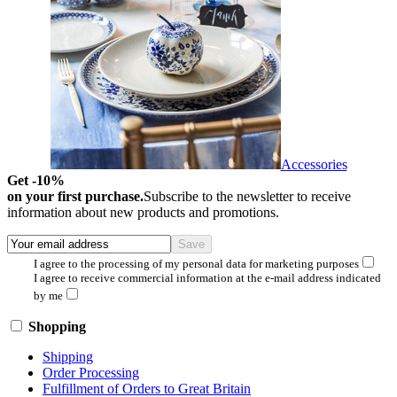
Accessories
Get -10%
on your first purchase.
Subscribe to the newsletter to receive
information about new products and promotions.
I agree to the processing of my personal data for marketing purposes
I agree to receive commercial information at the e-mail address indicated
by me
Shopping
Shipping
Order Processing
Fulfillment of Orders to Great Britain