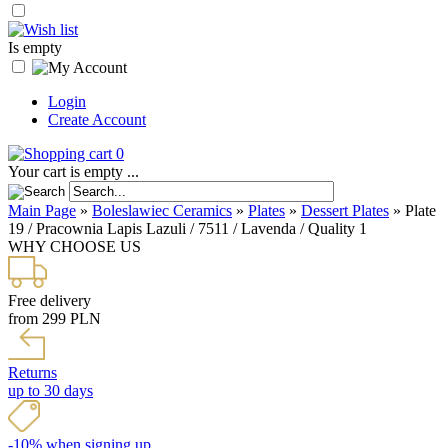
Is empty
Login
Create Account
0
Your cart is empty ...
Main Page
»
Boleslawiec Ceramics
»
Plates
»
Dessert Plates
»
Plate
19 / Pracownia Lapis Lazuli / 7511 / Lavenda / Quality 1
WHY CHOOSE US
Free delivery
from 299 PLN
Returns
up to 30 days
-10% when signing up