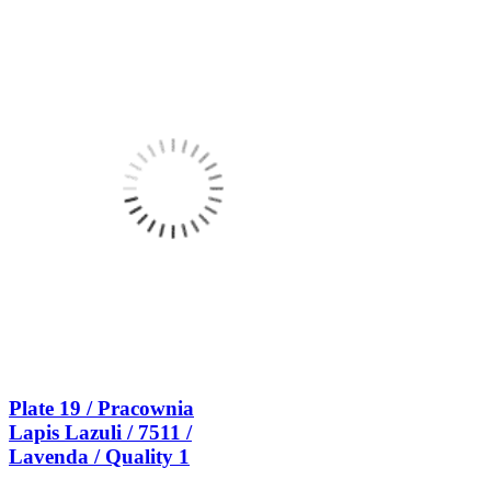
Plate 19 / Pracownia
Lapis Lazuli / 7511 /
Lavenda / Quality 1