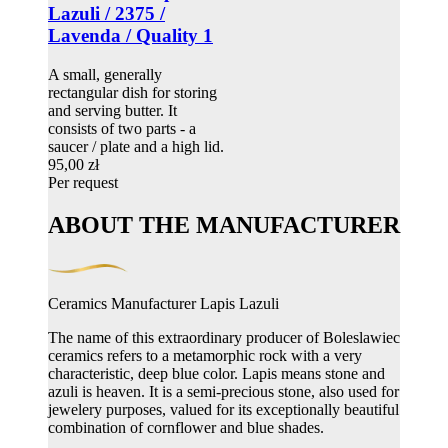
Lazuli / 2375 /
Lavenda / Quality 1
A small, generally
rectangular dish for storing
and serving butter. It
consists of two parts - a
saucer / plate and a high lid.
95,00 zł
Per request
ABOUT THE MANUFACTURER
Ceramics Manufacturer Lapis Lazuli
The name of this extraordinary producer of Boleslawiec
ceramics refers to a metamorphic rock with a very
characteristic, deep blue color. Lapis means stone and
azuli is heaven. It is a semi-precious stone, also used for
jewelery purposes, valued for its exceptionally beautiful
combination of cornflower and blue shades.