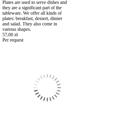
Plates are used to serve dishes and
they are a significant part of the
tableware. We offer all kinds of
plates: breakfast, dessert, dinner
and salad. They also come in
various shapes.
57,00 zł
Per request