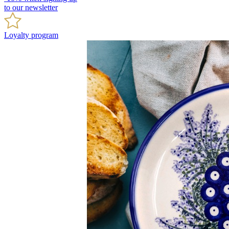
to our newsletter
Loyalty program